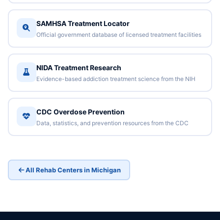
SAMHSA Treatment Locator
Official government database of licensed treatment facilities
NIDA Treatment Research
Evidence-based addiction treatment science from the NIH
CDC Overdose Prevention
Data, statistics, and prevention resources from the CDC
All Rehab Centers in Michigan