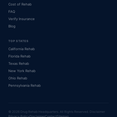
Cost of Rehab
FAQ
Verify Insurance
Blog
TOP STATES
California Rehab
Florida Rehab
Texas Rehab
New York Rehab
Ohio Rehab
Pennsylvania Rehab
© 2026 Drug Rehab Headquarters. All Rights Reserved.
Disclaimer
Privacy Policy
Disclaimer
Contact
Sitemap