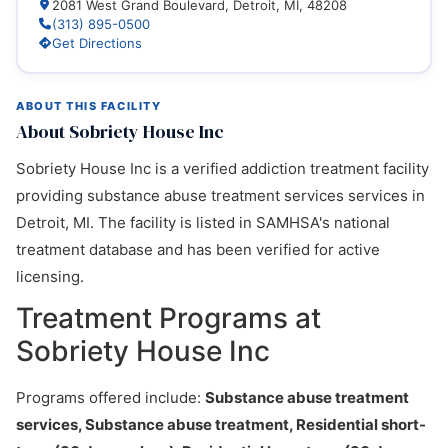
2081 West Grand Boulevard, Detroit, MI, 48208
(313) 895-0500
Get Directions
ABOUT THIS FACILITY
About Sobriety House Inc
Sobriety House Inc is a verified addiction treatment facility
providing substance abuse treatment services services in
Detroit, MI. The facility is listed in SAMHSA's national
treatment database and has been verified for active
licensing.
Treatment Programs at
Sobriety House Inc
Programs offered include:
Substance abuse treatment
services, Substance abuse treatment, Residential short-