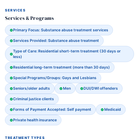
SERVICES
Services & Programs
Primary Focus: Substance abuse treatment services
Services Provided: Substance abuse treatment
Type of Care: Residential short-term treatment (30 days or
less)
Residential long-term treatment (more than 30 days)
Special Programs/Groups: Gays and Lesbians
Seniors/older adults
Men
DUI/DWI offenders
Criminal justice clients
Forms of Payment Accepted: Self payment
Medicaid
Private health insurance
TREATMENT TYPES