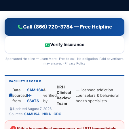
Call (866) 720-3784 — Free Helpline
Verify Insurance
Sponsored Helpline —
Learn More
· Free to call. No obligation. Paid advertisers
may answer. ·
Privacy Policy
FACILITY PROFILE
DRH
Data
SAMHSA
&
— licensed addiction
Clinical
sourced
N-
verified
counselors & behavioral
Review
from
SSATS
by
health specialists
Team
Updated August 7, 2026
Sources:
SAMHSA
·
NIDA
·
CDC
If this is a medical emergency, call 911 immediately.