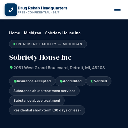
(866) 720-3784 — Free 24/7
Drug Rehab Headquarters
FREE · CONFIDENTIAL · 24/7
Home
›
Michigan
›
Sobriety House Inc
TREATMENT FACILITY — MICHIGAN
Sobriety House Inc
2081 West Grand Boulevard, Detroit, MI, 48208
Insurance Accepted
Accredited
Verified
Substance abuse treatment services
Substance abuse treatment
Residential short-term (30 days or less)