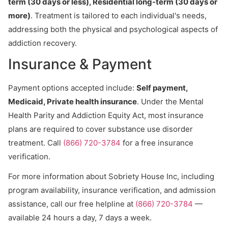
term (30 days or less), Residential long-term (30 days or
more)
. Treatment is tailored to each individual's needs,
addressing both the physical and psychological aspects of
addiction recovery.
Insurance & Payment
Payment options accepted include:
Self payment,
Medicaid, Private health insurance
. Under the Mental
Health Parity and Addiction Equity Act, most insurance
plans are required to cover substance use disorder
treatment. Call
(866) 720-3784
for a free insurance
verification.
For more information about Sobriety House Inc, including
program availability, insurance verification, and admission
assistance, call our free helpline at
(866) 720-3784
—
available 24 hours a day, 7 days a week.