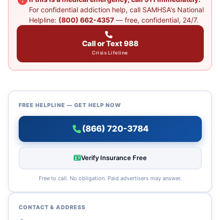
For confidential addiction help, call SAMHSA's National
Helpline:
(800) 662-4357
— free, confidential, 24/7.
Call or Text 988
Crisis Lifeline
FREE HELPLINE — GET HELP NOW
(866) 720-3784
Verify Insurance Free
Free to call. No obligation. Paid advertisers may answer.
CONTACT & ADDRESS