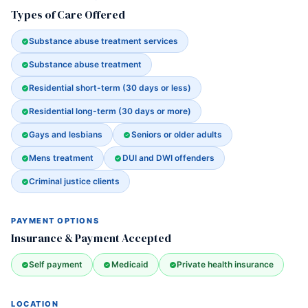
Types of Care Offered
Substance abuse treatment services
Substance abuse treatment
Residential short-term (30 days or less)
Residential long-term (30 days or more)
Gays and lesbians
Seniors or older adults
Mens treatment
DUI and DWI offenders
Criminal justice clients
PAYMENT OPTIONS
Insurance & Payment Accepted
Self payment
Medicaid
Private health insurance
LOCATION