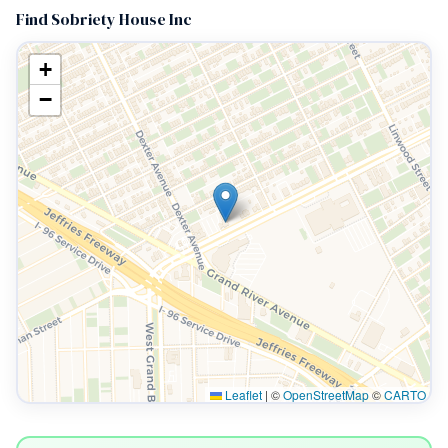
Find Sobriety House Inc
+
−
Leaflet
|
©
OpenStreetMap
©
CARTO