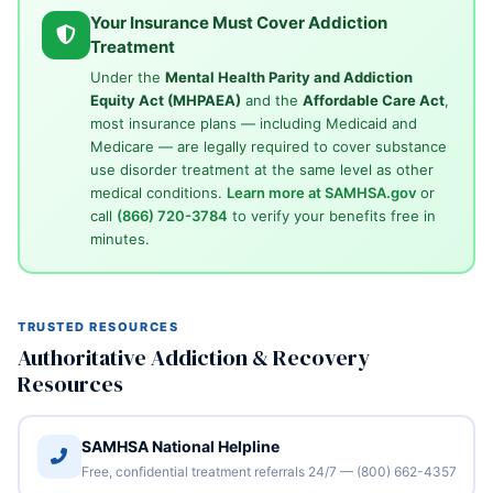
Your Insurance Must Cover Addiction
Treatment
Under the
Mental Health Parity and Addiction
Equity Act (MHPAEA)
and the
Affordable Care Act
,
most insurance plans — including Medicaid and
Medicare — are legally required to cover substance
use disorder treatment at the same level as other
medical conditions.
Learn more at SAMHSA.gov
or
call
(866) 720-3784
to verify your benefits free in
minutes.
TRUSTED RESOURCES
Authoritative Addiction & Recovery
Resources
SAMHSA National Helpline
Free, confidential treatment referrals 24/7 — (800) 662-4357