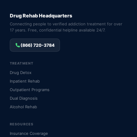
Drug Rehab Headquarters
Connecting people to verified addiction treatment for over
17 years. Free, confidential helpline available 24/7.
(866) 720-3784
TREATMENT
Drug Detox
Inpatient Rehab
Outpatient Programs
Dual Diagnosis
Alcohol Rehab
RESOURCES
Insurance Coverage