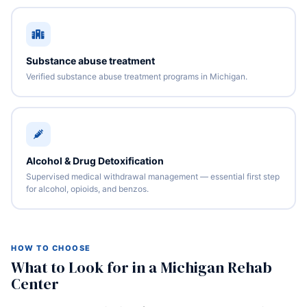
Substance abuse treatment
Verified substance abuse treatment programs in Michigan.
Alcohol & Drug Detoxification
Supervised medical withdrawal management — essential first step
for alcohol, opioids, and benzos.
HOW TO CHOOSE
What to Look for in a Michigan Rehab
Center