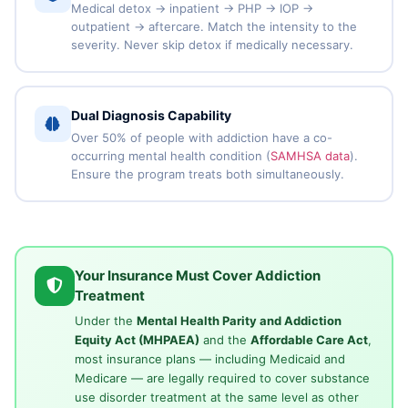
Medical detox → inpatient → PHP → IOP →
outpatient → aftercare. Match the intensity to the
severity. Never skip detox if medically necessary.
Dual Diagnosis Capability
Over 50% of people with addiction have a co-
occurring mental health condition (
SAMHSA data
).
Ensure the program treats both simultaneously.
Your Insurance Must Cover Addiction
Treatment
Under the
Mental Health Parity and Addiction
Equity Act (MHPAEA)
and the
Affordable Care Act
,
most insurance plans — including Medicaid and
Medicare — are legally required to cover substance
use disorder treatment at the same level as other