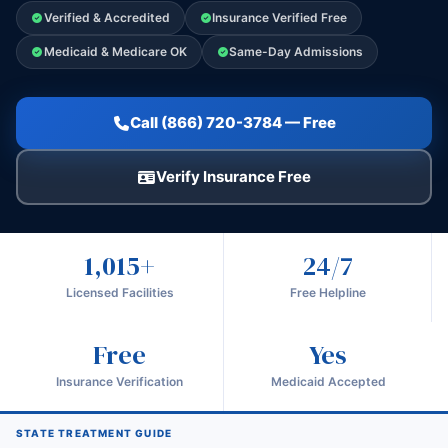
Verified & Accredited
Insurance Verified Free
Medicaid & Medicare OK
Same-Day Admissions
Call (866) 720-3784 — Free
Verify Insurance Free
1,015+
24/7
Licensed Facilities
Free Helpline
Free
Yes
Insurance Verification
Medicaid Accepted
STATE TREATMENT GUIDE