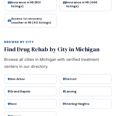
Insurance in MI (801
Insurance in MI (466
listings)
listings)
Access to recovery
voucher in MI (40 listings)
BROWSE BY CITY
Find Drug Rehab by City in Michigan
Browse all cities in Michigan with verified treatment
centers in our directory.
Ann Arbor
Detroit
Grand Rapids
Lansing
Novi
Sterling Heights