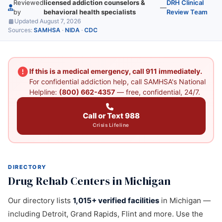
Reviewed
licensed addiction counselors &
DRH Clinical
—
by
behavioral health specialists
Review Team
Updated August 7, 2026
Sources:
SAMHSA
·
NIDA
·
CDC
If this is a medical emergency, call 911 immediately.
For confidential addiction help, call SAMHSA's National
Helpline:
(800) 662-4357
— free, confidential, 24/7.
Call or Text 988
Crisis Lifeline
DIRECTORY
Drug Rehab Centers in Michigan
Our directory lists
1,015+ verified facilities
in Michigan —
including Detroit, Grand Rapids, Flint and more. Use the