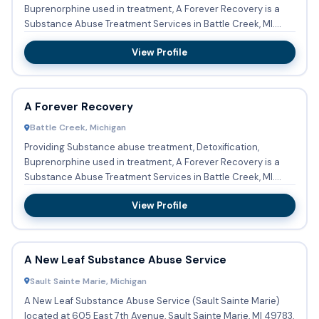
Buprenorphine used in treatment, A Forever Recovery is a
Substance Abuse Treatment Services in Battle Creek, MI.
Payment is...
View Profile
A Forever Recovery
Battle Creek, Michigan
Providing Substance abuse treatment, Detoxification,
Buprenorphine used in treatment, A Forever Recovery is a
Substance Abuse Treatment Services in Battle Creek, MI.
Payment A...
View Profile
A New Leaf Substance Abuse Service
Sault Sainte Marie, Michigan
A New Leaf Substance Abuse Service (Sault Sainte Marie)
located at 605 East 7th Avenue, Sault Sainte Marie, MI 49783,