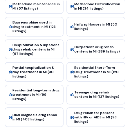
Methadone maintenance in
Methadone Detoxification
MI (57 listings)
in MI (34 listings)
Buprenorphine used in
Halfway Houses in MI (50
drug treatment in MI (123
listings)
listings)
Hospitalization & inpatient
Outpatient drug rehab
drug rehab centers in MI
centers in MI (889 listings)
(67 listings)
Partial hospitalization &
Residential Short-Term
day treatment in MI (30
Drug Treatment in MI (120
listings)
listings)
Residential long-term drug
Teenage drug rehab
treatment in MI (99
centers in MI (137 listings)
listings)
Drug rehab for persons
Dual diagnosis drug rehab
with HIV or AIDS in MI (93
in MI (408 listings)
listings)