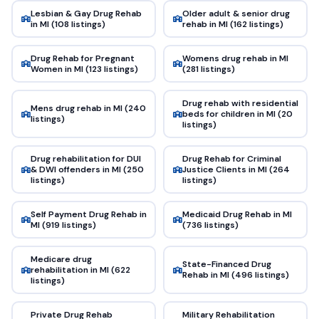
Lesbian & Gay Drug Rehab
Older adult & senior drug
in MI (108 listings)
rehab in MI (162 listings)
Drug Rehab for Pregnant
Womens drug rehab in MI
Women in MI (123 listings)
(281 listings)
Drug rehab with residential
Mens drug rehab in MI (240
beds for children in MI (20
listings)
listings)
Drug rehabilitation for DUI
Drug Rehab for Criminal
& DWI offenders in MI (250
Justice Clients in MI (264
listings)
listings)
Self Payment Drug Rehab in
Medicaid Drug Rehab in MI
MI (919 listings)
(736 listings)
Medicare drug
State-Financed Drug
rehabilitation in MI (622
Rehab in MI (496 listings)
listings)
Private Drug Rehab
Military Rehabilitation