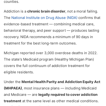
counties.
Addiction is a
chronic brain disorder
, not a moral failing.
The
National Institute on Drug Abuse (NIDA)
confirms that
evidence-based treatment — combining medical care,
behavioral therapy, and peer support — produces lasting
recovery. NIDA recommends a minimum of 90 days in
treatment for the best long-term outcomes.
Michigan reported over 3,000 overdose deaths in 2022.
The state's Medicaid program (Healthy Michigan Plan)
covers the full continuum of addiction treatment for
eligible residents.
Under the
Mental Health Parity and Addiction Equity Act
(MHPAEA)
, most insurance plans — including Medicaid
and Medicare — are
legally required to cover addiction
treatment
at the same level as other medical conditions.