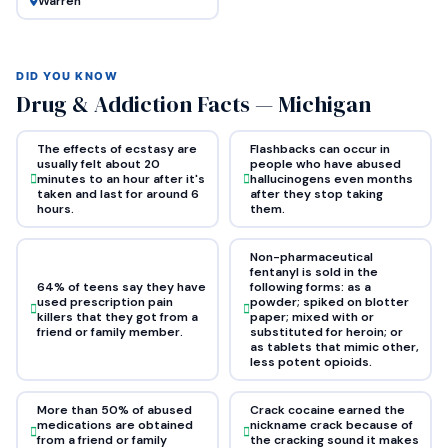
Warren
DID YOU KNOW
Drug & Addiction Facts — Michigan
The effects of ecstasy are
Flashbacks can occur in
usually felt about 20
people who have abused
minutes to an hour after it's
hallucinogens even months
taken and last for around 6
after they stop taking
hours.
them.
Non-pharmaceutical
fentanyl is sold in the
64% of teens say they have
following forms: as a
used prescription pain
powder; spiked on blotter
killers that they got from a
paper; mixed with or
friend or family member.
substituted for heroin; or
as tablets that mimic other,
less potent opioids.
More than 50% of abused
Crack cocaine earned the
medications are obtained
nickname crack because of
from a friend or family
the cracking sound it makes