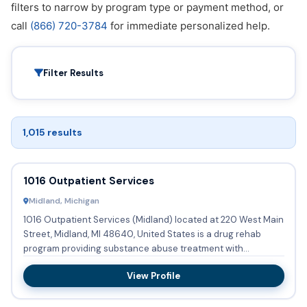
filters to narrow by program type or payment method, or
call
(866) 720-3784
for immediate personalized help.
Filter Results
1,015 results
1016 Outpatient Services
Midland, Michigan
1016 Outpatient Services (Midland) located at 220 West Main
Street, Midland, MI 48640, United States is a drug rehab
program providing substance abuse treatment with
outpatient ...
View Profile