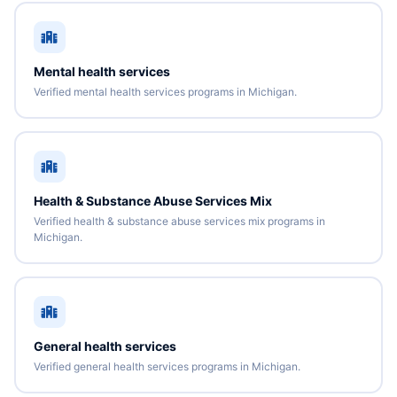
Mental health services
Verified mental health services programs in Michigan.
Health & Substance Abuse Services Mix
Verified health & substance abuse services mix programs in
Michigan.
General health services
Verified general health services programs in Michigan.