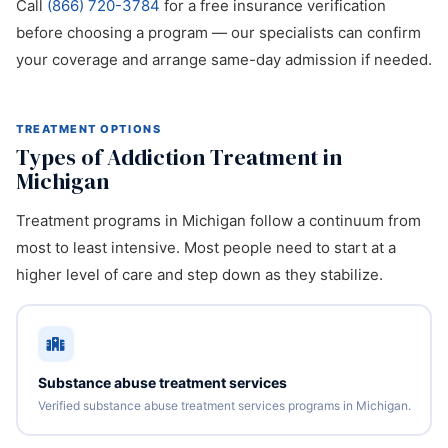
Call
(866) 720-3784
for a free insurance verification
before choosing a program — our specialists can confirm
your coverage and arrange same-day admission if needed.
TREATMENT OPTIONS
Types of Addiction Treatment in
Michigan
Treatment programs in Michigan follow a continuum from
most to least intensive. Most people need to start at a
higher level of care and step down as they stabilize.
Substance abuse treatment services
Verified substance abuse treatment services programs in Michigan.