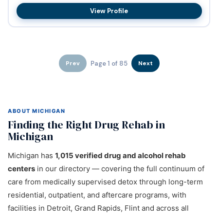
Abundant Communit...
View Profile
Page 1 of 85
Prev
Next
ABOUT MICHIGAN
Finding the Right Drug Rehab in
Michigan
Michigan has
1,015 verified drug and alcohol rehab
centers
in our directory — covering the full continuum of
care from medically supervised detox through long-term
residential, outpatient, and aftercare programs, with
facilities in Detroit, Grand Rapids, Flint and across all