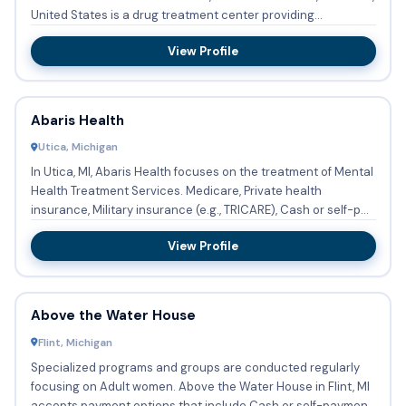
United States is a drug treatment center providing
substanc...
View Profile
Abaris Health
Utica, Michigan
In Utica, MI, Abaris Health focuses on the treatment of Mental
Health Treatment Services. Medicare, Private health
insurance, Military insurance (e.g., TRICARE), Cash or self-p...
View Profile
Above the Water House
Flint, Michigan
Specialized programs and groups are conducted regularly
focusing on Adult women. Above the Water House in Flint, MI
accepts payment options that include Cash or self-payment.