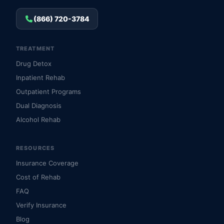
(866) 720-3784
TREATMENT
Drug Detox
Inpatient Rehab
Outpatient Programs
Dual Diagnosis
Alcohol Rehab
RESOURCES
Insurance Coverage
Cost of Rehab
FAQ
Verify Insurance
Blog