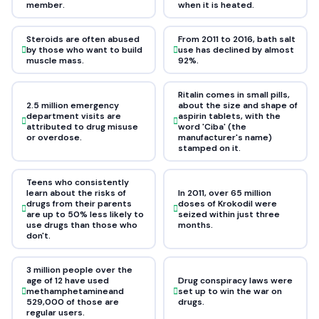
member.
when it is heated.
Steroids are often abused
From 2011 to 2016, bath salt
by those who want to build
use has declined by almost
muscle mass.
92%.
Ritalin comes in small pills,
2.5 million emergency
about the size and shape of
department visits are
aspirin tablets, with the
attributed to drug misuse
word 'Ciba' (the
or overdose.
manufacturer's name)
stamped on it.
Teens who consistently
learn about the risks of
In 2011, over 65 million
drugs from their parents
doses of Krokodil were
are up to 50% less likely to
seized within just three
use drugs than those who
months.
don't.
3 million people over the
age of 12 have used
Drug conspiracy laws were
methamphetamineand
set up to win the war on
529,000 of those are
drugs.
regular users.