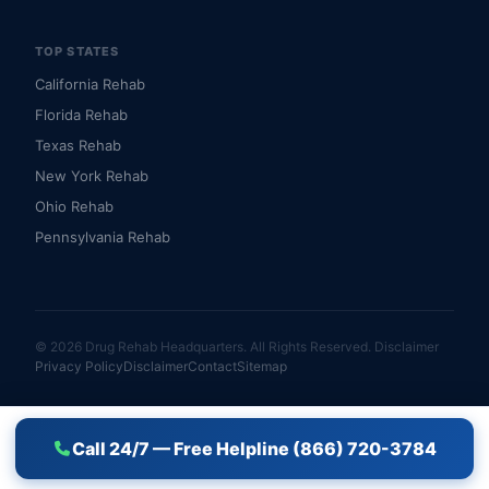
TOP STATES
California Rehab
Florida Rehab
Texas Rehab
New York Rehab
Ohio Rehab
Pennsylvania Rehab
© 2026 Drug Rehab Headquarters. All Rights Reserved.
Disclaimer
Privacy Policy
Disclaimer
Contact
Sitemap
Call 24/7 — Free Helpline (866) 720-3784