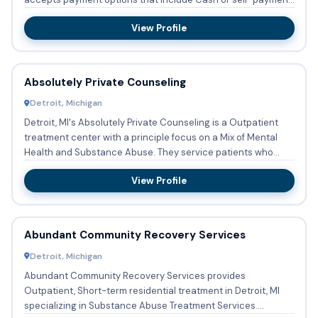
...
View Profile
Absolutely Private Counseling
Detroit, Michigan
Detroit, MI's Absolutely Private Counseling is a Outpatient
treatment center with a principle focus on a Mix of Mental
Health and Substance Abuse. They service patients who
nee...
View Profile
Abundant Community Recovery Services
Detroit, Michigan
Abundant Community Recovery Services provides
Outpatient, Short-term residential treatment in Detroit, MI
specializing in Substance Abuse Treatment Services.