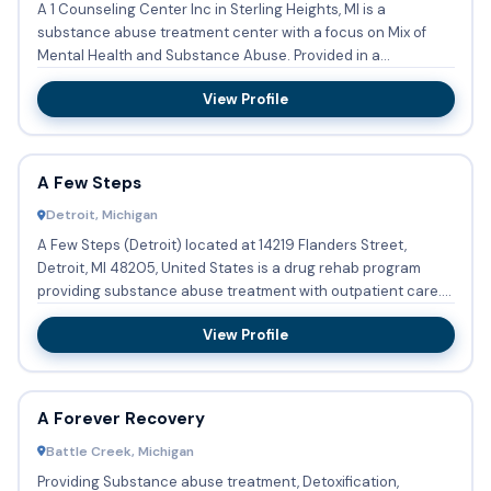
A 1 Counseling Center Inc in Sterling Heights, MI is a
substance abuse treatment center with a focus on Mix of
Mental Health and Substance Abuse. Provided in a
Outpatient setti...
View Profile
A Few Steps
Detroit, Michigan
A Few Steps (Detroit) located at 14219 Flanders Street,
Detroit, MI 48205, United States is a drug rehab program
providing substance abuse treatment with outpatient care.
Adolec...
View Profile
A Forever Recovery
Battle Creek, Michigan
Providing Substance abuse treatment, Detoxification,