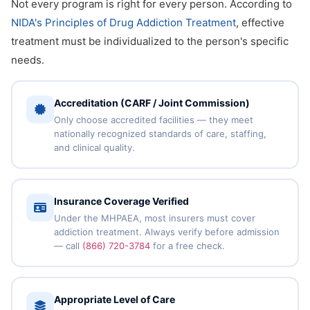
Not every program is right for every person. According to
NIDA's Principles of Drug Addiction Treatment
, effective
treatment must be individualized to the person's specific
needs.
Accreditation (CARF / Joint Commission)
Only choose accredited facilities — they meet
nationally recognized standards of care, staffing,
and clinical quality.
Insurance Coverage Verified
Under the MHPAEA, most insurers must cover
addiction treatment. Always verify before admission
— call
(866) 720-3784
for a free check.
Appropriate Level of Care