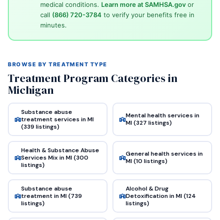
medical conditions.
Learn more at SAMHSA.gov
or
call
(866) 720-3784
to verify your benefits free in
minutes.
BROWSE BY TREATMENT TYPE
Treatment Program Categories in
Michigan
Substance abuse
Mental health services in
treatment services in MI
MI (327 listings)
(339 listings)
Health & Substance Abuse
General health services in
Services Mix in MI (300
MI (10 listings)
listings)
Substance abuse
Alcohol & Drug
treatment in MI (739
Detoxification in MI (124
listings)
listings)