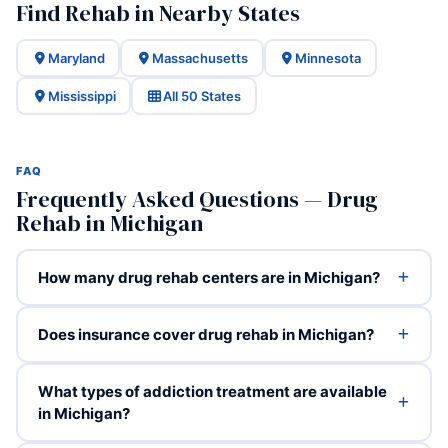
Find Rehab in Nearby States
Maryland
Massachusetts
Minnesota
Mississippi
All 50 States
FAQ
Frequently Asked Questions — Drug
Rehab in Michigan
How many drug rehab centers are in Michigan?
Does insurance cover drug rehab in Michigan?
What types of addiction treatment are available
in Michigan?