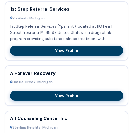
1st Step Referral Services
Ypsilanti, Michigan
1st Step Referral Services (Ypsilanti) located at 110 Pearl
Street, Ypsilanti, MI 48197, United States is a drug rehab
program providing substance abuse treatment with
outpatien...
View Profile
A Forever Recovery
Battle Creek, Michigan
View Profile
A 1 Counseling Center Inc
Sterling Heights, Michigan