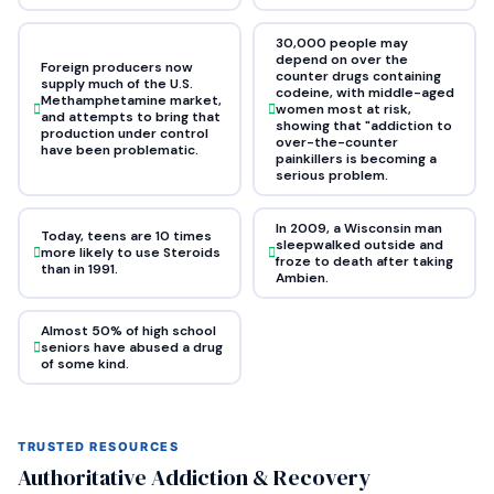
30,000 people may
depend on over the
Foreign producers now
counter drugs containing
supply much of the U.S.
codeine, with middle-aged
Methamphetamine market,
women most at risk,
and attempts to bring that
showing that "addiction to
production under control
over-the-counter
have been problematic.
painkillers is becoming a
serious problem.
In 2009, a Wisconsin man
Today, teens are 10 times
sleepwalked outside and
more likely to use Steroids
froze to death after taking
than in 1991.
Ambien.
Almost 50% of high school
seniors have abused a drug
of some kind.
TRUSTED RESOURCES
Authoritative Addiction & Recovery