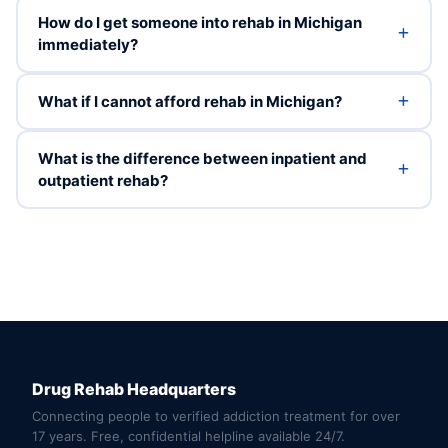
How do I get someone into rehab in Michigan
immediately?
What if I cannot afford rehab in Michigan?
What is the difference between inpatient and
outpatient rehab?
Drug Rehab Headquarters
Connecting people to verified addiction treatment for over
17 years. Free, confidential helpline available 24/7.