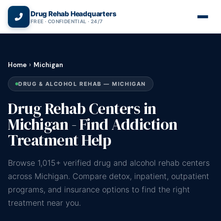
(866) 720-3784 — Free 24/7
Drug Rehab Headquarters
FREE · CONFIDENTIAL · 24/7
Home
›
Michigan
DRUG & ALCOHOL REHAB — MICHIGAN
Drug Rehab Centers in
Michigan - Find Addiction
Treatment Help
Browse 1,015+ verified drug and alcohol rehab centers
across Michigan. Compare detox, inpatient, outpatient
programs, and insurance options to find the right
treatment near you.