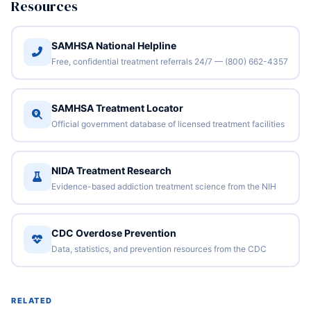
Resources
SAMHSA National Helpline
Free, confidential treatment referrals 24/7 — (800) 662-4357
SAMHSA Treatment Locator
Official government database of licensed treatment facilities
NIDA Treatment Research
Evidence-based addiction treatment science from the NIH
CDC Overdose Prevention
Data, statistics, and prevention resources from the CDC
RELATED