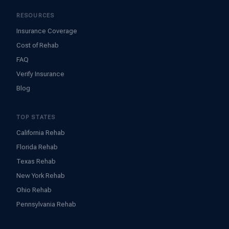
RESOURCES
Insurance Coverage
Cost of Rehab
FAQ
Verify Insurance
Blog
TOP STATES
California Rehab
Florida Rehab
Texas Rehab
New York Rehab
Ohio Rehab
Pennsylvania Rehab