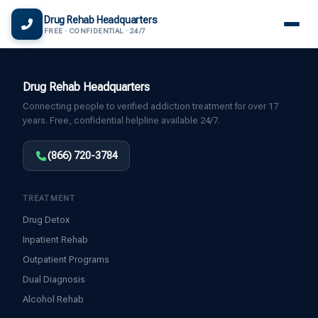
(866) 720-3784 — Free 24/7
Drug Rehab Headquarters
FREE · CONFIDENTIAL · 24/7
Drug Rehab Headquarters
Connecting people to verified addiction treatment for over 17
years. Free, confidential helpline available 24/7.
(866) 720-3784
TREATMENT
Drug Detox
Inpatient Rehab
Outpatient Programs
Dual Diagnosis
Alcohol Rehab