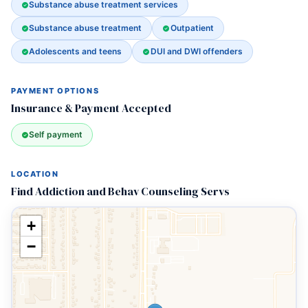
Substance abuse treatment services
Substance abuse treatment
Outpatient
Adolescents and teens
DUI and DWI offenders
PAYMENT OPTIONS
Insurance & Payment Accepted
Self payment
LOCATION
Find Addiction and Behav Counseling Servs
+
−