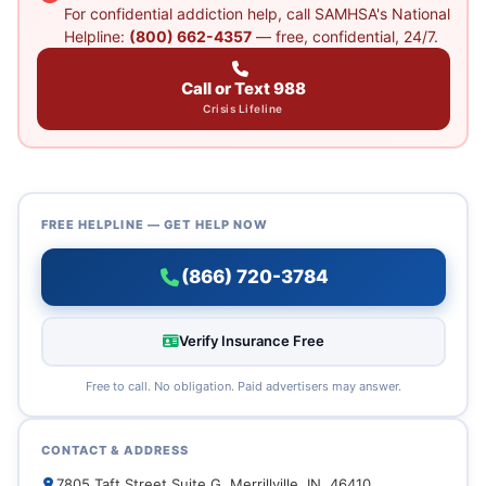
For confidential addiction help, call SAMHSA's National
Helpline:
(800) 662-4357
— free, confidential, 24/7.
Call or Text 988
Crisis Lifeline
FREE HELPLINE — GET HELP NOW
(866) 720-3784
Verify Insurance Free
Free to call. No obligation. Paid advertisers may answer.
CONTACT & ADDRESS
7805 Taft Street Suite G, Merrillville, IN, 46410