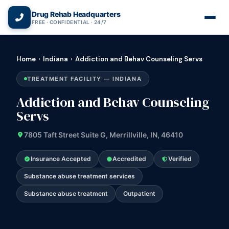
(866) 720-3784 — Free 24/7
Drug Rehab Headquarters
FREE · CONFIDENTIAL · 24/7
Home
›
Indiana
›
Addiction and Behav Counseling Servs
TREATMENT FACILITY — INDIANA
Addiction and Behav Counseling
Servs
7805 Taft Street Suite G, Merrillville, IN, 46410
Insurance Accepted
Accredited
Verified
Substance abuse treatment services
Substance abuse treatment
Outpatient