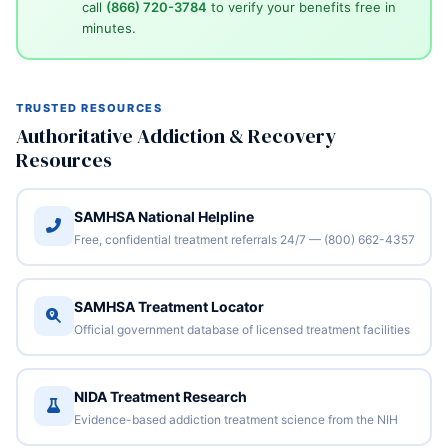
call
(866) 720-3784
to verify your benefits free in
minutes.
TRUSTED RESOURCES
Authoritative Addiction & Recovery
Resources
SAMHSA National Helpline
Free, confidential treatment referrals 24/7 — (800) 662-4357
SAMHSA Treatment Locator
Official government database of licensed treatment facilities
NIDA Treatment Research
Evidence-based addiction treatment science from the NIH