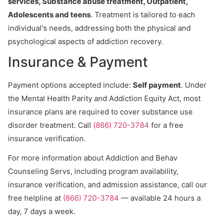
services, Substance abuse treatment, Outpatient,
Adolescents and teens
. Treatment is tailored to each
individual's needs, addressing both the physical and
psychological aspects of addiction recovery.
Insurance & Payment
Payment options accepted include:
Self payment
. Under
the Mental Health Parity and Addiction Equity Act, most
insurance plans are required to cover substance use
disorder treatment. Call
(866) 720-3784
for a free
insurance verification.
For more information about Addiction and Behav
Counseling Servs, including program availability,
insurance verification, and admission assistance, call our
free helpline at
(866) 720-3784
— available 24 hours a
day, 7 days a week.