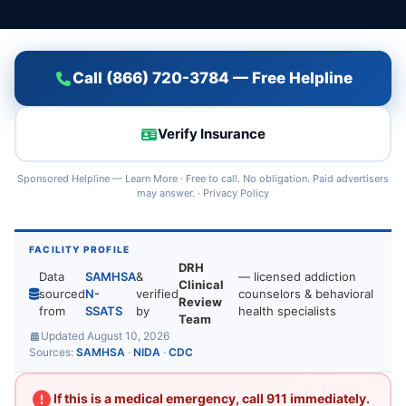
Call (866) 720-3784 — Free Helpline
Verify Insurance
Sponsored Helpline —
Learn More
· Free to call. No obligation. Paid advertisers
may answer. ·
Privacy Policy
FACILITY PROFILE
DRH
Data
SAMHSA
&
— licensed addiction
Clinical
sourced
N-
verified
counselors & behavioral
Review
from
SSATS
by
health specialists
Team
Updated August 10, 2026
Sources:
SAMHSA
·
NIDA
·
CDC
If this is a medical emergency, call 911 immediately.