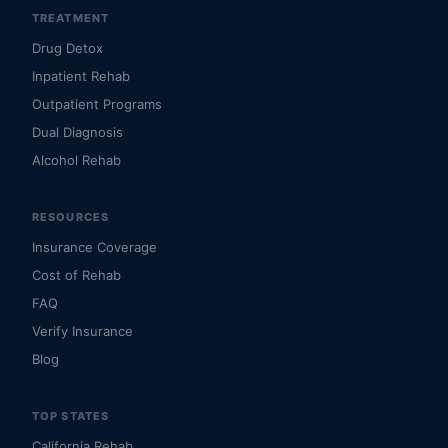
TREATMENT
Drug Detox
Inpatient Rehab
Outpatient Programs
Dual Diagnosis
Alcohol Rehab
RESOURCES
Insurance Coverage
Cost of Rehab
FAQ
Verify Insurance
Blog
TOP STATES
California Rehab