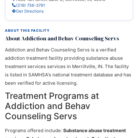
(219) 756-3791
Get Directions
ABOUT THIS FACILITY
About Addiction and Behav Counseling Servs
Addiction and Behav Counseling Servs is a verified
addiction treatment facility providing substance abuse
treatment services services in Merrillville, IN. The facility
is listed in SAMHSA's national treatment database and has
been verified for active licensing.
Treatment Programs at
Addiction and Behav
Counseling Servs
Programs offered include:
Substance abuse treatment