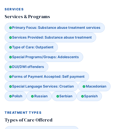
SERVICES
Services & Programs
Primary Focus: Substance abuse treatment services
Services Provided: Substance abuse treatment
Type of Care: Outpatient
Special Programs/Groups: Adolescents
DUI/DWI offenders
Forms of Payment Accepted: Self payment
Special Language Services: Croatian
Macedonian
Polish
Russian
Serbian
Spanish
TREATMENT TYPES
Types of Care Offered