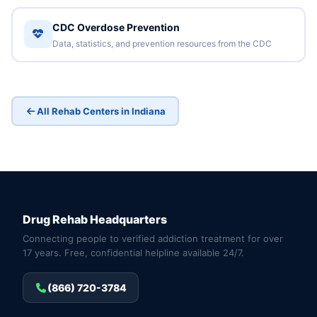
CDC Overdose Prevention
Data, statistics, and prevention resources from the CDC
All Rehab Centers in Indiana
Drug Rehab Headquarters
Connecting people to verified addiction treatment for over
17 years. Free, confidential helpline available 24/7.
(866) 720-3784