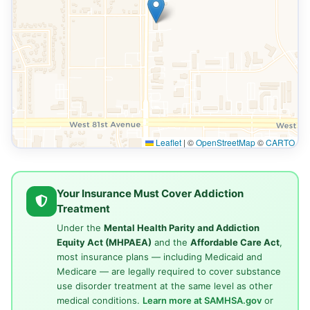
Leaflet
|
©
OpenStreetMap
©
CARTO
Your Insurance Must Cover Addiction
Treatment
Under the
Mental Health Parity and Addiction
Equity Act (MHPAEA)
and the
Affordable Care Act
,
most insurance plans — including Medicaid and
Medicare — are legally required to cover substance
use disorder treatment at the same level as other
medical conditions.
Learn more at SAMHSA.gov
or