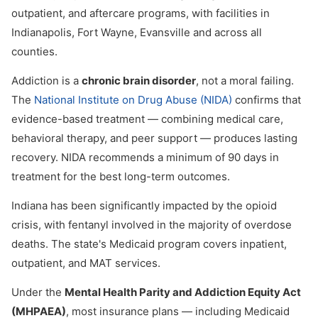
outpatient, and aftercare programs, with facilities in
Indianapolis, Fort Wayne, Evansville and across all
counties.
Addiction is a
chronic brain disorder
, not a moral failing.
The
National Institute on Drug Abuse (NIDA)
confirms that
evidence-based treatment — combining medical care,
behavioral therapy, and peer support — produces lasting
recovery. NIDA recommends a minimum of 90 days in
treatment for the best long-term outcomes.
Indiana has been significantly impacted by the opioid
crisis, with fentanyl involved in the majority of overdose
deaths. The state's Medicaid program covers inpatient,
outpatient, and MAT services.
Under the
Mental Health Parity and Addiction Equity Act
(MHPAEA)
, most insurance plans — including Medicaid