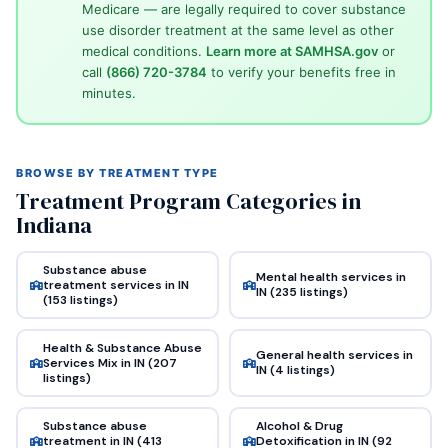
Medicare — are legally required to cover substance
use disorder treatment at the same level as other
medical conditions.
Learn more at SAMHSA.gov
or
call
(866) 720-3784
to verify your benefits free in
minutes.
BROWSE BY TREATMENT TYPE
Treatment Program Categories in
Indiana
Substance abuse
Mental health services in
treatment services in IN
IN (235 listings)
(153 listings)
Health & Substance Abuse
General health services in
Services Mix in IN (207
IN (4 listings)
listings)
Substance abuse
Alcohol & Drug
treatment in IN (413
Detoxification in IN (92