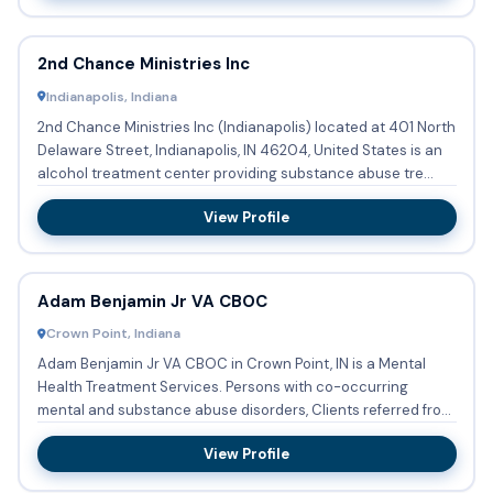
2nd Chance Ministries Inc
Indianapolis, Indiana
2nd Chance Ministries Inc (Indianapolis) located at 401 North
Delaware Street, Indianapolis, IN 46204, United States is an
alcohol treatment center providing substance abuse tre...
View Profile
Adam Benjamin Jr VA CBOC
Crown Point, Indiana
Adam Benjamin Jr VA CBOC in Crown Point, IN is a Mental
Health Treatment Services. Persons with co-occurring
mental and substance abuse disorders, Clients referred from
the cou...
View Profile