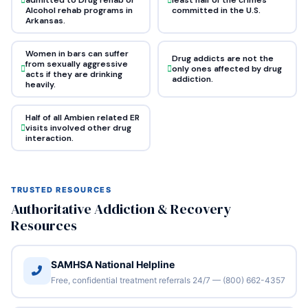
Alcohol rehab programs in
committed in the U.S.
Arkansas.
Women in bars can suffer
Drug addicts are not the
from sexually aggressive
only ones affected by drug
acts if they are drinking
addiction.
heavily.
Half of all Ambien related ER
visits involved other drug
interaction.
TRUSTED RESOURCES
Authoritative Addiction & Recovery
Resources
SAMHSA National Helpline
Free, confidential treatment referrals 24/7 — (800) 662-4357