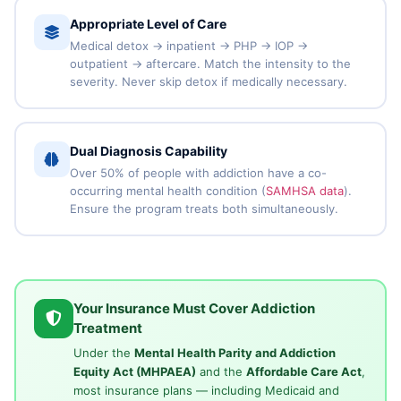
Appropriate Level of Care
Medical detox → inpatient → PHP → IOP →
outpatient → aftercare. Match the intensity to the
severity. Never skip detox if medically necessary.
Dual Diagnosis Capability
Over 50% of people with addiction have a co-
occurring mental health condition (
SAMHSA data
).
Ensure the program treats both simultaneously.
Your Insurance Must Cover Addiction
Treatment
Under the
Mental Health Parity and Addiction
Equity Act (MHPAEA)
and the
Affordable Care Act
,
most insurance plans — including Medicaid and