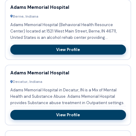
Adams Memorial Hospital
Berne, Indiana
Adams Memorial Hospital (Behavioral Health Resource
Center) located at 1521 West Main Street, Berne, IN 46711,
United States is an alcohol rehab center providing
substance abuse...
View Profile
Adams Memorial Hospital
Decatur, Indiana
Adams Memorial Hospital in Decatur, IN is a Mix of Mental
Health and Substance Abuse. Adams Memorial Hospital
provides Substance abuse treatment in Outpatient settings.
View Profile