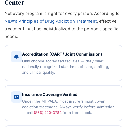
Center
Not every program is right for every person. According to
NIDA's Principles of Drug Addiction Treatment
, effective
treatment must be individualized to the person's specific
needs.
Accreditation (CARF / Joint Commission)
Only choose accredited facilities — they meet
nationally recognized standards of care, staffing,
and clinical quality.
Insurance Coverage Verified
Under the MHPAEA, most insurers must cover
addiction treatment. Always verify before admission
— call
(866) 720-3784
for a free check.