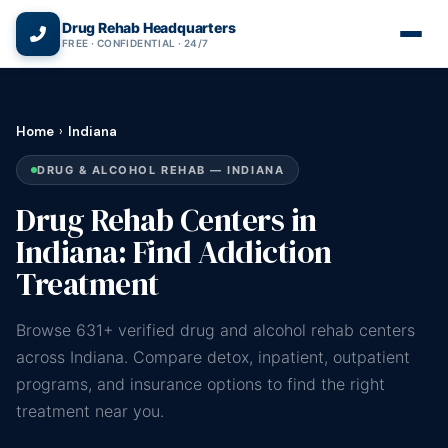
(866) 720-3784 — Free 24/7
Drug Rehab Headquarters
FREE · CONFIDENTIAL · 24/7
Home
›
Indiana
DRUG & ALCOHOL REHAB — INDIANA
Drug Rehab Centers in
Indiana: Find Addiction
Treatment
Browse 631+ verified drug and alcohol rehab centers
across Indiana. Compare detox, inpatient, outpatient
programs, and insurance options to find the right
treatment near you.