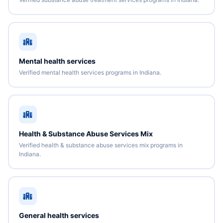
Mental health services
Verified mental health services programs in Indiana.
Health & Substance Abuse Services Mix
Verified health & substance abuse services mix programs in
Indiana.
General health services