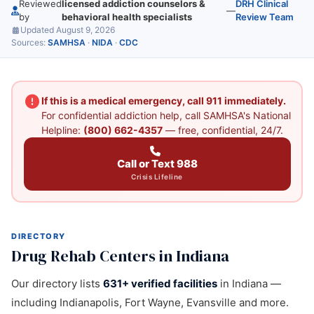
Reviewed
licensed addiction counselors &
DRH Clinical
—
by
behavioral health specialists
Review Team
Updated August 9, 2026
Sources:
SAMHSA
·
NIDA
·
CDC
If this is a medical emergency, call 911 immediately.
For confidential addiction help, call SAMHSA's National
Helpline:
(800) 662-4357
— free, confidential, 24/7.
Call or Text 988
Crisis Lifeline
DIRECTORY
Drug Rehab Centers in Indiana
Our directory lists
631+ verified facilities
in Indiana —
including Indianapolis, Fort Wayne, Evansville and more.