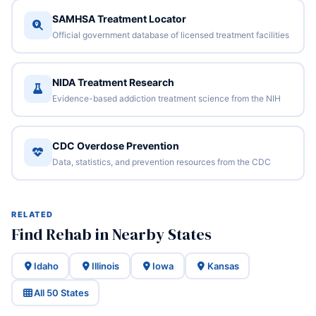
SAMHSA Treatment Locator
Official government database of licensed treatment facilities
NIDA Treatment Research
Evidence-based addiction treatment science from the NIH
CDC Overdose Prevention
Data, statistics, and prevention resources from the CDC
RELATED
Find Rehab in Nearby States
Idaho
Illinois
Iowa
Kansas
All 50 States