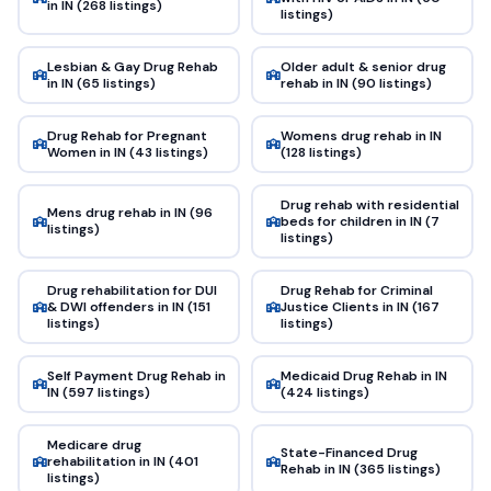
in IN (268 listings)
listings)
Lesbian & Gay Drug Rehab
Older adult & senior drug
in IN (65 listings)
rehab in IN (90 listings)
Drug Rehab for Pregnant
Womens drug rehab in IN
Women in IN (43 listings)
(128 listings)
Drug rehab with residential
Mens drug rehab in IN (96
beds for children in IN (7
listings)
listings)
Drug rehabilitation for DUI
Drug Rehab for Criminal
& DWI offenders in IN (151
Justice Clients in IN (167
listings)
listings)
Self Payment Drug Rehab in
Medicaid Drug Rehab in IN
IN (597 listings)
(424 listings)
Medicare drug
State-Financed Drug
rehabilitation in IN (401
Rehab in IN (365 listings)
listings)