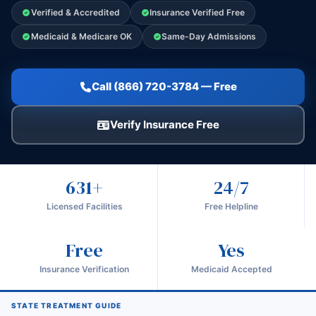
Verified & Accredited
Insurance Verified Free
Medicaid & Medicare OK
Same-Day Admissions
Call (866) 720-3784 — Free
Verify Insurance Free
631+
24/7
Licensed Facilities
Free Helpline
Free
Yes
Insurance Verification
Medicaid Accepted
STATE TREATMENT GUIDE