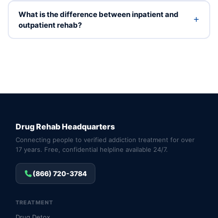
What is the difference between inpatient and
outpatient rehab?
Drug Rehab Headquarters
Connecting people to verified addiction treatment for over
17 years. Free, confidential helpline available 24/7.
(866) 720-3784
TREATMENT
Drug Detox