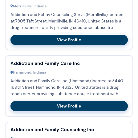
Merrillville, Indiana
Addiction and Behav Counseling Servs (Merrillville) located
at 7805 Taft Street, Merrillville, IN 46410, United States is a
drug treatment facility providing substance abuse tre...
View Profile
Addiction and Family Care Inc
Hammond, Indiana
Addiction and Family Care Inc (Hammond) located at 3440
169th Street, Hammond, IN 46323, United States is a drug
rehab center providing substance abuse treatment with
outpatient...
View Profile
Addiction and Family Counseling Inc