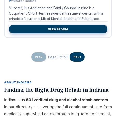
Munster, Indiana
Munster, IN's Addiction and Family Counseling Inc is a
Outpatient, Short-term residential treatment center with a
principle focus on a Mix of Mental Health and Substance
Abuse. ...
View Profile
Page 1 of 53
Prev
Next
ABOUT INDIANA
Finding the Right Drug Rehab in Indiana
Indiana has
631 verified drug and alcohol rehab centers
in our directory — covering the full continuum of care from
medically supervised detox through long-term residential,