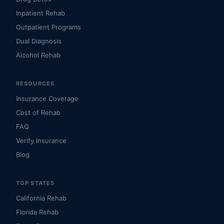
Inpatient Rehab
Outpatient Programs
Dual Diagnosis
Alcohol Rehab
RESOURCES
Insurance Coverage
Cost of Rehab
FAQ
Verify Insurance
Blog
TOP STATES
California Rehab
Florida Rehab