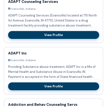
ADAPT Counseling Services
Evansville, Indiana
ADAPT Counseling Services (Evansville) located at 715 North
1st Avenue, Evansville, IN 47710, United States is a drug
treatment facility providing substance abuse treatment
with...
View Profile
ADAPT Inc
Evansville, Indiana
Providing Substance abuse treatment, ADAPT Inc is a Mix of
Mental Health and Substance Abuse in Evansville, IN.
Payment is accepted in the form of State financed health
insuran...
View Profile
Addiction and Behav Counseling Servs