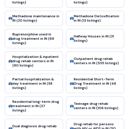
listings)
listings)
Methadone maintenance in
Methadone Detoxification
IN (20 listings)
in IN (13 listings)
Buprenorphine used in
Halfway Houses in IN (31
drug treatment in IN (69
listings)
listings)
Hospitalization & inpatient
Outpatient drug rehab
drug rehab centers in IN
centers in IN (535 listings)
(90 listings)
Partial hospitalization &
Residential Short-Term
day treatment in IN (58
Drug Treatment in IN (48
listings)
listings)
Residential long-term drug
Teenage drug rehab
treatment in IN (37
centers in IN (106 listings)
listings)
Drug rehab for persons
Dual diagnosis drug rehab
with HIV or AIDS in IN (50