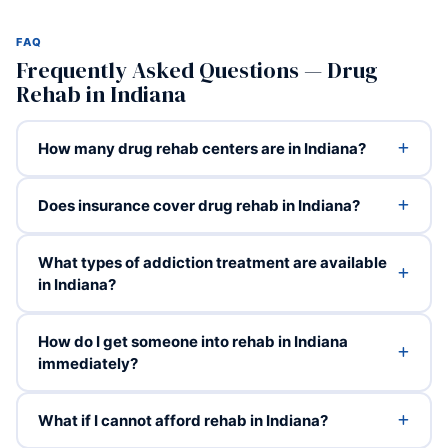
FAQ
Frequently Asked Questions — Drug
Rehab in Indiana
How many drug rehab centers are in Indiana?
Does insurance cover drug rehab in Indiana?
What types of addiction treatment are available
in Indiana?
How do I get someone into rehab in Indiana
immediately?
What if I cannot afford rehab in Indiana?