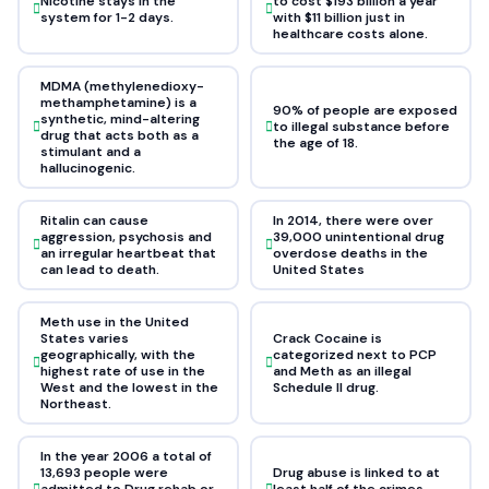
Nicotine stays in the
to cost $193 billion a year
system for 1-2 days.
with $11 billion just in
healthcare costs alone.
MDMA (methylenedioxy-
methamphetamine) is a
90% of people are exposed
synthetic, mind-altering
to illegal substance before
drug that acts both as a
the age of 18.
stimulant and a
hallucinogenic.
Ritalin can cause
In 2014, there were over
aggression, psychosis and
39,000 unintentional drug
an irregular heartbeat that
overdose deaths in the
can lead to death.
United States
Meth use in the United
States varies
Crack Cocaine is
geographically, with the
categorized next to PCP
highest rate of use in the
and Meth as an illegal
West and the lowest in the
Schedule II drug.
Northeast.
In the year 2006 a total of
13,693 people were
Drug abuse is linked to at
admitted to Drug rehab or
least half of the crimes