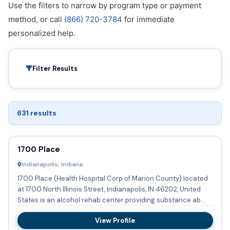
Use the filters to narrow by program type or payment
method, or call
(866) 720-3784
for immediate
personalized help.
Filter Results
631 results
1700 Place
Indianapolis, Indiana
1700 Place (Health Hospital Corp of Marion County) located
at 1700 North Illinois Street, Indianapolis, IN 46202, United
States is an alcohol rehab center providing substance ab...
View Profile