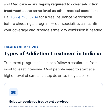
and Medicare — are
legally required to cover addiction
treatment
at the same level as other medical conditions.
Call
(866) 720-3784
for a free insurance verification
before choosing a program — our specialists can confirm
your coverage and arrange same-day admission if needed.
TREATMENT OPTIONS
Types of Addiction Treatment in Indiana
Treatment programs in Indiana follow a continuum from
most to least intensive. Most people need to start at a
higher level of care and step down as they stabilize.
Substance abuse treatment services
Verified substance abuse treatment services programs in Indiana.