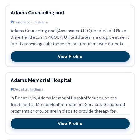
Adams Counseling and
Pendleton, Indiana
Adams Counseling and (Assessment LLC) located at 1 Plaza
Drive, Pendleton, IN 46064, United States is a drug treatment
facility providing substance abuse treatment with outpatie...
View Profile
Adams Memorial Hospital
Decatur, Indiana
In Decatur, IN, Adams Memorial Hospital focuses on the
treatment of Mental Health Treatment Services. Structured
programs or groups are in place to provide therapy for
Persons ...
View Profile