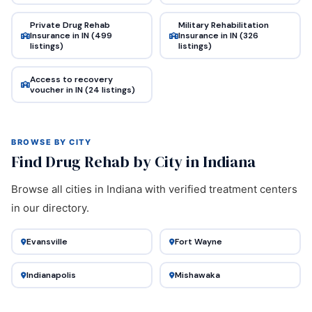
Private Drug Rehab
Military Rehabilitation
Insurance in IN (499
Insurance in IN (326
listings)
listings)
Access to recovery
voucher in IN (24 listings)
BROWSE BY CITY
Find Drug Rehab by City in Indiana
Browse all cities in Indiana with verified treatment centers
in our directory.
Evansville
Fort Wayne
Indianapolis
Mishawaka