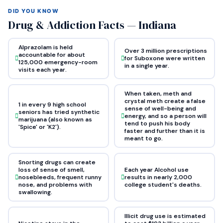
DID YOU KNOW
Drug & Addiction Facts — Indiana
Alprazolam is held
Over 3 million prescriptions
accountable for about
for Suboxone were written
125,000 emergency-room
in a single year.
visits each year.
When taken, meth and
crystal meth create a false
1 in every 9 high school
sense of well-being and
seniors has tried synthetic
energy, and so a person will
marijuana (also known as
tend to push his body
'Spice' or 'K2').
faster and further than it is
meant to go.
Snorting drugs can create
loss of sense of smell,
Each year Alcohol use
nosebleeds, frequent runny
results in nearly 2,000
nose, and problems with
college student's deaths.
swallowing.
Illicit drug use is estimated