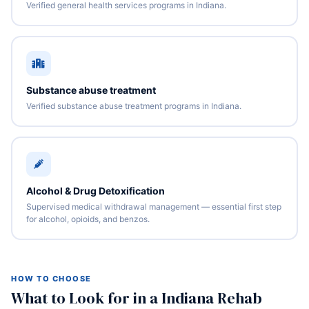
Verified general health services programs in Indiana.
Substance abuse treatment
Verified substance abuse treatment programs in Indiana.
Alcohol & Drug Detoxification
Supervised medical withdrawal management — essential first step
for alcohol, opioids, and benzos.
HOW TO CHOOSE
What to Look for in a Indiana Rehab