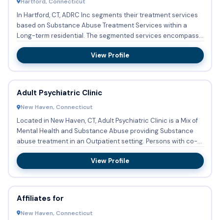
Hartford, Connecticut
In Hartford, CT, ADRC Inc segments their treatment services
based on Substance Abuse Treatment Services within a
Long-term residential. The segmented services encompass
Substan...
View Profile
Adult Psychiatric Clinic
New Haven, Connecticut
Located in New Haven, CT, Adult Psychiatric Clinic is a Mix of
Mental Health and Substance Abuse providing Substance
abuse treatment in an Outpatient setting. Persons with co-
o...
View Profile
Affiliates for
New Haven, Connecticut