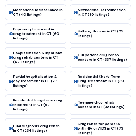
Methadone maintenance in
Methadone Detoxification
CT (40 listings)
in CT (39 listings)
Buprenorphine used in
Halfway Houses in CT (25
drug treatment in CT (60
listings)
listings)
Hospitalization & inpatient
Outpatient drug rehab
drug rehab centers in CT
centers in CT (337 listings)
(47 listings)
Partial hospitalization &
Residential Short-Term
day treatment in CT (27
Drug Treatment in CT (39
listings)
listings)
Residential long-term drug
Teenage drug rehab
treatment in CT (62
centers in CT (32 listings)
listings)
Drug rehab for persons
Dual diagnosis drug rehab
with HIV or AIDS in CT (73
in CT (234 listings)
listings)