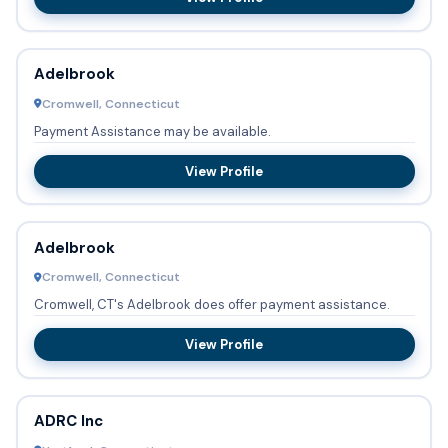
Adelbrook
Cromwell, Connecticut
Payment Assistance may be available.
View Profile
Adelbrook
Cromwell, Connecticut
Cromwell, CT's Adelbrook does offer payment assistance.
View Profile
ADRC Inc