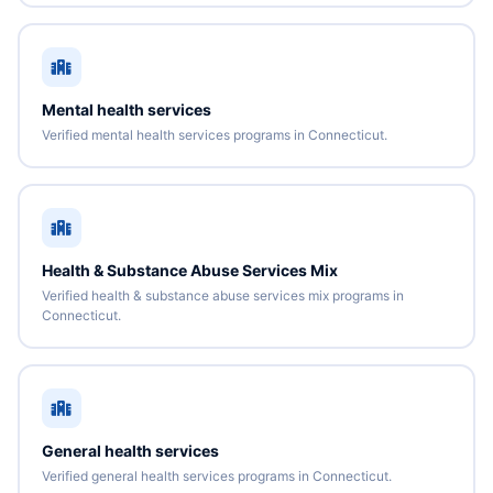
Mental health services
Verified mental health services programs in Connecticut.
Health & Substance Abuse Services Mix
Verified health & substance abuse services mix programs in
Connecticut.
General health services
Verified general health services programs in Connecticut.