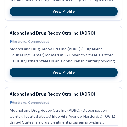
United States is a drug treatment facility providing a halfwa...
View Profile
Alcohol and Drug Recov Ctrs Inc (ADRC)
Hartford, Connecticut
Alcohol and Drug Recov Ctrs Inc (ADRC) (Outpatient
Counseling Center) located at 16 Coventry Street, Hartford,
CT 06112, United States is an alcohol rehab center providing
subst...
View Profile
Alcohol and Drug Recov Ctrs Inc (ADRC)
Hartford, Connecticut
Alcohol and Drug Recov Ctrs Inc (ADRC) (Detoxification
Center) located at 500 Blue Hills Avenue, Hartford, CT 06112,
United States is a drug treatment program providing