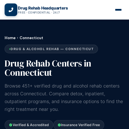
(866) 720-3784 — Free 24/7
Drug Rehab Headquarters
FREE · CONFIDENTIAL · 24/7
Home
›
Connecticut
DRUG & ALCOHOL REHAB — CONNECTICUT
Drug Rehab Centers in
Connecticut
Browse 451+ verified drug and alcohol rehab centers
across Connecticut. Compare detox, inpatient,
outpatient programs, and insurance options to find the
right treatment near you.
Verified & Accredited
Insurance Verified Free