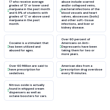
17 who receive average
abuse include scarred
grades of 'D' or lower used
and/or collapsed veins,
marijuana in the past month
bacterial infections of the
and 6.9% of students with
blood vessels and heart
grades of 'C' or above used
valves, abscesses (boils)
marijuana in the past
and other soft-tissue
month.
infections, and liver or
kidney disease.
Over 60 percent of
Cocaine is a stimulant that
Americans on Anti-
has been utilized and
Depressants have been
abused for ages.
taking them for two or
more years.
Over 60 Million are said to
American dies from a
have prescription for
prescription drug overdose
sedatives.
every 19 minutes.
Nitrous oxide is actually
found in whipped cream
dispensers as well as
octane boosters for cars.