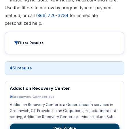
Use the filters to narrow by program type or payment
method, or call
(866) 720-3784
for immediate
personalized help.
Filter Results
451 results
Addiction Recovery Center
Greenwich, Connecticut
Addiction Recovery Center is a General health services in
Greenwich, CT. Provided in an Outpatient, Hospital inpatient
setting, Addiction Recovery Center's services include Sub...
View Profile