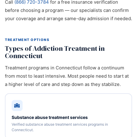
Call
(866) 720-3784
for a free insurance verification
before choosing a program — our specialists can confirm
your coverage and arrange same-day admission if needed.
TREATMENT OPTIONS
Types of Addiction Treatment in
Connecticut
Treatment programs in Connecticut follow a continuum
from most to least intensive. Most people need to start at
a higher level of care and step down as they stabilize.
Substance abuse treatment services
Verified substance abuse treatment services programs in
Connecticut.