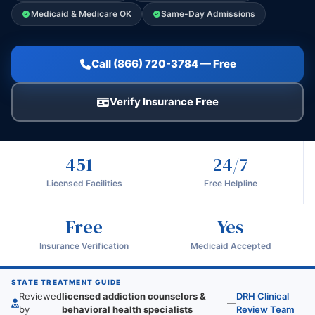
Medicaid & Medicare OK
Same-Day Admissions
Call (866) 720-3784 — Free
Verify Insurance Free
451+
24/7
Licensed Facilities
Free Helpline
Free
Yes
Insurance Verification
Medicaid Accepted
STATE TREATMENT GUIDE
Reviewed
licensed addiction counselors &
DRH Clinical
—
by
behavioral health specialists
Review Team