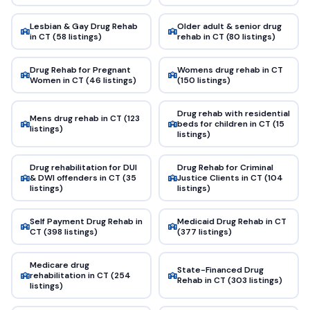
Lesbian & Gay Drug Rehab
Older adult & senior drug
in CT (58 listings)
rehab in CT (80 listings)
Drug Rehab for Pregnant
Womens drug rehab in CT
Women in CT (46 listings)
(150 listings)
Drug rehab with residential
Mens drug rehab in CT (123
beds for children in CT (15
listings)
listings)
Drug rehabilitation for DUI
Drug Rehab for Criminal
& DWI offenders in CT (35
Justice Clients in CT (104
listings)
listings)
Self Payment Drug Rehab in
Medicaid Drug Rehab in CT
CT (398 listings)
(377 listings)
Medicare drug
State-Financed Drug
rehabilitation in CT (254
Rehab in CT (303 listings)
listings)