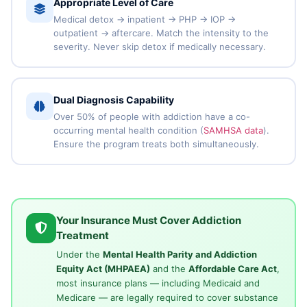
Appropriate Level of Care
Medical detox → inpatient → PHP → IOP →
outpatient → aftercare. Match the intensity to the
severity. Never skip detox if medically necessary.
Dual Diagnosis Capability
Over 50% of people with addiction have a co-
occurring mental health condition (
SAMHSA data
).
Ensure the program treats both simultaneously.
Your Insurance Must Cover Addiction
Treatment
Under the
Mental Health Parity and Addiction
Equity Act (MHPAEA)
and the
Affordable Care Act
,
most insurance plans — including Medicaid and
Medicare — are legally required to cover substance