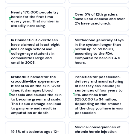
Nearly 170,000 people try
Over 5% of 12th graders
heroin for the first time
have used cocaine and over
every year. That number is
2% have used crack.
steadily increasing.
In Connecticut overdoses
Methadone generally stays
have claimed at least eight
in the system longer than
lives of high school and
heroin up to 59 hours,
college-age students in
according to the FDA,
communities large and
compared to heroin's 4 6
small in 2008.
hours.
Krokodil is named for the
Penalties for possession,
crocodile-like appearance
delivery and manufacturing
it creates on the skin. Over
of Ecstasy can include jail
time, it damages blood
sentences of four years to
vessels and causes the skin
life, and fines from
to become green and scaly.
$250,000 to $4 million,
The tissue damage can lead
depending on the amount
to gangrene and result in
of the drug you have in your
amputation or death.
possession.
Medical consequences of
19.3% of students ages 12-
chronic heroin injection