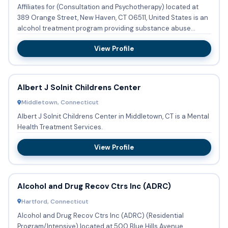
Affiliates for (Consultation and Psychotherapy) located at
389 Orange Street, New Haven, CT 06511, United States is an
alcohol treatment program providing substance abuse
treatm...
View Profile
Albert J Solnit Childrens Center
Middletown, Connecticut
Albert J Solnit Childrens Center in Middletown, CT is a Mental
Health Treatment Services.
View Profile
Alcohol and Drug Recov Ctrs Inc (ADRC)
Hartford, Connecticut
Alcohol and Drug Recov Ctrs Inc (ADRC) (Residential
Program/Intensive) located at 500 Blue Hills Avenue,