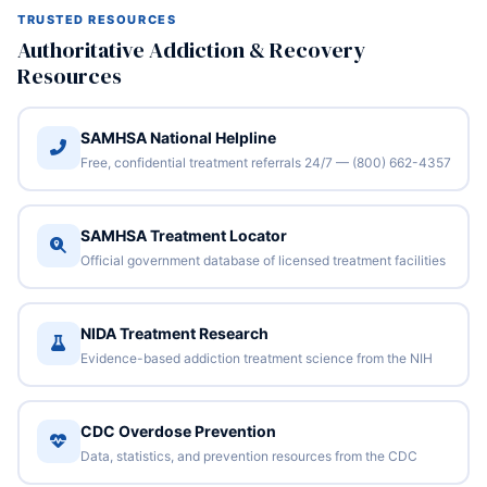
TRUSTED RESOURCES
Authoritative Addiction & Recovery
Resources
SAMHSA National Helpline
Free, confidential treatment referrals 24/7 — (800) 662-4357
SAMHSA Treatment Locator
Official government database of licensed treatment facilities
NIDA Treatment Research
Evidence-based addiction treatment science from the NIH
CDC Overdose Prevention
Data, statistics, and prevention resources from the CDC