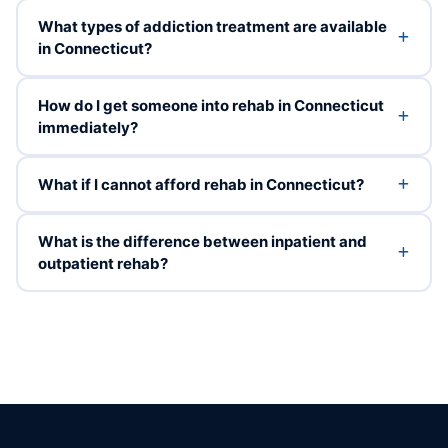
What types of addiction treatment are available
in Connecticut?
How do I get someone into rehab in Connecticut
immediately?
What if I cannot afford rehab in Connecticut?
What is the difference between inpatient and
outpatient rehab?