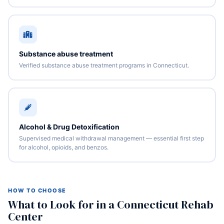
Substance abuse treatment
Verified substance abuse treatment programs in Connecticut.
Alcohol & Drug Detoxification
Supervised medical withdrawal management — essential first step
for alcohol, opioids, and benzos.
HOW TO CHOOSE
What to Look for in a Connecticut Rehab
Center