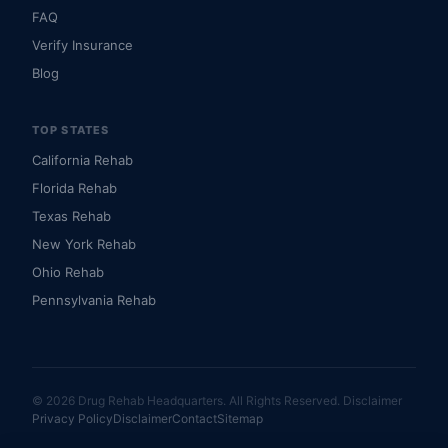
FAQ
Verify Insurance
Blog
TOP STATES
California Rehab
Florida Rehab
Texas Rehab
New York Rehab
Ohio Rehab
Pennsylvania Rehab
© 2026 Drug Rehab Headquarters. All Rights Reserved.
Disclaimer
Privacy Policy
Disclaimer
Contact
Sitemap