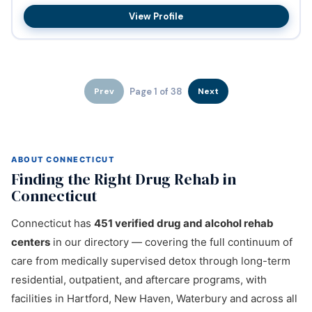
substanc...
View Profile
Page 1 of 38
Prev
Next
ABOUT CONNECTICUT
Finding the Right Drug Rehab in
Connecticut
Connecticut has
451 verified drug and alcohol rehab
centers
in our directory — covering the full continuum of
care from medically supervised detox through long-term
residential, outpatient, and aftercare programs, with
facilities in Hartford, New Haven, Waterbury and across all