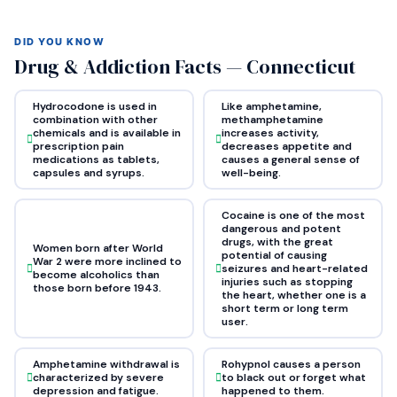
DID YOU KNOW
Drug & Addiction Facts — Connecticut
Hydrocodone is used in
Like amphetamine,
combination with other
methamphetamine
chemicals and is available in
increases activity,
prescription pain
decreases appetite and
medications as tablets,
causes a general sense of
capsules and syrups.
well-being.
Cocaine is one of the most
dangerous and potent
drugs, with the great
Women born after World
potential of causing
War 2 were more inclined to
seizures and heart-related
become alcoholics than
injuries such as stopping
those born before 1943.
the heart, whether one is a
short term or long term
user.
Amphetamine withdrawal is
Rohypnol causes a person
characterized by severe
to black out or forget what
depression and fatigue.
happened to them.