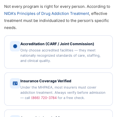
Not every program is right for every person. According to
NIDA's Principles of Drug Addiction Treatment
, effective
treatment must be individualized to the person's specific
needs.
Accreditation (CARF / Joint Commission)
Only choose accredited facilities — they meet
nationally recognized standards of care, staffing,
and clinical quality.
Insurance Coverage Verified
Under the MHPAEA, most insurers must cover
addiction treatment. Always verify before admission
— call
(866) 720-3784
for a free check.