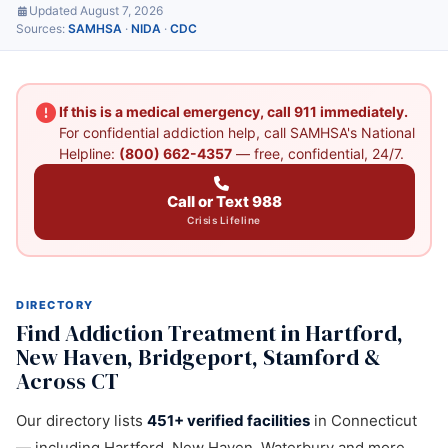
Updated August 7, 2026
Sources:
SAMHSA
·
NIDA
·
CDC
If this is a medical emergency, call 911 immediately.
For confidential addiction help, call SAMHSA's National
Helpline:
(800) 662-4357
— free, confidential, 24/7.
Call or Text 988
Crisis Lifeline
DIRECTORY
Find Addiction Treatment in Hartford,
New Haven, Bridgeport, Stamford &
Across CT
Our directory lists
451+ verified facilities
in Connecticut
— including Hartford, New Haven, Waterbury and more.