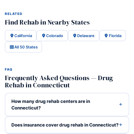
RELATED
Find Rehab in Nearby States
California
Colorado
Delaware
Florida
All 50 States
FAQ
Frequently Asked Questions — Drug
Rehab in Connecticut
How many drug rehab centers are in
Connecticut?
Does insurance cover drug rehab in Connecticut?