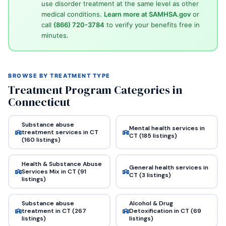
use disorder treatment at the same level as other
medical conditions.
Learn more at SAMHSA.gov
or
call
(866) 720-3784
to verify your benefits free in
minutes.
BROWSE BY TREATMENT TYPE
Treatment Program Categories in
Connecticut
Substance abuse
Mental health services in
treatment services in CT
CT (185 listings)
(160 listings)
Health & Substance Abuse
General health services in
Services Mix in CT (91
CT (3 listings)
listings)
Substance abuse
Alcohol & Drug
treatment in CT (267
Detoxification in CT (69
listings)
listings)