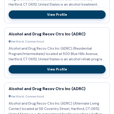
Hartford, CT 06112, United States is an alcohol treatment
center providi...
View Profile
Alcohol and Drug Recov Ctrs Inc (ADRC)
Hartford, Connecticut
Alcohol and Drug Recov Ctrs Inc (ADRC) (Residential
Program/Intermediate) located at 500 Blue Hills Avenue,
Hartford, CT 06112, United States is an alcohol rehab program
providi...
View Profile
Alcohol and Drug Recov Ctrs Inc (ADRC)
Hartford, Connecticut
Alcohol and Drug Recov Ctrs Inc (ADRC) (Alternate Living
Center) located at 56 Coventry Street, Hartford, CT 06112,