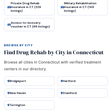
Private Drug Rehab
Military Rehabilitation
Insurance in CT (329
Insurance in CT (149
listings)
listings)
Access to recovery
voucher in CT (99 listings)
BROWSE BY CITY
Find Drug Rehab by City in Connecticut
Browse all cities in Connecticut with verified treatment
centers in our directory.
Bridgeport
Hartford
New Haven
Stamford
Torrington