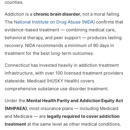
counties.
Addiction is a
chronic brain disorder
, not a moral failing.
The
National Institute on Drug Abuse (NIDA)
confirms that
evidence-based treatment — combining medical care,
behavioral therapy, and peer support — produces lasting
recovery. NIDA recommends a minimum of 90 days in
treatment for the best long-term outcomes.
Connecticut has invested heavily in addiction treatment
infrastructure, with over 100 licensed treatment providers
statewide. Medicaid (HUSKY Health) covers
comprehensive substance use disorder treatment.
Under the
Mental Health Parity and Addiction Equity Act
(MHPAEA)
, most insurance plans — including Medicaid
and Medicare — are
legally required to cover addiction
treatment
at the same level as other medical conditions.