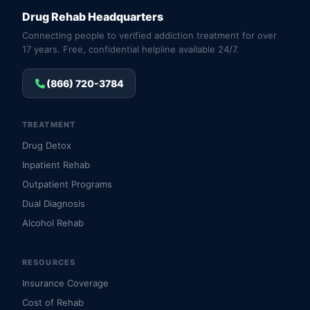
Drug Rehab Headquarters
Connecting people to verified addiction treatment for over
17 years. Free, confidential helpline available 24/7.
(866) 720-3784
TREATMENT
Drug Detox
Inpatient Rehab
Outpatient Programs
Dual Diagnosis
Alcohol Rehab
RESOURCES
Insurance Coverage
Cost of Rehab