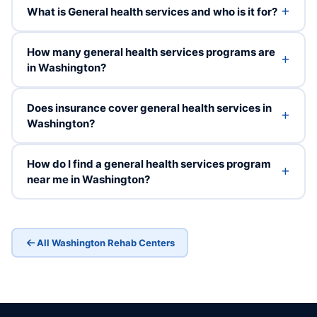
What is General health services and who is it for?
How many general health services programs are
in Washington?
Does insurance cover general health services in
Washington?
How do I find a general health services program
near me in Washington?
All Washington Rehab Centers