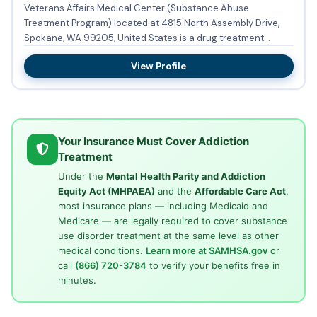
Veterans Affairs Medical Center (Substance Abuse
Treatment Program) located at 4815 North Assembly Drive,
Spokane, WA 99205, United States is a drug treatment
facility providing...
View Profile
Your Insurance Must Cover Addiction
Treatment
Under the
Mental Health Parity and Addiction
Equity Act (MHPAEA)
and the
Affordable Care Act
,
most insurance plans — including Medicaid and
Medicare — are legally required to cover substance
use disorder treatment at the same level as other
medical conditions.
Learn more at SAMHSA.gov
or
call
(866) 720-3784
to verify your benefits free in
minutes.