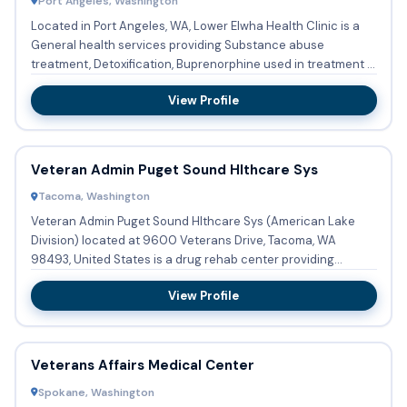
Port Angeles, Washington
Located in Port Angeles, WA, Lower Elwha Health Clinic is a
General health services providing Substance abuse
treatment, Detoxification, Buprenorphine used in treatment in
an Sh...
View Profile
Veteran Admin Puget Sound Hlthcare Sys
Tacoma, Washington
Veteran Admin Puget Sound Hlthcare Sys (American Lake
Division) located at 9600 Veterans Drive, Tacoma, WA
98493, United States is a drug rehab center providing
substance abuse ...
View Profile
Veterans Affairs Medical Center
Spokane, Washington