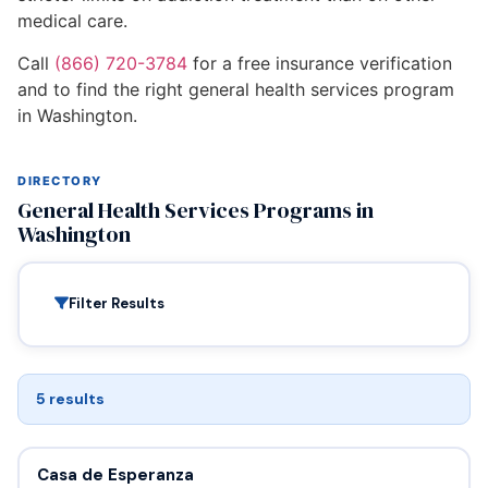
medical care.
Call
(866) 720-3784
for a free insurance verification
and to find the right general health services program
in Washington.
DIRECTORY
General Health Services Programs in
Washington
Filter Results
5 results
Casa de Esperanza