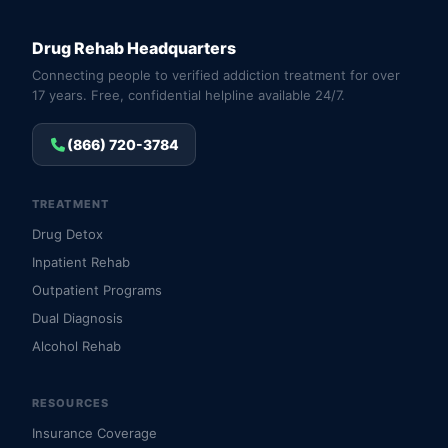
Drug Rehab Headquarters
Connecting people to verified addiction treatment for over
17 years. Free, confidential helpline available 24/7.
(866) 720-3784
TREATMENT
Drug Detox
Inpatient Rehab
Outpatient Programs
Dual Diagnosis
Alcohol Rehab
RESOURCES
Insurance Coverage