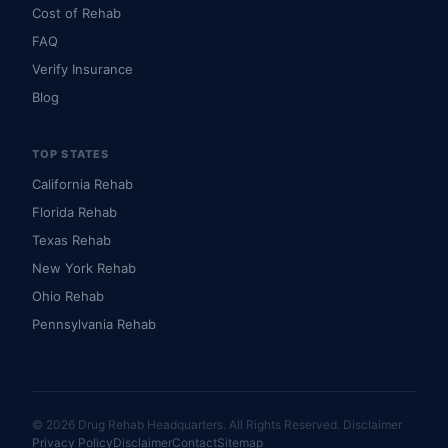
Cost of Rehab
FAQ
Verify Insurance
Blog
TOP STATES
California Rehab
Florida Rehab
Texas Rehab
New York Rehab
Ohio Rehab
Pennsylvania Rehab
© 2026 Drug Rehab Headquarters. All Rights Reserved.
Disclaimer
Privacy Policy
Disclaimer
Contact
Sitemap