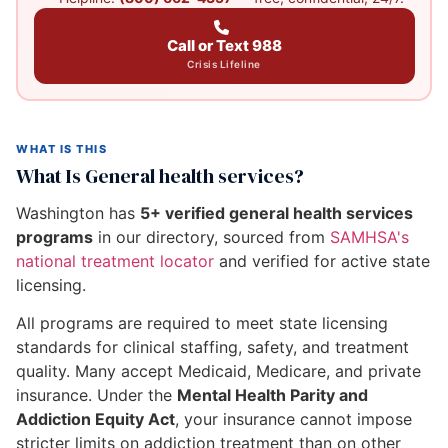
Call or Text 988
Crisis Lifeline
WHAT IS THIS
What Is General health services?
Washington has
5+ verified general health services
programs
in our directory, sourced from
SAMHSA's
national treatment locator
and verified for active state
licensing.
All programs are required to meet state licensing
standards for clinical staffing, safety, and treatment
quality. Many accept Medicaid, Medicare, and private
insurance. Under the
Mental Health Parity and
Addiction Equity Act
, your insurance cannot impose
stricter limits on addiction treatment than on other