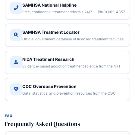
SAMHSA National Helpline
Free, confidential treatment referrals 24/7 — (800) 662-4357
SAMHSA Treatment Locator
Official government database of licensed treatment facilities
NIDA Treatment Research
Evidence-based addiction treatment science from the NIH
CDC Overdose Prevention
Data, statistics, and prevention resources from the CDC
FAQ
Frequently Asked Questions