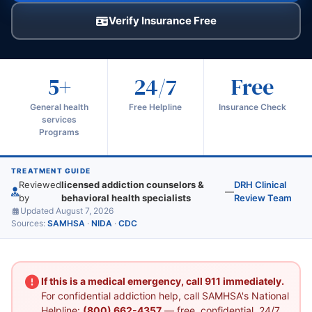
Verify Insurance Free
5+
24/7
Free
General health
Free Helpline
Insurance Check
services
Programs
TREATMENT GUIDE
Reviewed
licensed addiction counselors &
DRH Clinical
—
by
behavioral health specialists
Review Team
Updated August 7, 2026
Sources:
SAMHSA
·
NIDA
·
CDC
If this is a medical emergency, call 911 immediately.
For confidential addiction help, call SAMHSA's National
Helpline:
(800) 662-4357
— free, confidential, 24/7.