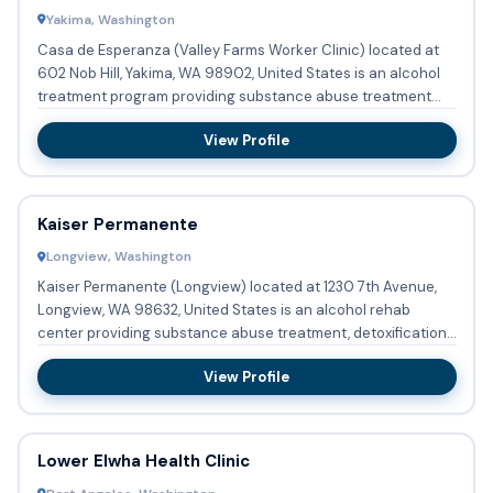
Yakima, Washington
Casa de Esperanza (Valley Farms Worker Clinic) located at
602 Nob Hill, Yakima, WA 98902, United States is an alcohol
treatment program providing substance abuse treatment
with ...
View Profile
Kaiser Permanente
Longview, Washington
Kaiser Permanente (Longview) located at 1230 7th Avenue,
Longview, WA 98632, United States is an alcohol rehab
center providing substance abuse treatment, detoxification,
and bu...
View Profile
Lower Elwha Health Clinic