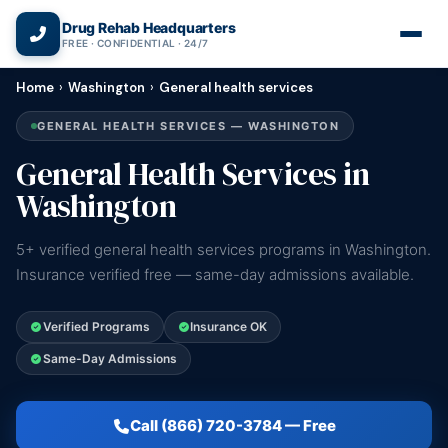
(866) 720-3784 — Free 24/7
Drug Rehab Headquarters
FREE · CONFIDENTIAL · 24/7
Home
›
Washington
›
General health services
GENERAL HEALTH SERVICES — WASHINGTON
General Health Services in
Washington
5+ verified general health services programs in Washington.
Insurance verified free — same-day admissions available.
Verified Programs
Insurance OK
Same-Day Admissions
Call (866) 720-3784 — Free