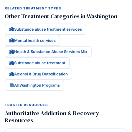
RELATED TREATMENT TYPES
Other Treatment Categories in Washington
Substance abuse treatment services
Mental health services
Health & Substance Abuse Services Mix
Substance abuse treatment
Alcohol & Drug Detoxification
All Washington Programs
TRUSTED RESOURCES
Authoritative Addiction & Recovery
Resources