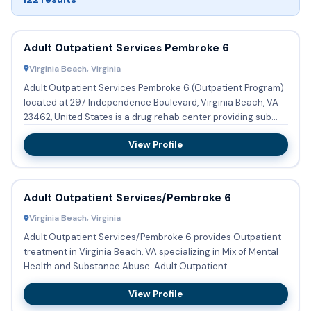
Adult Outpatient Services Pembroke 6
Virginia Beach, Virginia
Adult Outpatient Services Pembroke 6 (Outpatient Program)
located at 297 Independence Boulevard, Virginia Beach, VA
23462, United States is a drug rehab center providing sub...
View Profile
Adult Outpatient Services/Pembroke 6
Virginia Beach, Virginia
Adult Outpatient Services/Pembroke 6 provides Outpatient
treatment in Virginia Beach, VA specializing in Mix of Mental
Health and Substance Abuse. Adult Outpatient
Services/Pem...
View Profile