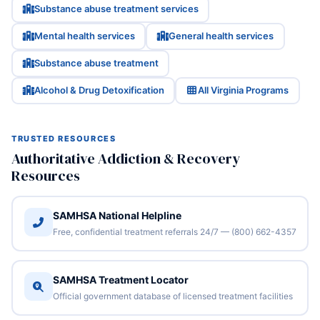
Substance abuse treatment services
Mental health services
General health services
Substance abuse treatment
Alcohol & Drug Detoxification
All Virginia Programs
TRUSTED RESOURCES
Authoritative Addiction & Recovery
Resources
SAMHSA National Helpline
Free, confidential treatment referrals 24/7 — (800) 662-4357
SAMHSA Treatment Locator
Official government database of licensed treatment facilities