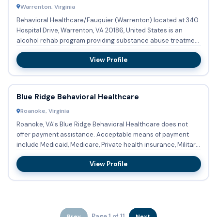
Warrenton, Virginia
Behavioral Healthcare/Fauquier (Warrenton) located at 340
Hospital Drive, Warrenton, VA 20186, United States is an
alcohol rehab program providing substance abuse treatment
with...
View Profile
Blue Ridge Behavioral Healthcare
Roanoke, Virginia
Roanoke, VA's Blue Ridge Behavioral Healthcare does not
offer payment assistance. Acceptable means of payment
include Medicaid, Medicare, Private health insurance, Military
in...
View Profile
Page 1 of 11
Prev
Next