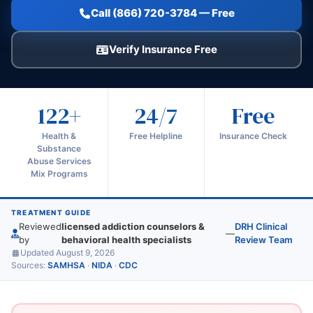
Call (866) 720-3784 — Free
Verify Insurance Free
122+
24/7
Free
Health &
Free Helpline
Insurance Check
Substance
Abuse Services
Mix Programs
TREATMENT GUIDE
Reviewed
licensed addiction counselors &
DRH Clinical
—
by
behavioral health specialists
Review Team
Updated August 9, 2026
Sources:
SAMHSA
·
NIDA
·
CDC