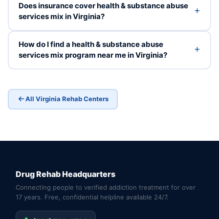
Does insurance cover health & substance abuse
services mix in Virginia?
How do I find a health & substance abuse
services mix program near me in Virginia?
All Virginia Rehab Centers
Drug Rehab Headquarters
Connecting people to verified addiction treatment for over
17 years. Free, confidential helpline available 24/7.