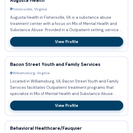
Augusta Health
Fishersville, Virginia
Augusta Health in Fishersville, VA is a substance abuse
treatment center with a focus on Mix of Mental Health and
Substance Abuse. Provided in a Outpatient setting, services
at...
View Profile
Bacon Street Youth and Family Services
Williamsburg, Virginia
Located in Williamsburg, VA, Bacon Street Youth and Family
Services facilitates Outpatient treatment programs that
specialize in Mix of Mental Health and Substance Abuse.
Their...
View Profile
Behavioral Healthcare/Fauquier