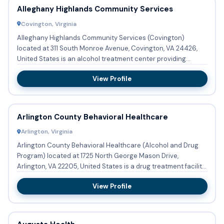
Alleghany Highlands Community Services
Covington, Virginia
Alleghany Highlands Community Services (Covington)
located at 311 South Monroe Avenue, Covington, VA 24426,
United States is an alcohol treatment center providing
substance abus...
View Profile
Arlington County Behavioral Healthcare
Arlington, Virginia
Arlington County Behavioral Healthcare (Alcohol and Drug
Program) located at 1725 North George Mason Drive,
Arlington, VA 22205, United States is a drug treatment facility
p...
View Profile