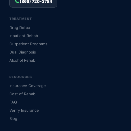
(866) 720-3784
TREATMENT
Drug Detox
Inpatient Rehab
Outpatient Programs
Dual Diagnosis
Alcohol Rehab
RESOURCES
Insurance Coverage
Cost of Rehab
FAQ
Verify Insurance
Blog