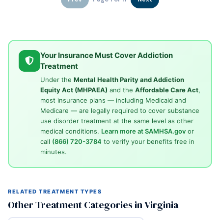
Your Insurance Must Cover Addiction
Treatment
Under the
Mental Health Parity and Addiction
Equity Act (MHPAEA)
and the
Affordable Care Act
,
most insurance plans — including Medicaid and
Medicare — are legally required to cover substance
use disorder treatment at the same level as other
medical conditions.
Learn more at SAMHSA.gov
or
call
(866) 720-3784
to verify your benefits free in
minutes.
RELATED TREATMENT TYPES
Other Treatment Categories in Virginia