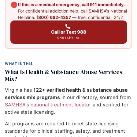
If this is a medical emergency, call 911 immediately.
For confidential addiction help, call SAMHSA's National
Helpline:
(800) 662-4357
— free, confidential, 24/7.
Call or Text 988
Crisis Lifeline
WHAT IS THIS
What Is Health & Substance Abuse Services
Mix?
Virginia has
122+ verified health & substance abuse
services mix programs
in our directory, sourced from
SAMHSA's national treatment locator
and verified for
active state licensing.
All programs are required to meet state licensing
standards for clinical staffing, safety, and treatment