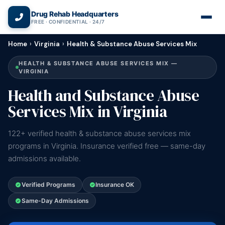
(866) 720-3784 — Free 24/7
Drug Rehab Headquarters
FREE · CONFIDENTIAL · 24/7
Home
›
Virginia
›
Health & Substance Abuse Services Mix
HEALTH & SUBSTANCE ABUSE SERVICES MIX —
VIRGINIA
Health and Substance Abuse
Services Mix in Virginia
122+ verified health & substance abuse services mix
programs in Virginia. Insurance verified free — same-day
admissions available.
Verified Programs
Insurance OK
Same-Day Admissions