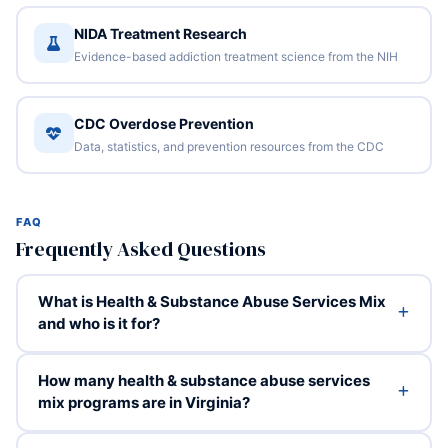
NIDA Treatment Research
Evidence-based addiction treatment science from the NIH
CDC Overdose Prevention
Data, statistics, and prevention resources from the CDC
FAQ
Frequently Asked Questions
What is Health & Substance Abuse Services Mix
and who is it for?
How many health & substance abuse services
mix programs are in Virginia?