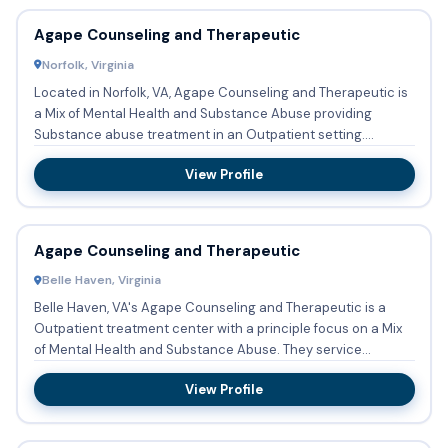
Agape Counseling and Therapeutic
Norfolk, Virginia
Located in Norfolk, VA, Agape Counseling and Therapeutic is
a Mix of Mental Health and Substance Abuse providing
Substance abuse treatment in an Outpatient setting.
Accepted fo...
View Profile
Agape Counseling and Therapeutic
Belle Haven, Virginia
Belle Haven, VA's Agape Counseling and Therapeutic is a
Outpatient treatment center with a principle focus on a Mix
of Mental Health and Substance Abuse. They service
patients ...
View Profile