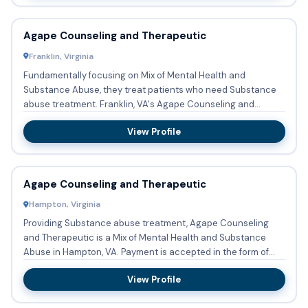
Agape Counseling and Therapeutic
Franklin, Virginia
Fundamentally focusing on Mix of Mental Health and
Substance Abuse, they treat patients who need Substance
abuse treatment. Franklin, VA's Agape Counseling and
Therapeutic t...
View Profile
Agape Counseling and Therapeutic
Hampton, Virginia
Providing Substance abuse treatment, Agape Counseling
and Therapeutic is a Mix of Mental Health and Substance
Abuse in Hampton, VA. Payment is accepted in the form of
Medicaid,...
View Profile