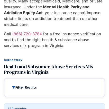
quality. Many accept Medicaid, Medicare, and private
insurance. Under the
Mental Health Parity and
Addiction Equity Act
, your insurance cannot impose
stricter limits on addiction treatment than on other
medical care.
Call
(866) 720-3784
for a free insurance verification
and to find the right health & substance abuse
services mix program in Virginia.
DIRECTORY
Health and Substance Abuse Services Mix
Programs in Virginia
Filter Results
122 results