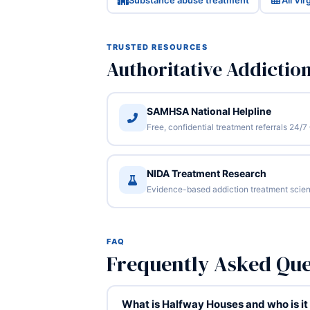
Substance abuse treatment
All Vi
TRUSTED RESOURCES
Authoritative Addictio
SAMHSA National Helpline
Free, confidential treatment referrals 24
NIDA Treatment Research
Evidence-based addiction treatment scien
FAQ
Frequently Asked Que
What is Halfway Houses and who is it 