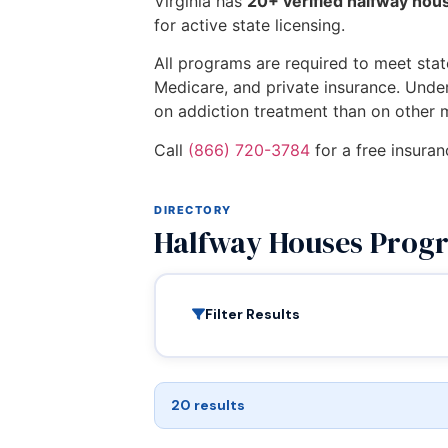
Virginia has
20+ verified halfway ho
for active state licensing.
All programs are required to meet state
Medicare, and private insurance. Unde
on addiction treatment than on other 
Call
(866) 720-3784
for a free insuran
DIRECTORY
Halfway Houses Progr
Filter Results
20 results