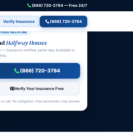
(866) 720-3784 — Free 24/7
Verify Insurance
(866) 720-3784
FREE HELPLINE
nd
Halfway Houses
e — insurance verified, same-day available in
inia.
(866) 720-3784
Verify Your Insurance Free
 to call. No obligation. Paid advertisers may answer.