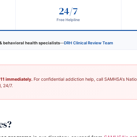
24/7
Free Helpline
& behavioral health specialists
—
DRH Clinical Review Team
 911 immediately.
For confidential addiction help, call SAMHSA's Nation
, 24/7.
es?