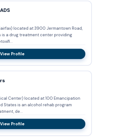
 ADS
Fairfax) located at 3900 Jermantown Road,
s is a drug treatment center providing
xifi...
View Profile
rs
ical Center) located at 100 Emancipation
ed States is an alcohol rehab program
tment, de...
View Profile