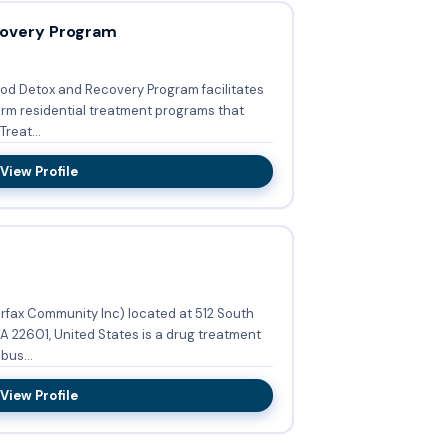
overy Program
od Detox and Recovery Program facilitates
erm residential treatment programs that
reat...
View Profile
irfax Community Inc) located at 512 South
A 22601, United States is a drug treatment
bus...
View Profile