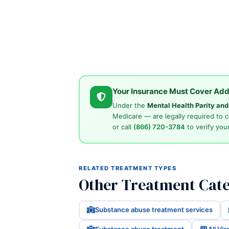
Your Insurance Must Cover Add
Under the
Mental Health Parity an
Medicare — are legally required to 
or call
(866) 720-3784
to verify your
RELATED TREATMENT TYPES
Other Treatment Categ
Substance abuse treatment services