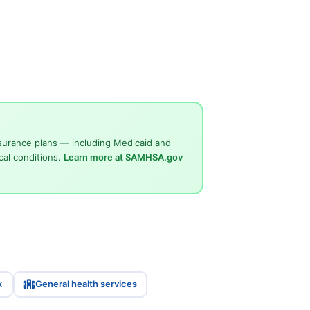
surance plans — including Medicaid and
cal conditions.
Learn more at SAMHSA.gov
x
General health services