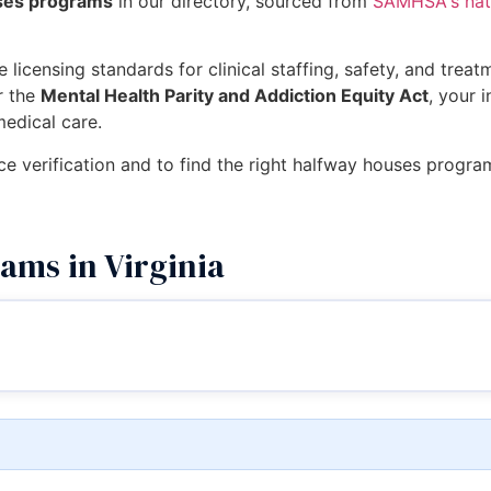
uses programs
in our directory, sourced from
SAMHSA's nati
 licensing standards for clinical staffing, safety, and trea
r the
Mental Health Parity and Addiction Equity Act
, your 
medical care.
ce verification and to find the right halfway houses program
ams in Virginia