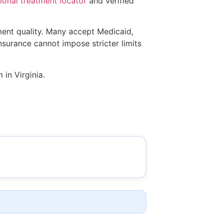
onal treatment locator
and verified
tment quality. Many accept Medicaid,
insurance cannot impose stricter limits
 in Virginia.