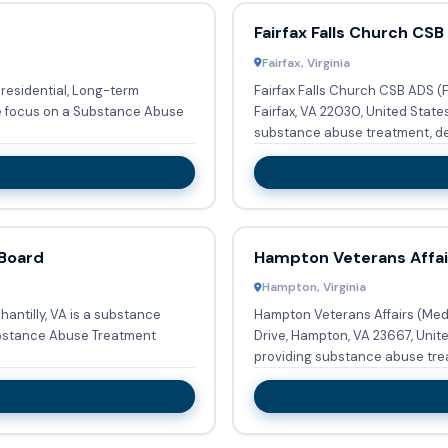
Fairfax Falls Church CSB
Fairfax, Virginia
 residential, Long-term
Fairfax Falls Church CSB ADS (
le focus on a Substance Abuse
Fairfax, VA 22030, United State
substance abuse treatment, deto
 Board
Hampton Veterans Affai
Hampton, Virginia
antilly, VA is a substance
Hampton Veterans Affairs (Med
ubstance Abuse Treatment
Drive, Hampton, VA 23667, Unit
providing substance abuse trea