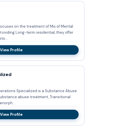
focuses on the treatment of Mix of Mental
to...
View Profile
lized
nerations Specialized is a Substance Abuse
ubstance abuse treatment, Transitional
enorph...
View Profile