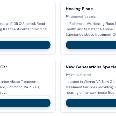
Healing Place
Richmond, Virginia
ted at 5105 Q Backlick Road,
In Richmond, VA, Healing Place 
ug treatment center providing
Health and Substance Abuse. Providing Long-term residential, they offer
Substance abuse treatment, De
 Ctr
New Generations Specia
Vienna, Virginia
stance Abuse Treatment
Located in Vienna, VA, New Ge
ard, Richmond, VA 23249,
Treatment Services providing S
ov...
housing or halfway house, Bupr