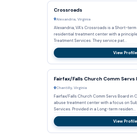
Crossroads
Alexandria, Virginia
Alexandria, VA's Crossroads is a Short-term
residential treatment center with a princip
Treatment Services. They service pat...
View Profile
Fairfax/Falls Church Comm Servs
Chantilly, Virginia
Fairfax/Falls Church Comm Servs Board in Ch
abuse treatment center with a focus on S
Services. Provided in a Long-term residen...
View Profile