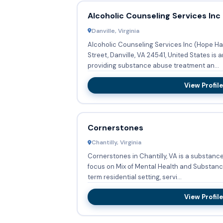
Alcoholic Counseling Services Inc
Danville, Virginia
Alcoholic Counseling Services Inc (Hope Ha
Street, Danville, VA 24541, United States is
providing substance abuse treatment an...
View Profile
Cornerstones
Chantilly, Virginia
Cornerstones in Chantilly, VA is a substanc
focus on Mix of Mental Health and Substance Abuse. Provid
term residential setting, servi...
View Profile