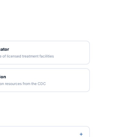
ator
of licensed treatment facilities
ion
tion resources from the CDC