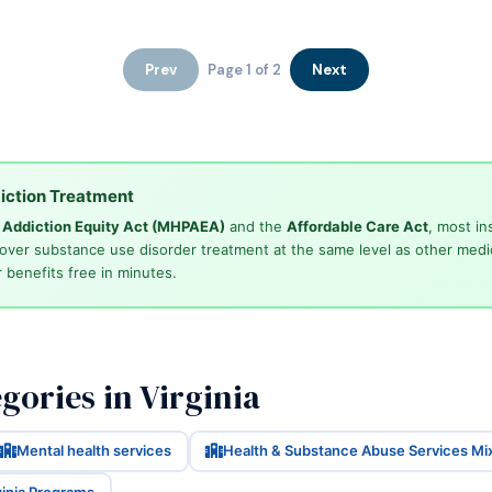
Prev
Page 1 of 2
Next
iction Treatment
d Addiction Equity Act (MHPAEA)
and the
Affordable Care Act
, most in
cover substance use disorder treatment at the same level as other medi
 benefits free in minutes.
ories in Virginia
Mental health services
Health & Substance Abuse Services Mi