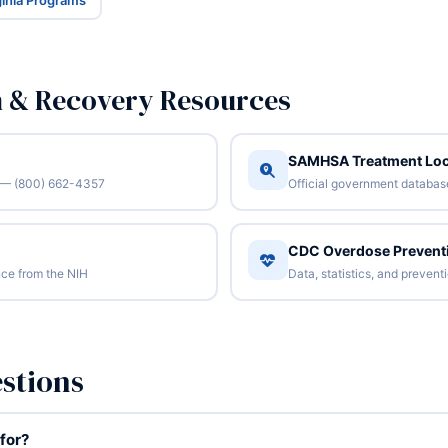
rginia Programs
n & Recovery Resources
SAMHSA Treatment Loc
/7 — (800) 662-4357
Official government database 
CDC Overdose Prevent
ce from the NIH
Data, statistics, and preven
stions
for?