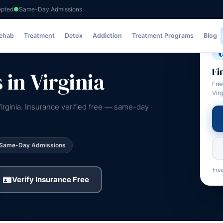
epted
Same-Day Admissions
Rehab
Treatment
Detox
Addiction
Treatment Programs
Blog
Fi
in Virginia
Fre
Virg
irginia. Insurance verified free — same-day
Same-Day Admissions
Free
Verify Insurance Free