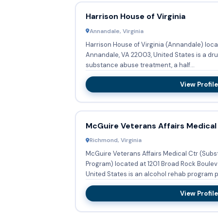
Harrison House of Virginia
Annandale, Virginia
Harrison House of Virginia (Annandale) loca
Annandale, VA 22003, United States is a dr
substance abuse treatment, a half...
View Profile
McGuire Veterans Affairs Medical
Richmond, Virginia
McGuire Veterans Affairs Medical Ctr (Sub
Program) located at 1201 Broad Rock Boulev
United States is an alcohol rehab program pr
View Profile