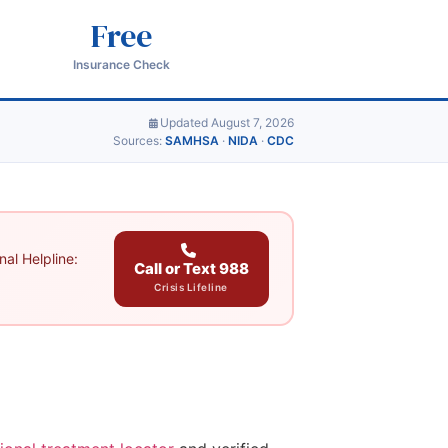
Free
Insurance Check
Updated August 7, 2026
Sources:
SAMHSA
·
NIDA
·
CDC
al Helpline:
Call or Text 988
Crisis Lifeline