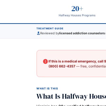
20+
Halfway Houses Programs
TREATMENT GUIDE
Reviewed by
licensed addiction counselors 
If this is a medical emergency, call
(800) 662-4357
— free, confidential
WHAT IS THIS
What Is Halfway Hous