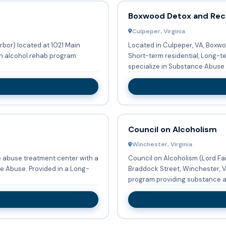
Boxwood Detox and Rec
Culpeper, Virginia
rbor) located at 1021 Main
Located in Culpeper, VA, Boxwo
 an alcohol rehab program
Short-term residential, Long-t
specialize in Substance Abuse T
Council on Alcoholism
Winchester, Virginia
e abuse treatment center with a
Council on Alcoholism (Lord Fa
ed in a Long-
Braddock Street, Winchester, V
program providing substance a