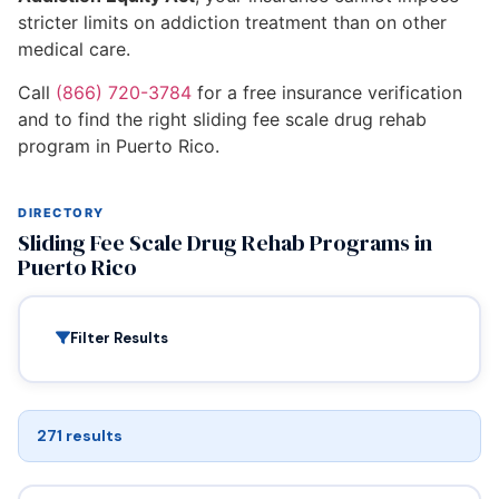
stricter limits on addiction treatment than on other
medical care.
Call
(866) 720-3784
for a free insurance verification
and to find the right sliding fee scale drug rehab
program in Puerto Rico.
DIRECTORY
Sliding Fee Scale Drug Rehab Programs in
Puerto Rico
Filter Results
271 results