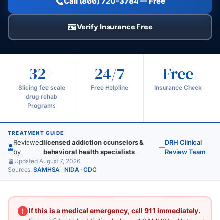
Call (866) 720-3784 — Free
Verify Insurance Free
32+
24/7
Free
Sliding fee scale
Free Helpline
Insurance Check
drug rehab
Programs
TREATMENT GUIDE
Reviewed
licensed addiction counselors &
DRH Clinical
—
by
behavioral health specialists
Review Team
Updated August 7, 2026
Sources:
SAMHSA
·
NIDA
·
CDC
If this is a medical emergency, call 911 immediately.