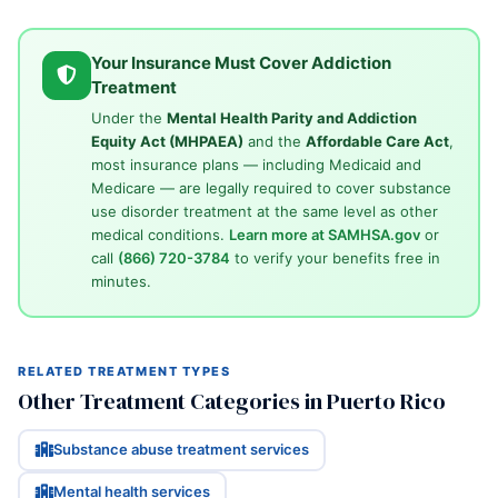
Your Insurance Must Cover Addiction
Treatment
Under the
Mental Health Parity and Addiction
Equity Act (MHPAEA)
and the
Affordable Care Act
,
most insurance plans — including Medicaid and
Medicare — are legally required to cover substance
use disorder treatment at the same level as other
medical conditions.
Learn more at SAMHSA.gov
or
call
(866) 720-3784
to verify your benefits free in
minutes.
RELATED TREATMENT TYPES
Other Treatment Categories in Puerto Rico
Substance abuse treatment services
Mental health services