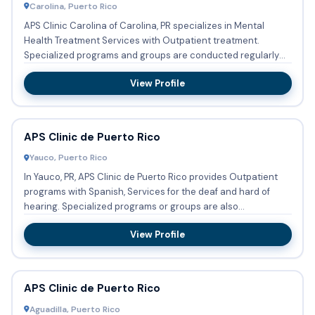
Carolina, Puerto Rico
APS Clinic Carolina of Carolina, PR specializes in Mental
Health Treatment Services with Outpatient treatment.
Specialized programs and groups are conducted regularly
focusing ...
View Profile
APS Clinic de Puerto Rico
Yauco, Puerto Rico
In Yauco, PR, APS Clinic de Puerto Rico provides Outpatient
programs with Spanish, Services for the deaf and hard of
hearing. Specialized programs or groups are also
implemente...
View Profile
APS Clinic de Puerto Rico
Aguadilla, Puerto Rico