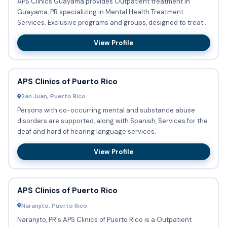
APS Clinics Guayama provides Outpatient treatment in
Guayama, PR specializing in Mental Health Treatment
Services. Exclusive programs and groups, designed to treat
Persons with...
View Profile
APS Clinics of Puerto Rico
San Juan, Puerto Rico
Persons with co-occurring mental and substance abuse
disorders are supported, along with Spanish, Services for the
deaf and hard of hearing language services.
View Profile
APS Clinics of Puerto Rico
Naranjito, Puerto Rico
Naranjito, PR's APS Clinics of Puerto Rico is a Outpatient