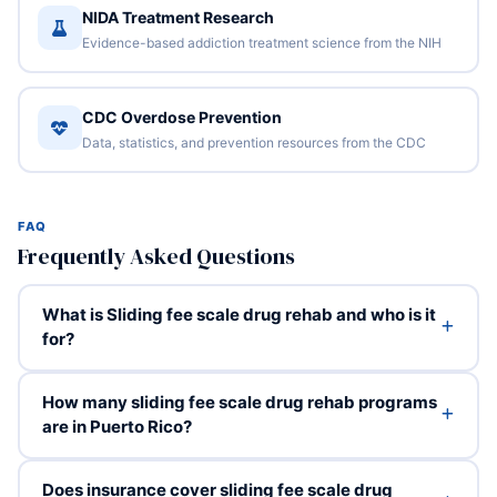
NIDA Treatment Research
Evidence-based addiction treatment science from the NIH
CDC Overdose Prevention
Data, statistics, and prevention resources from the CDC
FAQ
Frequently Asked Questions
What is Sliding fee scale drug rehab and who is it
for?
How many sliding fee scale drug rehab programs
are in Puerto Rico?
Does insurance cover sliding fee scale drug