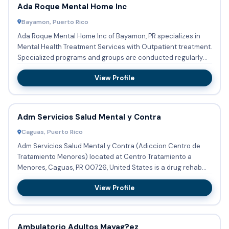
Ada Roque Mental Home Inc
Bayamon, Puerto Rico
Ada Roque Mental Home Inc of Bayamon, PR specializes in
Mental Health Treatment Services with Outpatient treatment.
Specialized programs and groups are conducted regularly
focu...
View Profile
Adm Servicios Salud Mental y Contra
Caguas, Puerto Rico
Adm Servicios Salud Mental y Contra (Adiccion Centro de
Tratamiento Menores) located at Centro Tratamiento a
Menores, Caguas, PR 00726, United States is a drug rehab
program pro...
View Profile
Ambulatorio Adultos Mayag?ez