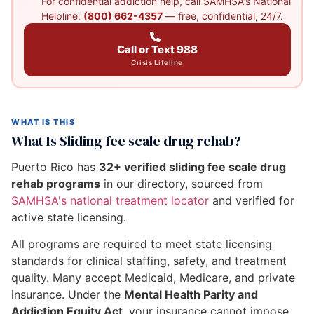
For confidential addiction help, call SAMHSA's National
Helpline:
(800) 662-4357
— free, confidential, 24/7.
Call or Text 988
Crisis Lifeline
WHAT IS THIS
What Is Sliding fee scale drug rehab?
Puerto Rico has
32+ verified sliding fee scale drug
rehab programs
in our directory, sourced from
SAMHSA's national treatment locator
and verified for
active state licensing.
All programs are required to meet state licensing
standards for clinical staffing, safety, and treatment
quality. Many accept Medicaid, Medicare, and private
insurance. Under the
Mental Health Parity and
Addiction Equity Act
, your insurance cannot impose