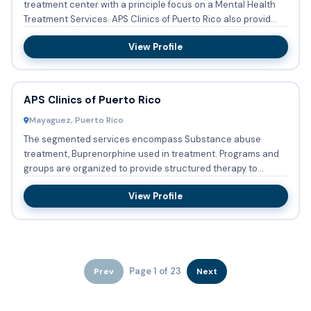
treatment center with a principle focus on a Mental Health
Treatment Services. APS Clinics of Puerto Rico also provid...
View Profile
APS Clinics of Puerto Rico
Mayaguez, Puerto Rico
The segmented services encompass Substance abuse
treatment, Buprenorphine used in treatment. Programs and
groups are organized to provide structured therapy to
Persons with co-...
View Profile
Page 1 of 23
Prev
Next