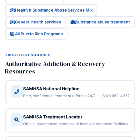
Health & Substance Abuse Services Mix
General health services
Substance abuse treatment
All Puerto Rico Programs
TRUSTED RESOURCES
Authoritative Addiction & Recovery
Resources
SAMHSA National Helpline
Free, confidential treatment referrals 24/7 — (800) 662-4357
SAMHSA Treatment Locator
Official government database of licensed treatment facilities