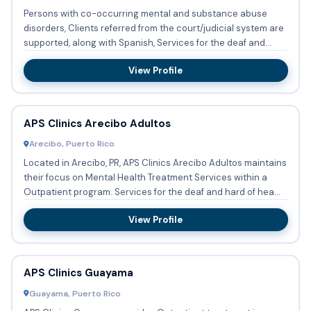
Persons with co-occurring mental and substance abuse
disorders, Clients referred from the court/judicial system are
supported, along with Spanish, Services for the deaf and
hard...
View Profile
APS Clinics Arecibo Adultos
Arecibo, Puerto Rico
Located in Arecibo, PR, APS Clinics Arecibo Adultos maintains
their focus on Mental Health Treatment Services within a
Outpatient program. Services for the deaf and hard of hea...
View Profile
APS Clinics Guayama
Guayama, Puerto Rico