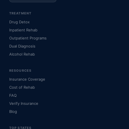
TREATMENT
Drug Detox
Inpatient Rehab
Outpatient Programs
Dual Diagnosis
Alcohol Rehab
RESOURCES
Insurance Coverage
Cost of Rehab
FAQ
Verify Insurance
Blog
TOP STATES