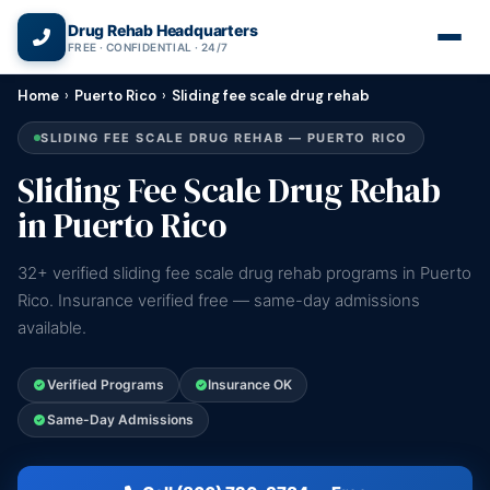
(866) 720-3784 — Free 24/7
Drug Rehab Headquarters
FREE · CONFIDENTIAL · 24/7
Home
›
Puerto Rico
›
Sliding fee scale drug rehab
SLIDING FEE SCALE DRUG REHAB — PUERTO RICO
Sliding Fee Scale Drug Rehab
in Puerto Rico
32+ verified sliding fee scale drug rehab programs in Puerto
Rico. Insurance verified free — same-day admissions
available.
Verified Programs
Insurance OK
Same-Day Admissions