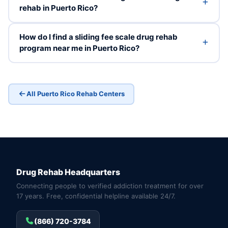
rehab in Puerto Rico?
How do I find a sliding fee scale drug rehab
program near me in Puerto Rico?
All Puerto Rico Rehab Centers
Drug Rehab Headquarters
Connecting people to verified addiction treatment for over
17 years. Free, confidential helpline available 24/7.
(866) 720-3784