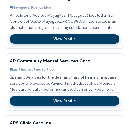
Mayaguez, Puerto Rico
Ambulatorio Adultos Mayag?ez (Mayaguez) located at Edif
Centro del Oeste, Mayaguez, PR 00680, United States is an
alcohol rehab program providing substance abuse treatment
and d...
View Profile
AP Community Mental Services Corp
Las Piedras, Puerto Rico
Spanish, Services for the deaf and hard of hearing language
services are available. Payment methods, such as Medicaid,
Medicare, Private health insurance, Cash or self-payment...
View Profile
APS Clinic Carolina