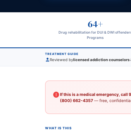
64+
Drug rehabilitation for DUI & DWI offender
Programs
TREATMENT GUIDE
Reviewed by
licensed addiction counselors 
If this is a medical emergency, call
(800) 662-4357
— free, confidential
WHAT IS THIS