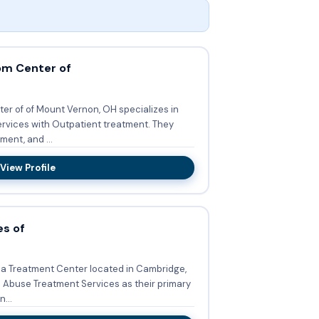
om Center of
r of of Mount Vernon, OH specializes in
ces with Outpatient treatment. They
ent, and ...
View Profile
es of
s a Treatment Center located in Cambridge,
Abuse Treatment Services as their primary
n...