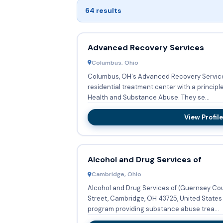
64 results
Advanced Recovery Services
Columbus, Ohio
Columbus, OH's Advanced Recovery Services
residential treatment center with a principl
Health and Substance Abuse. They se...
View Profile
Alcohol and Drug Services of
Cambridge, Ohio
Alcohol and Drug Services of (Guernsey Coun
Street, Cambridge, OH 43725, United States 
program providing substance abuse trea...