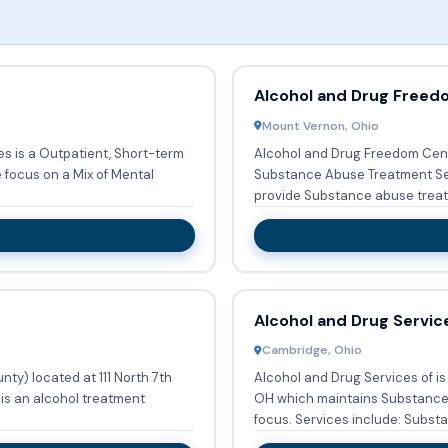
Alcohol and Drug Freed
Mount Vernon, Ohio
 is a Outpatient, Short-term
Alcohol and Drug Freedom Cente
e focus on a Mix of Mental
Substance Abuse Treatment Servi
provide Substance abuse treatm
Alcohol and Drug Servic
Cambridge, Ohio
ty) located at 111 North 7th
Alcohol and Drug Services of i
is an alcohol treatment
OH which maintains Substance 
focus. Services include: Substa