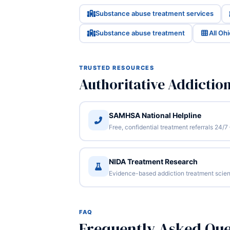
Substance abuse treatment services
Substance abuse treatment
All Oh
TRUSTED RESOURCES
Authoritative Addictio
SAMHSA National Helpline
Free, confidential treatment referrals 24
NIDA Treatment Research
Evidence-based addiction treatment scien
FAQ
Frequently Asked Que