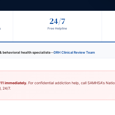
24/7
s
Free Helpline
& behavioral health specialists
—
DRH Clinical Review Team
 911 immediately.
For confidential addiction help, call SAMHSA's Nation
, 24/7.