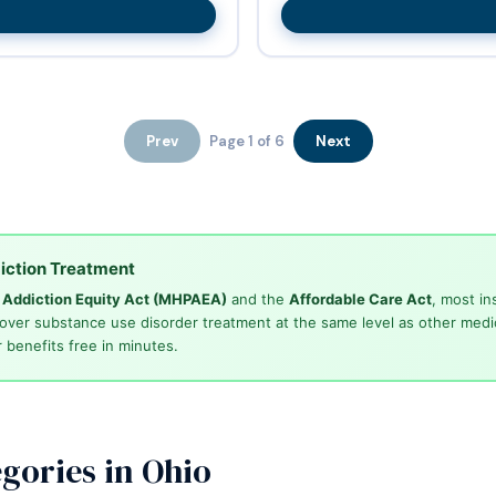
Prev
Page 1 of 6
Next
iction Treatment
d Addiction Equity Act (MHPAEA)
and the
Affordable Care Act
, most in
cover substance use disorder treatment at the same level as other medi
 benefits free in minutes.
gories in Ohio