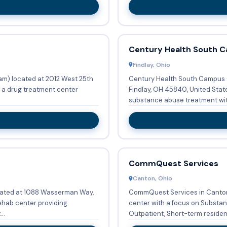
Century Health South 
Findlay, Ohio
am) located at 2012 West 25th
Century Health South Campus (F
s a drug treatment center
Findlay, OH 45840, United Stat
substance abuse treatment with
CommQuest Services
Canton, Ohio
cated at 1088 Wasserman Way,
CommQuest Services in Canton
rehab center providing
center with a focus on Substance Abu
..
Outpatient, Short-term residenti