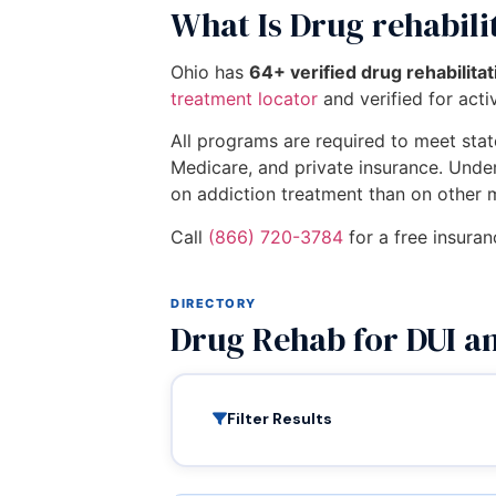
What Is Drug rehabili
Ohio has
64+ verified drug rehabilita
treatment locator
and verified for activ
All programs are required to meet state
Medicare, and private insurance. Unde
on addiction treatment than on other 
Call
(866) 720-3784
for a free insuran
DIRECTORY
Drug Rehab for DUI a
Filter Results