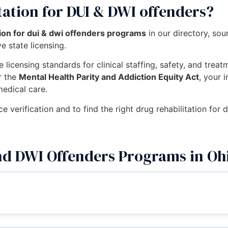
tation for DUI & DWI offenders?
tion for dui & dwi offenders programs
in our directory, so
e state licensing.
 licensing standards for clinical staffing, safety, and trea
r the
Mental Health Parity and Addiction Equity Act
, your 
medical care.
ce verification and to find the right drug rehabilitation for
nd DWI Offenders Programs in Oh