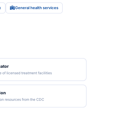
x
General health services
ator
of licensed treatment facilities
ion
tion resources from the CDC