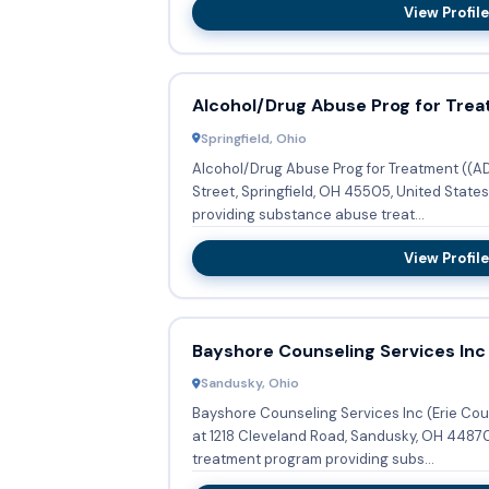
View Profile
Alcohol/Drug Abuse Prog for Tre
Springfield, Ohio
Alcohol/Drug Abuse Prog for Treatment ((AD
Street, Springfield, OH 45505, United State
providing substance abuse treat...
View Profile
Bayshore Counseling Services Inc
Sandusky, Ohio
Bayshore Counseling Services Inc (Erie Cou
at 1218 Cleveland Road, Sandusky, OH 44870,
treatment program providing subs...