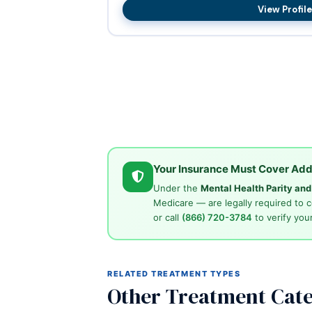
View Profile
Your Insurance Must Cover Add
Under the
Mental Health Parity an
Medicare — are legally required to 
or call
(866) 720-3784
to verify your
RELATED TREATMENT TYPES
Other Treatment Cate