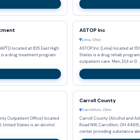
atment
ASTOP Inc
Lima, Ohio
APT)) located at 825 East High
ASTOP Inc (Lima) located at 151
s is a drug treatment program
States is a drug rehab progra
outpatient care. Men, DUI or D...
Carroll County
Carrollton, Ohio
nty Outpatient Office) located
Carroll County (Alcohol and Ad
 United States is an alcohol
Road NW, Carrollton, OH 44615,
center providing substance abu