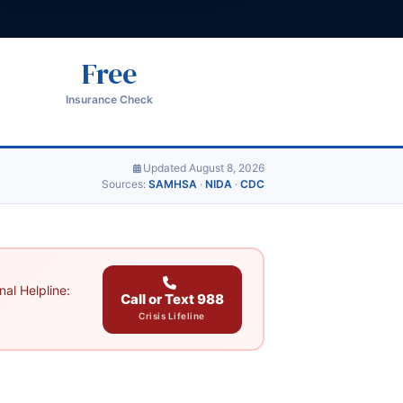
Free
Insurance Check
Updated August 8, 2026
Sources:
SAMHSA
·
NIDA
·
CDC
al Helpline:
Call or Text 988
Crisis Lifeline