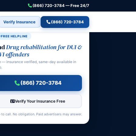
(866) 720-3784 — Free 24/7
Verify Insurance
(866) 720-3784
FREE HELPLINE
nd
Drug rehabilitation for DUI &
I offenders
e — insurance verified, same-day available in
o.
(866) 720-3784
Verify Your Insurance Free
 to call. No obligation. Paid advertisers may answer.