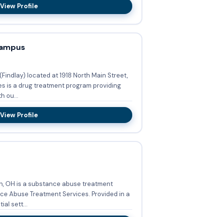
View Profile
Campus
indlay) located at 1918 North Main Street,
es is a drug treatment program providing
 ou...
View Profile
, OH is a substance abuse treatment
se Treatment Services. Provided in a
al sett...