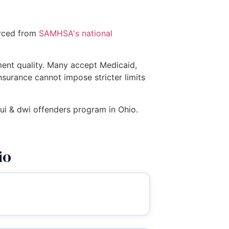
urced from
SAMHSA's national
tment quality. Many accept Medicaid,
insurance cannot impose stricter limits
 dui & dwi offenders program in Ohio.
io