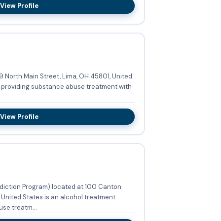
View Profile
9 North Main Street, Lima, OH 45801, United
m providing substance abuse treatment with
View Profile
diction Program) located at 100 Canton
 United States is an alcohol treatment
se treatm...