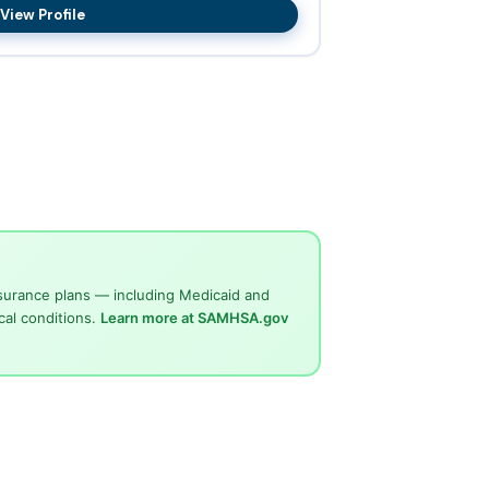
View Profile
surance plans — including Medicaid and
cal conditions.
Learn more at SAMHSA.gov