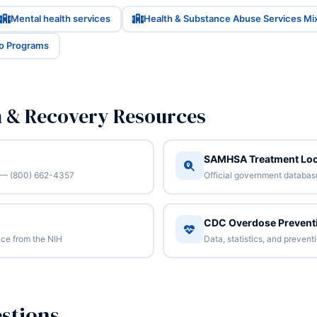
Mental health services
Health & Substance Abuse Services Mi
io Programs
n & Recovery Resources
SAMHSA Treatment Loc
/7 — (800) 662-4357
Official government database 
CDC Overdose Prevent
ce from the NIH
Data, statistics, and preven
stions