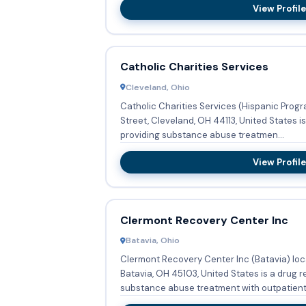
View Profile
Catholic Charities Services
Cleveland, Ohio
Catholic Charities Services (Hispanic Progr
Street, Cleveland, OH 44113, United States i
providing substance abuse treatmen...
View Profile
Clermont Recovery Center Inc
Batavia, Ohio
Clermont Recovery Center Inc (Batavia) lo
Batavia, OH 45103, United States is a drug 
substance abuse treatment with outpatient.