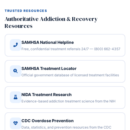
TRUSTED RESOURCES
Authoritative Addiction & Recovery
Resources
SAMHSA National Helpline
Free, confidential treatment referrals 24/7 — (800) 662-4357
SAMHSA Treatment Locator
Official government database of licensed treatment facilities
NIDA Treatment Research
Evidence-based addiction treatment science from the NIH
CDC Overdose Prevention
Data, statistics, and prevention resources from the CDC