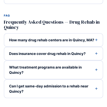
FAQ
Frequently Asked Questions — Drug Rehab in
Quincy
How many drug rehab centers are in Quincy, MA?
Does insurance cover drug rehab in Quincy?
What treatment programs are available in
Quincy?
Can I get same-day admission to a rehab near
Quincy?