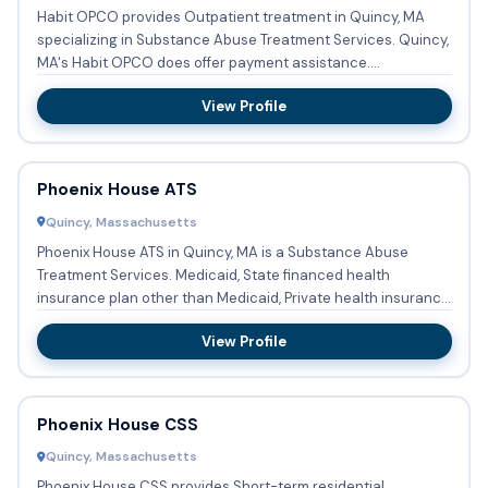
Habit OPCO provides Outpatient treatment in Quincy, MA
specializing in Substance Abuse Treatment Services. Quincy,
MA's Habit OPCO does offer payment assistance.
Acceptable m...
View Profile
Phoenix House ATS
Quincy, Massachusetts
Phoenix House ATS in Quincy, MA is a Substance Abuse
Treatment Services. Medicaid, State financed health
insurance plan other than Medicaid, Private health insurance,
Cash or s...
View Profile
Phoenix House CSS
Quincy, Massachusetts
Phoenix House CSS provides Short-term residential