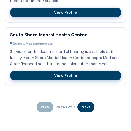
Health Treatment Services.
View Profile
South Shore Mental Health Center
Quincy, Massachusetts
Services for the deaf and hard of hearing is available at this
facility. South Shore Mental Health Center accepts Medicaid,
State financed health insurance plan other than Medi...
View Profile
Page 1 of 2
Prev
Next