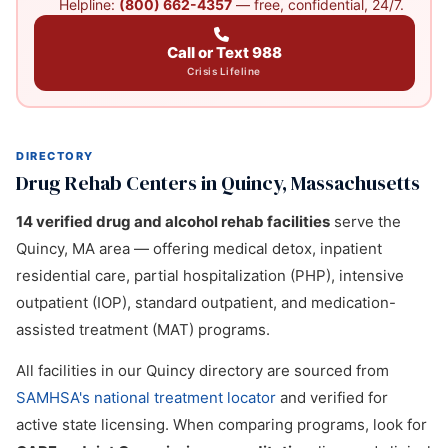
Helpline:
(800) 662-4357
— free, confidential, 24/7.
Call or Text 988
Crisis Lifeline
DIRECTORY
Drug Rehab Centers in Quincy, Massachusetts
14 verified drug and alcohol rehab facilities
serve the
Quincy, MA area — offering medical detox, inpatient
residential care, partial hospitalization (PHP), intensive
outpatient (IOP), standard outpatient, and medication-
assisted treatment (MAT) programs.
All facilities in our Quincy directory are sourced from
SAMHSA's national treatment locator
and verified for
active state licensing. When comparing programs, look for