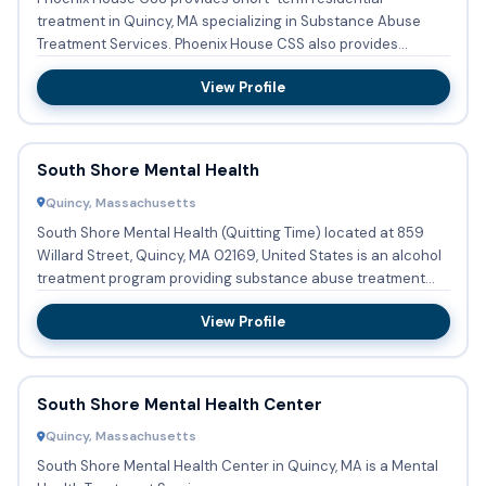
treatment in Quincy, MA specializing in Substance Abuse
Treatment Services. Phoenix House CSS also provides
Substance abuse tr...
View Profile
South Shore Mental Health
Quincy, Massachusetts
South Shore Mental Health (Quitting Time) located at 859
Willard Street, Quincy, MA 02169, United States is an alcohol
treatment program providing substance abuse treatment
with...
View Profile
South Shore Mental Health Center
Quincy, Massachusetts
South Shore Mental Health Center in Quincy, MA is a Mental