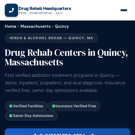
(866) 720-3784 — Free 24/7
Drug Rehab Headquarters
FREE · CONFIDENTIAL · 24/7
Home
›
Massachusetts
›
Quincy
DRUG & ALCOHOL REHAB — QUINCY, MA
Drug Rehab Centers in Quincy,
Massachusetts
Find verified addiction treatment programs in Quincy —
detox, inpatient, outpatient, and dual diagnosis. Insurance
verified free, same-day admissions available.
Verified Facilities
Insurance Verified Free
Same-Day Admissions