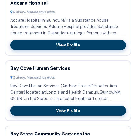
Adcare Hospital
Quincy, Massachusetts
Adcare Hospital in Quincy, MA is a Substance Abuse
Treatment Services. Adcare Hospital provides Substance
abuse treatment in Outpatient settings. Persons with co-
occurring men...
View Profile
Bay Cove Human Services
Quincy, Massachusetts
Bay Cove Human Services (Andrew House Detoxification
Center) located at Long Island Health Campus, Quincy, MA
02169, United States is an alcohol treatment center
providing detox...
View Profile
Bay State Community Services Inc