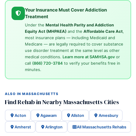
Your Insurance Must Cover Addiction
Treatment
Under the
Mental Health Parity and Addiction
Equity Act (MHPAEA)
and the
Affordable Care Act
,
most insurance plans — including Medicaid and
Medicare — are legally required to cover substance
use disorder treatment at the same level as other
medical conditions.
Learn more at SAMHSA.gov
or
call
(866) 720-3784
to verify your benefits free in
minutes.
ALSO IN MASSACHUSETTS
Find Rehab in Nearby Massachusetts Cities
Acton
Agawam
Allston
Amesbury
Amherst
Arlington
All Massachusetts Rehabs