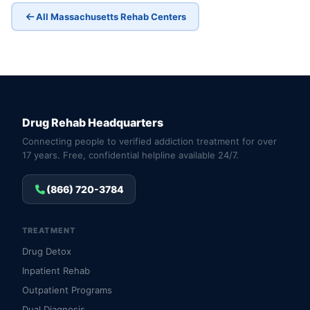
All Massachusetts Rehab Centers
Drug Rehab Headquarters
Connecting people to verified addiction treatment for over
17 years. Free, confidential helpline available 24/7.
(866) 720-3784
TREATMENT
Drug Detox
Inpatient Rehab
Outpatient Programs
Dual Diagnosis