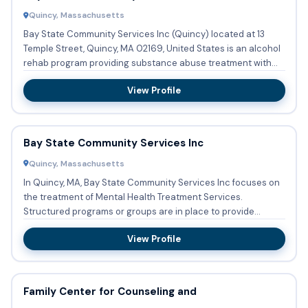
Quincy, Massachusetts
Bay State Community Services Inc (Quincy) located at 13
Temple Street, Quincy, MA 02169, United States is an alcohol
rehab program providing substance abuse treatment with
outpa...
View Profile
Bay State Community Services Inc
Quincy, Massachusetts
In Quincy, MA, Bay State Community Services Inc focuses on
the treatment of Mental Health Treatment Services.
Structured programs or groups are in place to provide
therapy for ...
View Profile
Family Center for Counseling and