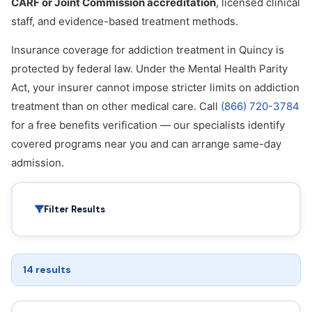
CARF or Joint Commission accreditation
, licensed clinical
staff, and evidence-based treatment methods.
Insurance coverage for addiction treatment in Quincy is
protected by federal law. Under the Mental Health Parity
Act, your insurer cannot impose stricter limits on addiction
treatment than on other medical care. Call
(866) 720-3784
for a free benefits verification — our specialists identify
covered programs near you and can arrange same-day
admission.
Filter Results
14 results