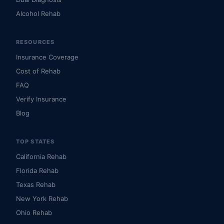
Alcohol Rehab
RESOURCES
Insurance Coverage
Cost of Rehab
FAQ
Verify Insurance
Blog
TOP STATES
California Rehab
Florida Rehab
Texas Rehab
New York Rehab
Ohio Rehab