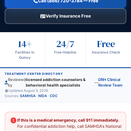
Call (866) 720-3784 — Free
Verify Insurance Free
14+
24/7
Free
Facilities in
Free Helpline
Insurance Check
Quincy
TREATMENT CENTER DIRECTORY
Reviewed
licensed addiction counselors &
DRH Clinical
—
by
behavioral health specialists
Review Team
Updated August 9, 2026
Sources:
SAMHSA
·
NIDA
·
CDC
If this is a medical emergency, call 911 immediately.
For confidential addiction help, call SAMHSA's National