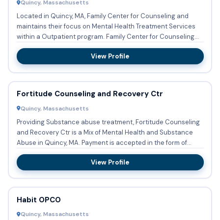
Quincy, Massachusetts
Located in Quincy, MA, Family Center for Counseling and
maintains their focus on Mental Health Treatment Services
within a Outpatient program. Family Center for Counseling
and...
View Profile
Fortitude Counseling and Recovery Ctr
Quincy, Massachusetts
Providing Substance abuse treatment, Fortitude Counseling
and Recovery Ctr is a Mix of Mental Health and Substance
Abuse in Quincy, MA. Payment is accepted in the form of
Medic...
View Profile
Habit OPCO
Quincy, Massachusetts