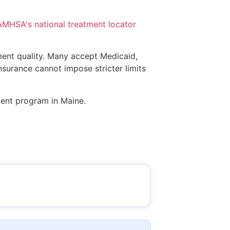
MHSA's national treatment locator
tment quality. Many accept Medicaid,
insurance cannot impose stricter limits
ment program in Maine.