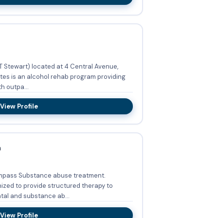
 Stewart) located at 4 Central Avenue,
tes is an alcohol rehab program providing
h outpa...
View Profile
h
mpass Substance abuse treatment.
zed to provide structured therapy to
al and substance ab...
View Profile