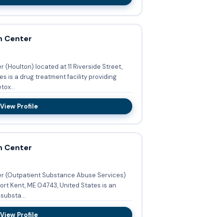
h Center
(Houlton) located at 11 Riverside Street,
s is a drug treatment facility providing
ox...
View Profile
h Center
r (Outpatient Substance Abuse Services)
ort Kent, ME 04743, United States is an
substa...
View Profile