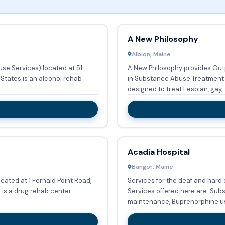
A New Philosophy
Albion, Maine
se Services) located at 51
A New Philosophy provides Outp
States is an alcohol rehab
in Substance Abuse Treatment Services. Exclusive pro
..
designed to treat Lesbian, gay, .
Acadia Hospital
Bangor, Maine
ated at 1 Fernald Point Road,
Services for the deaf and hard of
is a drug rehab center
Services offered here are: Su
maintenance, Buprenorphine use