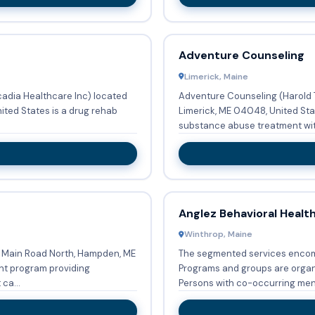
Adventure Counseling
Limerick, Maine
adia Healthcare Inc) located
Adventure Counseling (Harold T
ited States is a drug rehab
Limerick, ME 04048, United Sta
substance abuse treatment wit
Anglez Behavioral Healt
Winthrop, Maine
 Main Road North, Hampden, ME
The segmented services enco
nt program providing
Programs and groups are organi
ca...
Persons with co-occurring ment