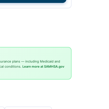
surance plans — including Medicaid and
cal conditions.
Learn more at SAMHSA.gov