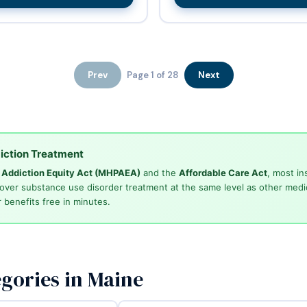
Prev
Page 1 of 28
Next
iction Treatment
d Addiction Equity Act (MHPAEA)
and the
Affordable Care Act
, most in
cover substance use disorder treatment at the same level as other medi
 benefits free in minutes.
gories in Maine