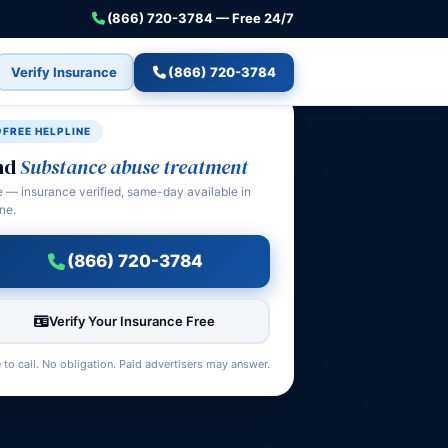
(866) 720-3784 — Free 24/7
Verify Insurance
(866) 720-3784
FREE HELPLINE
nd
Substance abuse treatment
e — insurance verified, same-day available in
ne.
(866) 720-3784
Verify Your Insurance Free
 to call. No obligation. Paid advertisers may answer.