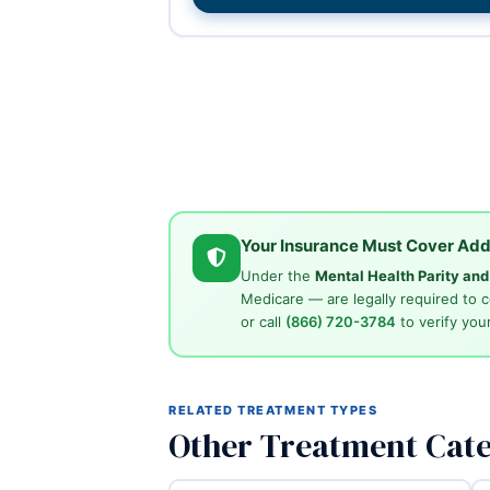
Your Insurance Must Cover Add
Under the
Mental Health Parity an
Medicare — are legally required to 
or call
(866) 720-3784
to verify your
RELATED TREATMENT TYPES
Other Treatment Cate