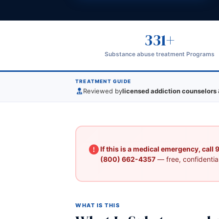
331+
Substance abuse treatment Programs
TREATMENT GUIDE
Reviewed by
licensed addiction counselors 
If this is a medical emergency, call
(800) 662-4357
— free, confidential
WHAT IS THIS