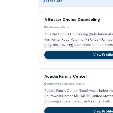
331 results
A Better Choice Counseling
Palermo, Maine
A Better Choice Counseling (Substance Abu
Parmenter Road, Palermo, ME 04354, United 
program providing substance abuse treatm.
View Profile
Acadia Family Center
Southwest Harbor, Maine
Acadia Family Center (Southwest Harbor) loc
Southwest Harbor, ME 04679, United States 
providing substance abuse treatment wit...
View Profile