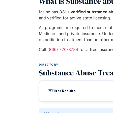
What Is Substance ab
Maine has
331+ verified substance a
and verified for active state licensing.
All programs are required to meet state
Medicare, and private insurance. Unde
on addiction treatment than on other 
Call
(866) 720-3784
for a free insuran
DIRECTORY
Substance Abuse Tre
Filter Results