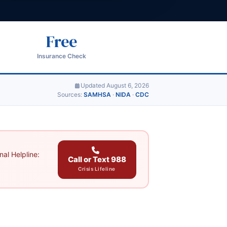
Free
Insurance Check
Updated August 6, 2026
Sources:
SAMHSA
·
NIDA
·
CDC
al Helpline:
Call or Text 988
Crisis Lifeline