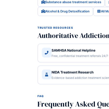
Substance abuse treatment services
Alcohol & Drug Detoxification
All 
TRUSTED RESOURCES
Authoritative Addictio
SAMHSA National Helpline
Free, confidential treatment referrals 24
NIDA Treatment Research
Evidence-based addiction treatment scien
FAQ
Frequently Asked Que