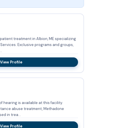
atient treatment in Albion, ME specializing
grams and groups,
..
View Profile
 hearing is available at this facility.
bstance abuse treatment, Methadone
d in trea...
View Profile