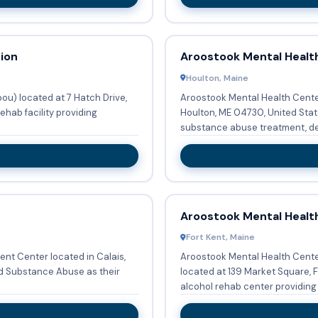
ion
Aroostook Mental Healt
Houlton, Maine
ou) located at 7 Hatch Drive,
Aroostook Mental Health Center 
ehab facility providing
Houlton, ME 04730, United State
substance abuse treatment, det
Aroostook Mental Healt
Fort Kent, Maine
nt Center located in Calais,
Aroostook Mental Health Cente
d Substance Abuse as their
located at 139 Market Square, F
alcohol rehab center providing 