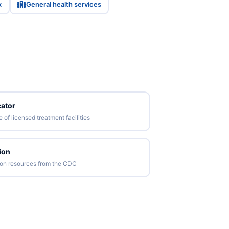
x
General health services
ator
of licensed treatment facilities
ion
tion resources from the CDC