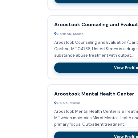
Aroostook Counseling and Evaluat
Caribou, Maine
Aroostook Counseling and Evaluation (Carib
Caribou, ME 04736, United States is a drug r
substance abuse treatment with outpat...
View Profile
Aroostook Mental Health Center
Calais, Maine
Aroostook Mental Health Center is a Treatme
ME which maintains Mix of Mental Health an
primary focus. Outpatient treatment...
View Profile