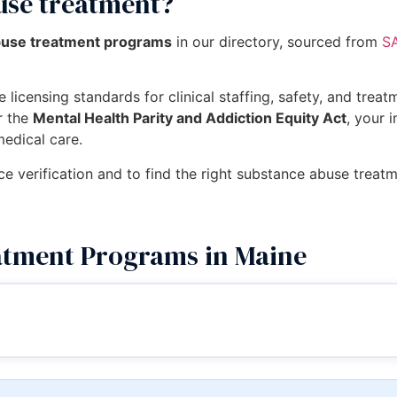
use treatment?
buse treatment programs
in our directory, sourced from
SA
 licensing standards for clinical staffing, safety, and trea
r the
Mental Health Parity and Addiction Equity Act
, your 
medical care.
ce verification and to find the right substance abuse treat
atment Programs in Maine