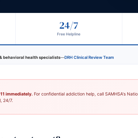
24/7
Free Helpline
& behavioral health specialists
—
DRH Clinical Review Team
 911 immediately.
For confidential addiction help, call SAMHSA's Nation
, 24/7.