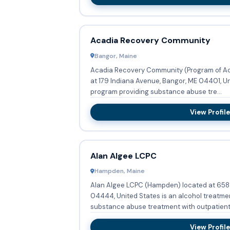
Acadia Recovery Community
Bangor, Maine
Acadia Recovery Community (Program of Ac
at 179 Indiana Avenue, Bangor, ME 04401, Un
program providing substance abuse tre...
View Profile
Alan Algee LCPC
Hampden, Maine
Alan Algee LCPC (Hampden) located at 658
04444, United States is an alcohol treatme
substance abuse treatment with outpatient 
View Profile