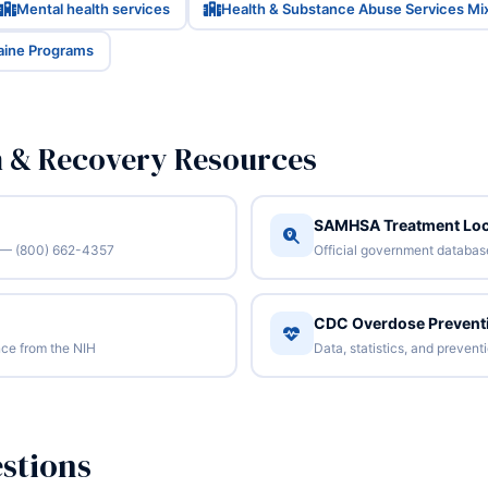
Mental health services
Health & Substance Abuse Services Mi
Maine Programs
n & Recovery Resources
SAMHSA Treatment Loc
/7 — (800) 662-4357
Official government database 
CDC Overdose Prevent
ce from the NIH
Data, statistics, and preven
stions