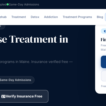
epted
Same-Day Admissions
Rehab
Treatment
Detox
Addiction
Treatment Programs
Blog
E
e Treatment in
Fi
Fre
Mai
rograms in Maine. Insurance verified free —
Same-Day Admissions
Free
Verify Insurance Free