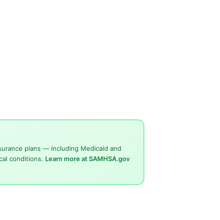
surance plans — including Medicaid and
cal conditions.
Learn more at SAMHSA.gov