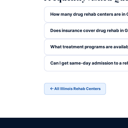
How many drug rehab centers are in G
Does insurance cover drug rehab in G
What treatment programs are availab
Can I get same-day admission to a re
All Illinois Rehab Centers