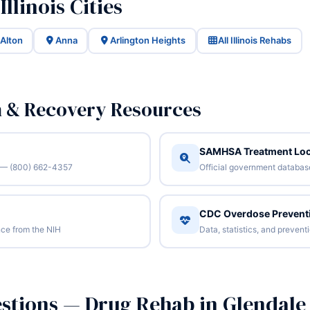
llinois Cities
Alton
Anna
Arlington Heights
All Illinois Rehabs
n & Recovery Resources
SAMHSA Treatment Loc
/7 — (800) 662-4357
Official government database 
CDC Overdose Prevent
ce from the NIH
Data, statistics, and preven
stions — Drug Rehab in Glendale