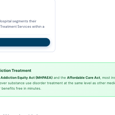
Hospital segments their
Treatment Services within a
iction Treatment
d Addiction Equity Act (MHPAEA)
and the
Affordable Care Act
, most in
cover substance use disorder treatment at the same level as other medi
 benefits free in minutes.