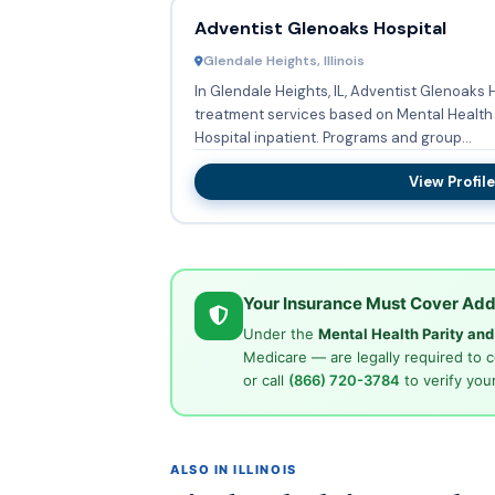
Adventist Glenoaks Hospital
Glendale Heights, Illinois
In Glendale Heights, IL, Adventist Glenoaks 
treatment services based on Mental Health 
Hospital inpatient. Programs and group...
View Profile
Your Insurance Must Cover Add
Under the
Mental Health Parity an
Medicare — are legally required to 
or call
(866) 720-3784
to verify your
ALSO IN ILLINOIS