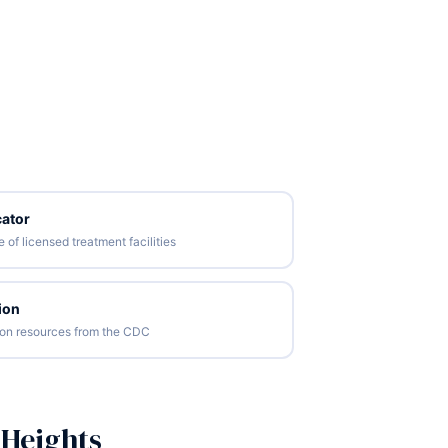
ator
of licensed treatment facilities
ion
tion resources from the CDC
 Heights