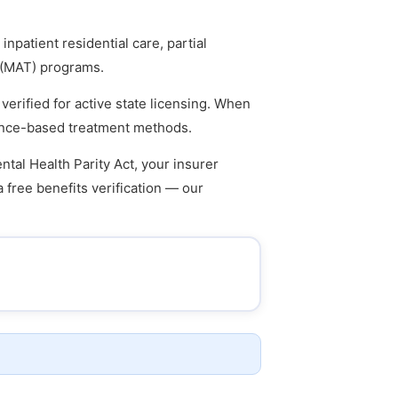
npatient residential care, partial
t (MAT) programs.
verified for active state licensing. When
idence-based treatment methods.
tal Health Parity Act, your insurer
a free benefits verification — our