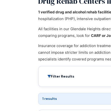
Drug Rehab Centers in
1 verified drug and alcohol rehab faciliti
hospitalization (PHP), intensive outpatie
All facilities in our Glendale Heights dir
comparing programs, look for
CARF or Jo
Insurance coverage for addiction treatmen
cannot impose stricter limits on addictio
specialists identify covered programs n
Filter Results
1 results