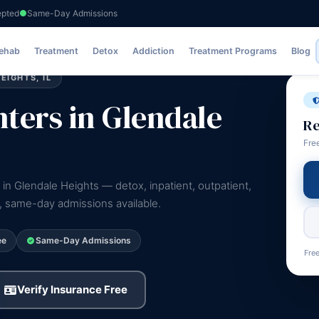
epted
Same-Day Admissions
Rehab
Treatment
Detox
Addiction
Treatment Programs
Blog
IGHTS, IL
ters in Glendale
Re
Fre
 in Glendale Heights — detox, inpatient, outpatient,
e, same-day admissions available.
ee
Same-Day Admissions
Free
Verify Insurance Free