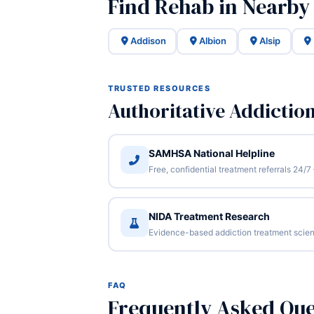
Find Rehab in Nearby I
Addison
Albion
Alsip
TRUSTED RESOURCES
Authoritative Addictio
SAMHSA National Helpline
Free, confidential treatment referrals 24
NIDA Treatment Research
Evidence-based addiction treatment scien
FAQ
Frequently Asked Que