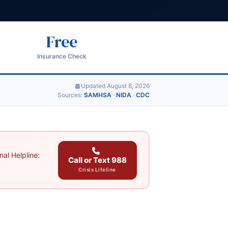
Free
Insurance Check
Updated August 8, 2026
Sources:
SAMHSA
·
NIDA
·
CDC
al Helpline:
Call or Text 988
Crisis Lifeline