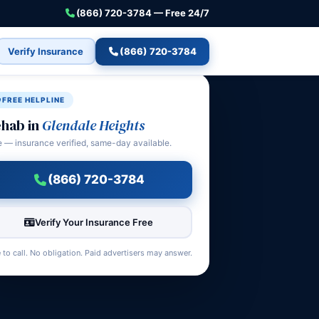
(866) 720-3784 — Free 24/7
Verify Insurance
(866) 720-3784
FREE HELPLINE
hab in
Glendale Heights
e — insurance verified, same-day available.
(866) 720-3784
Verify Your Insurance Free
 to call. No obligation. Paid advertisers may answer.