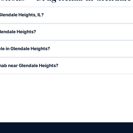
lendale Heights, IL?
lendale Heights?
le in Glendale Heights?
hab near Glendale Heights?