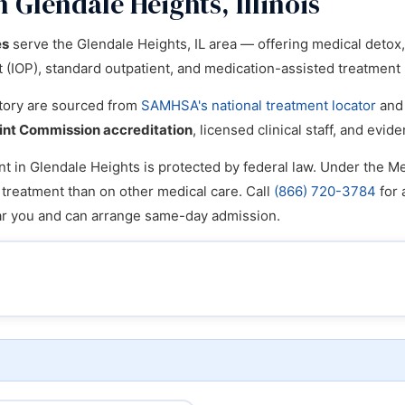
 Glendale Heights, Illinois
es
serve the Glendale Heights, IL area — offering medical detox, i
nt (IOP), standard outpatient, and medication-assisted treatmen
ectory are sourced from
SAMHSA's national treatment locator
and 
int Commission accreditation
, licensed clinical staff, and ev
t in Glendale Heights is protected by federal law. Under the Men
n treatment than on other medical care. Call
(866) 720-3784
for 
ear you and can arrange same-day admission.