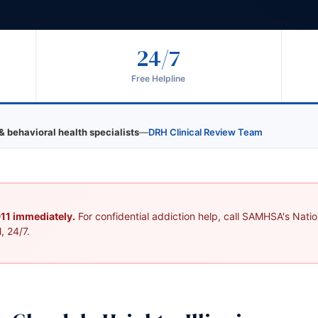
24/7
Free Helpline
& behavioral health specialists
—
DRH Clinical Review Team
 911 immediately.
For confidential addiction help, call SAMHSA's Nation
, 24/7.