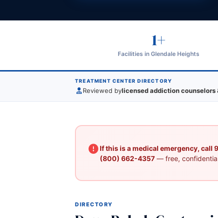
1+
Facilities in Glendale Heights
TREATMENT CENTER DIRECTORY
Reviewed by
licensed addiction counselors 
If this is a medical emergency, call
(800) 662-4357
— free, confidential
DIRECTORY