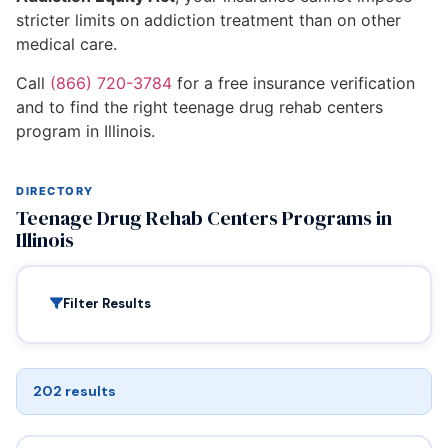
stricter limits on addiction treatment than on other
medical care.
Call
(866) 720-3784
for a free insurance verification
and to find the right teenage drug rehab centers
program in Illinois.
DIRECTORY
Teenage Drug Rehab Centers Programs in
Illinois
Filter Results
202 results