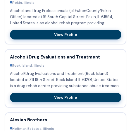
Pekin, Illinois
Alcohol and Drug Professionsals (of FultonCounty/Pekin
Office) located at 15 South Capital Street, Pekin, IL 61554,
United States is an alcohol rehab program providing
substance...
View Profile
Alcohol/Drug Evaluations and Treatment
Rock Island, Illinois
Alcohol/Drug Evaluations and Treatment (Rock Island)
located at 311 18th Street, Rock Island, IL 61201, United States
is a drug rehab center providing substance abuse treatment
...
View Profile
Alexian Brothers
Hoffman Estates, Illinois