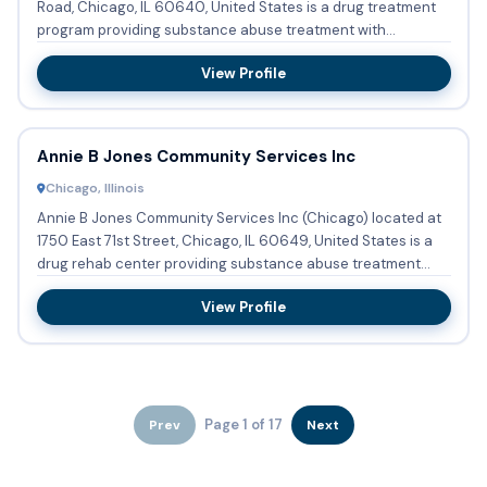
Road, Chicago, IL 60640, United States is a drug treatment
program providing substance abuse treatment with
outpatient ...
View Profile
Annie B Jones Community Services Inc
Chicago, Illinois
Annie B Jones Community Services Inc (Chicago) located at
1750 East 71st Street, Chicago, IL 60649, United States is a
drug rehab center providing substance abuse treatment
with...
View Profile
Page 1 of 17
Prev
Next