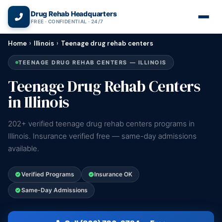
(866) 720-3784 — Free 24/7
Drug Rehab Headquarters
FREE · CONFIDENTIAL · 24/7
Home
›
Illinois
›
Teenage drug rehab centers
TEENAGE DRUG REHAB CENTERS — ILLINOIS
Teenage Drug Rehab Centers
in Illinois
202+ verified teenage drug rehab centers programs in
Illinois. Insurance verified free — same-day admissions
available.
Verified Programs
Insurance OK
Same-Day Admissions