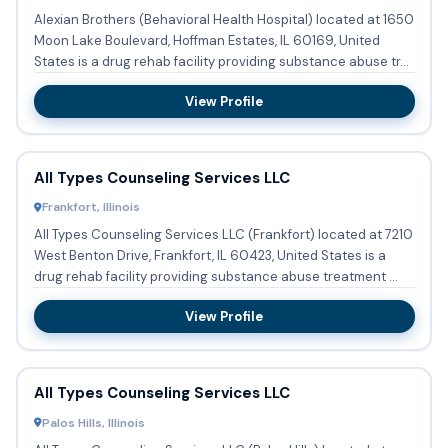
Alexian Brothers (Behavioral Health Hospital) located at 1650
Moon Lake Boulevard, Hoffman Estates, IL 60169, United
States is a drug rehab facility providing substance abuse tr...
View Profile
All Types Counseling Services LLC
Frankfort, Illinois
All Types Counseling Services LLC (Frankfort) located at 7210
West Benton Drive, Frankfort, IL 60423, United States is a
drug rehab facility providing substance abuse treatment ...
View Profile
All Types Counseling Services LLC
Palos Hills, Illinois