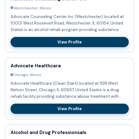
Westchester, Illinois
Advocate Counseling Center Inc (Westchester) located at
10001 West Roosevelt Road, Westchester, IL 60154, United
States is an alcohol rehab program providing substance
abuse tre...
View Profile
Advocate Healthcare
Chicago, Illinois
Advocate Healthcare (Clean Start) located at 938 West
Nelson Street, Chicago, IL 60657, United States is a drug
rehab facility providing substance abuse treatment with
outpatien...
View Profile
Alcohol and Drug Professionsals