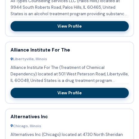
All Types Counseling Services LLC (Palos Hills) located at
9944 South Roberts Road, Palos Hills, IL 60465, United
States is an alcohol treatment program providing substance
abus...
View Profile
Alliance Institute For The
Libertyville, Illinois
Alliance Institute For The (Treatment of Chemical
Dependency) located at 501 West Peterson Road, Libertyville,
IL 60048, United States is a drug treatment program
providing subs...
View Profile
Alternatives Inc
Chicago, Illinois
Alternatives Inc (Chicago) located at 4730 North Sheridan