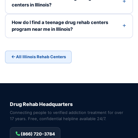
centers in Illinois?
How do I find a teenage drug rehab centers
program near me in Illinois?
All Illinois Rehab Centers
Drug Rehab Headquarters
Connecting people to verified addiction treatment for over
17 years. Free, confidential helpline available 24/7.
(866) 720-3784