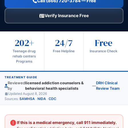
Call (866) 720-3784 — Free
Verify Insurance Free
202+
24/7
Free
Teenage drug
Free Helpline
Insurance Check
rehab centers
Programs
TREATMENT GUIDE
Reviewed
licensed addiction counselors &
DRH Clinical
—
by
behavioral health specialists
Review Team
Updated August 8, 2026
Sources:
SAMHSA
·
NIDA
·
CDC
If this is a medical emergency, call 911 immediately.