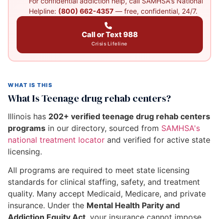
For confidential addiction help, call SAMHSA's National
Helpline:
(800) 662-4357
— free, confidential, 24/7.
Call or Text 988
Crisis Lifeline
WHAT IS THIS
What Is Teenage drug rehab centers?
Illinois has
202+ verified teenage drug rehab centers
programs
in our directory, sourced from
SAMHSA's
national treatment locator
and verified for active state
licensing.
All programs are required to meet state licensing
standards for clinical staffing, safety, and treatment
quality. Many accept Medicaid, Medicare, and private
insurance. Under the
Mental Health Parity and
Addiction Equity Act
, your insurance cannot impose