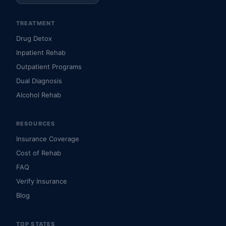
TREATMENT
Drug Detox
Inpatient Rehab
Outpatient Programs
Dual Diagnosis
Alcohol Rehab
RESOURCES
Insurance Coverage
Cost of Rehab
FAQ
Verify Insurance
Blog
TOP STATES