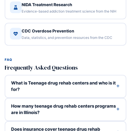
NIDA Treatment Research
Evidence-based addiction treatment science from the NIH
CDC Overdose Prevention
Data, statistics, and prevention resources from the CDC
FAQ
Frequently Asked Questions
What is Teenage drug rehab centers and who is it
for?
How many teenage drug rehab centers programs
are in Illinois?
Does insurance cover teenage drug rehab