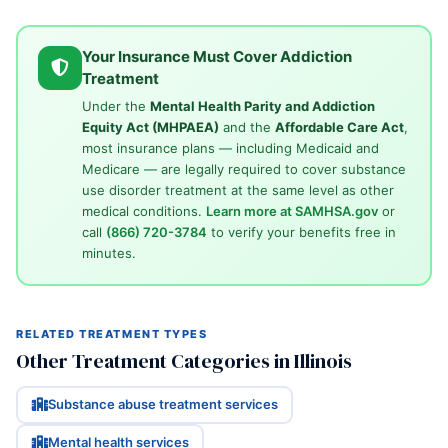
Your Insurance Must Cover Addiction
Treatment
Under the
Mental Health Parity and Addiction
Equity Act (MHPAEA)
and the
Affordable Care Act
,
most insurance plans — including Medicaid and
Medicare — are legally required to cover substance
use disorder treatment at the same level as other
medical conditions.
Learn more at SAMHSA.gov
or
call
(866) 720-3784
to verify your benefits free in
minutes.
RELATED TREATMENT TYPES
Other Treatment Categories in Illinois
Substance abuse treatment services
Mental health services