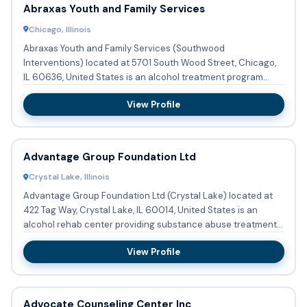
Abraxas Youth and Family Services
Chicago, Illinois
Abraxas Youth and Family Services (Southwood
Interventions) located at 5701 South Wood Street, Chicago,
IL 60636, United States is an alcohol treatment program
providing substan...
View Profile
Advantage Group Foundation Ltd
Crystal Lake, Illinois
Advantage Group Foundation Ltd (Crystal Lake) located at
422 Tag Way, Crystal Lake, IL 60014, United States is an
alcohol rehab center providing substance abuse treatment
with o...
View Profile
Advocate Counseling Center Inc