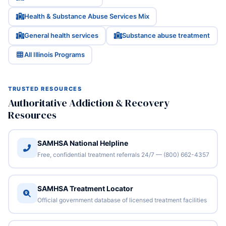
Health & Substance Abuse Services Mix
General health services
Substance abuse treatment
All Illinois Programs
TRUSTED RESOURCES
Authoritative Addiction & Recovery
Resources
SAMHSA National Helpline
Free, confidential treatment referrals 24/7 — (800) 662-4357
SAMHSA Treatment Locator
Official government database of licensed treatment facilities