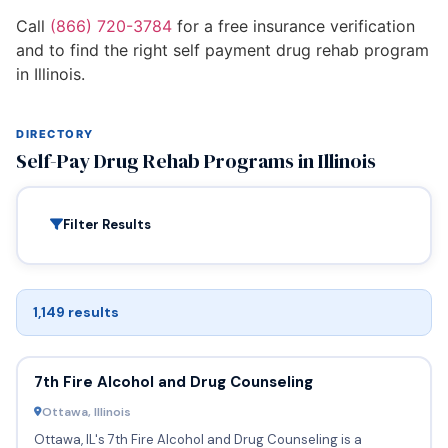
Call
(866) 720-3784
for a free insurance verification
and to find the right self payment drug rehab program
in Illinois.
DIRECTORY
Self-Pay Drug Rehab Programs in Illinois
Filter Results
1,149 results
7th Fire Alcohol and Drug Counseling
Ottawa, Illinois
Ottawa, IL's 7th Fire Alcohol and Drug Counseling is a