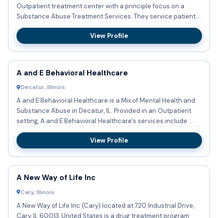
Outpatient treatment center with a principle focus on a
Substance Abuse Treatment Services. They service patients
who nee...
View Profile
A and E Behavioral Healthcare
Decatur, Illinois
A and E Behavioral Healthcare is a Mix of Mental Health and
Substance Abuse in Decatur, IL. Provided in an Outpatient
setting, A and E Behavioral Healthcare's services include ...
View Profile
A New Way of Life Inc
Cary, Illinois
A New Way of Life Inc (Cary) located at 720 Industrial Drive,
Cary, IL 60013, United States is a drug treatment program