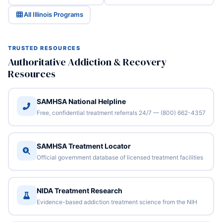
All Illinois Programs
TRUSTED RESOURCES
Authoritative Addiction & Recovery
Resources
SAMHSA National Helpline
Free, confidential treatment referrals 24/7 — (800) 662-4357
SAMHSA Treatment Locator
Official government database of licensed treatment facilities
NIDA Treatment Research
Evidence-based addiction treatment science from the NIH