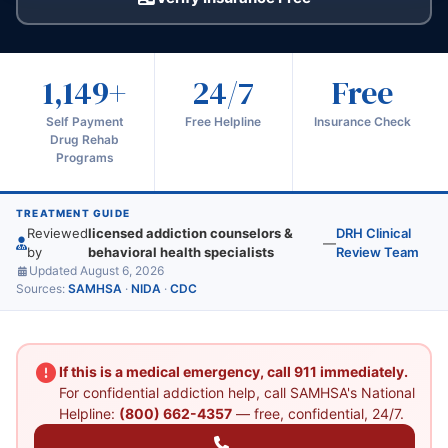
1,149+
24/7
Free
Self Payment
Free Helpline
Insurance Check
Drug Rehab
Programs
TREATMENT GUIDE
Reviewed
licensed addiction counselors &
DRH Clinical
—
by
behavioral health specialists
Review Team
Updated August 6, 2026
Sources:
SAMHSA
·
NIDA
·
CDC
If this is a medical emergency, call 911 immediately.
For confidential addiction help, call SAMHSA's National
Helpline:
(800) 662-4357
— free, confidential, 24/7.