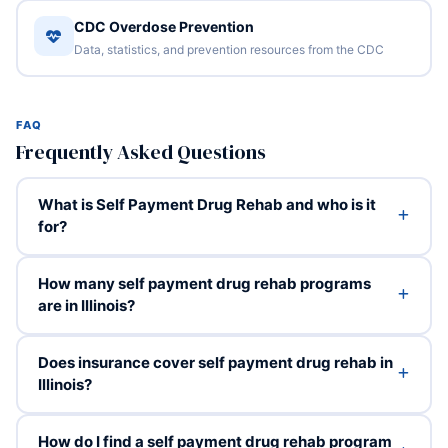
CDC Overdose Prevention
Data, statistics, and prevention resources from the CDC
FAQ
Frequently Asked Questions
What is Self Payment Drug Rehab and who is it
for?
How many self payment drug rehab programs
are in Illinois?
Does insurance cover self payment drug rehab in
Illinois?
How do I find a self payment drug rehab program