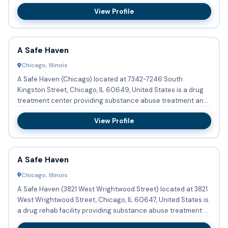
a...
View Profile
A Safe Haven
Chicago, Illinois
A Safe Haven (Chicago) located at 7342-7246 South
Kingston Street, Chicago, IL 60649, United States is a drug
treatment center providing substance abuse treatment and
a halfway ...
View Profile
A Safe Haven
Chicago, Illinois
A Safe Haven (3821 West Wrightwood Street) located at 3821
West Wrightwood Street, Chicago, IL 60647, United States is
a drug rehab facility providing substance abuse treatment ...