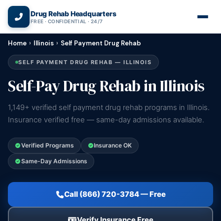
(866) 720-3784 — Free 24/7
Drug Rehab Headquarters
FREE · CONFIDENTIAL · 24/7
Home
›
Illinois
›
Self Payment Drug Rehab
SELF PAYMENT DRUG REHAB — ILLINOIS
Self-Pay Drug Rehab in Illinois
1,149+ verified self payment drug rehab programs in Illinois.
Insurance verified free — same-day admissions available.
Verified Programs
Insurance OK
Same-Day Admissions
Call (866) 720-3784 — Free
Verify Insurance Free