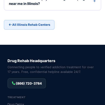
near me in Illinois?
All Illinois Rehab Centers
Drug Rehab Headquarters
Connecting people to verified addiction treatment for over
17 years. Free, confidential helpline available 24/7.
(866) 720-3784
TREATMENT
Drug Detox