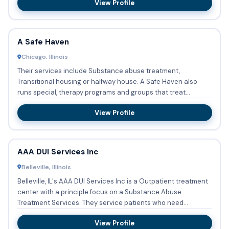
View Profile
A Safe Haven
Chicago, Illinois
Their services include Substance abuse treatment,
Transitional housing or halfway house. A Safe Haven also
runs special, therapy programs and groups that treat
Residential beds...
View Profile
AAA DUI Services Inc
Belleville, Illinois
Belleville, IL's AAA DUI Services Inc is a Outpatient treatment
center with a principle focus on a Substance Abuse
Treatment Services. They service patients who need
Substance ...
View Profile