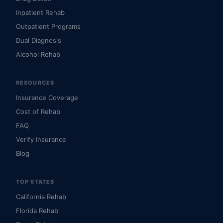
Inpatient Rehab
Outpatient Programs
Dual Diagnosis
Alcohol Rehab
RESOURCES
Insurance Coverage
Cost of Rehab
FAQ
Verify Insurance
Blog
TOP STATES
California Rehab
Florida Rehab