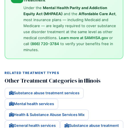
Under the
Mental Health Parity and Addiction
Equity Act (MHPAEA)
and the
Affordable Care Act
,
most insurance plans — including Medicaid and
Medicare — are legally required to cover substance
use disorder treatment at the same level as other
medical conditions.
Learn more at SAMHSA.gov
or
call
(866) 720-3784
to verify your benefits free in
minutes.
RELATED TREATMENT TYPES
Other Treatment Categories in Illinois
Substance abuse treatment services
Mental health services
Health & Substance Abuse Services Mix
General health services
Substance abuse treatment