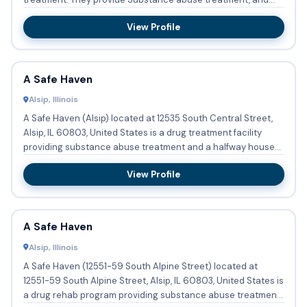
they have Span...
View Profile
A Safe Haven
Alsip, Illinois
A Safe Haven (Alsip) located at 12535 South Central Street,
Alsip, IL 60803, United States is a drug treatment facility
providing substance abuse treatment and a halfway house
o...
View Profile
A Safe Haven
Alsip, Illinois
A Safe Haven (12551-59 South Alpine Street) located at
12551-59 South Alpine Street, Alsip, IL 60803, United States is
a drug rehab program providing substance abuse treatment