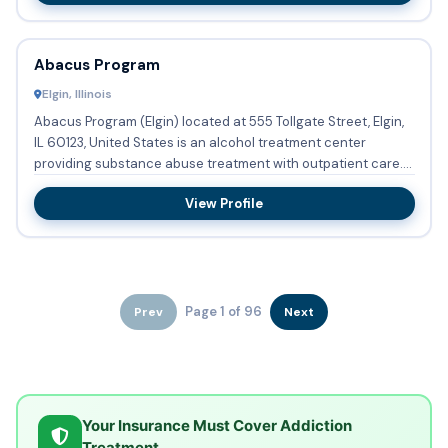
Abacus Program
Elgin, Illinois
Abacus Program (Elgin) located at 555 Tollgate Street, Elgin,
IL 60123, United States is an alcohol treatment center
providing substance abuse treatment with outpatient care.
DU...
View Profile
Page 1 of 96
Prev
Next
Your Insurance Must Cover Addiction
Treatment