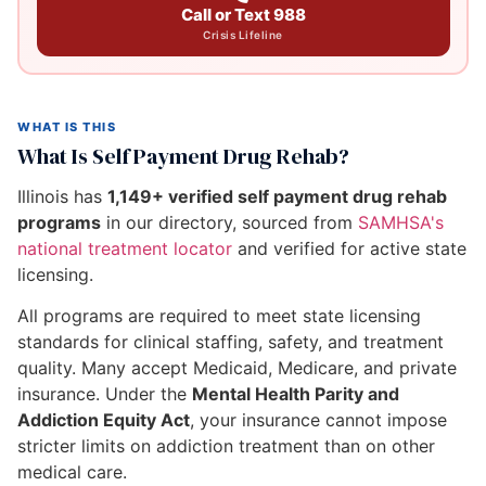
Call or Text 988
Crisis Lifeline
WHAT IS THIS
What Is Self Payment Drug Rehab?
Illinois has
1,149+ verified self payment drug rehab
programs
in our directory, sourced from
SAMHSA's
national treatment locator
and verified for active state
licensing.
All programs are required to meet state licensing
standards for clinical staffing, safety, and treatment
quality. Many accept Medicaid, Medicare, and private
insurance. Under the
Mental Health Parity and
Addiction Equity Act
, your insurance cannot impose
stricter limits on addiction treatment than on other
medical care.