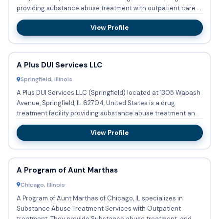
providing substance abuse treatment with outpatient care....
View Profile
A Plus DUI Services LLC
Springfield, Illinois
A Plus DUI Services LLC (Springfield) located at 1305 Wabash
Avenue, Springfield, IL 62704, United States is a drug
treatment facility providing substance abuse treatment and
de...
View Profile
A Program of Aunt Marthas
Chicago, Illinois
A Program of Aunt Marthas of Chicago, IL specializes in
Substance Abuse Treatment Services with Outpatient
treatment. They provide Substance abuse treatment, and