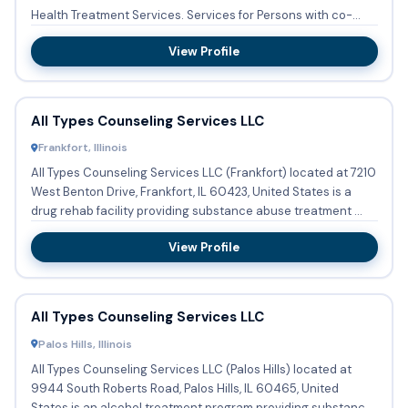
Health Treatment Services. Services for Persons with co-
occurring m...
View Profile
All Types Counseling Services LLC
Frankfort, Illinois
All Types Counseling Services LLC (Frankfort) located at 7210
West Benton Drive, Frankfort, IL 60423, United States is a
drug rehab facility providing substance abuse treatment ...
View Profile
All Types Counseling Services LLC
Palos Hills, Illinois
All Types Counseling Services LLC (Palos Hills) located at
9944 South Roberts Road, Palos Hills, IL 60465, United
States is an alcohol treatment program providing substance