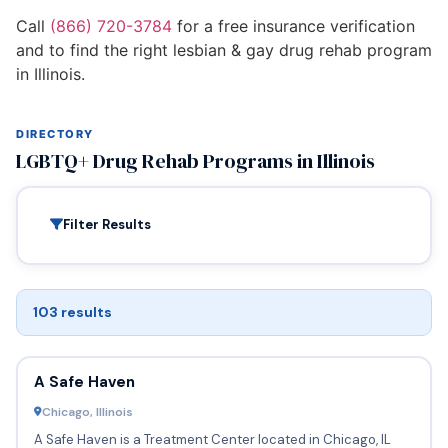
Call
(866) 720-3784
for a free insurance verification
and to find the right lesbian & gay drug rehab program
in Illinois.
DIRECTORY
LGBTQ+ Drug Rehab Programs in Illinois
Filter Results
103 results
A Safe Haven
Chicago, Illinois
A Safe Haven is a Treatment Center located in Chicago, IL