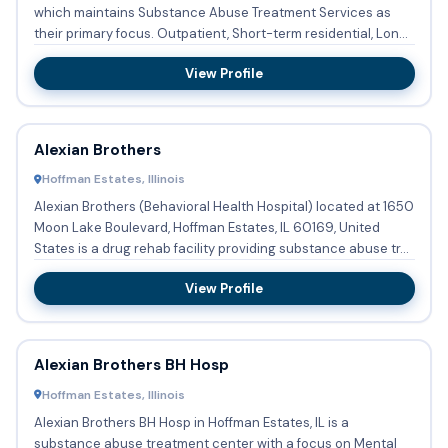
which maintains Substance Abuse Treatment Services as
their primary focus. Outpatient, Short-term residential, Long-
te...
View Profile
Alexian Brothers
Hoffman Estates, Illinois
Alexian Brothers (Behavioral Health Hospital) located at 1650
Moon Lake Boulevard, Hoffman Estates, IL 60169, United
States is a drug rehab facility providing substance abuse tr...
View Profile
Alexian Brothers BH Hosp
Hoffman Estates, Illinois
Alexian Brothers BH Hosp in Hoffman Estates, IL is a
substance abuse treatment center with a focus on Mental