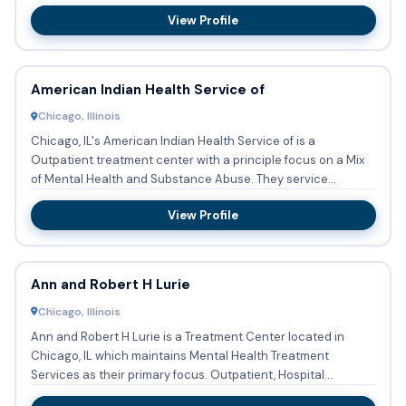
View Profile
American Indian Health Service of
Chicago, Illinois
Chicago, IL's American Indian Health Service of is a
Outpatient treatment center with a principle focus on a Mix
of Mental Health and Substance Abuse. They service
patients who...
View Profile
Ann and Robert H Lurie
Chicago, Illinois
Ann and Robert H Lurie is a Treatment Center located in
Chicago, IL which maintains Mental Health Treatment
Services as their primary focus. Outpatient, Hospital
inpatient trea...