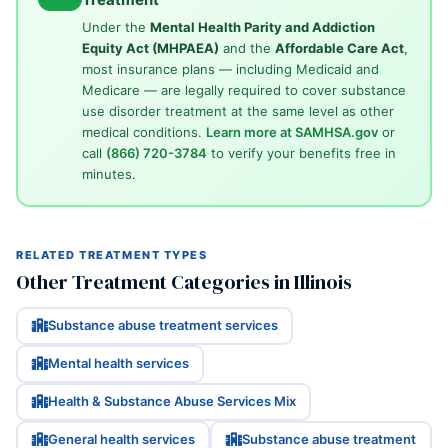
Under the
Mental Health Parity and Addiction
Equity Act (MHPAEA)
and the
Affordable Care Act
,
most insurance plans — including Medicaid and
Medicare — are legally required to cover substance
use disorder treatment at the same level as other
medical conditions.
Learn more at SAMHSA.gov
or
call
(866) 720-3784
to verify your benefits free in
minutes.
RELATED TREATMENT TYPES
Other Treatment Categories in Illinois
Substance abuse treatment services
Mental health services
Health & Substance Abuse Services Mix
General health services
Substance abuse treatment