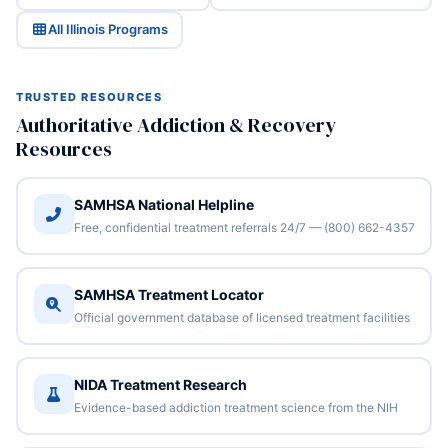
All Illinois Programs
TRUSTED RESOURCES
Authoritative Addiction & Recovery
Resources
SAMHSA National Helpline
Free, confidential treatment referrals 24/7 — (800) 662-4357
SAMHSA Treatment Locator
Official government database of licensed treatment facilities
NIDA Treatment Research
Evidence-based addiction treatment science from the NIH