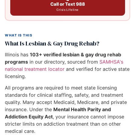
Call or Text 988
Crisis Lifeline
WHAT IS THIS
What Is Lesbian & Gay Drug Rehab?
Illinois has
103+ verified lesbian & gay drug rehab
programs
in our directory, sourced from
SAMHSA's
national treatment locator
and verified for active state
licensing.
All programs are required to meet state licensing
standards for clinical staffing, safety, and treatment
quality. Many accept Medicaid, Medicare, and private
insurance. Under the
Mental Health Parity and
Addiction Equity Act
, your insurance cannot impose
stricter limits on addiction treatment than on other
medical care.