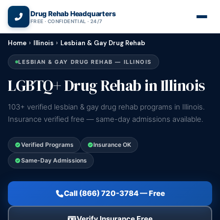
(866) 720-3784 — Free 24/7
Drug Rehab Headquarters
FREE · CONFIDENTIAL · 24/7
Home
›
Illinois
›
Lesbian & Gay Drug Rehab
LESBIAN & GAY DRUG REHAB — ILLINOIS
LGBTQ+ Drug Rehab in Illinois
103+ verified lesbian & gay drug rehab programs in Illinois.
Insurance verified free — same-day admissions available.
Verified Programs
Insurance OK
Same-Day Admissions
Call (866) 720-3784 — Free
Verify Insurance Free