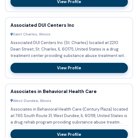
View Profile
Associated DUI Centers Inc
Saint Charles, Illinois
Associated DUI Centers Inc (St. Charles) located at 2210
Dean Street, St. Charles, IL 60175, United States is a drug
treatment center providing substance abuse treatment with
ou...
View Profile
Associates in Behavioral Health Care
West Dundee, Illinois
Associates in Behavioral Health Care (Century Plaza) located
at 765 South Route 31, West Dundee, IL 60118, United States is
a drug rehab program providing substance abuse treatm...
View Profile