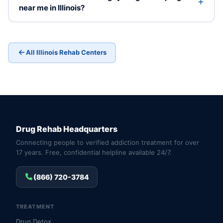
near me in Illinois?
All Illinois Rehab Centers
Drug Rehab Headquarters
Connecting people to verified addiction treatment for over
17 years. Free, confidential helpline available 24/7.
(866) 720-3784
TREATMENT
Drug Detox