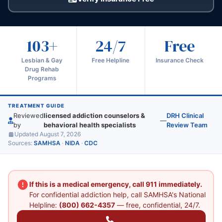
103+
24/7
Free
Lesbian & Gay
Free Helpline
Insurance Check
Drug Rehab
Programs
TREATMENT GUIDE
Reviewed
licensed addiction counselors &
DRH Clinical
—
by
behavioral health specialists
Review Team
Updated August 7, 2026
Sources:
SAMHSA
·
NIDA
·
CDC
If this is a medical emergency, call 911 immediately.
For confidential addiction help, call SAMHSA's National
Helpline:
(800) 662-4357
— free, confidential, 24/7.