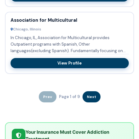
Association for Multicultural
Chicago, Illinois
In Chicago, IL, Association for Multicultural provides
Outpatient programs with Spanish, Other
languages(excluding Spanish). Fundamentally focusing on
Mix of Mental Health and...
View Profile
Page 1 of 9
Prev
Next
Your Insurance Must Cover Addiction
Treatment