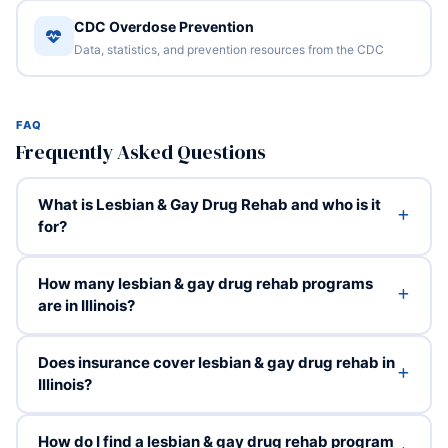
CDC Overdose Prevention
Data, statistics, and prevention resources from the CDC
FAQ
Frequently Asked Questions
What is Lesbian & Gay Drug Rehab and who is it
for?
How many lesbian & gay drug rehab programs
are in Illinois?
Does insurance cover lesbian & gay drug rehab in
Illinois?
How do I find a lesbian & gay drug rehab program