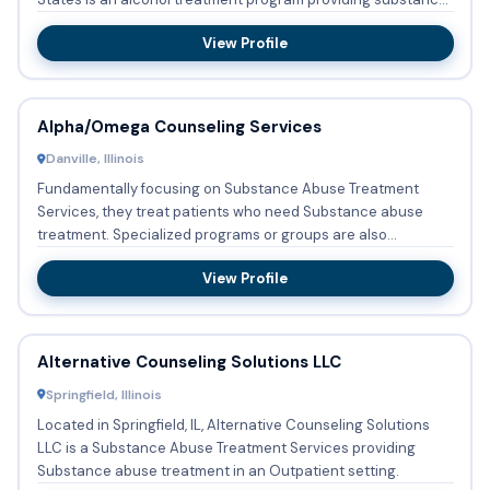
abus...
View Profile
Alpha/Omega Counseling Services
Danville, Illinois
Fundamentally focusing on Substance Abuse Treatment
Services, they treat patients who need Substance abuse
treatment. Specialized programs or groups are also
implemented which ...
View Profile
Alternative Counseling Solutions LLC
Springfield, Illinois
Located in Springfield, IL, Alternative Counseling Solutions
LLC is a Substance Abuse Treatment Services providing
Substance abuse treatment in an Outpatient setting.