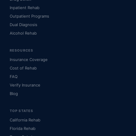
Inpatient Rehab
Outpatient Programs
Dual Diagnosis
Alcohol Rehab
RESOURCES
Insurance Coverage
Cost of Rehab
FAQ
Verify Insurance
Blog
TOP STATES
California Rehab
Florida Rehab