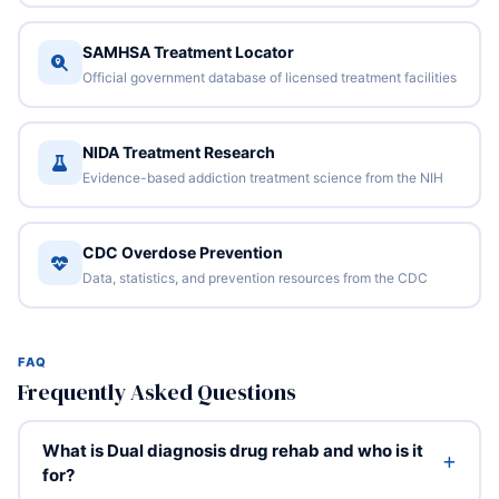
SAMHSA Treatment Locator
Official government database of licensed treatment facilities
NIDA Treatment Research
Evidence-based addiction treatment science from the NIH
CDC Overdose Prevention
Data, statistics, and prevention resources from the CDC
FAQ
Frequently Asked Questions
What is Dual diagnosis drug rehab and who is it
for?