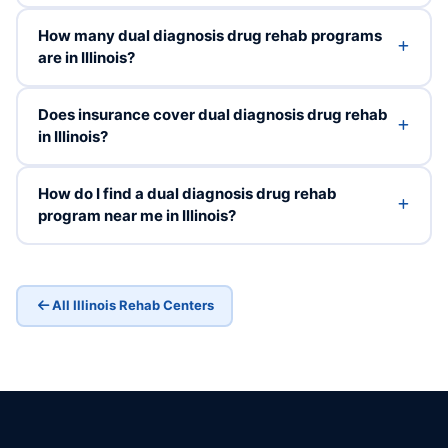
How many dual diagnosis drug rehab programs
are in Illinois?
Does insurance cover dual diagnosis drug rehab
in Illinois?
How do I find a dual diagnosis drug rehab
program near me in Illinois?
All Illinois Rehab Centers