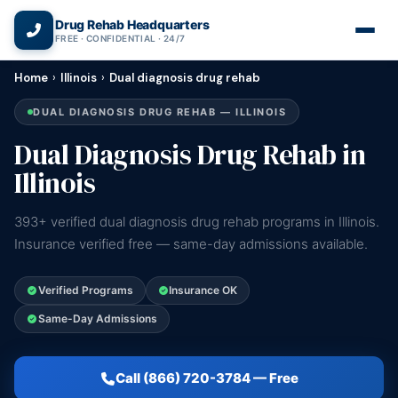
(866) 720-3784 — Free 24/7
Drug Rehab Headquarters
FREE · CONFIDENTIAL · 24/7
Home
›
Illinois
›
Dual diagnosis drug rehab
DUAL DIAGNOSIS DRUG REHAB — ILLINOIS
Dual Diagnosis Drug Rehab in
Illinois
393+ verified dual diagnosis drug rehab programs in Illinois.
Insurance verified free — same-day admissions available.
Verified Programs
Insurance OK
Same-Day Admissions
Call (866) 720-3784 — Free