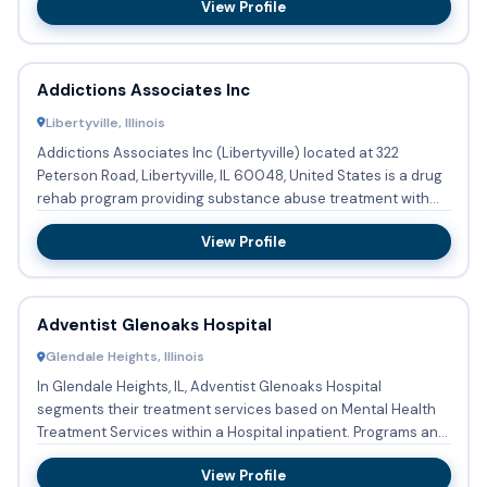
View Profile
Addictions Associates Inc
Libertyville, Illinois
Addictions Associates Inc (Libertyville) located at 322
Peterson Road, Libertyville, IL 60048, United States is a drug
rehab program providing substance abuse treatment with
out...
View Profile
Adventist Glenoaks Hospital
Glendale Heights, Illinois
In Glendale Heights, IL, Adventist Glenoaks Hospital
segments their treatment services based on Mental Health
Treatment Services within a Hospital inpatient. Programs and
group...
View Profile