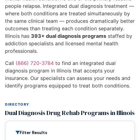
people relapse. Integrated dual diagnosis treatment —
where both conditions are treated simultaneously by
the same clinical team — produces dramatically better
outcomes than treating each condition separately.
Illinois has
393+ dual diagnosis programs
staffed by
addiction specialists and licensed mental health
professionals.
Call
(866) 720-3784
to find an integrated dual
diagnosis program in Illinois that accepts your
insurance. Our specialists can assess your needs and
identify programs equipped to treat both conditions.
DIRECTORY
Dual Diagnosis Drug Rehab Programs in Illinois
Filter Results