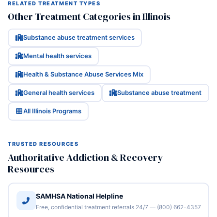
RELATED TREATMENT TYPES
Other Treatment Categories in Illinois
Substance abuse treatment services
Mental health services
Health & Substance Abuse Services Mix
General health services
Substance abuse treatment
All Illinois Programs
TRUSTED RESOURCES
Authoritative Addiction & Recovery
Resources
SAMHSA National Helpline
Free, confidential treatment referrals 24/7 — (800) 662-4357