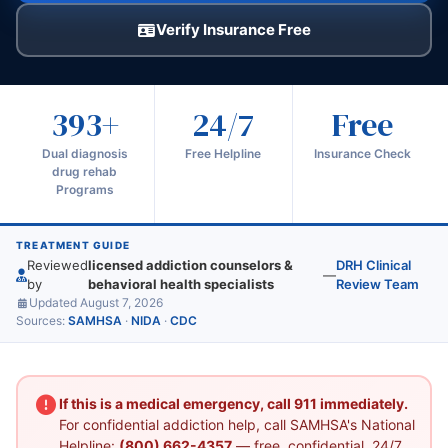
Verify Insurance Free
393+
24/7
Free
Dual diagnosis
Free Helpline
Insurance Check
drug rehab
Programs
TREATMENT GUIDE
Reviewed
licensed addiction counselors &
DRH Clinical
—
by
behavioral health specialists
Review Team
Updated August 7, 2026
Sources:
SAMHSA
·
NIDA
·
CDC
If this is a medical emergency, call 911 immediately.
For confidential addiction help, call SAMHSA's National
Helpline:
(800) 662-4357
— free, confidential, 24/7.