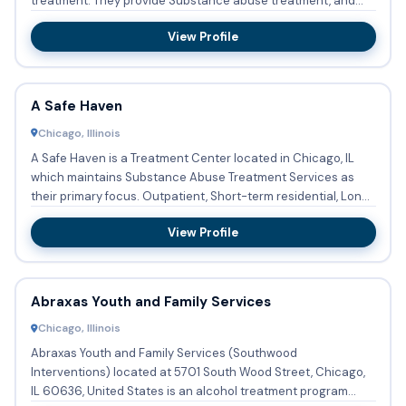
treatment. They provide Substance abuse treatment, and
they have Span...
View Profile
A Safe Haven
Chicago, Illinois
A Safe Haven is a Treatment Center located in Chicago, IL
which maintains Substance Abuse Treatment Services as
their primary focus. Outpatient, Short-term residential, Long-
te...
View Profile
Abraxas Youth and Family Services
Chicago, Illinois
Abraxas Youth and Family Services (Southwood
Interventions) located at 5701 South Wood Street, Chicago,
IL 60636, United States is an alcohol treatment program