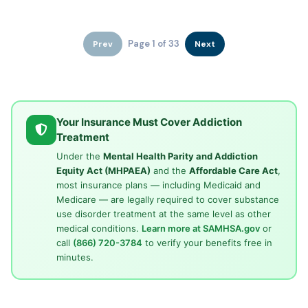
Page 1 of 33
Prev
Next
Your Insurance Must Cover Addiction
Treatment
Under the
Mental Health Parity and Addiction
Equity Act (MHPAEA)
and the
Affordable Care Act
,
most insurance plans — including Medicaid and
Medicare — are legally required to cover substance
use disorder treatment at the same level as other
medical conditions.
Learn more at SAMHSA.gov
or
call
(866) 720-3784
to verify your benefits free in
minutes.