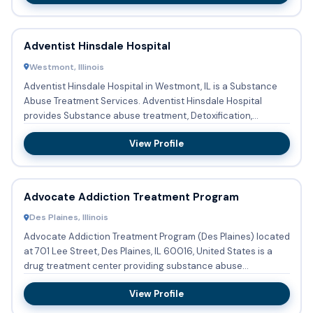
Adventist Hinsdale Hospital
Westmont, Illinois
Adventist Hinsdale Hospital in Westmont, IL is a Substance
Abuse Treatment Services. Adventist Hinsdale Hospital
provides Substance abuse treatment, Detoxification,
Buprenorphi...
View Profile
Advocate Addiction Treatment Program
Des Plaines, Illinois
Advocate Addiction Treatment Program (Des Plaines) located
at 701 Lee Street, Des Plaines, IL 60016, United States is a
drug treatment center providing substance abuse
treatment...
View Profile