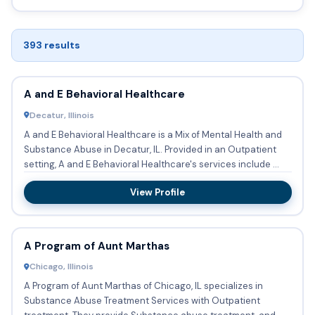
393 results
A and E Behavioral Healthcare
Decatur, Illinois
A and E Behavioral Healthcare is a Mix of Mental Health and
Substance Abuse in Decatur, IL. Provided in an Outpatient
setting, A and E Behavioral Healthcare's services include ...
View Profile
A Program of Aunt Marthas
Chicago, Illinois
A Program of Aunt Marthas of Chicago, IL specializes in
Substance Abuse Treatment Services with Outpatient