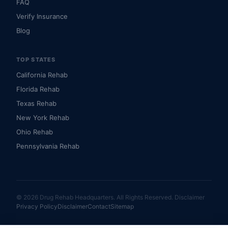
FAQ
Verify Insurance
Blog
TOP STATES
California Rehab
Florida Rehab
Texas Rehab
New York Rehab
Ohio Rehab
Pennsylvania Rehab
© 2026 Drug Rehab Headquarters. All Rights Reserved.
Disclaimer
Privacy Policy
Disclaimer
Contact
Sitemap