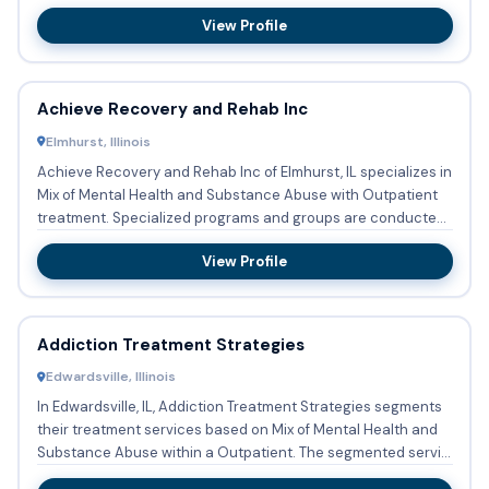
providing substan...
View Profile
Achieve Recovery and Rehab Inc
Elmhurst, Illinois
Achieve Recovery and Rehab Inc of Elmhurst, IL specializes in
Mix of Mental Health and Substance Abuse with Outpatient
treatment. Specialized programs and groups are conducted
...
View Profile
Addiction Treatment Strategies
Edwardsville, Illinois
In Edwardsville, IL, Addiction Treatment Strategies segments
their treatment services based on Mix of Mental Health and
Substance Abuse within a Outpatient. The segmented servi...