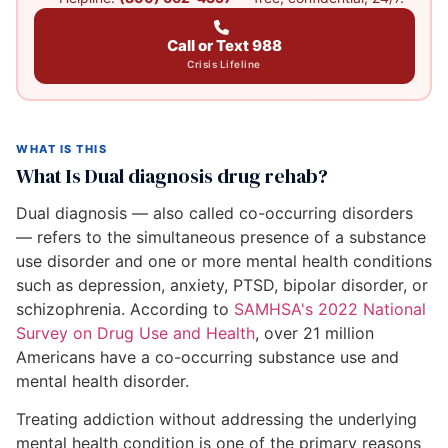
Call or Text 988
Crisis Lifeline
WHAT IS THIS
What Is Dual diagnosis drug rehab?
Dual diagnosis — also called co-occurring disorders
— refers to the simultaneous presence of a substance
use disorder and one or more mental health conditions
such as depression, anxiety, PTSD, bipolar disorder, or
schizophrenia. According to
SAMHSA's 2022 National
Survey on Drug Use and Health
, over 21 million
Americans have a co-occurring substance use and
mental health disorder.
Treating addiction without addressing the underlying
mental health condition is one of the primary reasons