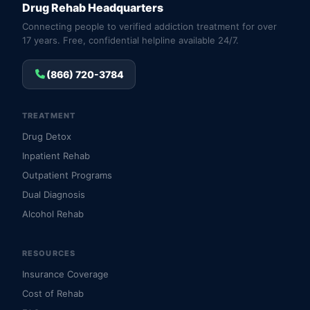
Drug Rehab Headquarters
Connecting people to verified addiction treatment for over
17 years. Free, confidential helpline available 24/7.
(866) 720-3784
TREATMENT
Drug Detox
Inpatient Rehab
Outpatient Programs
Dual Diagnosis
Alcohol Rehab
RESOURCES
Insurance Coverage
Cost of Rehab