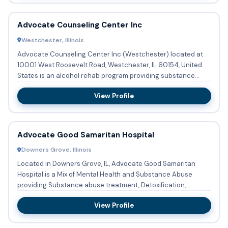
Advocate Counseling Center Inc
Westchester, Illinois
Advocate Counseling Center Inc (Westchester) located at
10001 West Roosevelt Road, Westchester, IL 60154, United
States is an alcohol rehab program providing substance
abuse tre...
View Profile
Advocate Good Samaritan Hospital
Downers Grove, Illinois
Located in Downers Grove, IL, Advocate Good Samaritan
Hospital is a Mix of Mental Health and Substance Abuse
providing Substance abuse treatment, Detoxification,
Buprenorphine u...
View Profile