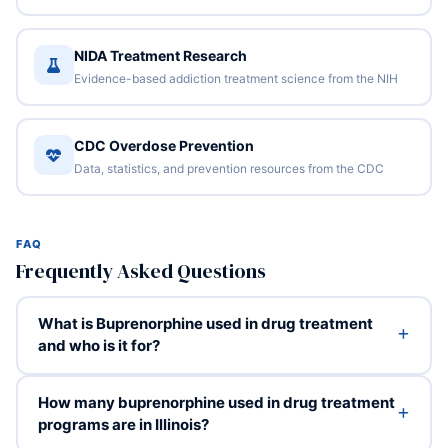
NIDA Treatment Research
Evidence-based addiction treatment science from the NIH
CDC Overdose Prevention
Data, statistics, and prevention resources from the CDC
FAQ
Frequently Asked Questions
What is Buprenorphine used in drug treatment
and who is it for?
How many buprenorphine used in drug treatment
programs are in Illinois?