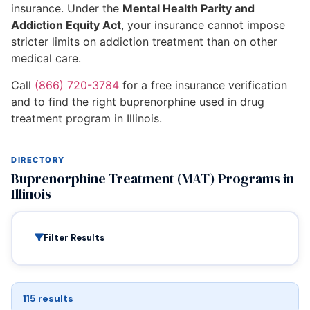
insurance. Under the
Mental Health Parity and
Addiction Equity Act
, your insurance cannot impose
stricter limits on addiction treatment than on other
medical care.
Call
(866) 720-3784
for a free insurance verification
and to find the right buprenorphine used in drug
treatment program in Illinois.
DIRECTORY
Buprenorphine Treatment (MAT) Programs in
Illinois
Filter Results
115 results