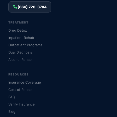
(866) 720-3784
TREATMENT
Drug Detox
Inpatient Rehab
Outpatient Programs
Dual Diagnosis
Alcohol Rehab
RESOURCES
Insurance Coverage
Cost of Rehab
FAQ
Verify Insurance
Blog