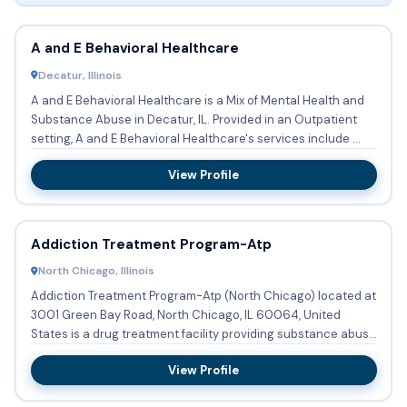
A and E Behavioral Healthcare
Decatur, Illinois
A and E Behavioral Healthcare is a Mix of Mental Health and
Substance Abuse in Decatur, IL. Provided in an Outpatient
setting, A and E Behavioral Healthcare's services include ...
View Profile
Addiction Treatment Program-Atp
North Chicago, Illinois
Addiction Treatment Program-Atp (North Chicago) located at
3001 Green Bay Road, North Chicago, IL 60064, United
States is a drug treatment facility providing substance abuse
tre...
View Profile