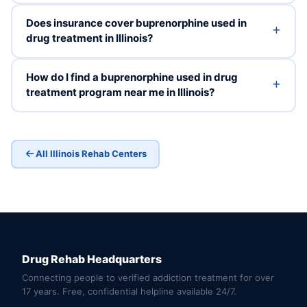
Does insurance cover buprenorphine used in
drug treatment in Illinois?
How do I find a buprenorphine used in drug
treatment program near me in Illinois?
All Illinois Rehab Centers
Drug Rehab Headquarters
Connecting people to verified addiction treatment for over
17 years. Free, confidential helpline available 24/7.