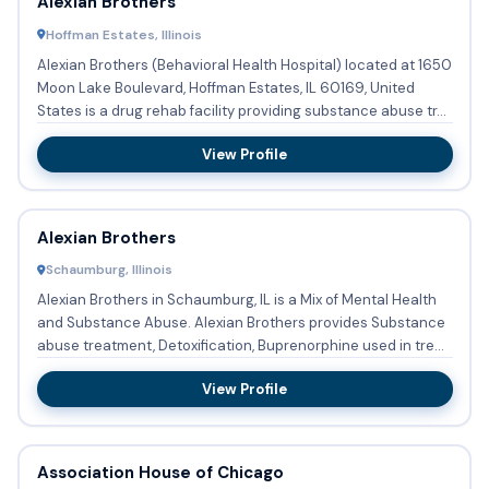
Alexian Brothers
Hoffman Estates, Illinois
Alexian Brothers (Behavioral Health Hospital) located at 1650
Moon Lake Boulevard, Hoffman Estates, IL 60169, United
States is a drug rehab facility providing substance abuse tr...
View Profile
Alexian Brothers
Schaumburg, Illinois
Alexian Brothers in Schaumburg, IL is a Mix of Mental Health
and Substance Abuse. Alexian Brothers provides Substance
abuse treatment, Detoxification, Buprenorphine used in tre...
View Profile
Association House of Chicago