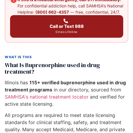
For confidential addiction help, call SAMHSA's National
Helpline:
(800) 662-4357
— free, confidential, 24/7.
Call or Text 988
Crisis Lifeline
WHAT IS THIS
What Is Buprenorphine used in drug
treatment?
Illinois has
115+ verified buprenorphine used in drug
treatment programs
in our directory, sourced from
SAMHSA's national treatment locator
and verified for
active state licensing.
All programs are required to meet state licensing
standards for clinical staffing, safety, and treatment
quality. Many accept Medicaid, Medicare, and private