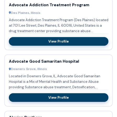
Advocate Addiction Treatment Program
Des Plaines, Illinois
Advocate Addiction Treatment Program (Des Plaines) located
at 701 Lee Street, Des Plaines, IL 60016, United States is a
drug treatment center providing substance abuse
treatment...
View Profile
Advocate Good Samaritan Hospital
Downers Grove, Illinois
Located in Downers Grove, IL, Advocate Good Samaritan
Hospital is a Mix of Mental Health and Substance Abuse
providing Substance abuse treatment, Detoxification,
Buprenorphine u...
View Profile