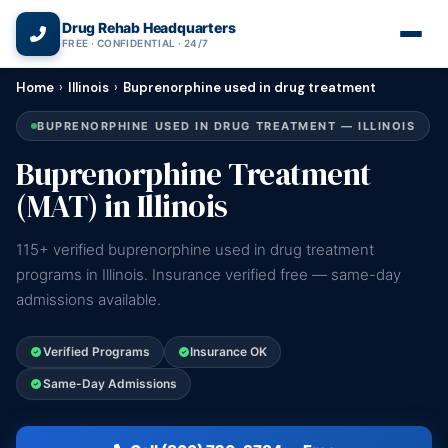
(866) 720-3784 — Free 24/7
Drug Rehab Headquarters
FREE · CONFIDENTIAL · 24/7
Home
›
Illinois
›
Buprenorphine used in drug treatment
BUPRENORPHINE USED IN DRUG TREATMENT — ILLINOIS
Buprenorphine Treatment
(MAT) in Illinois
115+ verified buprenorphine used in drug treatment
programs in Illinois. Insurance verified free — same-day
admissions available.
Verified Programs
Insurance OK
Same-Day Admissions