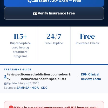
Call (866) 720-3784 — Free
Verify Insurance Free
115+
24/7
Free
Buprenorphine
Free Helpline
Insurance Check
used in drug
treatment
Programs
TREATMENT GUIDE
Reviewed
licensed addiction counselors &
DRH Clinical
—
by
behavioral health specialists
Review Team
Updated August 7, 2026
Sources:
SAMHSA
·
NIDA
·
CDC
If this is a medical emergency, call 911 immediately.