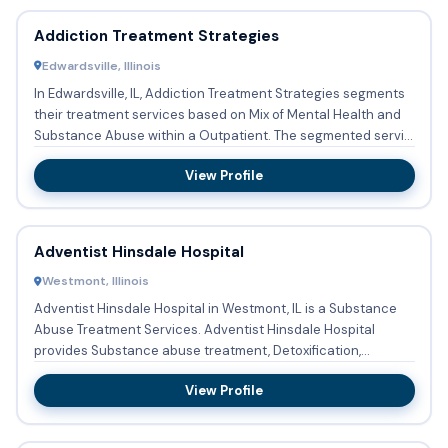
Addiction Treatment Strategies
Edwardsville, Illinois
In Edwardsville, IL, Addiction Treatment Strategies segments
their treatment services based on Mix of Mental Health and
Substance Abuse within a Outpatient. The segmented servi...
View Profile
Adventist Hinsdale Hospital
Westmont, Illinois
Adventist Hinsdale Hospital in Westmont, IL is a Substance
Abuse Treatment Services. Adventist Hinsdale Hospital
provides Substance abuse treatment, Detoxification,
Buprenorphi...
View Profile