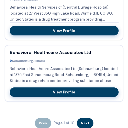
Behavioral Health Services of (Central DuPage Hospital)
located at 27 West 350 High Lake Road, Winfield, IL 60190,
United States is a drug treatment program providing
substance ...
View Profile
Behavioral Healthcare Associates Ltd
Schaumburg, Illinois
Behavioral Healthcare Associates Ltd (Schaumburg) located
at 1375 East Schaumburg Road, Schaumburg, IL 60194, United
States is a drug rehab center providing substance abuse
trea...
View Profile
Page 1 of 10
Prev
Next