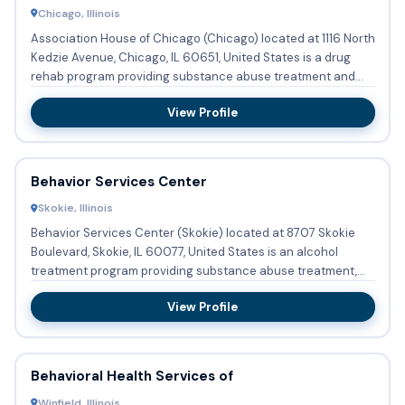
Chicago, Illinois
Association House of Chicago (Chicago) located at 1116 North
Kedzie Avenue, Chicago, IL 60651, United States is a drug
rehab program providing substance abuse treatment and
bupr...
View Profile
Behavior Services Center
Skokie, Illinois
Behavior Services Center (Skokie) located at 8707 Skokie
Boulevard, Skokie, IL 60077, United States is an alcohol
treatment program providing substance abuse treatment,
detoxifi...
View Profile
Behavioral Health Services of
Winfield, Illinois