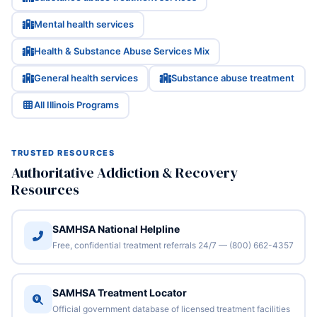
Mental health services
Health & Substance Abuse Services Mix
General health services
Substance abuse treatment
All Illinois Programs
TRUSTED RESOURCES
Authoritative Addiction & Recovery
Resources
SAMHSA National Helpline
Free, confidential treatment referrals 24/7 — (800) 662-4357
SAMHSA Treatment Locator
Official government database of licensed treatment facilities