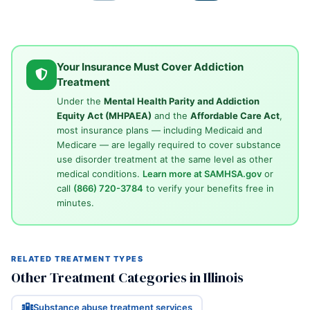
Your Insurance Must Cover Addiction
Treatment
Under the
Mental Health Parity and Addiction
Equity Act (MHPAEA)
and the
Affordable Care Act
,
most insurance plans — including Medicaid and
Medicare — are legally required to cover substance
use disorder treatment at the same level as other
medical conditions.
Learn more at SAMHSA.gov
or
call
(866) 720-3784
to verify your benefits free in
minutes.
RELATED TREATMENT TYPES
Other Treatment Categories in Illinois
Substance abuse treatment services