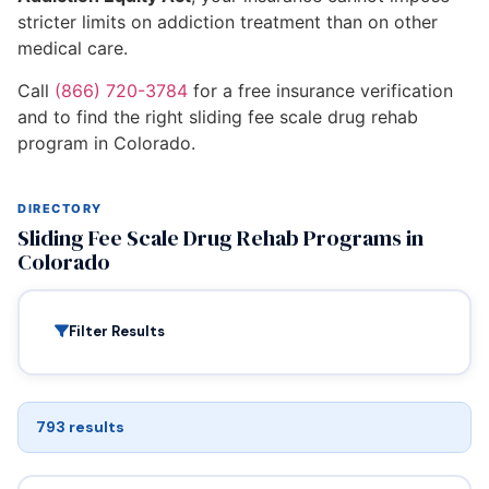
stricter limits on addiction treatment than on other
medical care.
Call
(866) 720-3784
for a free insurance verification
and to find the right sliding fee scale drug rehab
program in Colorado.
DIRECTORY
Sliding Fee Scale Drug Rehab Programs in
Colorado
Filter Results
793 results