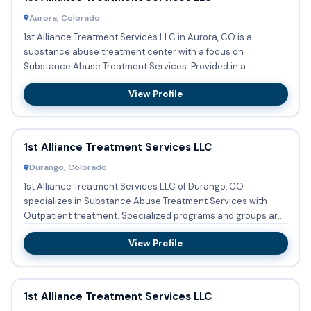
Aurora, Colorado
1st Alliance Treatment Services LLC in Aurora, CO is a
substance abuse treatment center with a focus on
Substance Abuse Treatment Services. Provided in a
Outpatient setting, se...
View Profile
1st Alliance Treatment Services LLC
Durango, Colorado
1st Alliance Treatment Services LLC of Durango, CO
specializes in Substance Abuse Treatment Services with
Outpatient treatment. Specialized programs and groups are
conducted re...
View Profile
1st Alliance Treatment Services LLC