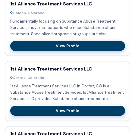
1st Alliance Treatment Services LLC
Golden, Colorado
Fundamentally focusing on Substance Abuse Treatment
Services, they treat patients who need Substance abuse
treatment. Specialized programs or groups are also
implemented which ...
View Profile
1st Alliance Treatment Services LLC
Cortez, Colorado
1st Alliance Treatment Services LLC in Cortez, CO is a
Substance Abuse Treatment Services. 1st Alliance Treatment
Services LLC provides Substance abuse treatment in
Outpatient ...
View Profile
1st Alliance Treatment Services LLC