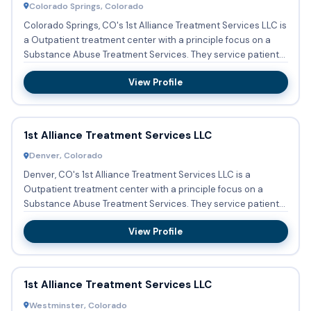
Colorado Springs, Colorado
Colorado Springs, CO's 1st Alliance Treatment Services LLC is
a Outpatient treatment center with a principle focus on a
Substance Abuse Treatment Services. They service patient...
View Profile
1st Alliance Treatment Services LLC
Denver, Colorado
Denver, CO's 1st Alliance Treatment Services LLC is a
Outpatient treatment center with a principle focus on a
Substance Abuse Treatment Services. They service patients
who need...
View Profile
1st Alliance Treatment Services LLC
Westminster, Colorado