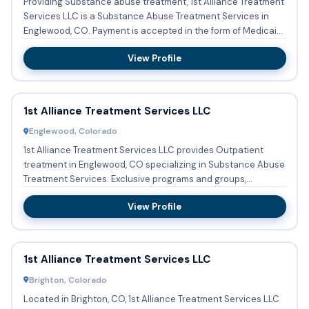
Providing Substance abuse treatment, 1st Alliance Treatment
Services LLC is a Substance Abuse Treatment Services in
Englewood, CO. Payment is accepted in the form of Medicaid,
...
View Profile
1st Alliance Treatment Services LLC
Englewood, Colorado
1st Alliance Treatment Services LLC provides Outpatient
treatment in Englewood, CO specializing in Substance Abuse
Treatment Services. Exclusive programs and groups,
designed t...
View Profile
1st Alliance Treatment Services LLC
Brighton, Colorado
Located in Brighton, CO, 1st Alliance Treatment Services LLC