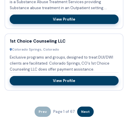
is a Substance Abuse Treatment Services providing
Substance abuse treatment in an Outpatient setting.
DUI/DWI clien...
View Profile
1st Choice Counseling LLC
Colorado Springs, Colorado
Exclusive programs and groups, designed to treat DUI/DWI
clients are facilitated. Colorado Springs, CO's 1st Choice
Counseling LLC does offer payment assistance.
View Profile
Page 1 of 67
Prev
Next