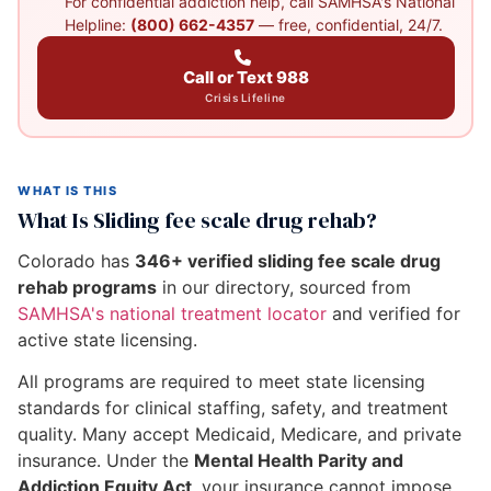
For confidential addiction help, call SAMHSA's National
Helpline:
(800) 662-4357
— free, confidential, 24/7.
Call or Text 988
Crisis Lifeline
WHAT IS THIS
What Is Sliding fee scale drug rehab?
Colorado has
346+ verified sliding fee scale drug
rehab programs
in our directory, sourced from
SAMHSA's national treatment locator
and verified for
active state licensing.
All programs are required to meet state licensing
standards for clinical staffing, safety, and treatment
quality. Many accept Medicaid, Medicare, and private
insurance. Under the
Mental Health Parity and
Addiction Equity Act
, your insurance cannot impose