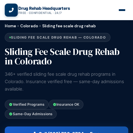
(866) 720-3784 — Free 24/7
Drug Rehab Headquarters
FREE · CONFIDENTIAL · 24/7
Home
›
Colorado
›
Sliding fee scale drug rehab
SLIDING FEE SCALE DRUG REHAB — COLORADO
Sliding Fee Scale Drug Rehab
in Colorado
346+ verified sliding fee scale drug rehab programs in
Colorado. Insurance verified free — same-day admissions
available.
Verified Programs
Insurance OK
Same-Day Admissions