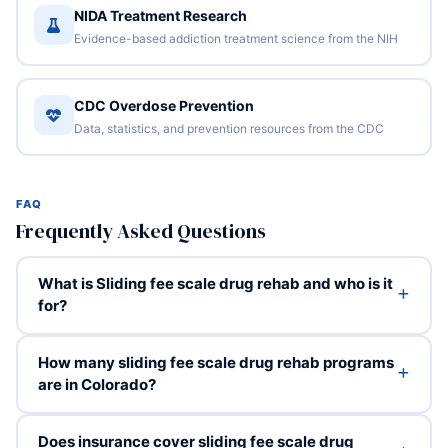
NIDA Treatment Research
Evidence-based addiction treatment science from the NIH
CDC Overdose Prevention
Data, statistics, and prevention resources from the CDC
FAQ
Frequently Asked Questions
What is Sliding fee scale drug rehab and who is it
for?
How many sliding fee scale drug rehab programs
are in Colorado?
Does insurance cover sliding fee scale drug