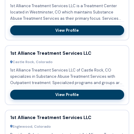
1st Alliance Treatment Services LLC is a Treatment Center
located in Westminster, CO which maintains Substance
Abuse Treatment Services as their primary focus. Services
include...
View Profile
1st Alliance Treatment Services LLC
Castle Rock, Colorado
1st Alliance Treatment Services LLC of Castle Rock, CO
specializes in Substance Abuse Treatment Services with
Outpatient treatment. Specialized programs and groups are
conducte...
View Profile
1st Alliance Treatment Services LLC
Englewood, Colorado