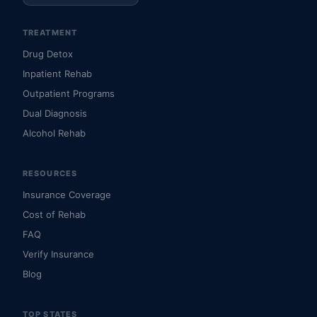
TREATMENT
Drug Detox
Inpatient Rehab
Outpatient Programs
Dual Diagnosis
Alcohol Rehab
RESOURCES
Insurance Coverage
Cost of Rehab
FAQ
Verify Insurance
Blog
TOP STATES