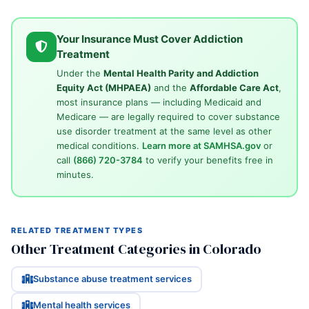
Your Insurance Must Cover Addiction
Treatment
Under the
Mental Health Parity and Addiction
Equity Act (MHPAEA)
and the
Affordable Care Act
,
most insurance plans — including Medicaid and
Medicare — are legally required to cover substance
use disorder treatment at the same level as other
medical conditions.
Learn more at SAMHSA.gov
or
call
(866) 720-3784
to verify your benefits free in
minutes.
RELATED TREATMENT TYPES
Other Treatment Categories in Colorado
Substance abuse treatment services
Mental health services