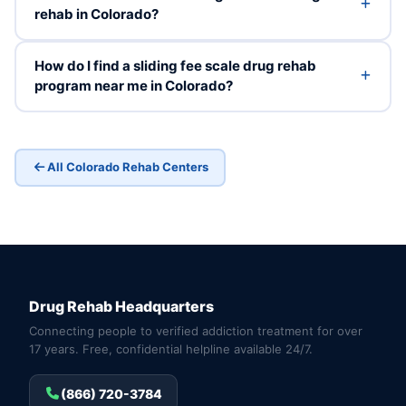
rehab in Colorado?
How do I find a sliding fee scale drug rehab
program near me in Colorado?
All Colorado Rehab Centers
Drug Rehab Headquarters
Connecting people to verified addiction treatment for over
17 years. Free, confidential helpline available 24/7.
(866) 720-3784