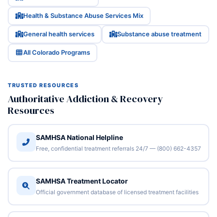
Health & Substance Abuse Services Mix
General health services
Substance abuse treatment
All Colorado Programs
TRUSTED RESOURCES
Authoritative Addiction & Recovery
Resources
SAMHSA National Helpline
Free, confidential treatment referrals 24/7 — (800) 662-4357
SAMHSA Treatment Locator
Official government database of licensed treatment facilities