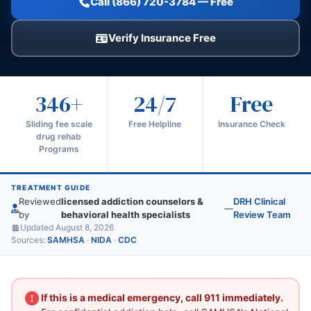
Call (866) 720-3784 — Free
Verify Insurance Free
346+
24/7
Free
Sliding fee scale
Free Helpline
Insurance Check
drug rehab
Programs
TREATMENT GUIDE
Reviewed
licensed addiction counselors &
DRH Clinical
—
by
behavioral health specialists
Review Team
Updated August 8, 2026
Sources:
SAMHSA
·
NIDA
·
CDC
If this is a medical emergency, call 911 immediately.