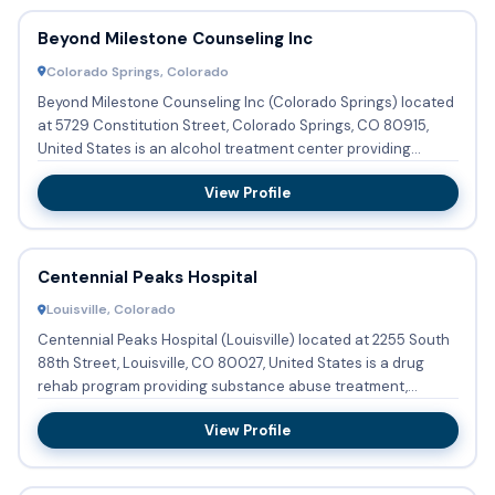
Beyond Milestone Counseling Inc
Colorado Springs, Colorado
Beyond Milestone Counseling Inc (Colorado Springs) located
at 5729 Constitution Street, Colorado Springs, CO 80915,
United States is an alcohol treatment center providing
substa...
View Profile
Centennial Peaks Hospital
Louisville, Colorado
Centennial Peaks Hospital (Louisville) located at 2255 South
88th Street, Louisville, CO 80027, United States is a drug
rehab program providing substance abuse treatment,
detoxi...
View Profile