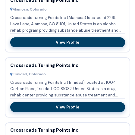
Crossroads Turning Points Inc
Alamosa, Colorado
Crossroads Turning Points Inc (Alamosa) located at 2265
Lava Lane, Alamosa, CO 81101, United States is an alcohol
rehab program providing substance abuse treatment and
detoxific...
View Profile
Crossroads Turning Points Inc
Trinidad, Colorado
Crossroads Turning Points Inc (Trinidad) located at 1004
Carbon Place, Trinidad, CO 81082, United States is a drug
rehab center providing substance abuse treatment and
detoxific...
View Profile
Crossroads Turning Points Inc