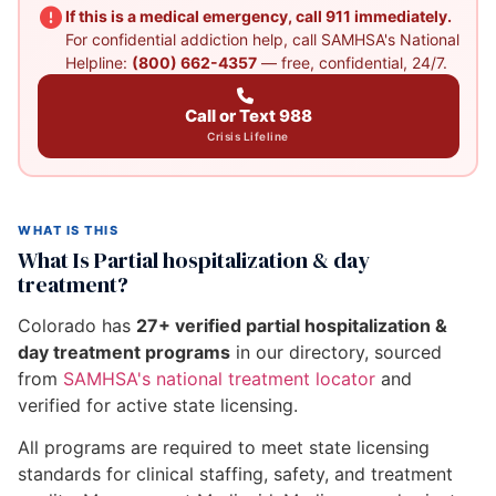
If this is a medical emergency, call 911 immediately.
For confidential addiction help, call SAMHSA's National
Helpline:
(800) 662-4357
— free, confidential, 24/7.
Call or Text 988
Crisis Lifeline
WHAT IS THIS
What Is Partial hospitalization & day
treatment?
Colorado has
27+ verified partial hospitalization &
day treatment programs
in our directory, sourced
from
SAMHSA's national treatment locator
and
verified for active state licensing.
All programs are required to meet state licensing
standards for clinical staffing, safety, and treatment