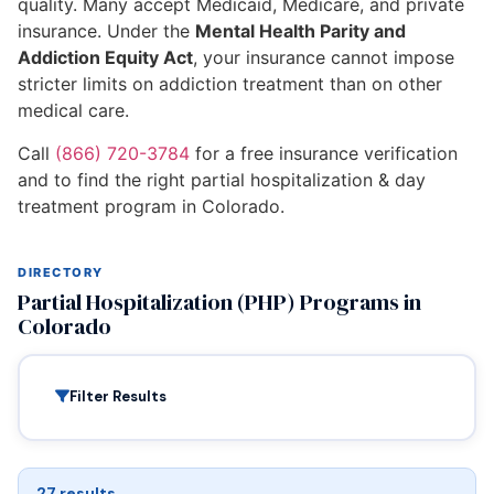
quality. Many accept Medicaid, Medicare, and private
insurance. Under the
Mental Health Parity and
Addiction Equity Act
, your insurance cannot impose
stricter limits on addiction treatment than on other
medical care.
Call
(866) 720-3784
for a free insurance verification
and to find the right partial hospitalization & day
treatment program in Colorado.
DIRECTORY
Partial Hospitalization (PHP) Programs in
Colorado
Filter Results
27 results