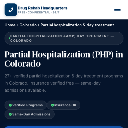
(866) 720-3784 — Free 24/7
Drug Rehab Headquarters
FREE · CONFIDENTIAL · 24/7
Home
›
Colorado
›
Partial hospitalization & day treatment
PARTIAL HOSPITALIZATION &AMP; DAY TREATMENT —
COLORADO
Partial Hospitalization (PHP) in
Colorado
27+ verified partial hospitalization & day treatment programs
in Colorado. Insurance verified free — same-day
admissions available.
Verified Programs
Insurance OK
Same-Day Admissions