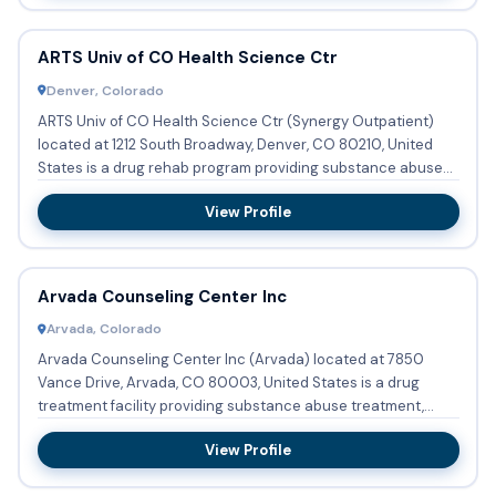
ARTS Univ of CO Health Science Ctr
Denver, Colorado
ARTS Univ of CO Health Science Ctr (Synergy Outpatient)
located at 1212 South Broadway, Denver, CO 80210, United
States is a drug rehab program providing substance abuse
treatme...
View Profile
Arvada Counseling Center Inc
Arvada, Colorado
Arvada Counseling Center Inc (Arvada) located at 7850
Vance Drive, Arvada, CO 80003, United States is a drug
treatment facility providing substance abuse treatment,
detoxificati...
View Profile