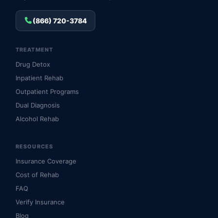
(866) 720-3784
TREATMENT
Drug Detox
Inpatient Rehab
Outpatient Programs
Dual Diagnosis
Alcohol Rehab
RESOURCES
Insurance Coverage
Cost of Rehab
FAQ
Verify Insurance
Blog