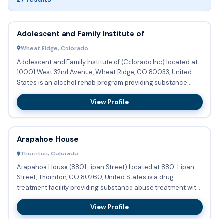
Adolescent and Family Institute of
Wheat Ridge, Colorado
Adolescent and Family Institute of (Colorado Inc) located at
10001 West 32nd Avenue, Wheat Ridge, CO 80033, United
States is an alcohol rehab program providing substance
abuse t...
View Profile
Arapahoe House
Thornton, Colorado
Arapahoe House (8801 Lipan Street) located at 8801 Lipan
Street, Thornton, CO 80260, United States is a drug
treatment facility providing substance abuse treatment with
partial ...
View Profile