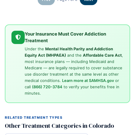
Your Insurance Must Cover Addiction
Treatment
Under the
Mental Health Parity and Addiction
Equity Act (MHPAEA)
and the
Affordable Care Act
,
most insurance plans — including Medicaid and
Medicare — are legally required to cover substance
use disorder treatment at the same level as other
medical conditions.
Learn more at SAMHSA.gov
or
call
(866) 720-3784
to verify your benefits free in
minutes.
RELATED TREATMENT TYPES
Other Treatment Categories in Colorado