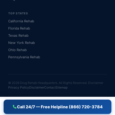
TOP STATES
California Rehab
Florida Rehab
Texas Rehab
New York Rehab
Ohio Rehab
Pennsylvania Rehab
© 2026 Drug Rehab Headquarters. All Rights Reserved.
Disclaimer
Privacy Policy
Disclaimer
Contact
Sitemap
Call 24/7 — Free Helpline (866) 720-3784