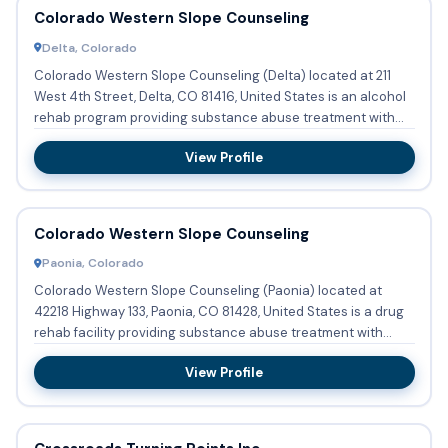
Colorado Western Slope Counseling
Delta, Colorado
Colorado Western Slope Counseling (Delta) located at 211
West 4th Street, Delta, CO 81416, United States is an alcohol
rehab program providing substance abuse treatment with
out...
View Profile
Colorado Western Slope Counseling
Paonia, Colorado
Colorado Western Slope Counseling (Paonia) located at
42218 Highway 133, Paonia, CO 81428, United States is a drug
rehab facility providing substance abuse treatment with
outpat...
View Profile