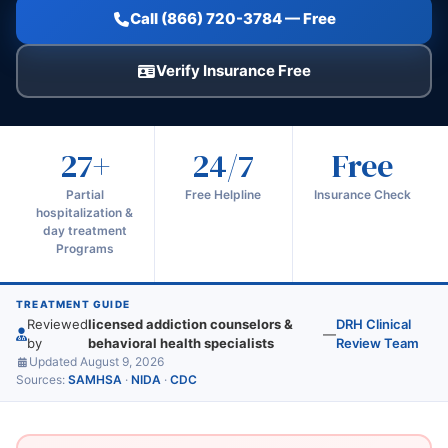
Call (866) 720-3784 — Free
Verify Insurance Free
27+
24/7
Free
Partial
Free Helpline
Insurance Check
hospitalization &
day treatment
Programs
TREATMENT GUIDE
Reviewed
licensed addiction counselors &
DRH Clinical
—
by
behavioral health specialists
Review Team
Updated August 9, 2026
Sources:
SAMHSA
·
NIDA
·
CDC