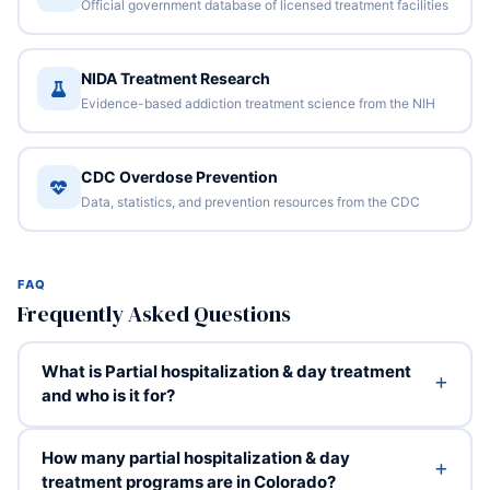
Official government database of licensed treatment facilities
NIDA Treatment Research
Evidence-based addiction treatment science from the NIH
CDC Overdose Prevention
Data, statistics, and prevention resources from the CDC
FAQ
Frequently Asked Questions
What is Partial hospitalization & day treatment
and who is it for?
How many partial hospitalization & day
treatment programs are in Colorado?