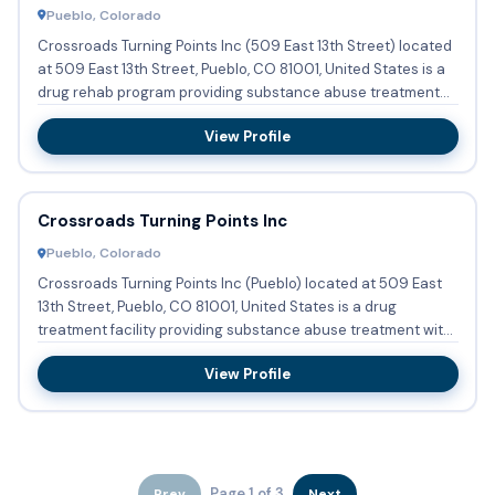
Pueblo, Colorado
Crossroads Turning Points Inc (509 East 13th Street) located
at 509 East 13th Street, Pueblo, CO 81001, United States is a
drug rehab program providing substance abuse treatment...
View Profile
Crossroads Turning Points Inc
Pueblo, Colorado
Crossroads Turning Points Inc (Pueblo) located at 509 East
13th Street, Pueblo, CO 81001, United States is a drug
treatment facility providing substance abuse treatment with
out...
View Profile
Page 1 of 3
Prev
Next