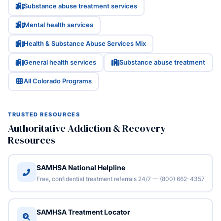
Substance abuse treatment services
Mental health services
Health & Substance Abuse Services Mix
General health services
Substance abuse treatment
All Colorado Programs
TRUSTED RESOURCES
Authoritative Addiction & Recovery
Resources
SAMHSA National Helpline
Free, confidential treatment referrals 24/7 — (800) 662-4357
SAMHSA Treatment Locator