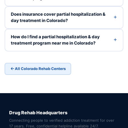
Does insurance cover partial hospitalization &
day treatment in Colorado?
How do I find a partial hospitalization & day
treatment program near me in Colorado?
All Colorado Rehab Centers
Drug Rehab Headquarters
Connecting people to verified addiction treatment for over
17 years. Free, confidential helpline available 24/7.