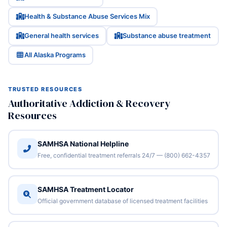
Health & Substance Abuse Services Mix
General health services
Substance abuse treatment
All Alaska Programs
TRUSTED RESOURCES
Authoritative Addiction & Recovery
Resources
SAMHSA National Helpline
Free, confidential treatment referrals 24/7 — (800) 662-4357
SAMHSA Treatment Locator
Official government database of licensed treatment facilities