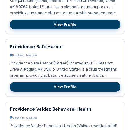
Kusqui House (Nome) located at 711 East 3rd Avenue, Nome,
AK 99762, United States is an alcohol treatment program
providing substance abuse treatment with outpatient care
and re...
View Profile
Providence Safe Harbor
Kodiak, Alaska
Providence Safe Harbor (Kodiak) located at 717 E Rezanof
Drive A, Kodiak, AK 99615, United States is a drug treatment
program providing substance abuse treatment with
outpatient...
View Profile
Providence Valdez Behavioral Health
Valdez, Alaska
Providence Valdez Behavioral Health (Valdez) located at 911