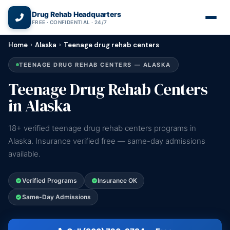
(866) 720-3784 — Free 24/7
Drug Rehab Headquarters
FREE · CONFIDENTIAL · 24/7
Home
›
Alaska
›
Teenage drug rehab centers
TEENAGE DRUG REHAB CENTERS — ALASKA
Teenage Drug Rehab Centers
in Alaska
18+ verified teenage drug rehab centers programs in
Alaska. Insurance verified free — same-day admissions
available.
Verified Programs
Insurance OK
Same-Day Admissions