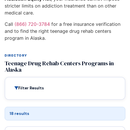
stricter limits on addiction treatment than on other
medical care.
Call
(866) 720-3784
for a free insurance verification
and to find the right teenage drug rehab centers
program in Alaska.
DIRECTORY
Teenage Drug Rehab Centers Programs in
Alaska
Filter Results
18 results