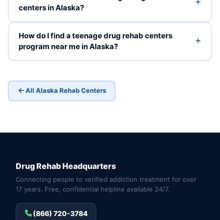
centers in Alaska?
How do I find a teenage drug rehab centers
program near me in Alaska?
All Alaska Rehab Centers
Drug Rehab Headquarters
Connecting people to verified addiction treatment for over
17 years. Free, confidential helpline available 24/7.
(866) 720-3784