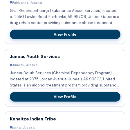
Fairbanks, Alaska
Graf Rheeneenhaanjii (Substance Abuse Services) located
at 2550 Lawlor Road, Fairbanks, AK 99709, United States is a
drug rehab center providing substance abuse treatment
with r...
View Profile
Juneau Youth Services
Juneau, Alaska
Juneau Youth Services (Chemical Dependency Program)
located at 2075 Jordan Avenue, Juneau, AK 99803, United
States is an alcohol treatment program providing substance
abuse trea...
View Profile
Kenaitze Indian Tribe
Kenai, Alaska