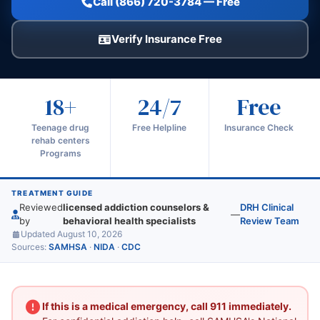
Call (866) 720-3784 — Free
Verify Insurance Free
18+
24/7
Free
Teenage drug
Free Helpline
Insurance Check
rehab centers
Programs
TREATMENT GUIDE
Reviewed
licensed addiction counselors &
DRH Clinical
—
by
behavioral health specialists
Review Team
Updated August 10, 2026
Sources:
SAMHSA
·
NIDA
·
CDC
If this is a medical emergency, call 911 immediately.