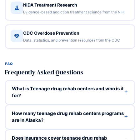
NIDA Treatment Research
Evidence-based addiction treatment science from the NIH
CDC Overdose Prevention
Data, statistics, and prevention resources from the CDC
FAQ
Frequently Asked Questions
What is Teenage drug rehab centers and who is it
for?
How many teenage drug rehab centers programs
are in Alaska?
Does insurance cover teenage drug rehab