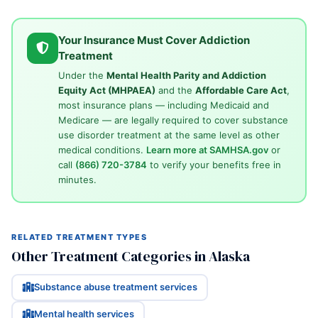
Your Insurance Must Cover Addiction
Treatment
Under the
Mental Health Parity and Addiction
Equity Act (MHPAEA)
and the
Affordable Care Act
,
most insurance plans — including Medicaid and
Medicare — are legally required to cover substance
use disorder treatment at the same level as other
medical conditions.
Learn more at SAMHSA.gov
or
call
(866) 720-3784
to verify your benefits free in
minutes.
RELATED TREATMENT TYPES
Other Treatment Categories in Alaska
Substance abuse treatment services
Mental health services