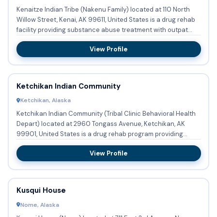
Kenaitze Indian Tribe (Nakenu Family) located at 110 North
Willow Street, Kenai, AK 99611, United States is a drug rehab
facility providing substance abuse treatment with outpat...
View Profile
Ketchikan Indian Community
Ketchikan, Alaska
Ketchikan Indian Community (Tribal Clinic Behavioral Health
Depart) located at 2960 Tongass Avenue, Ketchikan, AK
99901, United States is a drug rehab program providing
substanc...
View Profile
Kusqui House
Nome, Alaska