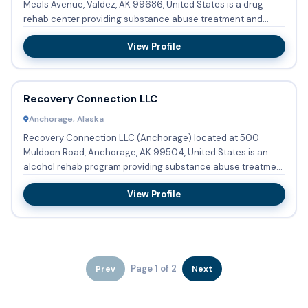
Meals Avenue, Valdez, AK 99686, United States is a drug
rehab center providing substance abuse treatment and
detoxifi...
View Profile
Recovery Connection LLC
Anchorage, Alaska
Recovery Connection LLC (Anchorage) located at 500
Muldoon Road, Anchorage, AK 99504, United States is an
alcohol rehab program providing substance abuse treatment
and detoxific...
View Profile
Page 1 of 2
Prev
Next