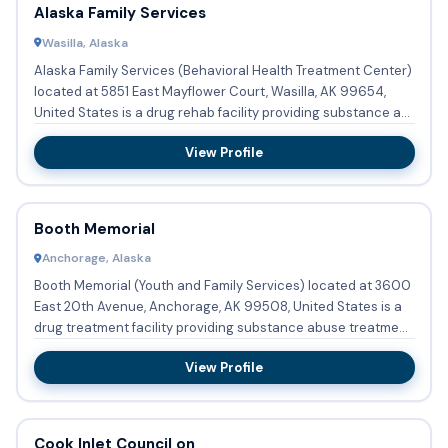
Alaska Family Services
Wasilla, Alaska
Alaska Family Services (Behavioral Health Treatment Center)
located at 5851 East Mayflower Court, Wasilla, AK 99654,
United States is a drug rehab facility providing substance a...
View Profile
Booth Memorial
Anchorage, Alaska
Booth Memorial (Youth and Family Services) located at 3600
East 20th Avenue, Anchorage, AK 99508, United States is a
drug treatment facility providing substance abuse treatment
...
View Profile
Cook Inlet Council on