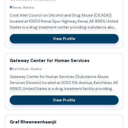
Kenai, Alaska
Cook Inlet Council on (Alcohol and Drug Abuse (CICADA))
located at 10200 Kenai Spur Highway, Kenai, AK 99611, United
States is a drug treatment center providing substance abuse
...
View Profile
Gateway Center for Human Services
Ketchikan, Alaska
Gateway Center for Human Services (Substance Abuse
Services Division) located at 3050 5th Avenue, Ketchikan, AK
99901, United States is a drug treatment facility providing
subst...
View Profile
Graf Rheeneenhaanjii