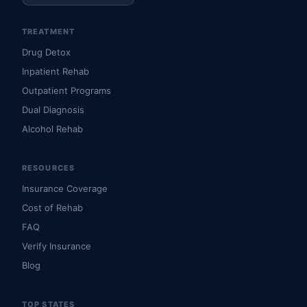
TREATMENT
Drug Detox
Inpatient Rehab
Outpatient Programs
Dual Diagnosis
Alcohol Rehab
RESOURCES
Insurance Coverage
Cost of Rehab
FAQ
Verify Insurance
Blog
TOP STATES