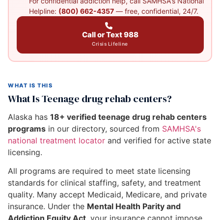
For confidential addiction help, call SAMHSA's National
Helpline:
(800) 662-4357
— free, confidential, 24/7.
Call or Text 988
Crisis Lifeline
WHAT IS THIS
What Is Teenage drug rehab centers?
Alaska has
18+ verified teenage drug rehab centers
programs
in our directory, sourced from
SAMHSA's
national treatment locator
and verified for active state
licensing.
All programs are required to meet state licensing
standards for clinical staffing, safety, and treatment
quality. Many accept Medicaid, Medicare, and private
insurance. Under the
Mental Health Parity and
Addiction Equity Act
, your insurance cannot impose