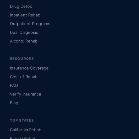
Drug Detox
Inpatient Rehab
Outpatient Programs
Dual Diagnosis
Alcohol Rehab
RESOURCES
Insurance Coverage
Cost of Rehab
FAQ
Verify Insurance
Blog
TOP STATES
California Rehab
Florida Rehab