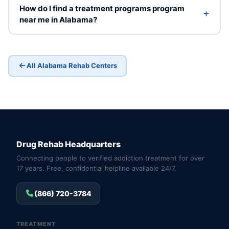
How do I find a treatment programs program
near me in Alabama?
All Alabama Rehab Centers
Drug Rehab Headquarters
Connecting people to verified addiction treatment for over
17 years. Free, confidential helpline available 24/7.
(866) 720-3784
TREATMENT