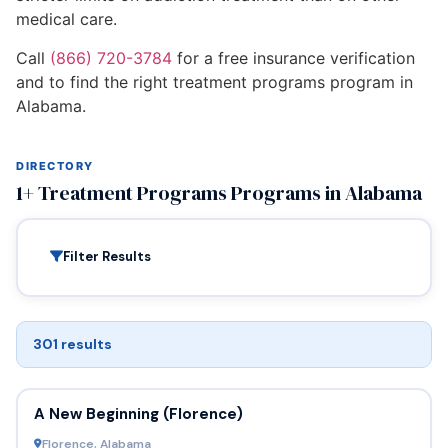
medical care.
Call
(866) 720-3784
for a free insurance verification
and to find the right treatment programs program in
Alabama.
DIRECTORY
1+ Treatment Programs Programs in Alabama
Filter Results
301 results
A New Beginning (Florence)
Florence, Alabama