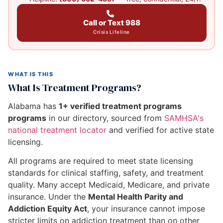
Call or Text 988
Crisis Lifeline
WHAT IS THIS
What Is Treatment Programs?
Alabama has
1+ verified treatment programs
programs
in our directory, sourced from
SAMHSA's
national treatment locator
and verified for active state
licensing.
All programs are required to meet state licensing
standards for clinical staffing, safety, and treatment
quality. Many accept Medicaid, Medicare, and private
insurance. Under the
Mental Health Parity and
Addiction Equity Act
, your insurance cannot impose
stricter limits on addiction treatment than on other