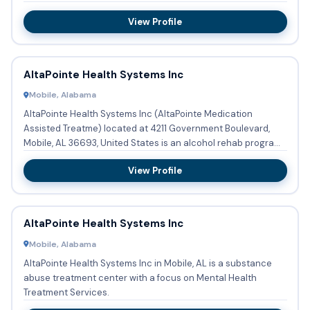
th...
View Profile
AltaPointe Health Systems Inc
Mobile, Alabama
AltaPointe Health Systems Inc (AltaPointe Medication
Assisted Treatme) located at 4211 Government Boulevard,
Mobile, AL 36693, United States is an alcohol rehab program
providin...
View Profile
AltaPointe Health Systems Inc
Mobile, Alabama
AltaPointe Health Systems Inc in Mobile, AL is a substance
abuse treatment center with a focus on Mental Health
Treatment Services.