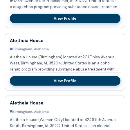
1612 3rd Avenue North, Bessemer, AL 35020, United States is
a drug rehab program providing substance abuse treatment
and de...
View Profile
Aletheia House
Birmingham, Alabama
Aletheia House (Birmingham) located at 201 Finley Avenue
West, Birmingham, AL 35204, United States is an alcohol
rehab program providing substance abuse treatment with
outpatien...
View Profile
Aletheia House
Birmingham, Alabama
Aletheia House (Women Only) located at 4246 5th Avenue
South, Birmingham, AL 35222, United States is an alcohol