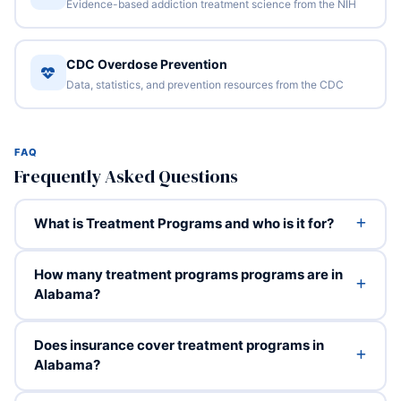
Evidence-based addiction treatment science from the NIH
CDC Overdose Prevention
Data, statistics, and prevention resources from the CDC
FAQ
Frequently Asked Questions
What is Treatment Programs and who is it for?
How many treatment programs programs are in
Alabama?
Does insurance cover treatment programs in
Alabama?