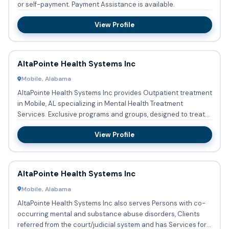
or self-payment. Payment Assistance is available.
View Profile
AltaPointe Health Systems Inc
Mobile, Alabama
AltaPointe Health Systems Inc provides Outpatient treatment
in Mobile, AL specializing in Mental Health Treatment
Services. Exclusive programs and groups, designed to treat
Clie...
View Profile
AltaPointe Health Systems Inc
Mobile, Alabama
AltaPointe Health Systems Inc also serves Persons with co-
occurring mental and substance abuse disorders, Clients
referred from the court/judicial system and has Services for