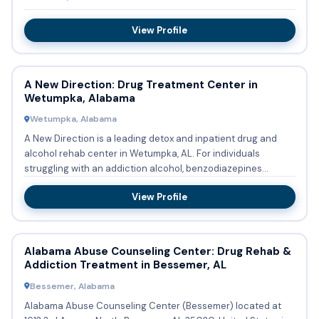
View Profile
A New Direction: Drug Treatment Center in
Wetumpka, Alabama
Wetumpka, Alabama
A New Direction is a leading detox and inpatient drug and
alcohol rehab center in Wetumpka, AL. For individuals
struggling with an addiction alcohol, benzodiazepines
(Xanax, Klo...
View Profile
Alabama Abuse Counseling Center: Drug Rehab &
Addiction Treatment in Bessemer, AL
Bessemer, Alabama
Alabama Abuse Counseling Center (Bessemer) located at