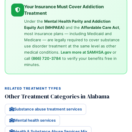
Your Insurance Must Cover Addiction
Treatment
Under the
Mental Health Parity and Addiction
Equity Act (MHPAEA)
and the
Affordable Care Act
,
most insurance plans — including Medicaid and
Medicare — are legally required to cover substance
use disorder treatment at the same level as other
medical conditions.
Learn more at SAMHSA.gov
or
call
(866) 720-3784
to verify your benefits free in
minutes.
RELATED TREATMENT TYPES
Other Treatment Categories in Alabama
Substance abuse treatment services
Mental health services
Health & Substance Abuse Services Mix