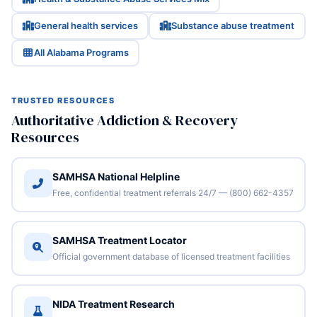
General health services
Substance abuse treatment
All Alabama Programs
TRUSTED RESOURCES
Authoritative Addiction & Recovery
Resources
SAMHSA National Helpline
Free, confidential treatment referrals 24/7 — (800) 662-4357
SAMHSA Treatment Locator
Official government database of licensed treatment facilities
NIDA Treatment Research