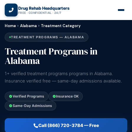
(866) 720-3784 — Free 24/7
Drug Rehab Headquarters
FREE · CONFIDENTIAL · 24/7
Home
›
Alabama
›
Treatment Category
TREATMENT PROGRAMS — ALABAMA
Treatment Programs in
Alabama
1+ verified treatment programs programs in Alabama.
Insurance verified free — same-day admissions available.
Verified Programs
Insurance OK
Same-Day Admissions
Call (866) 720-3784 — Free