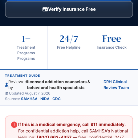
Verify Insurance Free
1+
24/7
Free
Treatment
Free Helpline
Insurance Check
Programs
Programs
TREATMENT GUIDE
Reviewed
licensed addiction counselors &
DRH Clinical
—
by
behavioral health specialists
Review Team
Updated August 7, 2026
Sources:
SAMHSA
·
NIDA
·
CDC
If this is a medical emergency, call 911 immediately.
For confidential addiction help, call SAMHSA's National
Helpline:
(800) 662-4357
— free, confidential, 24/7.