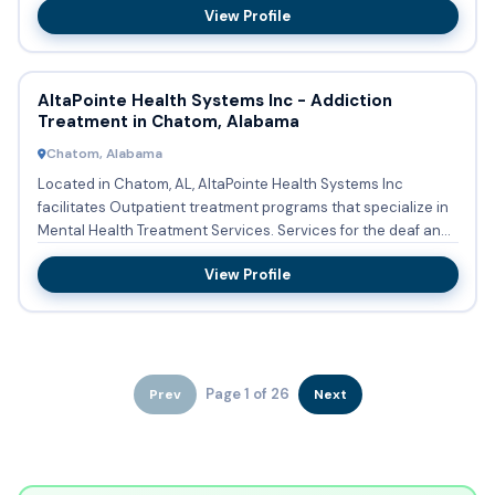
View Profile
AltaPointe Health Systems Inc - Addiction
Treatment in Chatom, Alabama
Chatom, Alabama
Located in Chatom, AL, AltaPointe Health Systems Inc
facilitates Outpatient treatment programs that specialize in
Mental Health Treatment Services. Services for the deaf and
har...
View Profile
Page 1 of 26
Prev
Next