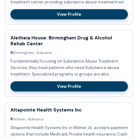
treatment center providing substance abuse treatment with
outpati...
View Profile
Aletheia House: Birmingham Drug & Alcohol
Rehab Center
Birmingham, Alabama
Fundamentally focusing on Substance Abuse Treatment
Services, they treat patients who need Substance abuse
treatment. Specialized programs or groups are also
implemented which a...
View Profile
Altapointe Health Systems Inc
Wilmer, Alabama
Altapointe Health Systems Inc in Wilmer, AL accepts payment
options that include Medicaid, Private health insurance, Cash