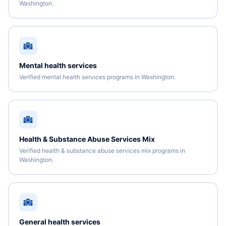
Washington.
Mental health services
Verified mental health services programs in Washington.
Health & Substance Abuse Services Mix
Verified health & substance abuse services mix programs in
Washington.
General health services