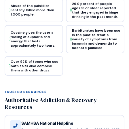
26.9 percent of people
Abuse of the painkiller
ages 18 or older reported
Fentanyl killed more than
that they engaged in binge
1,000 people.
drinking in the past month.
Barbiturates have been use
Cocaine gives the user a
in the past to treat a
feeling of euphoria and
variety of symptoms from
energy that lasts
insomnia and dementia to
approximately two hours.
neonatal jaundice
Over 52% of teens who use
bath salts also combine
them with other drugs.
TRUSTED RESOURCES
Authoritative Addiction & Recovery
Resources
SAMHSA National Helpline