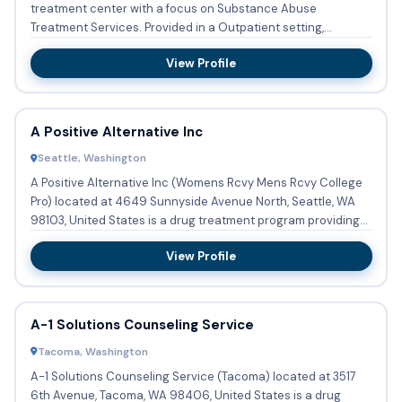
treatment center with a focus on Substance Abuse
Treatment Services. Provided in a Outpatient setting,
services a...
View Profile
A Positive Alternative Inc
Seattle, Washington
A Positive Alternative Inc (Womens Rcvy Mens Rcvy College
Pro) located at 4649 Sunnyside Avenue North, Seattle, WA
98103, United States is a drug treatment program providing...
View Profile
A-1 Solutions Counseling Service
Tacoma, Washington
A-1 Solutions Counseling Service (Tacoma) located at 3517
6th Avenue, Tacoma, WA 98406, United States is a drug