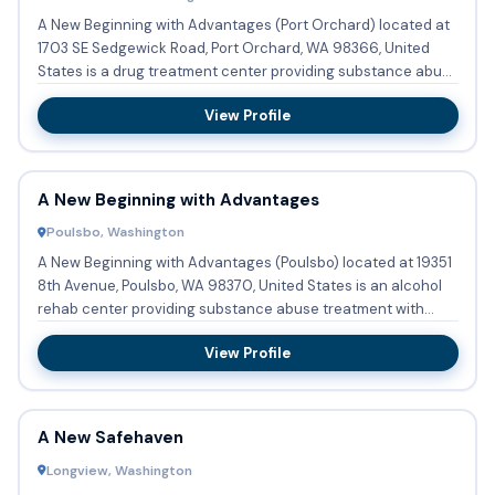
A New Beginning with Advantages (Port Orchard) located at
1703 SE Sedgewick Road, Port Orchard, WA 98366, United
States is a drug treatment center providing substance abuse
...
View Profile
A New Beginning with Advantages
Poulsbo, Washington
A New Beginning with Advantages (Poulsbo) located at 19351
8th Avenue, Poulsbo, WA 98370, United States is an alcohol
rehab center providing substance abuse treatment with
outpa...
View Profile
A New Safehaven
Longview, Washington