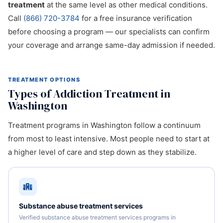
treatment
at the same level as other medical conditions.
Call
(866) 720-3784
for a free insurance verification
before choosing a program — our specialists can confirm
your coverage and arrange same-day admission if needed.
TREATMENT OPTIONS
Types of Addiction Treatment in
Washington
Treatment programs in Washington follow a continuum
from most to least intensive. Most people need to start at
a higher level of care and step down as they stabilize.
Substance abuse treatment services
Verified substance abuse treatment services programs in