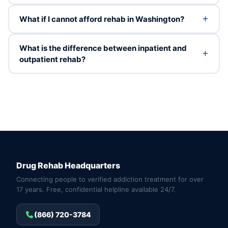
What if I cannot afford rehab in Washington?
What is the difference between inpatient and
outpatient rehab?
Drug Rehab Headquarters
Connecting people to verified addiction treatment for over
17 years. Free, confidential helpline available 24/7.
(866) 720-3784