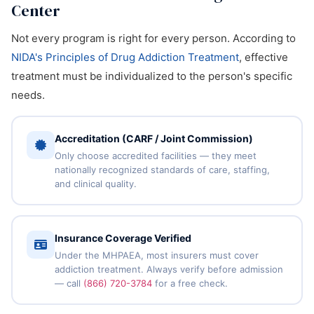
Center
Not every program is right for every person. According to
NIDA's Principles of Drug Addiction Treatment
, effective
treatment must be individualized to the person's specific
needs.
Accreditation (CARF / Joint Commission)
Only choose accredited facilities — they meet
nationally recognized standards of care, staffing,
and clinical quality.
Insurance Coverage Verified
Under the MHPAEA, most insurers must cover
addiction treatment. Always verify before admission
— call
(866) 720-3784
for a free check.