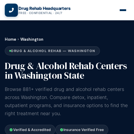
(866) 720-3784 — Free 24/7
Drug Rehab Headquarters
FREE · CONFIDENTIAL · 24/7
Home
›
Washington
DRUG & ALCOHOL REHAB — WASHINGTON
Drug & Alcohol Rehab Centers
in Washington State
Browse 881+ verified drug and alcohol rehab centers
across Washington. Compare detox, inpatient,
outpatient programs, and insurance options to find the
right treatment near you.
Verified & Accredited
Insurance Verified Free