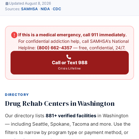
Updated August 8, 2026
Sources:
SAMHSA
·
NIDA
·
CDC
If this is a medical emergency, call 911 immediately.
For confidential addiction help, call SAMHSA's National
Helpline:
(800) 662-4357
— free, confidential, 24/7.
Call or Text 988
Crisis Lifeline
DIRECTORY
Drug Rehab Centers in Washington
Our directory lists
881+ verified facilities
in Washington
— including Seattle, Spokane, Tacoma and more. Use the
filters to narrow by program type or payment method, or