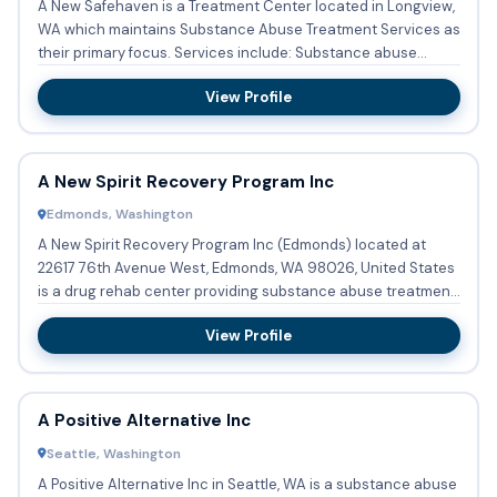
A New Safehaven is a Treatment Center located in Longview,
WA which maintains Substance Abuse Treatment Services as
their primary focus. Services include: Substance abuse
treat...
View Profile
A New Spirit Recovery Program Inc
Edmonds, Washington
A New Spirit Recovery Program Inc (Edmonds) located at
22617 76th Avenue West, Edmonds, WA 98026, United States
is a drug rehab center providing substance abuse treatment
with o...
View Profile
A Positive Alternative Inc
Seattle, Washington
A Positive Alternative Inc in Seattle, WA is a substance abuse