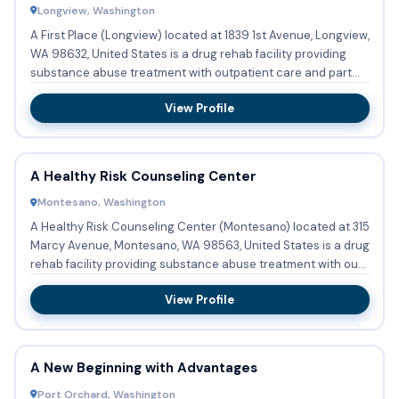
Longview, Washington
A First Place (Longview) located at 1839 1st Avenue, Longview,
WA 98632, United States is a drug rehab facility providing
substance abuse treatment with outpatient care and part...
View Profile
A Healthy Risk Counseling Center
Montesano, Washington
A Healthy Risk Counseling Center (Montesano) located at 315
Marcy Avenue, Montesano, WA 98563, United States is a drug
rehab facility providing substance abuse treatment with ou...
View Profile
A New Beginning with Advantages
Port Orchard, Washington