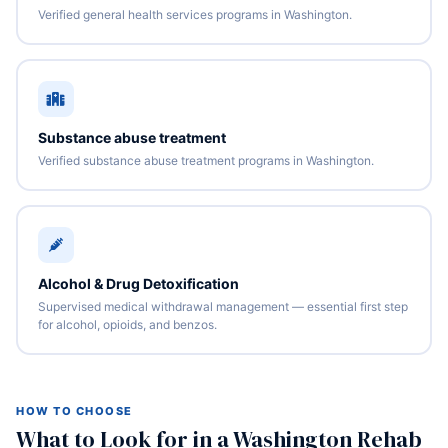
Verified general health services programs in Washington.
Substance abuse treatment
Verified substance abuse treatment programs in Washington.
Alcohol & Drug Detoxification
Supervised medical withdrawal management — essential first step
for alcohol, opioids, and benzos.
HOW TO CHOOSE
What to Look for in a Washington Rehab