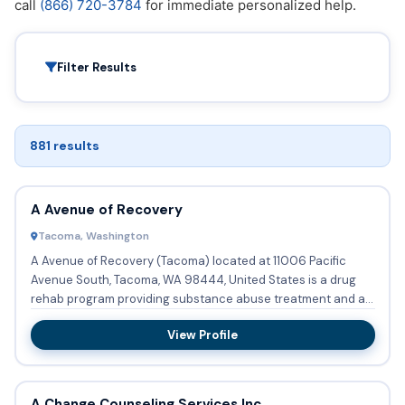
call
(866) 720-3784
for immediate personalized help.
Filter Results
881 results
A Avenue of Recovery
Tacoma, Washington
A Avenue of Recovery (Tacoma) located at 11006 Pacific
Avenue South, Tacoma, WA 98444, United States is a drug
rehab program providing substance abuse treatment and a
halfway ho...
View Profile
A Change Counseling Services Inc