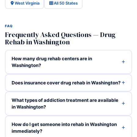
West Virginia
All 50 States
FAQ
Frequently Asked Questions — Drug
Rehab in Washington
How many drug rehab centers are in
Washington?
Does insurance cover drug rehab in Washington?
What types of addiction treatment are available
in Washington?
How do I get someone into rehab in Washington
immediately?