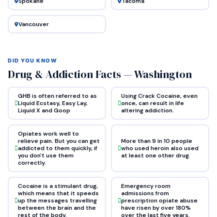
Spokane
Tacoma
Vancouver
DID YOU KNOW
Drug & Addiction Facts — Washington
GHB is often referred to as
Using Crack Cocaine, even
Liquid Ecstasy, Easy Lay,
once, can result in life
Liquid X and Goop
altering addiction.
Opiates work well to
relieve pain. But you can get
More than 9 in 10 people
addicted to them quickly, if
who used heroin also used
you don't use them
at least one other drug.
correctly.
Cocaine is a stimulant drug,
Emergency room
which means that it speeds
admissions from
up the messages travelling
prescription opiate abuse
between the brain and the
have risen by over 180%
rest of the body.
over the last five years.