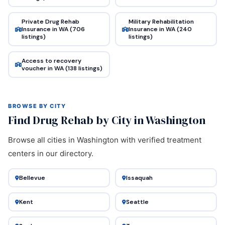
Private Drug Rehab
Military Rehabilitation
Insurance in WA (706
Insurance in WA (240
listings)
listings)
Access to recovery
voucher in WA (138 listings)
BROWSE BY CITY
Find Drug Rehab by City in Washington
Browse all cities in Washington with verified treatment
centers in our directory.
Bellevue
Issaquah
Kent
Seattle