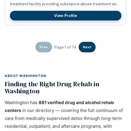
treatment facility providing substance abuse treatment and
bupren...
View Profile
Page 1 of 74
Prev
Next
ABOUT WASHINGTON
Finding the Right Drug Rehab in
Washington
Washington has
881 verified drug and alcohol rehab
centers
in our directory — covering the full continuum of
care from medically supervised detox through long-term
residential, outpatient, and aftercare programs, with