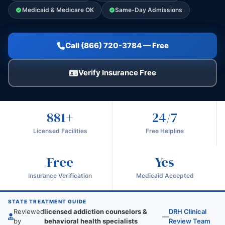
Medicaid & Medicare OK
Same-Day Admissions
Call (866) 720-3784 — Free
Verify Insurance Free
881+
24/7
Licensed Facilities
Free Helpline
Free
Yes
Insurance Verification
Medicaid Accepted
STATE TREATMENT GUIDE
Reviewed
licensed addiction counselors &
DRH Clinical
—
by
behavioral health specialists
Review Team