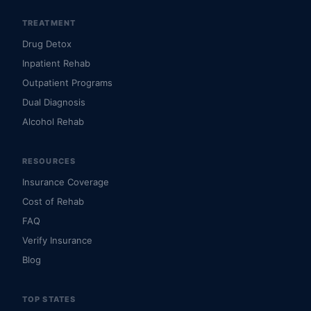
TREATMENT
Drug Detox
Inpatient Rehab
Outpatient Programs
Dual Diagnosis
Alcohol Rehab
RESOURCES
Insurance Coverage
Cost of Rehab
FAQ
Verify Insurance
Blog
TOP STATES