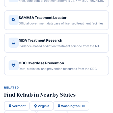
Free, confidential treatment referrals 24/7 — (800) 662-4357
SAMHSA Treatment Locator
Official government database of licensed treatment facilities
NIDA Treatment Research
Evidence-based addiction treatment science from the NIH
CDC Overdose Prevention
Data, statistics, and prevention resources from the CDC
RELATED
Find Rehab in Nearby States
Vermont
Virginia
Washington DC