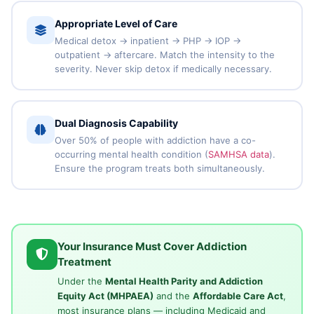
Appropriate Level of Care
Medical detox → inpatient → PHP → IOP →
outpatient → aftercare. Match the intensity to the
severity. Never skip detox if medically necessary.
Dual Diagnosis Capability
Over 50% of people with addiction have a co-
occurring mental health condition (
SAMHSA data
).
Ensure the program treats both simultaneously.
Your Insurance Must Cover Addiction
Treatment
Under the
Mental Health Parity and Addiction
Equity Act (MHPAEA)
and the
Affordable Care Act
,
most insurance plans — including Medicaid and