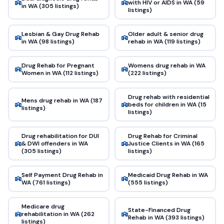
with HIV or AIDS in WA (59
in WA (305 listings)
listings)
Lesbian & Gay Drug Rehab
Older adult & senior drug
in WA (98 listings)
rehab in WA (119 listings)
Drug Rehab for Pregnant
Womens drug rehab in WA
Women in WA (112 listings)
(222 listings)
Drug rehab with residential
Mens drug rehab in WA (187
beds for children in WA (15
listings)
listings)
Drug rehabilitation for DUI
Drug Rehab for Criminal
& DWI offenders in WA
Justice Clients in WA (165
(305 listings)
listings)
Self Payment Drug Rehab in
Medicaid Drug Rehab in WA
WA (761 listings)
(555 listings)
Medicare drug
State-Financed Drug
rehabilitation in WA (262
Rehab in WA (393 listings)
listings)