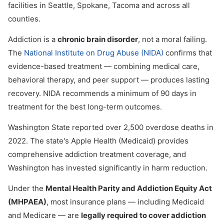
facilities in Seattle, Spokane, Tacoma and across all
counties.
Addiction is a
chronic brain disorder
, not a moral failing.
The
National Institute on Drug Abuse (NIDA)
confirms that
evidence-based treatment — combining medical care,
behavioral therapy, and peer support — produces lasting
recovery. NIDA recommends a minimum of 90 days in
treatment for the best long-term outcomes.
Washington State reported over 2,500 overdose deaths in
2022. The state's Apple Health (Medicaid) provides
comprehensive addiction treatment coverage, and
Washington has invested significantly in harm reduction.
Under the
Mental Health Parity and Addiction Equity Act
(MHPAEA)
, most insurance plans — including Medicaid
and Medicare — are
legally required to cover addiction