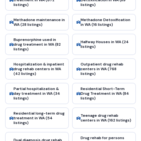
listings)
listings)
Methadone maintenance in
Methadone Detoxification
WA (28 listings)
in WA (16 listings)
Buprenorphine used in
Halfway Houses in WA (24
drug treatment in WA (82
listings)
listings)
Hospitalization & inpatient
Outpatient drug rehab
drug rehab centers in WA
centers in WA (768
(42 listings)
listings)
Partial hospitalization &
Residential Short-Term
day treatment in WA (34
Drug Treatment in WA (84
listings)
listings)
Residential long-term drug
Teenage drug rehab
treatment in WA (54
centers in WA (162 listings)
listings)
Drug rehab for persons
Dual diagnosis drug rehab