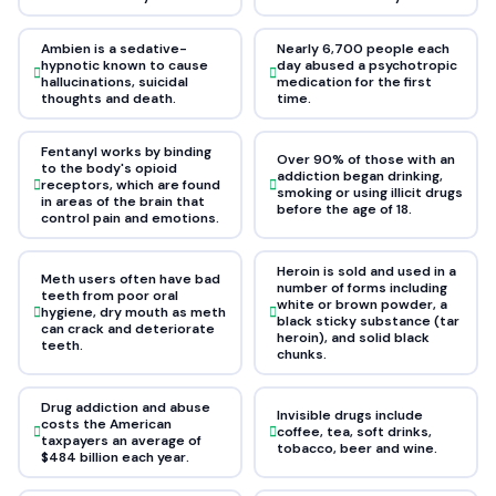
Ambien is a sedative-
Nearly 6,700 people each
hypnotic known to cause
day abused a psychotropic
hallucinations, suicidal
medication for the first
thoughts and death.
time.
Fentanyl works by binding
Over 90% of those with an
to the body's opioid
addiction began drinking,
receptors, which are found
smoking or using illicit drugs
in areas of the brain that
before the age of 18.
control pain and emotions.
Heroin is sold and used in a
Meth users often have bad
number of forms including
teeth from poor oral
white or brown powder, a
hygiene, dry mouth as meth
black sticky substance (tar
can crack and deteriorate
heroin), and solid black
teeth.
chunks.
Drug addiction and abuse
Invisible drugs include
costs the American
coffee, tea, soft drinks,
taxpayers an average of
tobacco, beer and wine.
$484 billion each year.