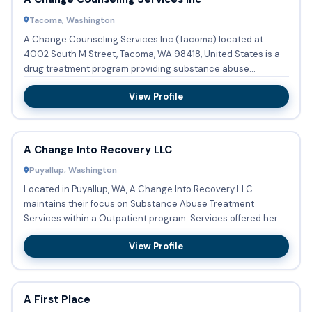
Tacoma, Washington
A Change Counseling Services Inc (Tacoma) located at
4002 South M Street, Tacoma, WA 98418, United States is a
drug treatment program providing substance abuse
treatment with ou...
View Profile
A Change Into Recovery LLC
Puyallup, Washington
Located in Puyallup, WA, A Change Into Recovery LLC
maintains their focus on Substance Abuse Treatment
Services within a Outpatient program. Services offered here
are: Substanc...
View Profile
A First Place