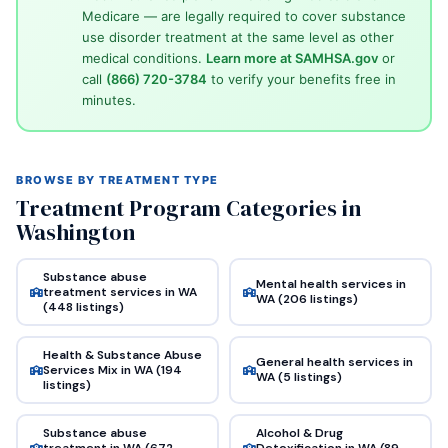
Medicare — are legally required to cover substance
use disorder treatment at the same level as other
medical conditions.
Learn more at SAMHSA.gov
or
call
(866) 720-3784
to verify your benefits free in
minutes.
BROWSE BY TREATMENT TYPE
Treatment Program Categories in
Washington
Substance abuse
Mental health services in
treatment services in WA
WA (206 listings)
(448 listings)
Health & Substance Abuse
General health services in
Services Mix in WA (194
WA (5 listings)
listings)
Substance abuse
Alcohol & Drug
treatment in WA (672
Detoxification in WA (89