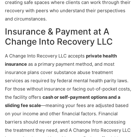
creating safe spaces where clients can work through their
recovery with peers who understand their perspectives
and circumstances.
Insurance & Payment at A
Change Into Recovery LLC
A Change Into Recovery LLC accepts
private health
insurance
as a primary payment method, and most
insurance plans cover substance abuse treatment
services as required by federal mental health parity laws.
For those without insurance or facing out-of-pocket costs,
the facility offers
cash or self-payment options and a
sliding fee scale
—meaning your fees are adjusted based
on your income and other financial factors. Financial
barriers should never prevent someone from accessing
the treatment they need, and A Change Into Recovery LLC