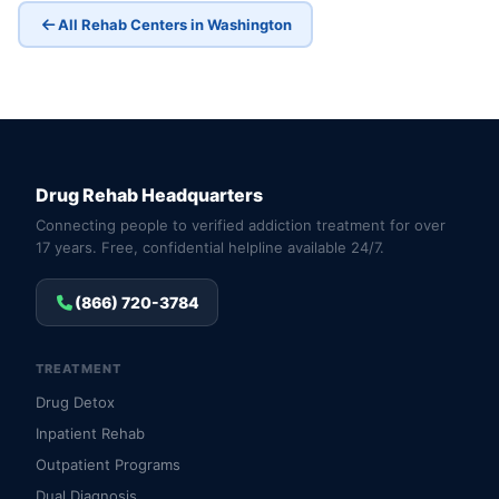
All Rehab Centers in Washington
Drug Rehab Headquarters
Connecting people to verified addiction treatment for over
17 years. Free, confidential helpline available 24/7.
(866) 720-3784
TREATMENT
Drug Detox
Inpatient Rehab
Outpatient Programs
Dual Diagnosis