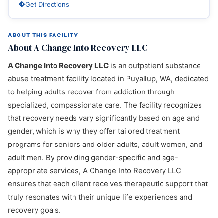
Get Directions
ABOUT THIS FACILITY
About A Change Into Recovery LLC
A Change Into Recovery LLC
is an outpatient substance
abuse treatment facility located in Puyallup, WA, dedicated
to helping adults recover from addiction through
specialized, compassionate care. The facility recognizes
that recovery needs vary significantly based on age and
gender, which is why they offer tailored treatment
programs for seniors and older adults, adult women, and
adult men. By providing gender-specific and age-
appropriate services, A Change Into Recovery LLC
ensures that each client receives therapeutic support that
truly resonates with their unique life experiences and
recovery goals.