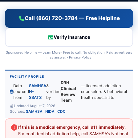
Call (866) 720-3784 — Free Helpline
Verify Insurance
Sponsored Helpline —
Learn More
· Free to call. No obligation. Paid advertisers
may answer. ·
Privacy Policy
FACILITY PROFILE
DRH
Data
SAMHSA
&
— licensed addiction
Clinical
sourced
N-
verified
counselors & behavioral
Review
from
SSATS
by
health specialists
Team
Updated August 7, 2026
Sources:
SAMHSA
·
NIDA
·
CDC
If this is a medical emergency, call 911 immediately.
For confidential addiction help, call SAMHSA's National