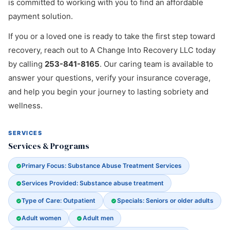
is committed to working with you to find an affordable
payment solution.
If you or a loved one is ready to take the first step toward
recovery, reach out to A Change Into Recovery LLC today
by calling
253-841-8165
. Our caring team is available to
answer your questions, verify your insurance coverage,
and help you begin your journey to lasting sobriety and
wellness.
SERVICES
Services & Programs
Primary Focus: Substance Abuse Treatment Services
Services Provided: Substance abuse treatment
Type of Care: Outpatient
Specials: Seniors or older adults
Adult women
Adult men