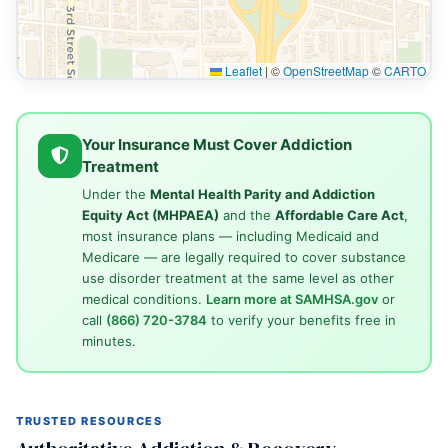
Leaflet
|
©
OpenStreetMap
©
CARTO
Your Insurance Must Cover Addiction
Treatment
Under the
Mental Health Parity and Addiction
Equity Act (MHPAEA)
and the
Affordable Care Act
,
most insurance plans — including Medicaid and
Medicare — are legally required to cover substance
use disorder treatment at the same level as other
medical conditions.
Learn more at SAMHSA.gov
or
call
(866) 720-3784
to verify your benefits free in
minutes.
TRUSTED RESOURCES