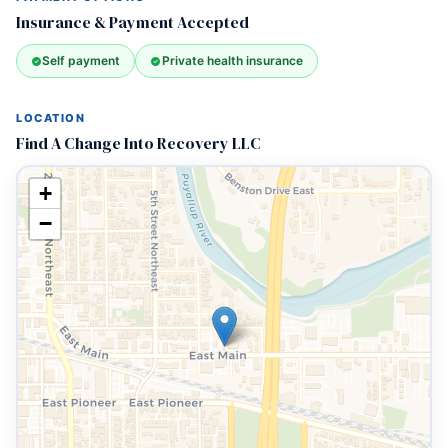
Insurance & Payment Accepted
Self payment
Private health insurance
LOCATION
Find A Change Into Recovery LLC
+
−