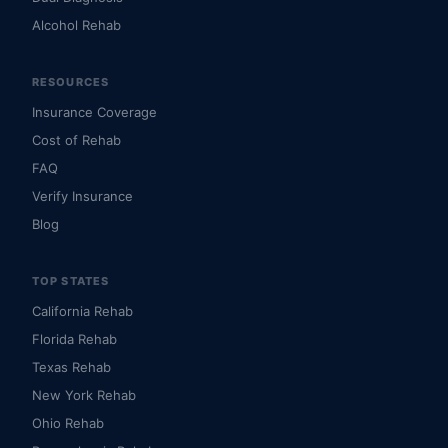
Alcohol Rehab
RESOURCES
Insurance Coverage
Cost of Rehab
FAQ
Verify Insurance
Blog
TOP STATES
California Rehab
Florida Rehab
Texas Rehab
New York Rehab
Ohio Rehab