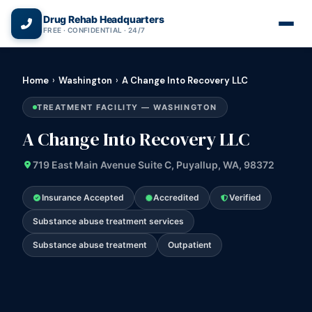
(866) 720-3784 — Free 24/7
Drug Rehab Headquarters
FREE · CONFIDENTIAL · 24/7
Home
›
Washington
›
A Change Into Recovery LLC
TREATMENT FACILITY — WASHINGTON
A Change Into Recovery LLC
719 East Main Avenue Suite C, Puyallup, WA, 98372
Insurance Accepted
Accredited
Verified
Substance abuse treatment services
Substance abuse treatment
Outpatient