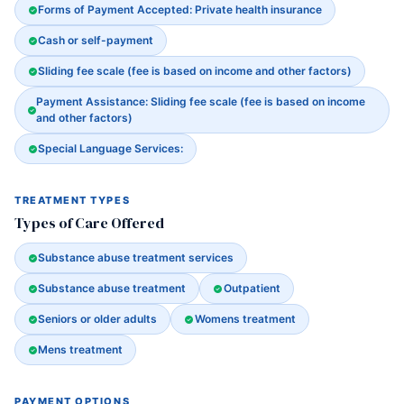
Forms of Payment Accepted: Private health insurance
Cash or self-payment
Sliding fee scale (fee is based on income and other factors)
Payment Assistance: Sliding fee scale (fee is based on income
and other factors)
Special Language Services:
TREATMENT TYPES
Types of Care Offered
Substance abuse treatment services
Substance abuse treatment
Outpatient
Seniors or older adults
Womens treatment
Mens treatment
PAYMENT OPTIONS