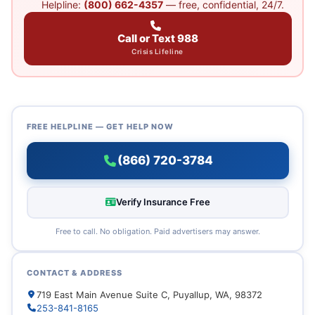
Helpline:
(800) 662-4357
— free, confidential, 24/7.
Call or Text 988
Crisis Lifeline
FREE HELPLINE — GET HELP NOW
(866) 720-3784
Verify Insurance Free
Free to call. No obligation. Paid advertisers may answer.
CONTACT & ADDRESS
719 East Main Avenue Suite C, Puyallup, WA, 98372
253-841-8165