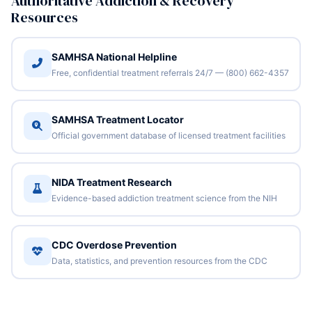
Authoritative Addiction & Recovery
Resources
SAMHSA National Helpline
Free, confidential treatment referrals 24/7 — (800) 662-4357
SAMHSA Treatment Locator
Official government database of licensed treatment facilities
NIDA Treatment Research
Evidence-based addiction treatment science from the NIH
CDC Overdose Prevention
Data, statistics, and prevention resources from the CDC