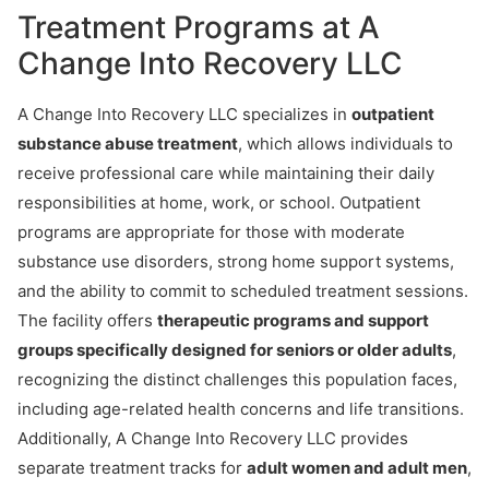
Treatment Programs at A
Change Into Recovery LLC
A Change Into Recovery LLC specializes in
outpatient
substance abuse treatment
, which allows individuals to
receive professional care while maintaining their daily
responsibilities at home, work, or school. Outpatient
programs are appropriate for those with moderate
substance use disorders, strong home support systems,
and the ability to commit to scheduled treatment sessions.
The facility offers
therapeutic programs and support
groups specifically designed for seniors or older adults
,
recognizing the distinct challenges this population faces,
including age-related health concerns and life transitions.
Additionally, A Change Into Recovery LLC provides
separate treatment tracks for
adult women and adult men
,