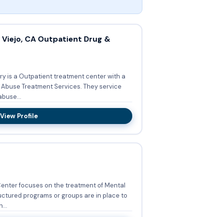
Viejo, CA Outpatient Drug &
ry is a Outpatient treatment center with a
 Treatment Services. They service
buse...
View Profile
Center focuses on the treatment of Mental
uctured programs or groups are in place to
...