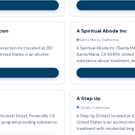
tion
A Spiritual Abode Inc
Santa Maria, California
evention Inc) located at 287
A Spiritual Abode Inc (Santa M
United States is an alcohol
Santa Maria, CA 93456, United S
substance abuse treatment, deto
A Step Up
Cotati, California
Hockett Street, Porterville, CA
A Step Up (Cotati) located at 4
nt program providing substance
United States is an alcohol re
treatment with residential long-