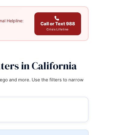
al Helpline:
Call or Text 988
Crisis Lifeline
ers in California
ego and more. Use the filters to narrow