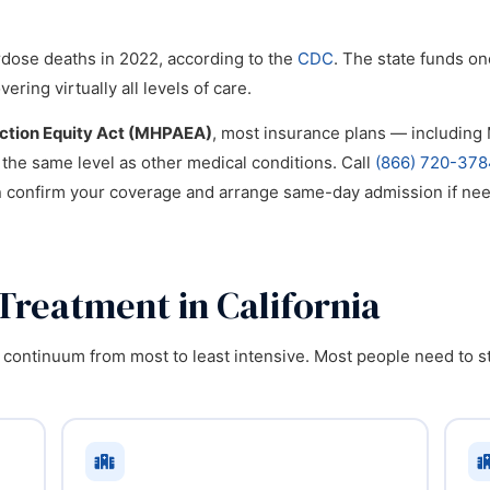
rdose deaths in 2022, according to the
CDC
. The state funds on
ing virtually all levels of care.
iction Equity Act (MHPAEA)
, most insurance plans — includin
 the same level as other medical conditions. Call
(866) 720-378
n confirm your coverage and arrange same-day admission if ne
Treatment in California
 continuum from most to least intensive. Most people need to sta