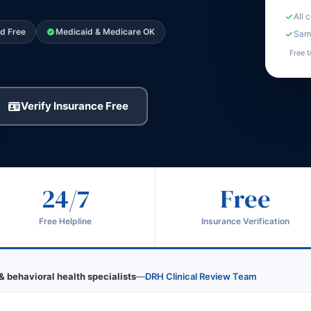
All 
ed Free
Medicaid & Medicare OK
Same
Free t
Verify Insurance Free
24/7
Free
Free Helpline
Insurance Verification
& behavioral health specialists
—
DRH Clinical Review Team