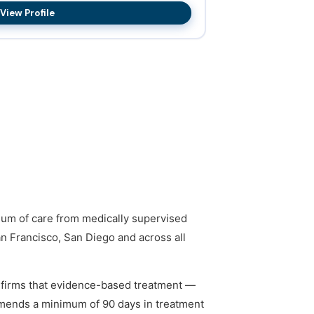
View Profile
nuum of care from medically supervised
an Francisco, San Diego and across all
firms that evidence-based treatment —
mmends a minimum of 90 days in treatment