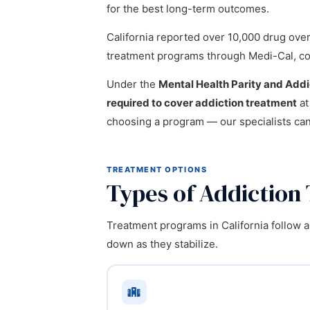
for the best long-term outcomes.
California reported over 10,000 drug ove
treatment programs through Medi-Cal, cover
Under the
Mental Health Parity and Add
required to cover addiction treatment
at
choosing a program — our specialists ca
TREATMENT OPTIONS
Types of Addiction 
Treatment programs in California follow a
down as they stabilize.