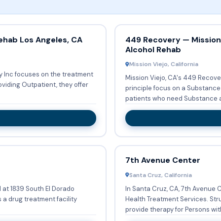
ehab Los Angeles, CA
449 Recovery — Mission 
Alcohol Rehab
Mission Viejo, California
y Inc focuses on the treatment
Mission Viejo, CA's 449 Recove
principle focus on a Substance Abuse
patients who need Substance a
7th Avenue Center
Santa Cruz, California
d at 1839 South El Dorado
In Santa Cruz, CA, 7th Avenue 
 a drug treatment facility
Health Treatment Services. Str
provide therapy for Persons with