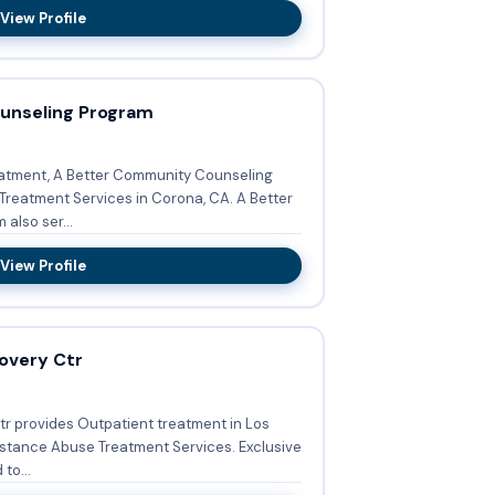
View Profile
unseling Program
atment, A Better Community Counseling
tment Services in Corona, CA. A Better
also ser...
View Profile
overy Ctr
tr provides Outpatient treatment in Los
nce Abuse Treatment Services. Exclusive
to...