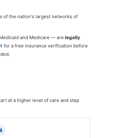
e of the nation's largest networks of
g Medicaid and Medicare — are
legally
4
for a free insurance verification before
eded.
rt at a higher level of care and step