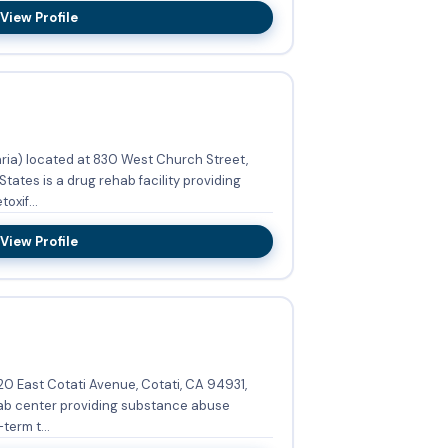
View Profile
aria) located at 830 West Church Street,
tates is a drug rehab facility providing
xif...
View Profile
20 East Cotati Avenue, Cotati, CA 94931,
hab center providing substance abuse
term t...