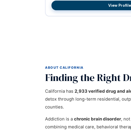
View Profile
ABOUT CALIFORNIA
Finding the Right D
California has
2,933 verified drug and al
detox through long-term residential, outpa
counties.
Addiction is a
chronic brain disorder
, not
combining medical care, behavioral ther