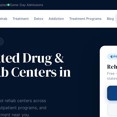
epted
Same-Day Admissions
Rehab
Treatment
Detox
Addiction
Treatment Programs
Blog
ated Drug &
F
b Centers in
Reh
Free 
state
ol rehab centers across
outpatient programs, and
atment near you.