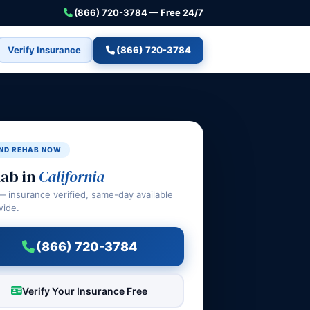
(866) 720-3784 — Free 24/7
Verify Insurance
(866) 720-3784
IND REHAB NOW
ab in
California
— insurance verified, same-day available
wide.
(866) 720-3784
Verify Your Insurance Free