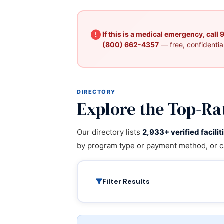
If this is a medical emergency, call
(800) 662-4357
— free, confidential
DIRECTORY
Explore the Top-Ra
Our directory lists
2,933+ verified facilit
by program type or payment method, or c
Filter Results