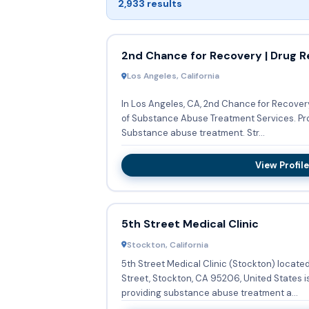
2,933 results
2nd Chance for Recovery | Drug R
Los Angeles, California
In Los Angeles, CA, 2nd Chance for Recover
of Substance Abuse Treatment Services. Providing Outpatient, they offer
Substance abuse treatment. Str...
View Profile
5th Street Medical Clinic
Stockton, California
5th Street Medical Clinic (Stockton) locate
Street, Stockton, CA 95206, United States is
providing substance abuse treatment a...