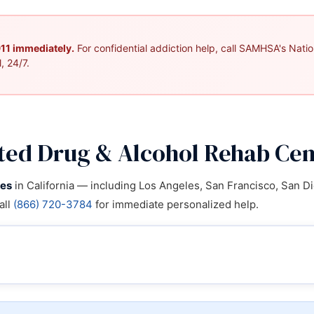
 911 immediately.
For confidential addiction help, call SAMHSA's Nation
, 24/7.
ted Drug & Alcohol Rehab Cent
ies
in California — including Los Angeles, San Francisco, San Di
all
(866) 720-3784
for immediate personalized help.