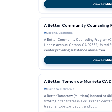
View Profile
A Better Community Counseling 
Corona, California
A Better Community Counseling Program (Co
Lincoln Avenue, Corona, CA 92882, United S
center providing substance abuse trea...
View Profile
A Better Tomorrow Murrieta CA D
Murrieta, California
A Better Tomorrow (Murrieta) located at 41
92562, United States is a drug rehab cente
treatment, detoxification, and bu...