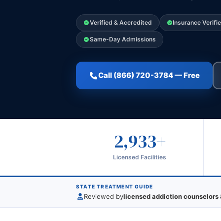
Verified & Accredited
Insurance Verifi
Same-Day Admissions
Call (866) 720-3784 — Free
2,933+
Licensed Facilities
STATE TREATMENT GUIDE
Reviewed by
licensed addiction counselors 