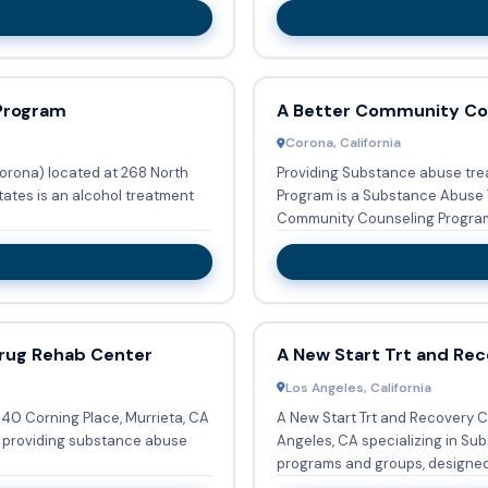
Program
A Better Community Co
Corona, California
rona) located at 268 North
Providing Substance abuse tre
tates is an alcohol treatment
Program is a Substance Abuse Trea
Community Counseling Program 
rug Rehab Center
A New Start Trt and Rec
Los Angeles, California
640 Corning Place, Murrieta, CA
A New Start Trt and Recovery C
r providing substance abuse
Angeles, CA specializing in Substa
programs and groups, designed 