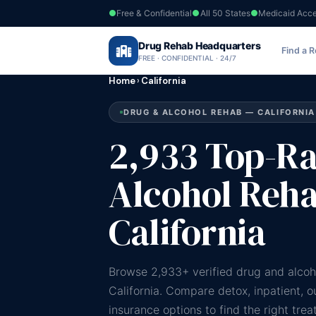
Free & Confidential
All 50 States
Medicaid Acc
Drug Rehab Headquarters
Find a 
FREE · CONFIDENTIAL · 24/7
Home
›
California
DRUG & ALCOHOL REHAB — CALIFORNIA
2,933 Top-R
Alcohol Reha
California
Browse 2,933+ verified drug and alcoh
California. Compare detox, inpatient, 
insurance options to find the right tre