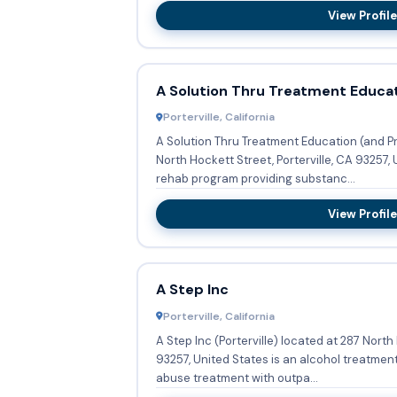
View Profile
A Solution Thru Treatment Educa
Porterville, California
A Solution Thru Treatment Education (and Pr
North Hockett Street, Porterville, CA 93257, 
rehab program providing substanc...
View Profile
A Step Inc
Porterville, California
A Step Inc (Porterville) located at 287 North 
93257, United States is an alcohol treatme
abuse treatment with outpa...