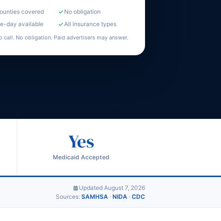
counties covered
No obligation
-day available
All insurance types
o call. No obligation. Paid advertisers may answer.
Yes
Medicaid Accepted
Updated August 7, 2026
Sources:
SAMHSA
·
NIDA
·
CDC