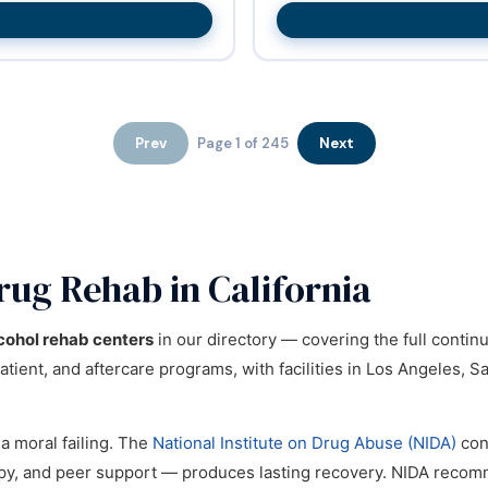
Prev
Page 1 of 245
Next
rug Rehab in California
cohol rehab centers
in our directory — covering the full conti
tient, and aftercare programs, with facilities in Los Angeles, S
 a moral failing. The
National Institute on Drug Abuse (NIDA)
con
apy, and peer support — produces lasting recovery. NIDA reco