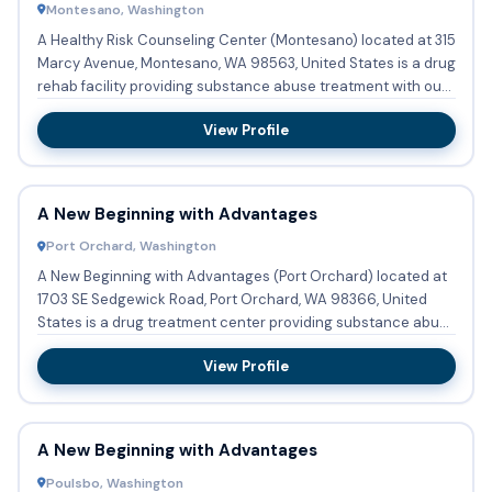
Montesano, Washington
A Healthy Risk Counseling Center (Montesano) located at 315
Marcy Avenue, Montesano, WA 98563, United States is a drug
rehab facility providing substance abuse treatment with ou...
View Profile
A New Beginning with Advantages
Port Orchard, Washington
A New Beginning with Advantages (Port Orchard) located at
1703 SE Sedgewick Road, Port Orchard, WA 98366, United
States is a drug treatment center providing substance abuse
...
View Profile
A New Beginning with Advantages
Poulsbo, Washington