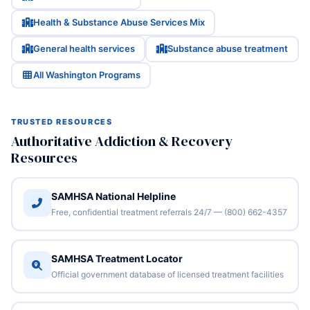
Health & Substance Abuse Services Mix
General health services
Substance abuse treatment
All Washington Programs
TRUSTED RESOURCES
Authoritative Addiction & Recovery
Resources
SAMHSA National Helpline
Free, confidential treatment referrals 24/7 — (800) 662-4357
SAMHSA Treatment Locator
Official government database of licensed treatment facilities