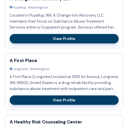
Puyallup, Washington
Located in Puyallup, WA, A Change Into Recovery LLC
maintains their focus on Substance Abuse Treatment
Services within a Outpatient program. Services offered here
are: Substanc...
View Profile
A First Place
Longview, Washington
A First Place (Longview) located at 1839 1st Avenue, Longview,
WA 98632, United States is a drug rehab facility providing
substance abuse treatment with outpatient care and part...
View Profile
A Healthy Risk Counseling Center