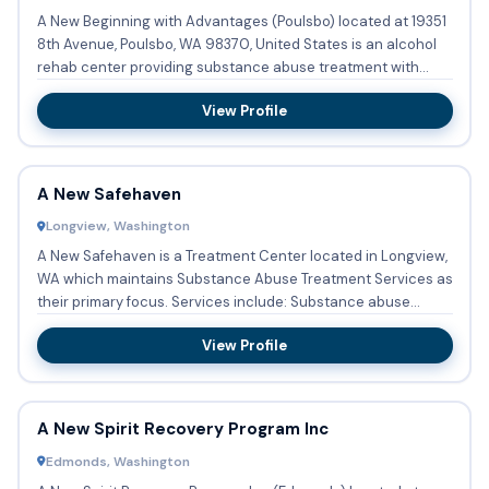
A New Beginning with Advantages (Poulsbo) located at 19351
8th Avenue, Poulsbo, WA 98370, United States is an alcohol
rehab center providing substance abuse treatment with
outpa...
View Profile
A New Safehaven
Longview, Washington
A New Safehaven is a Treatment Center located in Longview,
WA which maintains Substance Abuse Treatment Services as
their primary focus. Services include: Substance abuse
treat...
View Profile
A New Spirit Recovery Program Inc
Edmonds, Washington