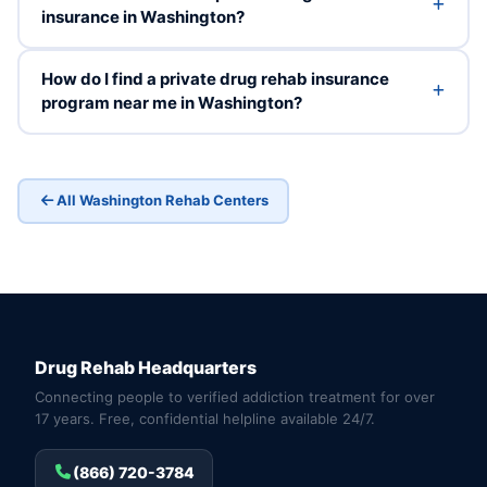
insurance in Washington?
How do I find a private drug rehab insurance
program near me in Washington?
All Washington Rehab Centers
Drug Rehab Headquarters
Connecting people to verified addiction treatment for over
17 years. Free, confidential helpline available 24/7.
(866) 720-3784