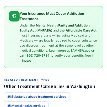
Your Insurance Must Cover Addiction
Treatment
Under the
Mental Health Parity and Addiction
Equity Act (MHPAEA)
and the
Affordable Care Act
,
most insurance plans — including Medicaid and
Medicare — are legally required to cover substance
use disorder treatment at the same level as other
medical conditions.
Learn more at SAMHSA.gov
or
call
(866) 720-3784
to verify your benefits free in
minutes.
RELATED TREATMENT TYPES
Other Treatment Categories in Washington
Substance abuse treatment services
Mental health services