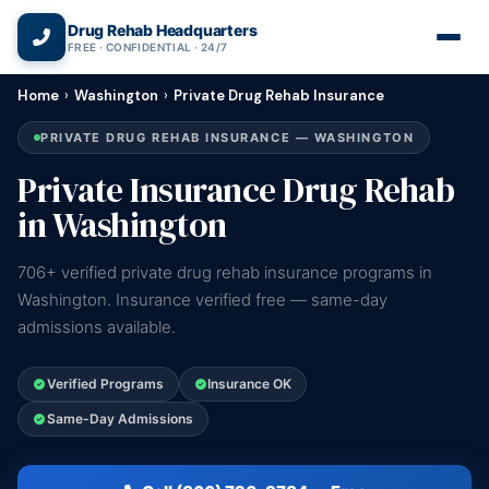
(866) 720-3784 — Free 24/7
Drug Rehab Headquarters
FREE · CONFIDENTIAL · 24/7
Home
›
Washington
›
Private Drug Rehab Insurance
PRIVATE DRUG REHAB INSURANCE — WASHINGTON
Private Insurance Drug Rehab
in Washington
706+ verified private drug rehab insurance programs in
Washington. Insurance verified free — same-day
admissions available.
Verified Programs
Insurance OK
Same-Day Admissions