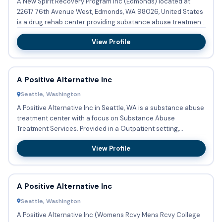
A New Spirit Recovery Program Inc (Edmonds) located at
22617 76th Avenue West, Edmonds, WA 98026, United States
is a drug rehab center providing substance abuse treatment
with o...
View Profile
A Positive Alternative Inc
Seattle, Washington
A Positive Alternative Inc in Seattle, WA is a substance abuse
treatment center with a focus on Substance Abuse
Treatment Services. Provided in a Outpatient setting,
services a...
View Profile
A Positive Alternative Inc
Seattle, Washington
A Positive Alternative Inc (Womens Rcvy Mens Rcvy College