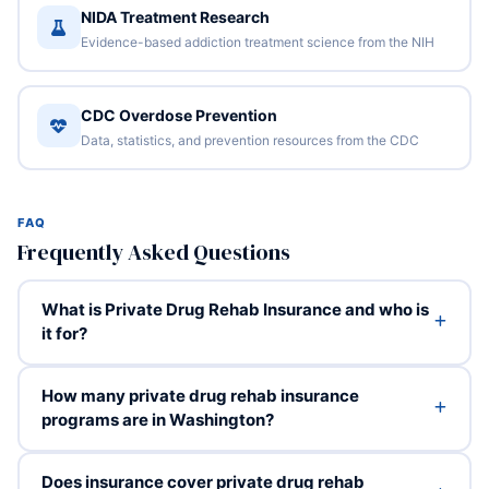
NIDA Treatment Research
Evidence-based addiction treatment science from the NIH
CDC Overdose Prevention
Data, statistics, and prevention resources from the CDC
FAQ
Frequently Asked Questions
What is Private Drug Rehab Insurance and who is
it for?
How many private drug rehab insurance
programs are in Washington?
Does insurance cover private drug rehab