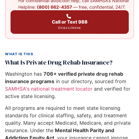
For confidential addiction help, call SAMHSA's National
Helpline:
(800) 662-4357
— free, confidential, 24/7.
Call or Text 988
Crisis Lifeline
WHAT IS THIS
What Is Private Drug Rehab Insurance?
Washington has
706+ verified private drug rehab
insurance programs
in our directory, sourced from
SAMHSA's national treatment locator
and verified for
active state licensing.
All programs are required to meet state licensing
standards for clinical staffing, safety, and treatment
quality. Many accept Medicaid, Medicare, and private
insurance. Under the
Mental Health Parity and
Addiction Equity Act
, your insurance cannot impose