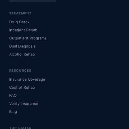
TREATMENT
Drug Detox
Inpatient Rehab
Outpatient Programs
Dual Diagnosis
Alcohol Rehab
RESOURCES
Insurance Coverage
Cost of Rehab
FAQ
Verify Insurance
Blog
TOP STATES