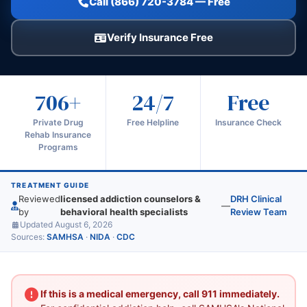
Call (866) 720-3784 — Free
Verify Insurance Free
706+
24/7
Free
Private Drug
Free Helpline
Insurance Check
Rehab Insurance
Programs
TREATMENT GUIDE
Reviewed
licensed addiction counselors &
DRH Clinical
—
by
behavioral health specialists
Review Team
Updated August 6, 2026
Sources:
SAMHSA
·
NIDA
·
CDC
If this is a medical emergency, call 911 immediately.