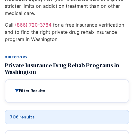
stricter limits on addiction treatment than on other
medical care.
Call
(866) 720-3784
for a free insurance verification
and to find the right private drug rehab insurance
program in Washington.
DIRECTORY
Private Insurance Drug Rehab Programs in
Washington
Filter Results
706 results