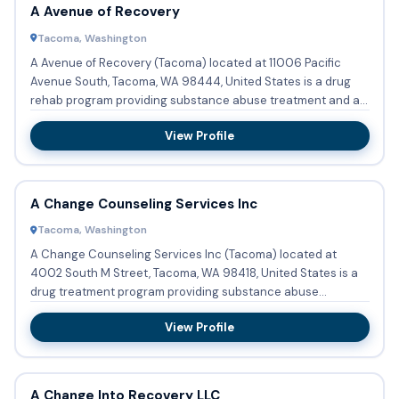
A Avenue of Recovery
Tacoma, Washington
A Avenue of Recovery (Tacoma) located at 11006 Pacific
Avenue South, Tacoma, WA 98444, United States is a drug
rehab program providing substance abuse treatment and a
halfway ho...
View Profile
A Change Counseling Services Inc
Tacoma, Washington
A Change Counseling Services Inc (Tacoma) located at
4002 South M Street, Tacoma, WA 98418, United States is a
drug treatment program providing substance abuse
treatment with ou...
View Profile
A Change Into Recovery LLC