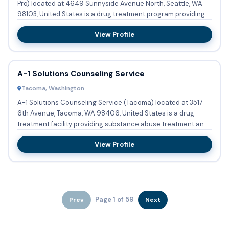
Pro) located at 4649 Sunnyside Avenue North, Seattle, WA
98103, United States is a drug treatment program providing...
View Profile
A-1 Solutions Counseling Service
Tacoma, Washington
A-1 Solutions Counseling Service (Tacoma) located at 3517
6th Avenue, Tacoma, WA 98406, United States is a drug
treatment facility providing substance abuse treatment and
bupren...
View Profile
Page 1 of 59
Prev
Next