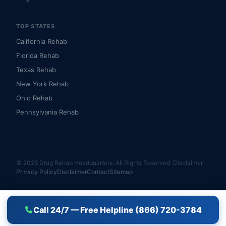
TOP STATES
California Rehab
Florida Rehab
Texas Rehab
New York Rehab
Ohio Rehab
Pennsylvania Rehab
© 2026 Drug Rehab Headquarters. All Rights Reserved.
Disclaimer
Privacy Policy
Disclaimer
Contact
Sitemap
Call 24/7 — Free Helpline (866) 720-3784