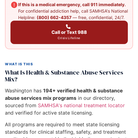
If this is a medical emergency, call 911 immediately.
For confidential addiction help, call SAMHSA's National
Helpline:
(800) 662-4357
— free, confidential, 24/7.
Call or Text 988
Crisis Lifeline
WHAT IS THIS
What Is Health & Substance Abuse Services
Mix?
Washington has
194+ verified health & substance
abuse services mix programs
in our directory,
sourced from
SAMHSA's national treatment locator
and verified for active state licensing.
All programs are required to meet state licensing
standards for clinical staffing, safety, and treatment