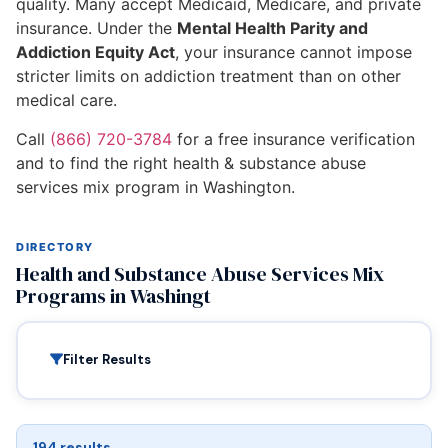
quality. Many accept Medicaid, Medicare, and private
insurance. Under the
Mental Health Parity and
Addiction Equity Act
, your insurance cannot impose
stricter limits on addiction treatment than on other
medical care.
Call
(866) 720-3784
for a free insurance verification
and to find the right health & substance abuse
services mix program in Washington.
DIRECTORY
Health and Substance Abuse Services Mix
Programs in Washingt
Filter Results
194 results