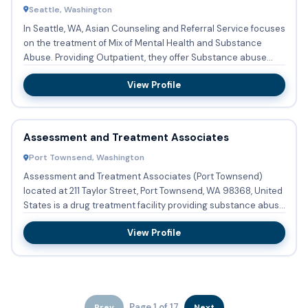
Seattle, Washington
In Seattle, WA, Asian Counseling and Referral Service focuses
on the treatment of Mix of Mental Health and Substance
Abuse. Providing Outpatient, they offer Substance abuse
tre...
View Profile
Assessment and Treatment Associates
Port Townsend, Washington
Assessment and Treatment Associates (Port Townsend)
located at 211 Taylor Street, Port Townsend, WA 98368, United
States is a drug treatment facility providing substance abuse
t...
View Profile
Page 1 of 17
Prev
Next