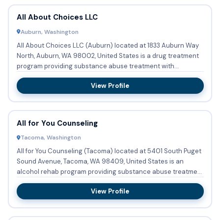
All About Choices LLC
Auburn, Washington
All About Choices LLC (Auburn) located at 1833 Auburn Way
North, Auburn, WA 98002, United States is a drug treatment
program providing substance abuse treatment with
outpatient ...
View Profile
All for You Counseling
Tacoma, Washington
All for You Counseling (Tacoma) located at 5401 South Puget
Sound Avenue, Tacoma, WA 98409, United States is an
alcohol rehab program providing substance abuse treatment
with ou...
View Profile