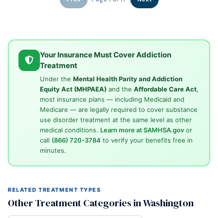
Your Insurance Must Cover Addiction
Treatment
Under the
Mental Health Parity and Addiction
Equity Act (MHPAEA)
and the
Affordable Care Act
,
most insurance plans — including Medicaid and
Medicare — are legally required to cover substance
use disorder treatment at the same level as other
medical conditions.
Learn more at SAMHSA.gov
or
call
(866) 720-3784
to verify your benefits free in
minutes.
RELATED TREATMENT TYPES
Other Treatment Categories in Washington