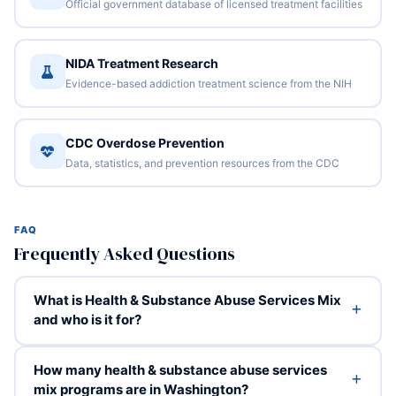
Official government database of licensed treatment facilities
NIDA Treatment Research
Evidence-based addiction treatment science from the NIH
CDC Overdose Prevention
Data, statistics, and prevention resources from the CDC
FAQ
Frequently Asked Questions
What is Health & Substance Abuse Services Mix
and who is it for?
How many health & substance abuse services
mix programs are in Washington?