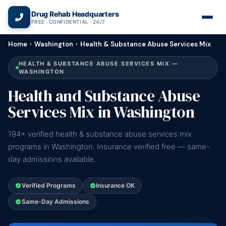
(866) 720-3784 — Free 24/7
Drug Rehab Headquarters
FREE · CONFIDENTIAL · 24/7
Home
›
Washington
›
Health & Substance Abuse Services Mix
HEALTH & SUBSTANCE ABUSE SERVICES MIX —
WASHINGTON
Health and Substance Abuse
Services Mix in Washington
194+ verified health & substance abuse services mix
programs in Washington. Insurance verified free — same-
day admissions available.
Verified Programs
Insurance OK
Same-Day Admissions