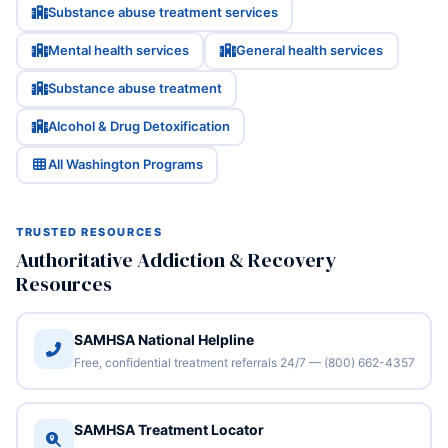
Substance abuse treatment services
Mental health services
General health services
Substance abuse treatment
Alcohol & Drug Detoxification
All Washington Programs
TRUSTED RESOURCES
Authoritative Addiction & Recovery
Resources
SAMHSA National Helpline
Free, confidential treatment referrals 24/7 — (800) 662-4357
SAMHSA Treatment Locator