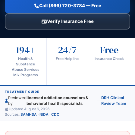
Call (866) 720-3784 — Free
Verify Insurance Free
194+
24/7
Free
Health &
Free Helpline
Insurance Check
Substance
Abuse Services
Mix Programs
TREATMENT GUIDE
Reviewed
licensed addiction counselors &
DRH Clinical
—
by
behavioral health specialists
Review Team
Updated August 6, 2026
Sources:
SAMHSA
·
NIDA
·
CDC