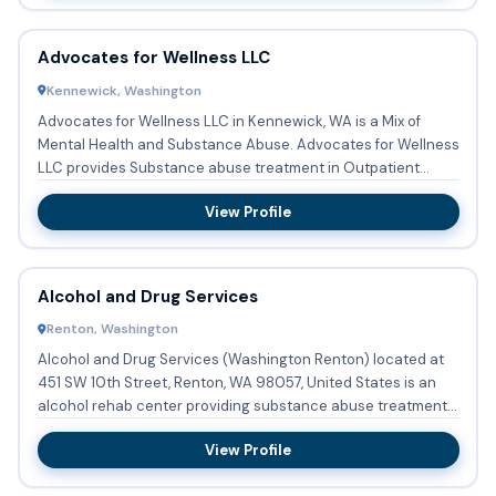
Advocates for Wellness LLC
Kennewick, Washington
Advocates for Wellness LLC in Kennewick, WA is a Mix of
Mental Health and Substance Abuse. Advocates for Wellness
LLC provides Substance abuse treatment in Outpatient
settings....
View Profile
Alcohol and Drug Services
Renton, Washington
Alcohol and Drug Services (Washington Renton) located at
451 SW 10th Street, Renton, WA 98057, United States is an
alcohol rehab center providing substance abuse treatment
with ...
View Profile