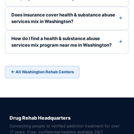
Does insurance cover health & substance abuse
services mix in Washington?
How do I find a health & substance abuse
services mix program near me in Washington?
All Washington Rehab Centers
Drug Rehab Headquarters
Connecting people to verified addiction treatment for over
17 years. Free, confidential helpline available 24/7.