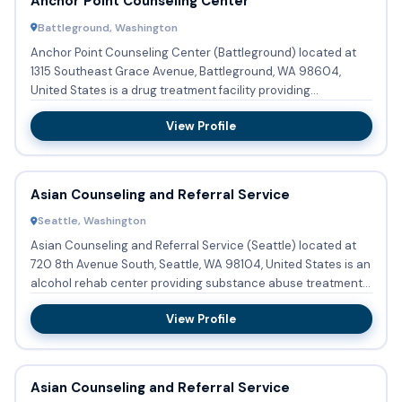
Anchor Point Counseling Center
Battleground, Washington
Anchor Point Counseling Center (Battleground) located at
1315 Southeast Grace Avenue, Battleground, WA 98604,
United States is a drug treatment facility providing
substance abus...
View Profile
Asian Counseling and Referral Service
Seattle, Washington
Asian Counseling and Referral Service (Seattle) located at
720 8th Avenue South, Seattle, WA 98104, United States is an
alcohol rehab center providing substance abuse treatment
...
View Profile
Asian Counseling and Referral Service