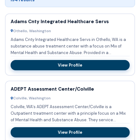
Adams Cnty Integrated Healthcare Servs
Othello, Washington
Adams Cnty Integrated Healthcare Servs in Othello, WA is a
substance abuse treatment center with a focus on Mix of
Mental Health and Substance Abuse. Provided in a
Outpatient s...
View Profile
ADEPT Assessment Center/Colville
Colville, Washington
Colville, WA's ADEPT Assessment Center/Colville is a
Outpatient treatment center with a principle focus on a Mix
of Mental Health and Substance Abuse. They service
patients who...
View Profile