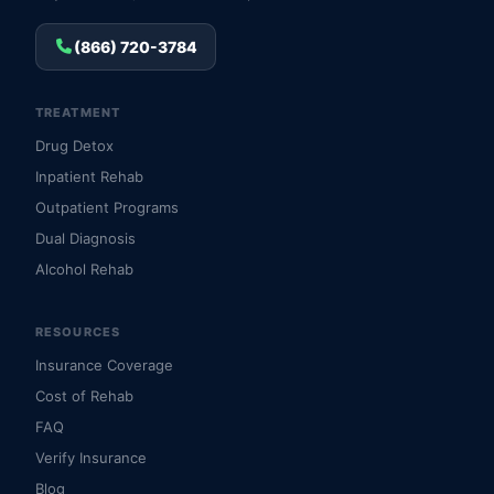
(866) 720-3784
TREATMENT
Drug Detox
Inpatient Rehab
Outpatient Programs
Dual Diagnosis
Alcohol Rehab
RESOURCES
Insurance Coverage
Cost of Rehab
FAQ
Verify Insurance
Blog