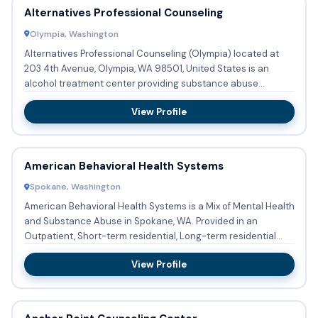
Alternatives Professional Counseling
Olympia, Washington
Alternatives Professional Counseling (Olympia) located at
203 4th Avenue, Olympia, WA 98501, United States is an
alcohol treatment center providing substance abuse
treatment and...
View Profile
American Behavioral Health Systems
Spokane, Washington
American Behavioral Health Systems is a Mix of Mental Health
and Substance Abuse in Spokane, WA. Provided in an
Outpatient, Short-term residential, Long-term residential
settin...
View Profile