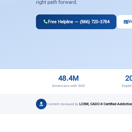
right path forward.
Free Helpline — (866) 720-3784
V
48.4M
2
Americans with SUD
Expert
Content reviewed by
LCSW, CADC-II Certified Addictio