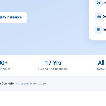
Be
De
erify Insurance
In
00+
17 Yrs
All
 Articles
Helping Find Treatment
States 
n Counselor
— Updated March 2026