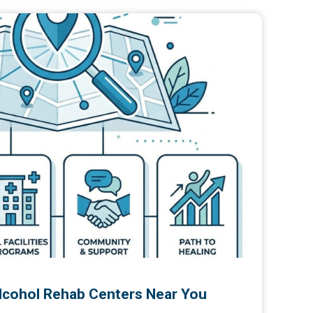
Alcohol Rehab Centers Near You