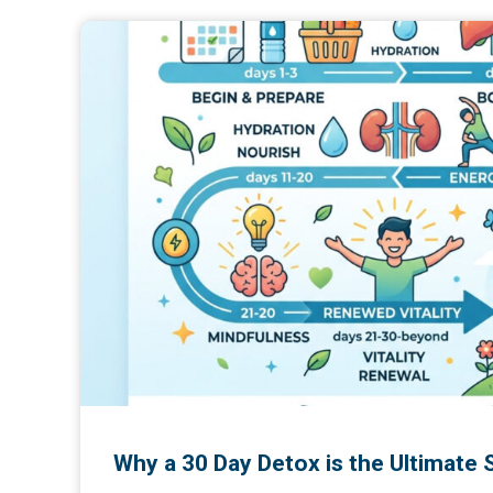
Why a 30 Day Detox is the Ultimate