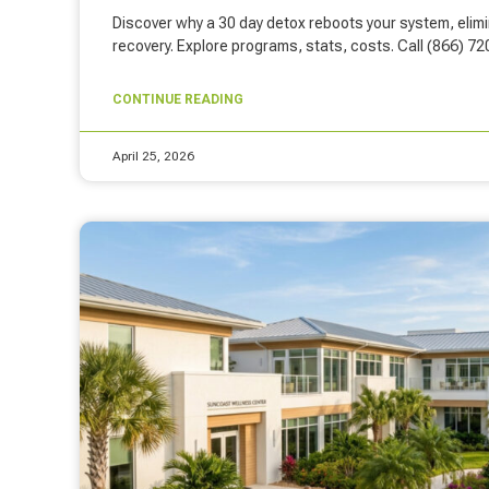
Discover why a 30 day detox reboots your system, elim
recovery. Explore programs, stats, costs. Call (866) 7
CONTINUE READING
April 25, 2026