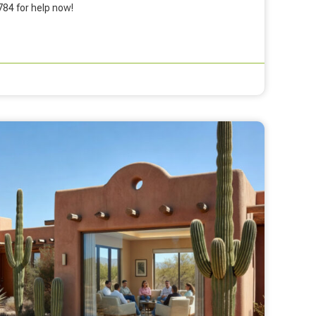
784 for help now!