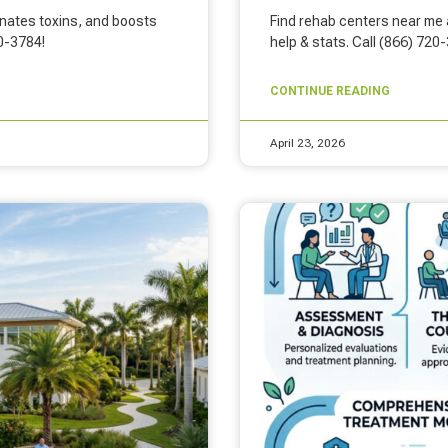
inates toxins, and boosts
Find rehab centers near me a
20-3784!
help & stats. Call (866) 720
CONTINUE READING
April 23, 2026