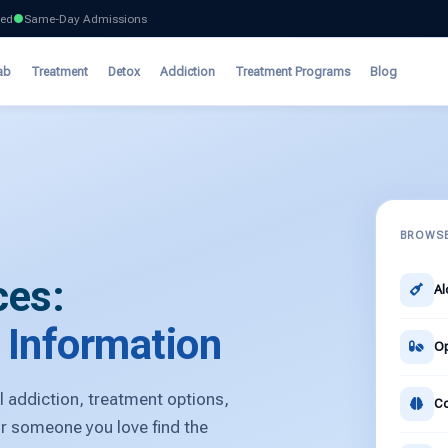
ted
Same-Day Admissions
ab
Treatment
Detox
Addiction
Treatment Programs
Blog
BROWSE
ces:
Al
& Information
Op
 addiction, treatment options,
Co
or someone you love find the