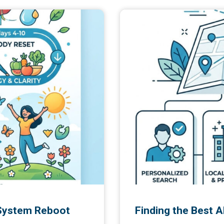
 System Reboot
Finding the Best 