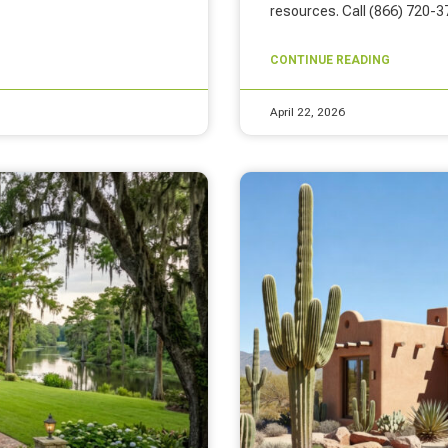
resources. Call (866) 720-3
CONTINUE READING
April 22, 2026