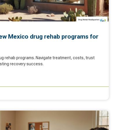
ew Mexico drug rehab programs for
g rehab programs. Navigate treatment, costs, trust
lasting recovery success.