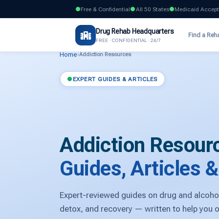
Free & Confidential
All 50 States
Medicaid Accep
Drug Rehab Headquarters
Find a Reh
FREE · CONFIDENTIAL · 24/7
Home
›
Addiction Resources
EXPERT GUIDES & ARTICLES
Addiction Resour
Guides, Articles 
Expert-reviewed guides on drug and alcohol
detox, and recovery — written to help you 