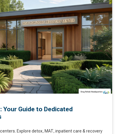
: Your Guide to Dedicated
s
centers. Explore detox, MAT, inpatient care & recovery