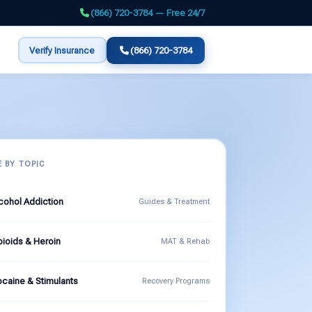
(866) 720-3784 — Free 24/7
Verify Insurance
(866) 720-3784
 BY TOPIC
cohol Addiction
Guides & Treatment
ioids & Heroin
MAT & Rehab
caine & Stimulants
Recovery Programs