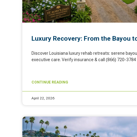
Luxury Recovery: From the Bayou t
Discover Louisiana luxury rehab retreats: serene bayou 
executive care. Verify insurance & call (866) 720-3784 
CONTINUE READING
April 22, 2026