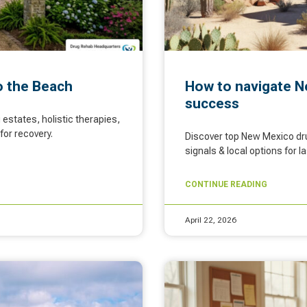
o the Beach
How to navigate N
success
estates, holistic therapies,
for recovery.
Discover top New Mexico dru
signals & local options for 
CONTINUE READING
April 22, 2026