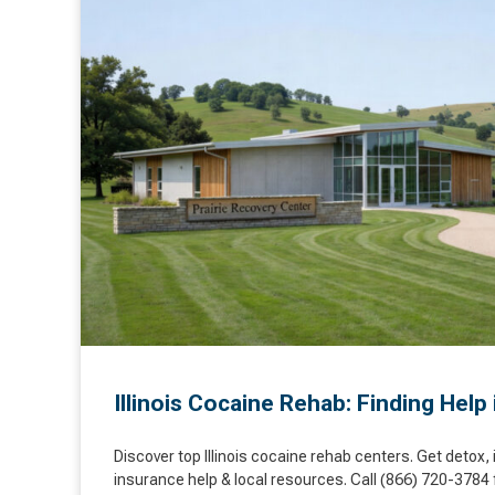
Illinois Cocaine Rehab: Finding Help 
Discover top Illinois cocaine rehab centers. Get detox, 
insurance help & local resources. Call (866) 720-3784 