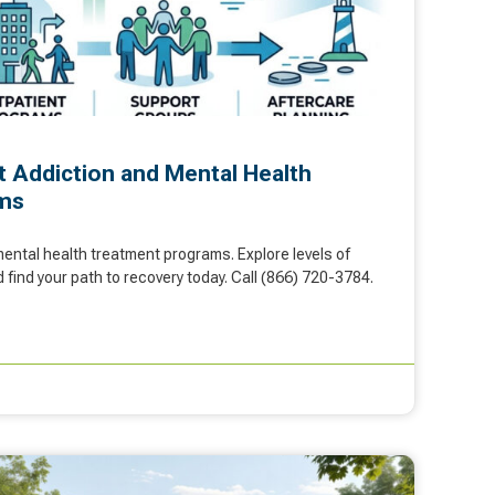
t Addiction and Mental Health
ms
ental health treatment programs. Explore levels of
 find your path to recovery today. Call (866) 720-3784.