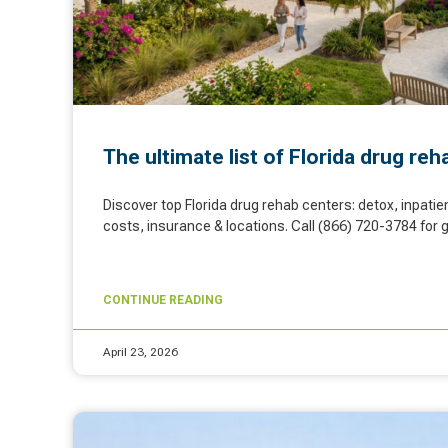
The ultimate list of Florida drug re
Discover top Florida drug rehab centers: detox, inpatie
costs, insurance & locations. Call (866) 720-3784 for 
CONTINUE READING
April 23, 2026