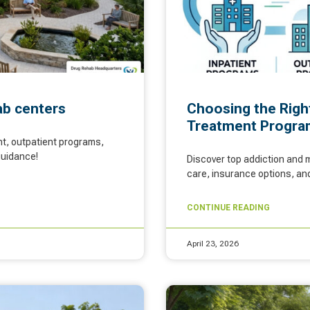
hab centers
Choosing the Righ
Treatment Progra
nt, outpatient programs,
guidance!
Discover top addiction and m
care, insurance options, and
CONTINUE READING
April 23, 2026