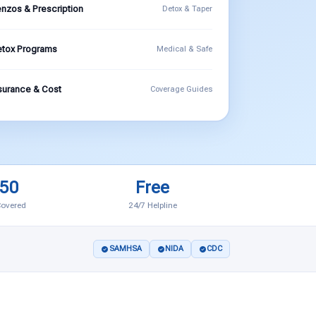
nzos & Prescription
Detox & Taper
tox Programs
Medical & Safe
surance & Cost
Coverage Guides
 50
Free
Covered
24/7 Helpline
SAMHSA
NIDA
CDC