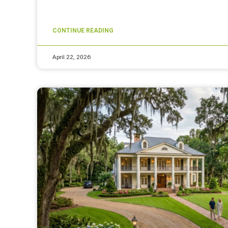
CONTINUE READING
April 22, 2026