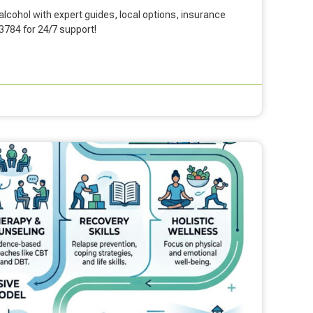
lcohol with expert guides, local options, insurance
-3784 for 24/7 support!