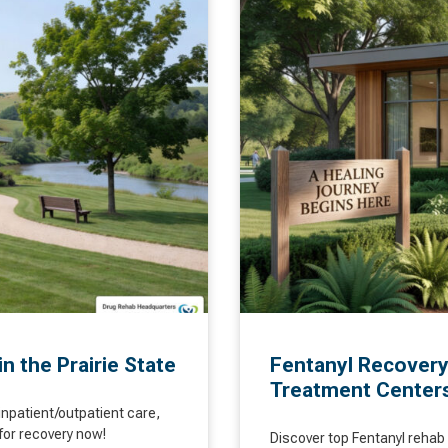
in the Prairie State
Fentanyl Recovery
Treatment Center
inpatient/outpatient care,
for recovery now!
Discover top Fentanyl rehab 