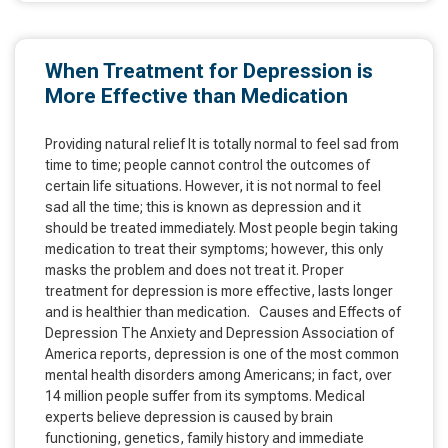
When Treatment for Depression is
More Effective than Medication
Providing natural relief It is totally normal to feel sad from
time to time; people cannot control the outcomes of
certain life situations. However, it is not normal to feel
sad all the time; this is known as depression and it
should be treated immediately. Most people begin taking
medication to treat their symptoms; however, this only
masks the problem and does not treat it. Proper
treatment for depression is more effective, lasts longer
and is healthier than medication. Causes and Effects of
Depression The Anxiety and Depression Association of
America reports, depression is one of the most common
mental health disorders among Americans; in fact, over
14 million people suffer from its symptoms. Medical
experts believe depression is caused by brain
functioning, genetics, family history and immediate