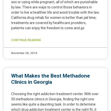
sex or using while pregnant, all of which are punishable
by law. There are ways to control those behaviors in
order to live a healthier life and avoid trouble with the law.
California drug rehab for women is better than jail time;
treatments are covered by healthcare providers,
patients can enjoy the freedom to come and go
CONTINUE READING
November 28, 2016
What Makes the Best Methadone
Clinics in Georgia
Choosing the right addiction treatment center. With over
50 methadone clinics in Georgia, finding the right one
seems like quite a daunting task. In order to determine
which drug addiction treatment center is the right fit, it