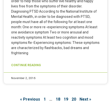
order to help those who suffer live healthy and happy
lives free from the symptoms of their disorder.
Diagnosing PTSD According to the National Institute of
Mental Health, in order to be diagnosed with PTSD,
people must have all of the following for at least one
month: One or more re-experiencing symptoms At least
one avoidance symptom Two or more arousal and
reactivity symptoms At least two cognition and mood
symptoms Re-Experiencing symptoms: These symptoms
are characterized by flashbacks, bad dreams and
frightening
CONTINUE READING
November 2, 2016
« Previous
1
…
18
19
20
Next »