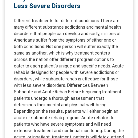
Less Severe Disorders
Different treatments for different conditions There are
many different substance addictions and mental health
disorders that people can develop and sadly, millions of
Americans suffer from the symptoms of either one or
both conditions. Not one person will suffer exactly the
same as another, which is why treatment centers
across the nation offer different program options to
cater to each patient’s unique and specific needs. Acute
rehab is designed for people with severe addictions or
disorders, while subacute rehab is effective for those
with less severe disorders. Differences Between
Subacute and Acute Rehab Before beginning treatment,
patients undergo a thorough assessment that
determines their mental and physical well-being.
Depending on the results, patients will either begin an
acute or subacute rehab program. Acute rehab is for
patients who have severe symptoms and will need
extensive treatment and continual monitoring. During the
acute, or inpatient, treatment, patients will detox, attend