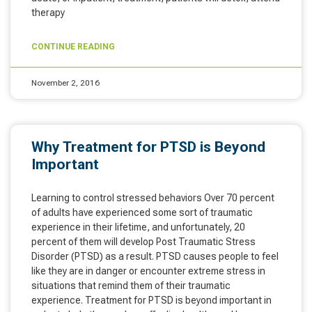
therapy
CONTINUE READING
November 2, 2016
Why Treatment for PTSD is Beyond
Important
Learning to control stressed behaviors Over 70 percent
of adults have experienced some sort of traumatic
experience in their lifetime, and unfortunately, 20
percent of them will develop Post Traumatic Stress
Disorder (PTSD) as a result. PTSD causes people to feel
like they are in danger or encounter extreme stress in
situations that remind them of their traumatic
experience. Treatment for PTSD is beyond important in