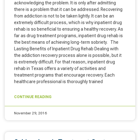
acknowledging the problem. It is only after admitting
there is a problem that it can be addressed. Recovering
from addiction is not to be taken lightly. It can be an
extremely difficult process, which is why inpatient drug
rehab is so beneficial to ensuring a healthy recovery. As
far as drug treatment programs, inpatient drug rehab is
the best means of achieving long-term sobriety. The
Lasting Benefits of Inpatient Drug Rehab Dealing with
the addiction recovery process alone is possible, but it
is extremely difficult. For that reason, inpatient drug
rehab in Texas offers a variety of activities and
treatment programs that encourage recovery. Each
healthcare professional is thoroughly trained
CONTINUE READING
November 29, 2016