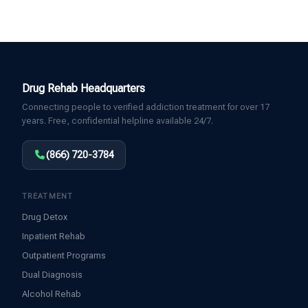
Drug Rehab Headquarters
Connecting people to verified addiction treatment for over 17
years. Free, confidential helpline available 24/7.
(866) 720-3784
TREATMENT
Drug Detox
Inpatient Rehab
Outpatient Programs
Dual Diagnosis
Alcohol Rehab