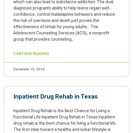
which can also lead to substance addiction. The dual
diagnosis program’s ability to help teens regain self-
confidence, control maladaptive behaviors and reduce
the risk of overdose and death just proves the
effectiveness of rehab for young adults. The
Adolescent Counseling Services (ACS), a nonprofit
group that provides counseling,
CONTINUE READING
December 15, 2016
Inpatient Drug Rehab in Texas
Inpatient Drug Rehab is the Best Chance for Living a
Functional Life Inpatient Drug Rehab in Texas Inpatient
drug rehab is the best chance for living a functional life.
The first step toward a healthy and sober lifestyle is