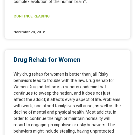
complex evolution of the human brain”.
CONTINUE READING
November 28, 2016
Drug Rehab for Women
Why drug rehab for women is better than jail. Risky
behaviors lead to trouble with the law. Drug Rehab for
Women Drug addiction is a serious epidemic that
continues to sweep the nation, and it does not just
affect the addict; it affects every aspect of life. Problems
with work, social and family lives will arise, as well as the
decline of mental and physical health. Most addicts, in
order to continue the high or maintain normality will
resort to engaging in impulsive or risky behaviors. The
behaviors might include stealing, having unprotected