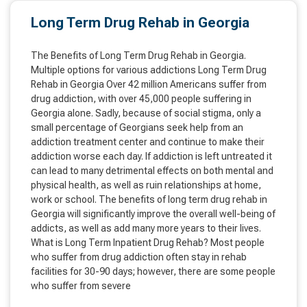
Long Term Drug Rehab in Georgia
The Benefits of Long Term Drug Rehab in Georgia.
Multiple options for various addictions Long Term Drug
Rehab in Georgia Over 42 million Americans suffer from
drug addiction, with over 45,000 people suffering in
Georgia alone. Sadly, because of social stigma, only a
small percentage of Georgians seek help from an
addiction treatment center and continue to make their
addiction worse each day. If addiction is left untreated it
can lead to many detrimental effects on both mental and
physical health, as well as ruin relationships at home,
work or school. The benefits of long term drug rehab in
Georgia will significantly improve the overall well-being of
addicts, as well as add many more years to their lives.
What is Long Term Inpatient Drug Rehab? Most people
who suffer from drug addiction often stay in rehab
facilities for 30-90 days; however, there are some people
who suffer from severe