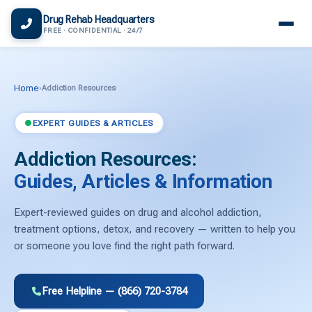
(866) 720-3784 — Free 24/7
Drug Rehab Headquarters
FREE · CONFIDENTIAL · 24/7
Home
›
Addiction Resources
EXPERT GUIDES & ARTICLES
Addiction Resources:
Guides, Articles & Information
Expert-reviewed guides on drug and alcohol addiction,
treatment options, detox, and recovery — written to help you
or someone you love find the right path forward.
Free Helpline — (866) 720-3784