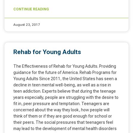
CONTINUE READING
August 23, 2017
Rehab for Young Adults
The Effectiveness of Rehab for Young Adults. Providing
guidance for the future of America. Rehab Programs for
Young Adults Since 2011, the United States has seen a
decline in teen mental well-being, as well as a rise in
teen addiction. Experts believe that during the teenage
years especially, people are struggling with the desire to
fit in, peer pressure and temptation. Teenagers are
concerned about the way they look, how people will
think of them or if they are good enough for school or
their peers. The social pressures that teenagers feel
may lead to the development of mental health disorders