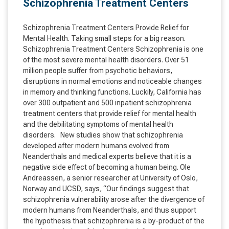
Schizophrenia Treatment Centers
Schizophrenia Treatment Centers Provide Relief for
Mental Health. Taking small steps for a big reason.
Schizophrenia Treatment Centers Schizophrenia is one
of the most severe mental health disorders. Over 51
million people suffer from psychotic behaviors,
disruptions in normal emotions and noticeable changes
in memory and thinking functions. Luckily, California has
over 300 outpatient and 500 inpatient schizophrenia
treatment centers that provide relief for mental health
and the debilitating symptoms of mental health
disorders. New studies show that schizophrenia
developed after modern humans evolved from
Neanderthals and medical experts believe that it is a
negative side effect of becoming a human being. Ole
Andreassen, a senior researcher at University of Oslo,
Norway and UCSD, says, “Our findings suggest that
schizophrenia vulnerability arose after the divergence of
modern humans from Neanderthals, and thus support
the hypothesis that schizophrenia is a by-product of the