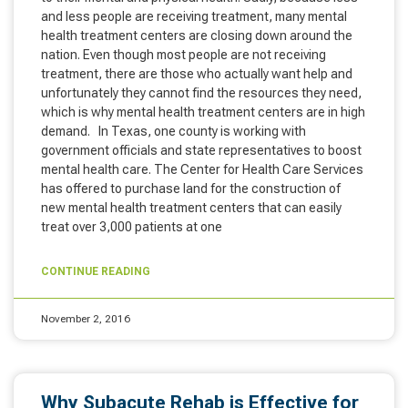
and less people are receiving treatment, many mental
health treatment centers are closing down around the
nation. Even though most people are not receiving
treatment, there are those who actually want help and
unfortunately they cannot find the resources they need,
which is why mental health treatment centers are in high
demand. In Texas, one county is working with
government officials and state representatives to boost
mental health care. The Center for Health Care Services
has offered to purchase land for the construction of
new mental health treatment centers that can easily
treat over 3,000 patients at one
CONTINUE READING
November 2, 2016
Why Subacute Rehab is Effective for