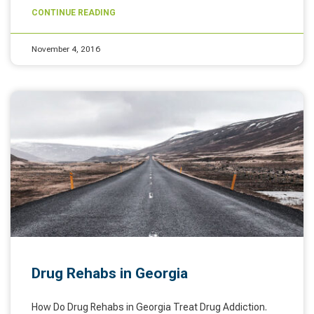
CONTINUE READING
November 4, 2016
Drug Rehabs in Georgia
How Do Drug Rehabs in Georgia Treat Drug Addiction.