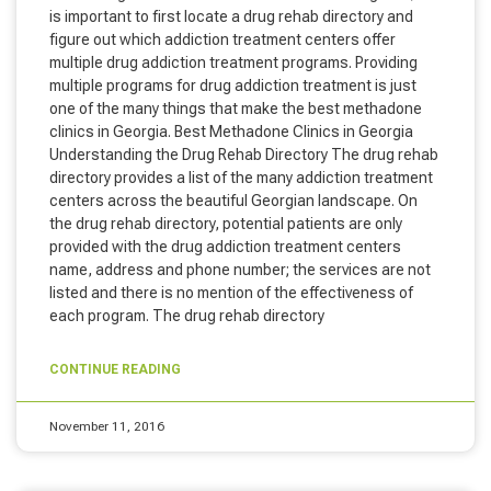
is important to first locate a drug rehab directory and
figure out which addiction treatment centers offer
multiple drug addiction treatment programs. Providing
multiple programs for drug addiction treatment is just
one of the many things that make the best methadone
clinics in Georgia. Best Methadone Clinics in Georgia
Understanding the Drug Rehab Directory The drug rehab
directory provides a list of the many addiction treatment
centers across the beautiful Georgian landscape. On
the drug rehab directory, potential patients are only
provided with the drug addiction treatment centers
name, address and phone number; the services are not
listed and there is no mention of the effectiveness of
each program. The drug rehab directory
CONTINUE READING
November 11, 2016