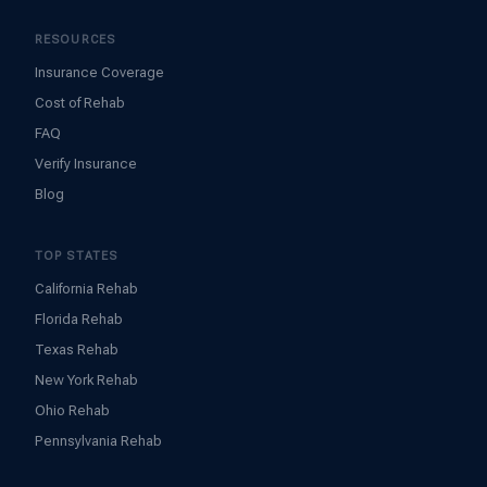
RESOURCES
Insurance Coverage
Cost of Rehab
FAQ
Verify Insurance
Blog
TOP STATES
California Rehab
Florida Rehab
Texas Rehab
New York Rehab
Ohio Rehab
Pennsylvania Rehab