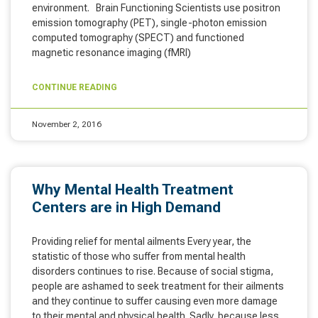
environment. Brain Functioning Scientists use positron
emission tomography (PET), single-photon emission
computed tomography (SPECT) and functioned
magnetic resonance imaging (fMRI)
CONTINUE READING
November 2, 2016
Why Mental Health Treatment
Centers are in High Demand
Providing relief for mental ailments Every year, the
statistic of those who suffer from mental health
disorders continues to rise. Because of social stigma,
people are ashamed to seek treatment for their ailments
and they continue to suffer causing even more damage
to their mental and physical health. Sadly, because less