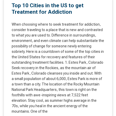
Top 10 Cities in the US to get
Treatment for Addiction
When choosing where to seek treatment for addiction,
consider traveling to a place that is new and contrasted
to what you are used to. Difference in surroundings,
environment, and even climate can help substantiate the
possibility of change for someone newly entering
sobriety. Here is a countdown of some of the top cities in
the United States for recovery and features of their
outstanding treatment facilities. 1. Estes Park, Colorado
Seek recovery in the Rockies, as the mountain air of
Estes Park, Colorado cleanses you inside and out. With
a small population of about 6,000, Estes Park is more of
a town than a city. The location of the Rocky Mountain
National Park Headquarters, this town is right on the
foothills with awe-inspiring views at 7,522 feet
elevation. Stay cool, as summer highs average in the
70s, while you heal in the ancient energy of the
mountains. One of the