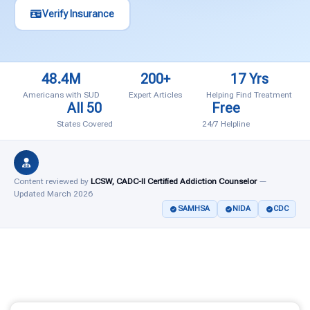
Verify Insurance
48.4M
200+
17 Yrs
Americans with SUD
Expert Articles
Helping Find Treatment
All 50
Free
States Covered
24/7 Helpline
Content reviewed by
LCSW, CADC-II Certified Addiction Counselor
—
Updated March 2026
SAMHSA
NIDA
CDC