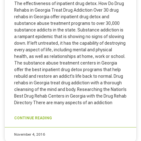
The effectiveness of inpatient drug detox. How Do Drug
Rehabs in Georgia Treat Drug Addiction Over 30 drug
rehabs in Georgia offer inpatient drug detox and
substance abuse treatment programs to over 30,000
substance addicts in the state. Substance addiction is
a rampant epidemic that is showing no signs of slowing
down. If left untreated, it has the capability of destroying
every aspect of life, including mental and physical
health, as well as relationships at home, work or school.
The substance abuse treatment centers in Georgia
offer the best inpatient drug detox programs that help
rebuild and restore an addict’s life back to normal. Drug
rehabs in Georgia treat drug addiction with a thorough
cleansing of the mind and body. Researching the Nation’s
Best Drug Rehab Centers in Georgia with the Drug Rehab
Directory There are many aspects of an addiction
CONTINUE READING
November 4, 2016