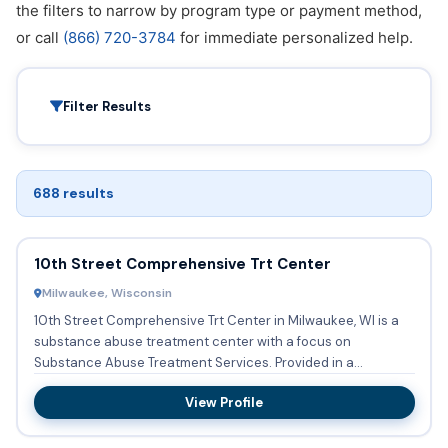
the filters to narrow by program type or payment method,
or call
(866) 720-3784
for immediate personalized help.
Filter Results
688 results
10th Street Comprehensive Trt Center
Milwaukee, Wisconsin
10th Street Comprehensive Trt Center in Milwaukee, WI is a
substance abuse treatment center with a focus on
Substance Abuse Treatment Services. Provided in a
Outpatient setting...
View Profile