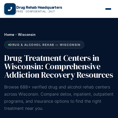
(866) 720-3784 — Free 24/7
Drug Rehab Headquarters
FREE · CONFIDENTIAL · 24/7
Home
›
Wisconsin
DRUG & ALCOHOL REHAB — WISCONSIN
Drug Treatment Centers in
Wisconsin: Comprehensive
Addiction Recovery Resources
Browse 688+ verified drug and alcohol rehab centers
across Wisconsin. Compare detox, inpatient, outpatient
programs, and insurance options to find the right
treatment near you.