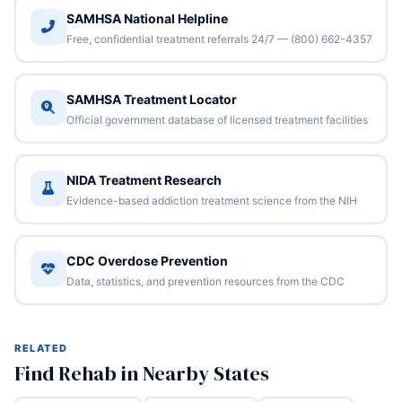
SAMHSA National Helpline
Free, confidential treatment referrals 24/7 — (800) 662-4357
SAMHSA Treatment Locator
Official government database of licensed treatment facilities
NIDA Treatment Research
Evidence-based addiction treatment science from the NIH
CDC Overdose Prevention
Data, statistics, and prevention resources from the CDC
RELATED
Find Rehab in Nearby States