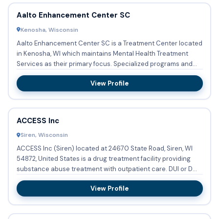
Aalto Enhancement Center SC
Kenosha, Wisconsin
Aalto Enhancement Center SC is a Treatment Center located
in Kenosha, WI which maintains Mental Health Treatment
Services as their primary focus. Specialized programs and
group...
View Profile
ACCESS Inc
Siren, Wisconsin
ACCESS Inc (Siren) located at 24670 State Road, Siren, WI
54872, United States is a drug treatment facility providing
substance abuse treatment with outpatient care. DUI or DWI
...
View Profile