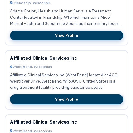
Friendship, Wisconsin
Adams County Health and Human Servs is a Treatment
Center located in Friendship, WI which maintains Mix of
Mental Health and Substance Abuse as their primary focus.
Services in...
View Profile
Affiliated Clinical Services Inc
West Bend, Wisconsin
Affiliated Clinical Services Inc (West Bend) located at 400
West River Drive, West Bend, WI 53090, United States is a
drug treatment facility providing substance abuse
treatment...
View Profile
Affiliated Clinical Services Inc
West Bend, Wisconsin