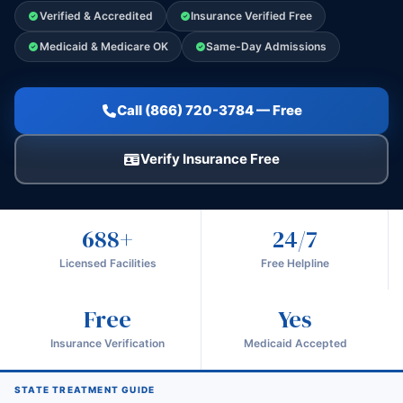
Verified & Accredited
Insurance Verified Free
Medicaid & Medicare OK
Same-Day Admissions
Call (866) 720-3784 — Free
Verify Insurance Free
688+
24/7
Licensed Facilities
Free Helpline
Free
Yes
Insurance Verification
Medicaid Accepted
STATE TREATMENT GUIDE