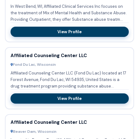
In West Bend, WI, Affiliated Clinical Services Inc focuses on
the treatment of Mix of Mental Health and Substance Abuse.
Providing Outpatient, they offer Substance abuse treatm...
View Profile
Affiliated Counseling Center LLC
Fond Du Lac, Wisconsin
Affiliated Counseling Center LLC (Fond Du Lac) located at 17
Forest Avenue, Fond Du Lac, WI 54935, United States is a
drug treatment program providing substance abuse
treatment ...
View Profile
Affiliated Counseling Center LLC
Beaver Dam, Wisconsin