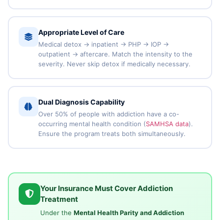
Appropriate Level of Care
Medical detox → inpatient → PHP → IOP →
outpatient → aftercare. Match the intensity to the
severity. Never skip detox if medically necessary.
Dual Diagnosis Capability
Over 50% of people with addiction have a co-
occurring mental health condition (
SAMHSA data
).
Ensure the program treats both simultaneously.
Your Insurance Must Cover Addiction
Treatment
Under the
Mental Health Parity and Addiction