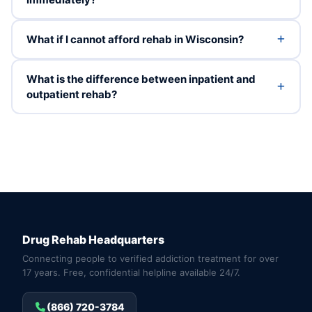
What if I cannot afford rehab in Wisconsin?
What is the difference between inpatient and
outpatient rehab?
Drug Rehab Headquarters
Connecting people to verified addiction treatment for over
17 years. Free, confidential helpline available 24/7.
(866) 720-3784