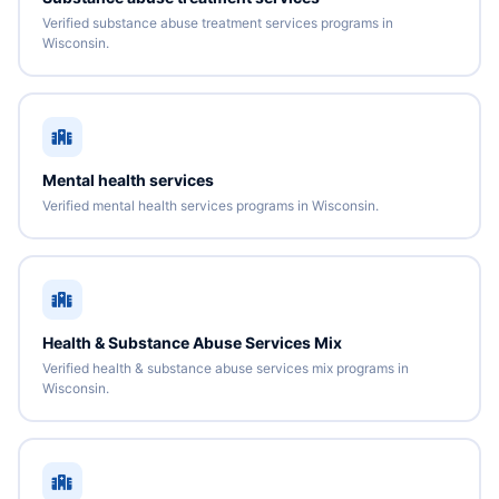
Verified substance abuse treatment services programs in
Wisconsin.
Mental health services
Verified mental health services programs in Wisconsin.
Health & Substance Abuse Services Mix
Verified health & substance abuse services mix programs in
Wisconsin.