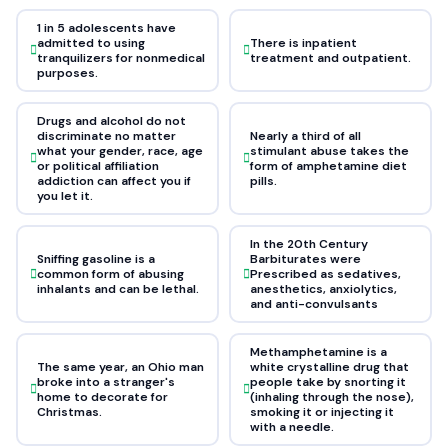
1 in 5 adolescents have
admitted to using
There is inpatient
tranquilizers for nonmedical
treatment and outpatient.
purposes.
Drugs and alcohol do not
discriminate no matter
Nearly a third of all
what your gender, race, age
stimulant abuse takes the
or political affiliation
form of amphetamine diet
addiction can affect you if
pills.
you let it.
In the 20th Century
Sniffing gasoline is a
Barbiturates were
common form of abusing
Prescribed as sedatives,
inhalants and can be lethal.
anesthetics, anxiolytics,
and anti-convulsants
Methamphetamine is a
The same year, an Ohio man
white crystalline drug that
broke into a stranger's
people take by snorting it
home to decorate for
(inhaling through the nose),
Christmas.
smoking it or injecting it
with a needle.