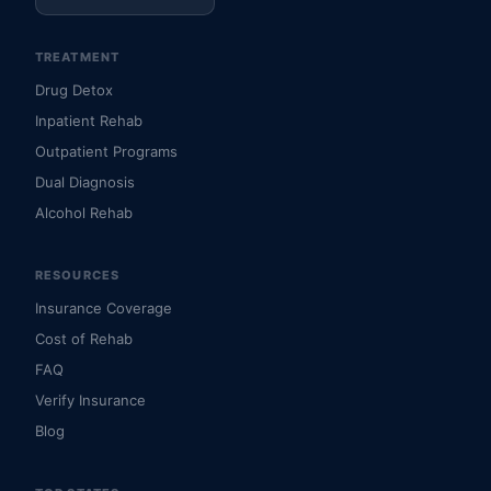
TREATMENT
Drug Detox
Inpatient Rehab
Outpatient Programs
Dual Diagnosis
Alcohol Rehab
RESOURCES
Insurance Coverage
Cost of Rehab
FAQ
Verify Insurance
Blog