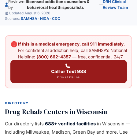
Reviewed
licensed addiction counselors &
DRH Clinical
—
by
behavioral health specialists
Review Team
Updated August 6, 2026
Sources:
SAMHSA
·
NIDA
·
CDC
If this is a medical emergency, call 911 immediately.
For confidential addiction help, call SAMHSA's National
Helpline:
(800) 662-4357
— free, confidential, 24/7.
Call or Text 988
Crisis Lifeline
DIRECTORY
Drug Rehab Centers in Wisconsin
Our directory lists
688+ verified facilities
in Wisconsin —
including Milwaukee, Madison, Green Bay and more. Use