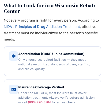
What to Look for in a Wisconsin Rehab
Center
Not every program is right for every person. According to
NIDA's Principles of Drug Addiction Treatment
, effective
treatment must be individualized to the person's specific
needs.
Accreditation (CARF / Joint Commission)
Only choose accredited facilities — they meet
nationally recognized standards of care, staffing,
and clinical quality.
Insurance Coverage Verified
Under the MHPAEA, most insurers must cover
addiction treatment. Always verify before admission
— call
(866) 720-3784
for a free check.