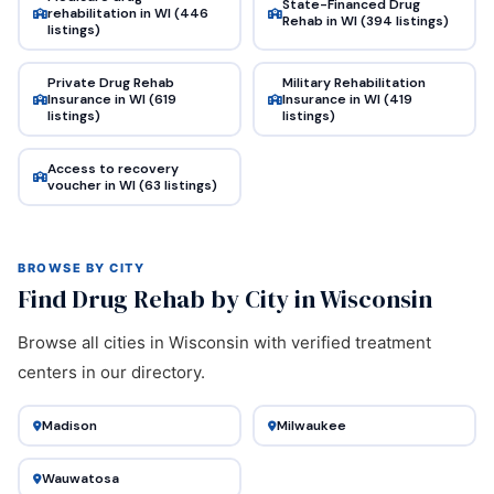
State-Financed Drug
rehabilitation in WI (446
Rehab in WI (394 listings)
listings)
Private Drug Rehab
Military Rehabilitation
Insurance in WI (619
Insurance in WI (419
listings)
listings)
Access to recovery
voucher in WI (63 listings)
BROWSE BY CITY
Find Drug Rehab by City in Wisconsin
Browse all cities in Wisconsin with verified treatment
centers in our directory.
Madison
Milwaukee
Wauwatosa