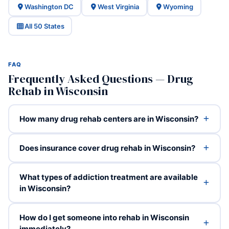
Washington DC
West Virginia
Wyoming
All 50 States
FAQ
Frequently Asked Questions — Drug
Rehab in Wisconsin
How many drug rehab centers are in Wisconsin?
Does insurance cover drug rehab in Wisconsin?
What types of addiction treatment are available
in Wisconsin?
How do I get someone into rehab in Wisconsin
immediately?