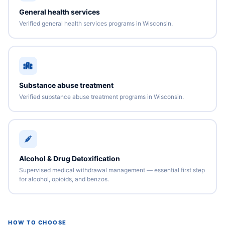
General health services
Verified general health services programs in Wisconsin.
Substance abuse treatment
Verified substance abuse treatment programs in Wisconsin.
Alcohol & Drug Detoxification
Supervised medical withdrawal management — essential first step
for alcohol, opioids, and benzos.
HOW TO CHOOSE