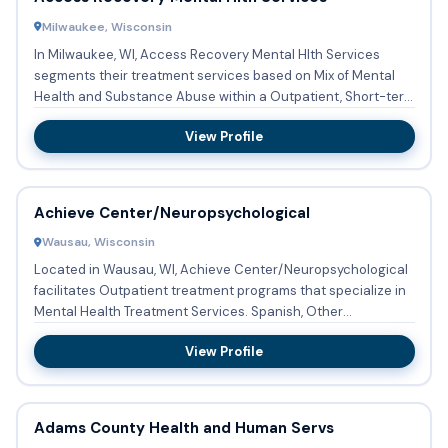
Milwaukee, Wisconsin
In Milwaukee, WI, Access Recovery Mental Hlth Services
segments their treatment services based on Mix of Mental
Health and Substance Abuse within a Outpatient, Short-term
reside...
View Profile
Achieve Center/Neuropsychological
Wausau, Wisconsin
Located in Wausau, WI, Achieve Center/Neuropsychological
facilitates Outpatient treatment programs that specialize in
Mental Health Treatment Services. Spanish, Other
languages...
View Profile
Adams County Health and Human Servs