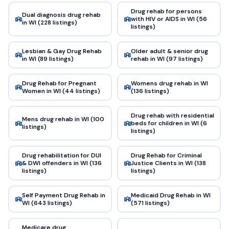
Drug rehab for persons
Dual diagnosis drug rehab
with HIV or AIDS in WI (56
in WI (228 listings)
listings)
Lesbian & Gay Drug Rehab
Older adult & senior drug
in WI (89 listings)
rehab in WI (97 listings)
Drug Rehab for Pregnant
Womens drug rehab in WI
Women in WI (44 listings)
(136 listings)
Drug rehab with residential
Mens drug rehab in WI (100
beds for children in WI (6
listings)
listings)
Drug rehabilitation for DUI
Drug Rehab for Criminal
& DWI offenders in WI (136
Justice Clients in WI (138
listings)
listings)
Self Payment Drug Rehab in
Medicaid Drug Rehab in WI
WI (643 listings)
(571 listings)
Medicare drug