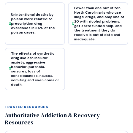
Fewer than one out of ten
North Carolinian's who use
Unintentional deaths by
illegal drugs, and only one of
poison were related to
20 with alcohol problems,
prescription drug
get state funded help, and
overdoses in 84% of the
the treatment they do
poison cases.
receive is out of date and
inadequate.
The effects of synthetic
drug use can include:
anxiety, aggressive
behavior, paranoia,
seizures, loss of
consciousness, nausea,
vomiting and even coma or
death.
TRUSTED RESOURCES
Authoritative Addiction & Recovery
Resources