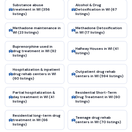
Substance abuse
Alcohol & Drug
treatment in WI (356
Detoxification in WI (67
listings)
listings)
Methadone maintenance in
Methadone Detoxification
WI (23 listings)
in WI (17 listings)
Buprenorphine used in
Halfway Houses in WI (41
drug treatment in WI (92
listings)
listings)
Hospitalization & inpatient
Outpatient drug rehab
drug rehab centers in WI
centers in WI (594 listings)
(60 listings)
Partial hospitalization &
Residential Short-Term
day treatment in WI (41
Drug Treatment in WI (60
listings)
listings)
Residential long-term drug
Teenage drug rehab
treatment in WI (66
centers in WI (70 listings)
listings)