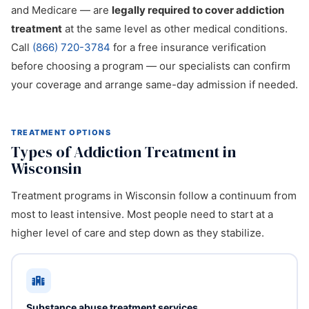
and Medicare — are
legally required to cover addiction
treatment
at the same level as other medical conditions.
Call
(866) 720-3784
for a free insurance verification
before choosing a program — our specialists can confirm
your coverage and arrange same-day admission if needed.
TREATMENT OPTIONS
Types of Addiction Treatment in
Wisconsin
Treatment programs in Wisconsin follow a continuum from
most to least intensive. Most people need to start at a
higher level of care and step down as they stabilize.
Substance abuse treatment services