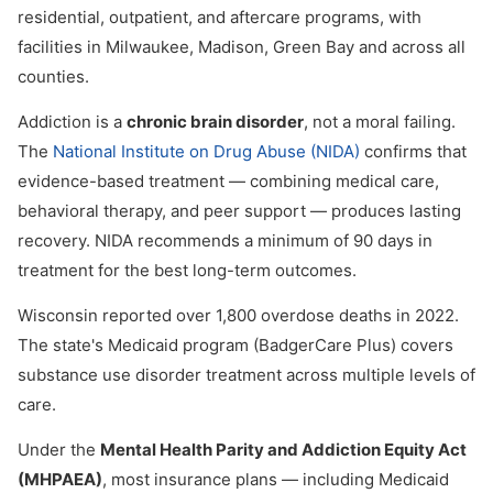
residential, outpatient, and aftercare programs, with
facilities in Milwaukee, Madison, Green Bay and across all
counties.
Addiction is a
chronic brain disorder
, not a moral failing.
The
National Institute on Drug Abuse (NIDA)
confirms that
evidence-based treatment — combining medical care,
behavioral therapy, and peer support — produces lasting
recovery. NIDA recommends a minimum of 90 days in
treatment for the best long-term outcomes.
Wisconsin reported over 1,800 overdose deaths in 2022.
The state's Medicaid program (BadgerCare Plus) covers
substance use disorder treatment across multiple levels of
care.
Under the
Mental Health Parity and Addiction Equity Act
(MHPAEA)
, most insurance plans — including Medicaid