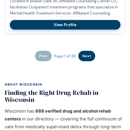
Located in Beaver Dam, WI, Affiliated Counseling Center LLC
facilitates Outpatient treatment programs that specialize in
Mental Health Treatment Services. Affiliated Counseling...
View Profile
Page 1 of 58
Prev
Next
ABOUT WISCONSIN
Finding the Right Drug Rehab in
Wisconsin
Wisconsin has
688 verified drug and alcohol rehab
centers
in our directory — covering the full continuum of
care from medically supervised detox through long-term