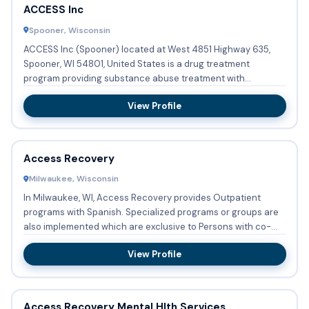
ACCESS Inc
Spooner, Wisconsin
ACCESS Inc (Spooner) located at West 4851 Highway 635,
Spooner, WI 54801, United States is a drug treatment
program providing substance abuse treatment with
outpatient care. No ...
View Profile
Access Recovery
Milwaukee, Wisconsin
In Milwaukee, WI, Access Recovery provides Outpatient
programs with Spanish. Specialized programs or groups are
also implemented which are exclusive to Persons with co-
occurri...
View Profile
Access Recovery Mental Hlth Services