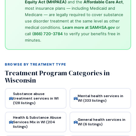
Equity Act (MHPAEA)
and the
Affordable Care Act
,
most insurance plans — including Medicaid and
Medicare — are legally required to cover substance
use disorder treatment at the same level as other
medical conditions.
Learn more at SAMHSA.gov
or
call
(866) 720-3784
to verify your benefits free in
minutes.
BROWSE BY TREATMENT TYPE
Treatment Program Categories in
Wisconsin
Substance abuse
Mental health services in
treatment services in WI
WI (333 listings)
(128 listings)
Health & Substance Abuse
General health services in
Services Mix in WI (204
WI (6 listings)
listings)