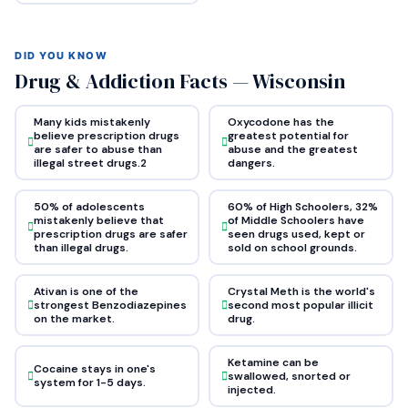
DID YOU KNOW
Drug & Addiction Facts — Wisconsin
Many kids mistakenly
Oxycodone has the
believe prescription drugs
greatest potential for
are safer to abuse than
abuse and the greatest
illegal street drugs.2
dangers.
50% of adolescents
60% of High Schoolers, 32%
mistakenly believe that
of Middle Schoolers have
prescription drugs are safer
seen drugs used, kept or
than illegal drugs.
sold on school grounds.
Ativan is one of the
Crystal Meth is the world's
strongest Benzodiazepines
second most popular illicit
on the market.
drug.
Ketamine can be
Cocaine stays in one's
swallowed, snorted or
system for 1-5 days.
injected.