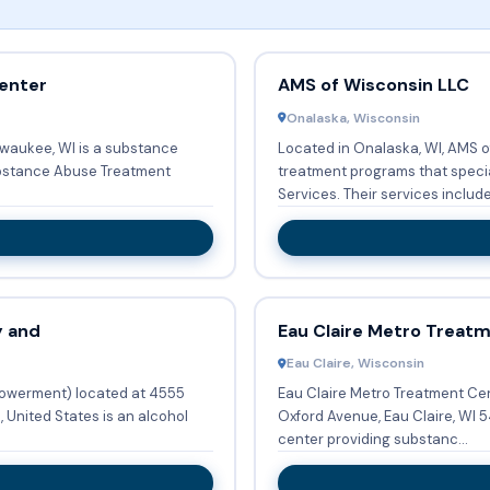
enter
AMS of Wisconsin LLC
Onalaska, Wisconsin
lwaukee, WI is a substance
Located in Onalaska, WI, AMS o
ubstance Abuse Treatment
treatment programs that speci
Services. Their services inc
y and
Eau Claire Metro Treat
Eau Claire, Wisconsin
owerment) located at 4555
Eau Claire Metro Treatment Center (Eau Claire) locat
 United States is an alcohol
Oxford Avenue, Eau Claire, WI 54703, United States is an alcohol treatment
center providing substanc...