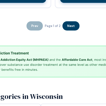
Prev
Page 1 of 2
Next
iction Treatment
d Addiction Equity Act (MHPAEA)
and the
Affordable Care Act
, most in
cover substance use disorder treatment at the same level as other medi
 benefits free in minutes.
gories in Wisconsin