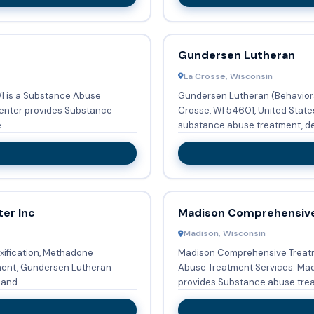
Gundersen Lutheran
La Crosse, Wisconsin
WI is a Substance Abuse
Gundersen Lutheran (Behavioral
Crosse, WI 54601, United State
..
substance abuse treatment, det
er Inc
Madison Comprehensiv
Madison, Wisconsin
xification, Methadone
Madison Comprehensive Treatme
ment, Gundersen Lutheran
Abuse Treatment Services. Madison Comprehensive Treatment Center
and ...
provides Substance abuse treat