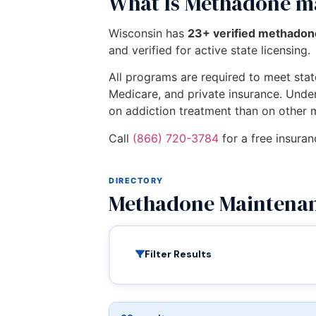
What Is Methadone m
Wisconsin has
23+ verified methado
and verified for active state licensing.
All programs are required to meet state
Medicare, and private insurance. Unde
on addiction treatment than on other 
Call
(866) 720-3784
for a free insura
DIRECTORY
Methadone Maintenan
Filter Results