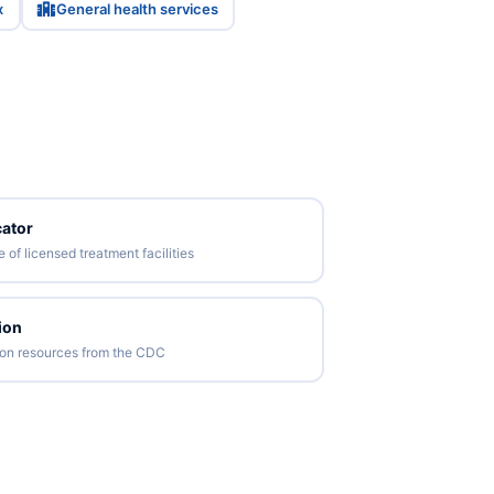
x
General health services
ator
of licensed treatment facilities
ion
tion resources from the CDC