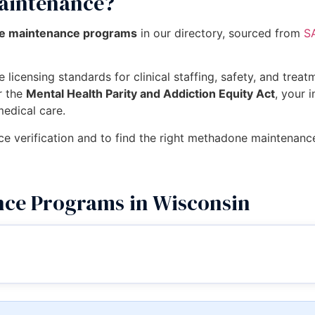
aintenance?
ne maintenance programs
in our directory, sourced from
S
 licensing standards for clinical staffing, safety, and trea
r the
Mental Health Parity and Addiction Equity Act
, your 
medical care.
nce verification and to find the right methadone maintenan
ce Programs in Wisconsin