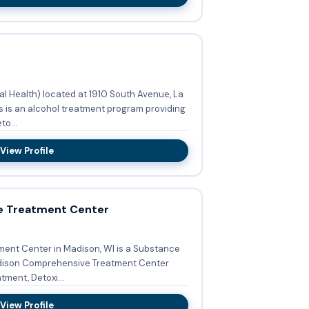
 Health) located at 1910 South Avenue, La
s is an alcohol treatment program providing
o...
View Profile
e Treatment Center
nt Center in Madison, WI is a Substance
ment, Detoxi...
View Profile