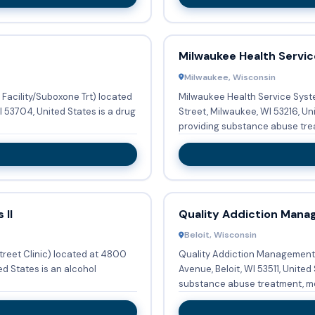
Milwaukee Health Servi
Milwaukee, Wisconsin
Facility/Suboxone Trt) located
Milwaukee Health Service Syst
 53704, United States is a drug
Street, Milwaukee, WI 53216, Un
providing substance abuse trea
 II
Quality Addiction Man
Beloit, Wisconsin
treet Clinic) located at 4800
Quality Addiction Management (
ed States is an alcohol
Avenue, Beloit, WI 53511, United
substance abuse treatment, m