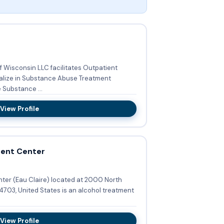
f Wisconsin LLC facilitates Outpatient
alize in Substance Abuse Treatment
lude Substance ...
View Profile
ment Center
ed at 2000 North
View Profile