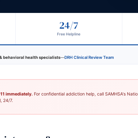
24/7
Free Helpline
& behavioral health specialists
—
DRH Clinical Review Team
 911 immediately.
For confidential addiction help, call SAMHSA's Nation
, 24/7.