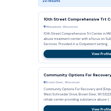
23 results
10th Street Comprehensive Trt C
Milwaukee, Wisconsin
10th Street Comprehensive Trt Center in Mi
abuse treatment center with a focus on S
Services. Provided in a Outpatient setting...
View Profile
Community Options For Recover
Brown Deer, Wisconsin
Community Options For Recovery and (Emp
West Schroeder Drive, Brown Deer, WI 53223,
rehab center providing substance abuse t...
View Profile