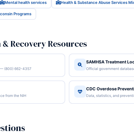
Mental health services
Health & Substance Abuse Services Mi
sconsin Programs
n & Recovery Resources
SAMHSA Treatment Loc
/7 — (800) 662-4357
Official government database 
CDC Overdose Prevent
ce from the NIH
Data, statistics, and preven
stions