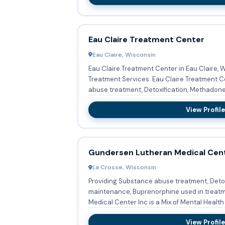
Eau Claire Treatment Center
Eau Claire, Wisconsin
Eau Claire Treatment Center in Eau Claire, 
Treatment Services. Eau Claire Treatment Center provides Substance
abuse treatment, Detoxification, Methadone.
View Profile
Gundersen Lutheran Medical Cent
La Crosse, Wisconsin
Providing Substance abuse treatment, Deto
maintenance, Buprenorphine used in treat
Medical Center Inc is a Mix of Mental Health 
View Profile