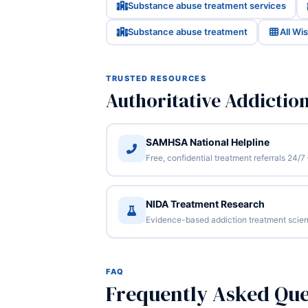
Substance abuse treatment services
Substance abuse treatment
All Wi
TRUSTED RESOURCES
Authoritative Addictio
SAMHSA National Helpline
Free, confidential treatment referrals 24
NIDA Treatment Research
Evidence-based addiction treatment scien
FAQ
Frequently Asked Que