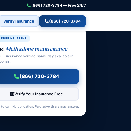
(866) 720-3784 — Free 24/7
Verify Insurance
(866) 720-3784
FREE HELPLINE
nd
Methadone maintenance
e — insurance verified, same-day available in
consin.
(866) 720-3784
Verify Your Insurance Free
 to call. No obligation. Paid advertisers may answer.