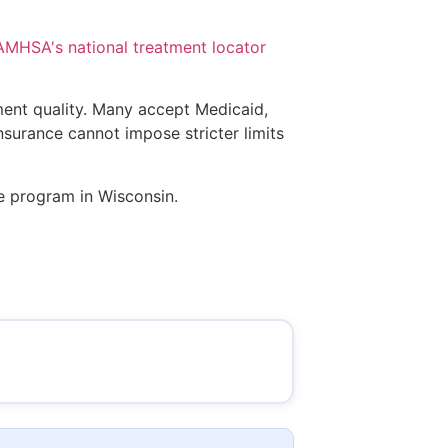
AMHSA's national treatment locator
tment quality. Many accept Medicaid,
insurance cannot impose stricter limits
ce program in Wisconsin.