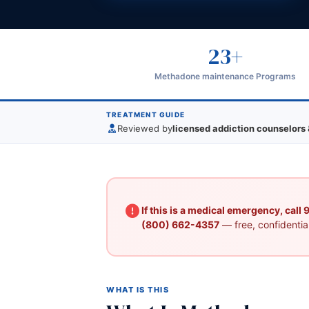
23+
Methadone maintenance Programs
TREATMENT GUIDE
Reviewed by
licensed addiction counselors 
If this is a medical emergency, call
(800) 662-4357
— free, confidential
WHAT IS THIS