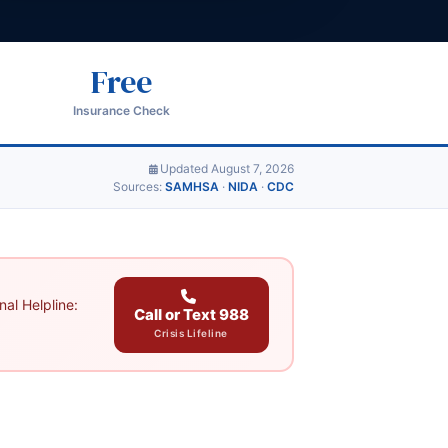
Free
Insurance Check
Updated August 7, 2026
Sources:
SAMHSA
·
NIDA
·
CDC
al Helpline:
Call or Text 988
Crisis Lifeline