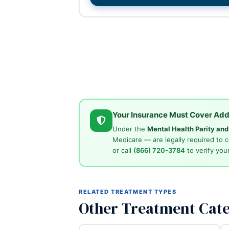
Your Insurance Must Cover Add
Under the
Mental Health Parity an
Medicare — are legally required to 
or call
(866) 720-3784
to verify your
RELATED TREATMENT TYPES
Other Treatment Cate