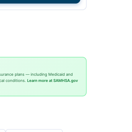
surance plans — including Medicaid and
cal conditions.
Learn more at SAMHSA.gov