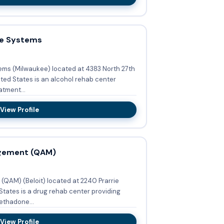
ce Systems
ems (Milwaukee) located at 4383 North 27th
ited States is an alcohol rehab center
tment...
View Profile
agement (QAM)
QAM) (Beloit) located at 2240 Prarrie
 States is a drug rehab center providing
ethadone...
View Profile