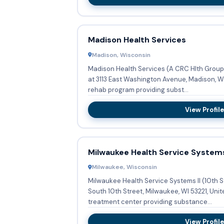
Madison Health Services
Madison, Wisconsin
Madison Health Services (A CRC Hlth Group 
at 3113 East Washington Avenue, Madison, WI
rehab program providing subst...
View Profile
Milwaukee Health Service Systems
Milwaukee, Wisconsin
Milwaukee Health Service Systems II (10th S
South 10th Street, Milwaukee, WI 53221, Unit
treatment center providing substance...
View Profile