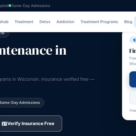
epted
Same-Day Admissions
Rehab
Treatment
Detox
Addiction
Treatment Programs
Blog
IN
ntenance in
Fi
Fre
Wis
ams in Wisconsin. Insurance verified free —
Same-Day Admissions
Free
Verify Insurance Free