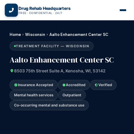
(866) 720-3784 — Free 24/7
Drug Rehab Headquarters
FREE · CONFIDENTIAL · 24/7
Home
›
Wisconsin
›
Aalto Enhancement Center SC
TREATMENT FACILITY — WISCONSIN
Aalto Enhancement Center SC
8503 75th Street Suite A, Kenosha, WI, 53142
Insurance Accepted
Accredited
Verified
Mental health services
Outpatient
Co-occurring mental and substance use