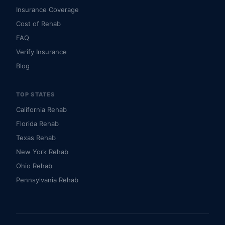
Insurance Coverage
Cost of Rehab
FAQ
Verify Insurance
Blog
TOP STATES
California Rehab
Florida Rehab
Texas Rehab
New York Rehab
Ohio Rehab
Pennsylvania Rehab