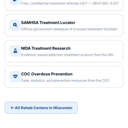
Free, confidential treatment referrals 24/7 — (800) 662-4357
SAMHSA Treatment Locator
Official government database of licensed treatment facilities
NIDA Treatment Research
Evidence-based addiction treatment science from the NIH
CDC Overdose Prevention
Data, statistics, and prevention resources from the CDC
All Rehab Centers in Wisconsin