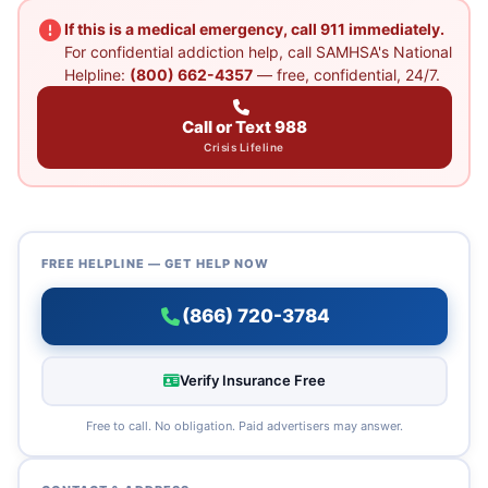
If this is a medical emergency, call 911 immediately.
For confidential addiction help, call SAMHSA's National
Helpline:
(800) 662-4357
— free, confidential, 24/7.
Call or Text 988
Crisis Lifeline
FREE HELPLINE — GET HELP NOW
(866) 720-3784
Verify Insurance Free
Free to call. No obligation. Paid advertisers may answer.