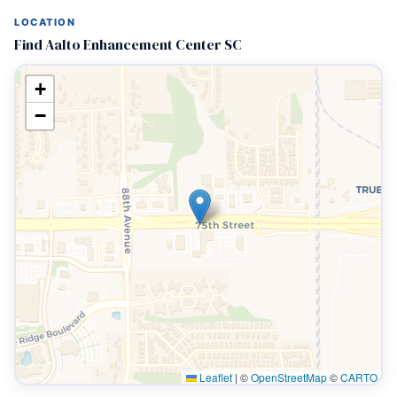
LOCATION
Find Aalto Enhancement Center SC
+
−
Leaflet
|
©
OpenStreetMap
©
CARTO