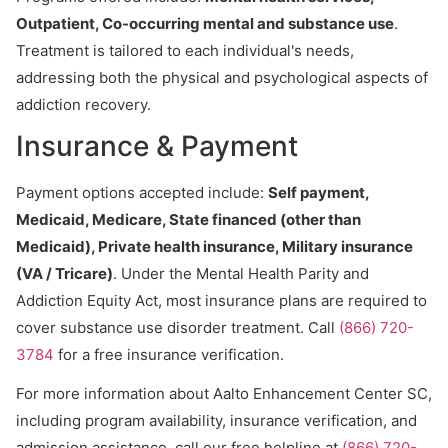
Outpatient, Co-occurring mental and substance use
.
Treatment is tailored to each individual's needs,
addressing both the physical and psychological aspects of
addiction recovery.
Insurance & Payment
Payment options accepted include:
Self payment,
Medicaid, Medicare, State financed (other than
Medicaid), Private health insurance, Military insurance
(VA / Tricare)
. Under the Mental Health Parity and
Addiction Equity Act, most insurance plans are required to
cover substance use disorder treatment. Call
(866) 720-
3784
for a free insurance verification.
For more information about Aalto Enhancement Center SC,
including program availability, insurance verification, and
admission assistance, call our free helpline at
(866) 720-