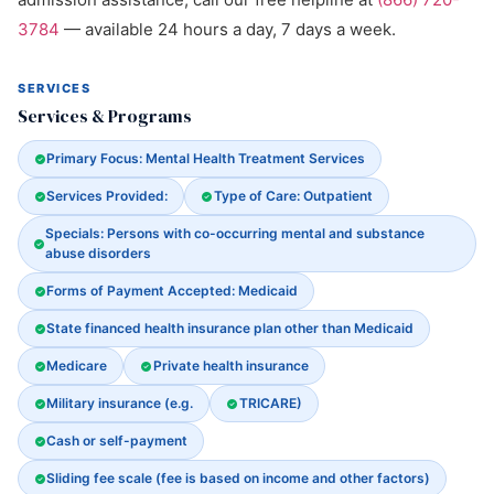
3784
— available 24 hours a day, 7 days a week.
SERVICES
Services & Programs
Primary Focus: Mental Health Treatment Services
Services Provided:
Type of Care: Outpatient
Specials: Persons with co-occurring mental and substance
abuse disorders
Forms of Payment Accepted: Medicaid
State financed health insurance plan other than Medicaid
Medicare
Private health insurance
Military insurance (e.g.
TRICARE)
Cash or self-payment
Sliding fee scale (fee is based on income and other factors)