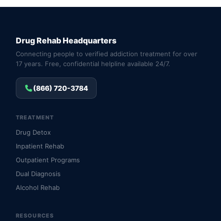
Drug Rehab Headquarters
Connecting people to verified addiction treatment for over
17 years. Free, confidential helpline available 24/7.
(866) 720-3784
TREATMENT
Drug Detox
Inpatient Rehab
Outpatient Programs
Dual Diagnosis
Alcohol Rehab
RESOURCES