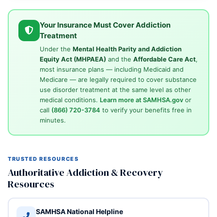
Your Insurance Must Cover Addiction
Treatment
Under the
Mental Health Parity and Addiction
Equity Act (MHPAEA)
and the
Affordable Care Act
,
most insurance plans — including Medicaid and
Medicare — are legally required to cover substance
use disorder treatment at the same level as other
medical conditions.
Learn more at SAMHSA.gov
or
call
(866) 720-3784
to verify your benefits free in
minutes.
TRUSTED RESOURCES
Authoritative Addiction & Recovery
Resources
SAMHSA National Helpline