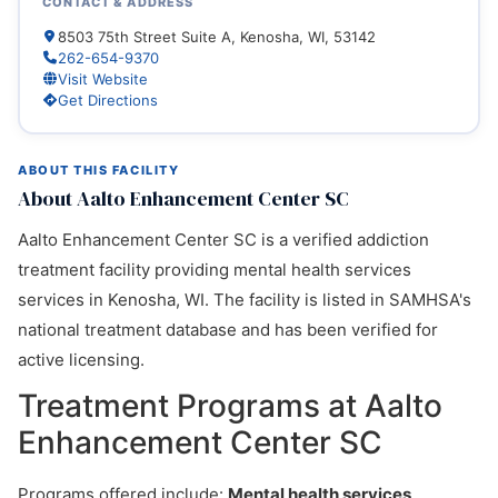
CONTACT & ADDRESS
8503 75th Street Suite A, Kenosha, WI, 53142
262-654-9370
Visit Website
Get Directions
ABOUT THIS FACILITY
About Aalto Enhancement Center SC
Aalto Enhancement Center SC is a verified addiction
treatment facility providing mental health services
services in Kenosha, WI. The facility is listed in SAMHSA's
national treatment database and has been verified for
active licensing.
Treatment Programs at Aalto
Enhancement Center SC
Programs offered include:
Mental health services,