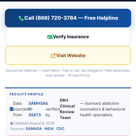
Call (866) 720-3784 — Free Helpline
Verify Insurance
Visit Website
Sponsored Helpline —
Learn More
· Free to call. No obligation. Paid advertisers
may answer. ·
Privacy Policy
FACILITY PROFILE
DRH
Data
SAMHSA
&
— licensed addiction
Clinical
sourced
N-
verified
counselors & behavioral
Review
from
SSATS
by
health specialists
Team
Updated August 8, 2026
Sources:
SAMHSA
·
NIDA
·
CDC