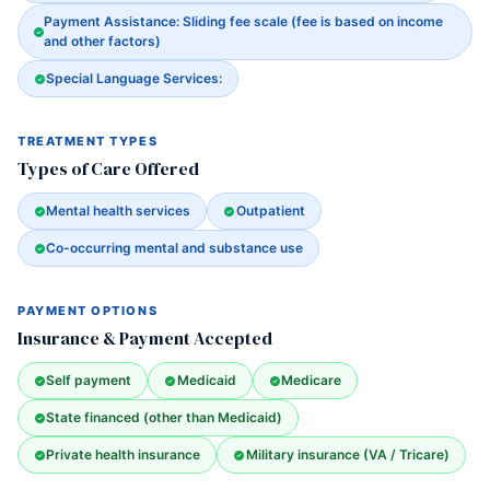
Payment Assistance: Sliding fee scale (fee is based on income
and other factors)
Special Language Services:
TREATMENT TYPES
Types of Care Offered
Mental health services
Outpatient
Co-occurring mental and substance use
PAYMENT OPTIONS
Insurance & Payment Accepted
Self payment
Medicaid
Medicare
State financed (other than Medicaid)
Private health insurance
Military insurance (VA / Tricare)