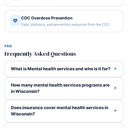
CDC Overdose Prevention
Data, statistics, and prevention resources from the CDC
FAQ
Frequently Asked Questions
What is Mental health services and who is it for?
How many mental health services programs are
in Wisconsin?
Does insurance cover mental health services in
Wisconsin?