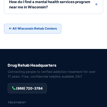
How do I find a mental health services program
near me in Wisconsin?
All Wisconsin Rehab Centers
Drug Rehab Headquarters
Connecting people to verified addiction treatment for over
17 years. Free, confidential helpline available 24/7.
(866) 720-3784
TREATMENT