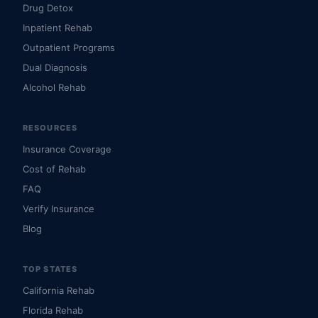
Drug Detox
Inpatient Rehab
Outpatient Programs
Dual Diagnosis
Alcohol Rehab
RESOURCES
Insurance Coverage
Cost of Rehab
FAQ
Verify Insurance
Blog
TOP STATES
California Rehab
Florida Rehab