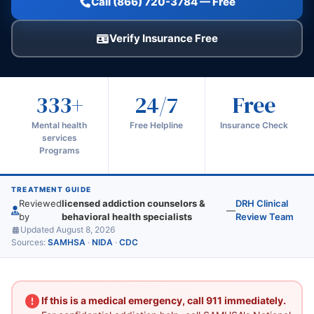
Call (866) 720-3784 — Free
Verify Insurance Free
333+
24/7
Free
Mental health
Free Helpline
Insurance Check
services
Programs
TREATMENT GUIDE
Reviewed
licensed addiction counselors &
DRH Clinical
—
by
behavioral health specialists
Review Team
Updated August 8, 2026
Sources:
SAMHSA
·
NIDA
·
CDC
If this is a medical emergency, call 911 immediately.