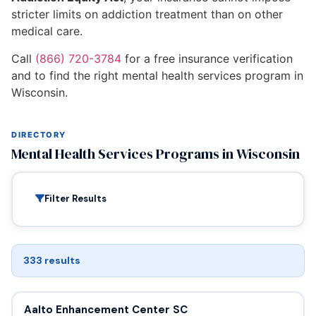
stricter limits on addiction treatment than on other
medical care.
Call
(866) 720-3784
for a free insurance verification
and to find the right mental health services program in
Wisconsin.
DIRECTORY
Mental Health Services Programs in Wisconsin
Filter Results
333 results
Aalto Enhancement Center SC