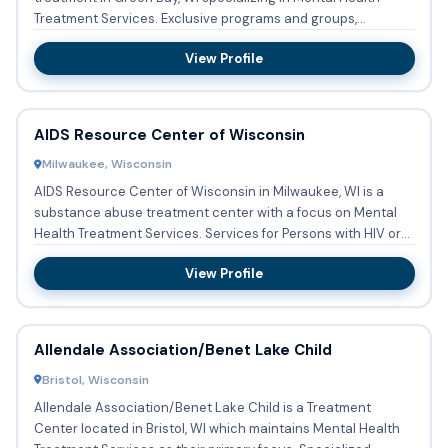
Treatment Services. Exclusive programs and groups,
designed to tr...
View Profile
AIDS Resource Center of Wisconsin
Milwaukee, Wisconsin
AIDS Resource Center of Wisconsin in Milwaukee, WI is a
substance abuse treatment center with a focus on Mental
Health Treatment Services. Services for Persons with HIV or
AIDS...
View Profile
Allendale Association/Benet Lake Child
Bristol, Wisconsin
Allendale Association/Benet Lake Child is a Treatment
Center located in Bristol, WI which maintains Mental Health