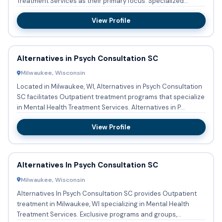
Treatment Services as their primary focus. Specialized
program...
View Profile
Alternatives in Psych Consultation SC
Milwaukee, Wisconsin
Located in Milwaukee, WI, Alternatives in Psych Consultation
SC facilitates Outpatient treatment programs that specialize
in Mental Health Treatment Services. Alternatives in P...
View Profile
Alternatives In Psych Consultation SC
Milwaukee, Wisconsin
Alternatives In Psych Consultation SC provides Outpatient
treatment in Milwaukee, WI specializing in Mental Health
Treatment Services. Exclusive programs and groups,