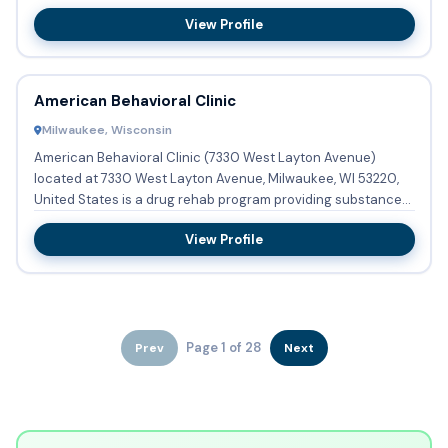
designed t...
View Profile
American Behavioral Clinic
Milwaukee, Wisconsin
American Behavioral Clinic (7330 West Layton Avenue)
located at 7330 West Layton Avenue, Milwaukee, WI 53220,
United States is a drug rehab program providing substance
abuse tre...
View Profile
Page 1 of 28
Prev
Next