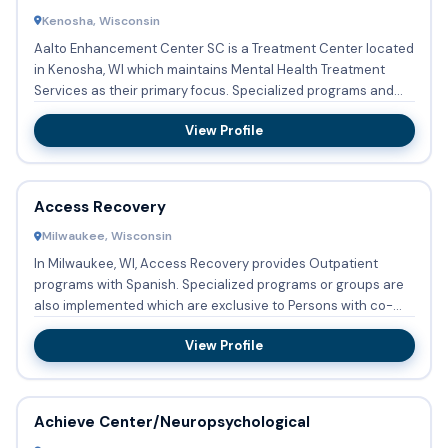
Kenosha, Wisconsin
Aalto Enhancement Center SC is a Treatment Center located
in Kenosha, WI which maintains Mental Health Treatment
Services as their primary focus. Specialized programs and
group...
View Profile
Access Recovery
Milwaukee, Wisconsin
In Milwaukee, WI, Access Recovery provides Outpatient
programs with Spanish. Specialized programs or groups are
also implemented which are exclusive to Persons with co-
occurri...
View Profile
Achieve Center/Neuropsychological