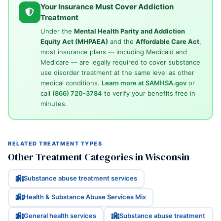
Your Insurance Must Cover Addiction
Treatment
Under the
Mental Health Parity and Addiction
Equity Act (MHPAEA)
and the
Affordable Care Act
,
most insurance plans — including Medicaid and
Medicare — are legally required to cover substance
use disorder treatment at the same level as other
medical conditions.
Learn more at SAMHSA.gov
or
call
(866) 720-3784
to verify your benefits free in
minutes.
RELATED TREATMENT TYPES
Other Treatment Categories in Wisconsin
Substance abuse treatment services
Health & Substance Abuse Services Mix
General health services
Substance abuse treatment