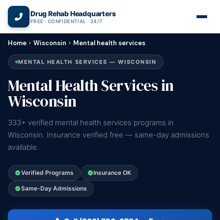
(866) 720-3784 — Free 24/7
Drug Rehab Headquarters
FREE · CONFIDENTIAL · 24/7
Home
›
Wisconsin
›
Mental health services
MENTAL HEALTH SERVICES — WISCONSIN
Mental Health Services in
Wisconsin
333+ verified mental health services programs in
Wisconsin. Insurance verified free — same-day admissions
available.
Verified Programs
Insurance OK
Same-Day Admissions