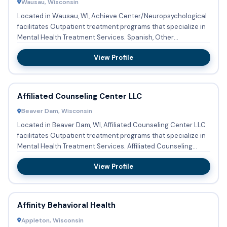
Wausau, Wisconsin
Located in Wausau, WI, Achieve Center/Neuropsychological
facilitates Outpatient treatment programs that specialize in
Mental Health Treatment Services. Spanish, Other
languages...
View Profile
Affiliated Counseling Center LLC
Beaver Dam, Wisconsin
Located in Beaver Dam, WI, Affiliated Counseling Center LLC
facilitates Outpatient treatment programs that specialize in
Mental Health Treatment Services. Affiliated Counseling...
View Profile
Affinity Behavioral Health
Appleton, Wisconsin