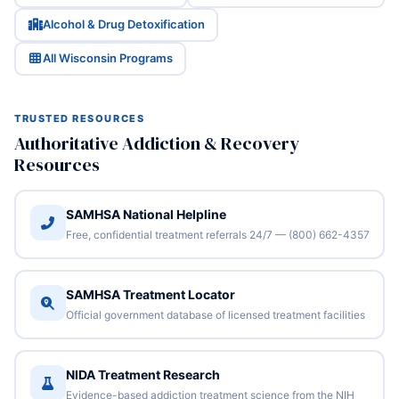
Alcohol & Drug Detoxification
All Wisconsin Programs
TRUSTED RESOURCES
Authoritative Addiction & Recovery
Resources
SAMHSA National Helpline
Free, confidential treatment referrals 24/7 — (800) 662-4357
SAMHSA Treatment Locator
Official government database of licensed treatment facilities
NIDA Treatment Research
Evidence-based addiction treatment science from the NIH