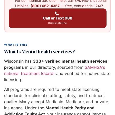
For confidential addiction help, call SAMHSA's National
Helpline:
(800) 662-4357
— free, confidential, 24/7.
Call or Text 988
Crisis Lifeline
WHAT IS THIS
What Is Mental health services?
Wisconsin has
333+ verified mental health services
programs
in our directory, sourced from
SAMHSA's
national treatment locator
and verified for active state
licensing.
All programs are required to meet state licensing
standards for clinical staffing, safety, and treatment
quality. Many accept Medicaid, Medicare, and private
insurance. Under the
Mental Health Parity and
Addiction Equity Act
, your insurance cannot impose