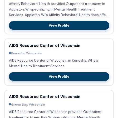
Affinity Behavioral Health provides Outpatient treatment in
Appleton, WI specializing in Mental Health Treatment
Services. Appleton, WI's Affinity Behavioral Health does offer
...
View Profile
AIDS Resource Center of Wisconsin
Kenosha, Wisconsin
AIDS Resource Center of Wisconsin in Kenosha, WI is a
Mental Health Treatment Services.
View Profile
AIDS Resource Center of Wisconsin
Green Bay, Wisconsin
AIDS Resource Center of Wisconsin provides Outpatient
treatment in Green Bay, WI specializing in Mental Health