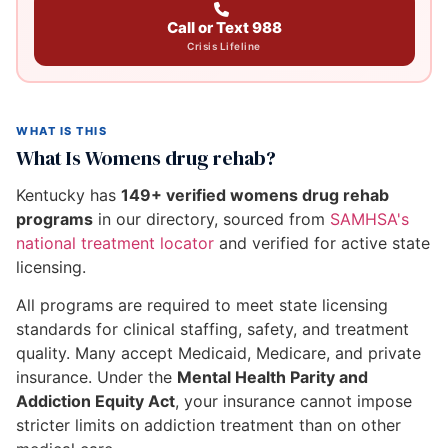
Call or Text 988
Crisis Lifeline
WHAT IS THIS
What Is Womens drug rehab?
Kentucky has
149+ verified womens drug rehab
programs
in our directory, sourced from
SAMHSA's
national treatment locator
and verified for active state
licensing.
All programs are required to meet state licensing
standards for clinical staffing, safety, and treatment
quality. Many accept Medicaid, Medicare, and private
insurance. Under the
Mental Health Parity and
Addiction Equity Act
, your insurance cannot impose
stricter limits on addiction treatment than on other