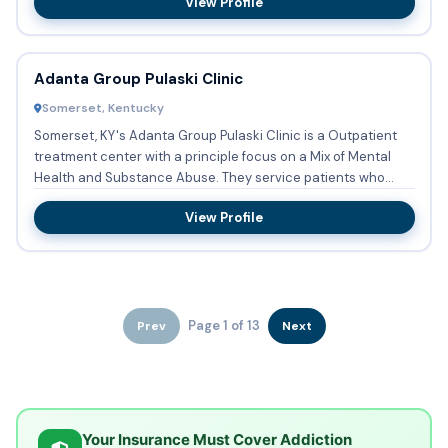
View Profile
Adanta Group Pulaski Clinic
Somerset, Kentucky
Somerset, KY's Adanta Group Pulaski Clinic is a Outpatient
treatment center with a principle focus on a Mix of Mental
Health and Substance Abuse. They service patients who
need...
View Profile
Page 1 of 13
Prev
Next
Your Insurance Must Cover Addiction