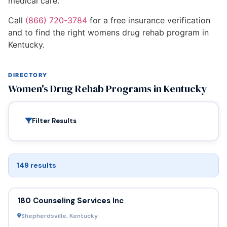
medical care.
Call
(866) 720-3784
for a free insurance verification
and to find the right womens drug rehab program in
Kentucky.
DIRECTORY
Women's Drug Rehab Programs in Kentucky
Filter Results
149 results
180 Counseling Services Inc
Shepherdsville, Kentucky