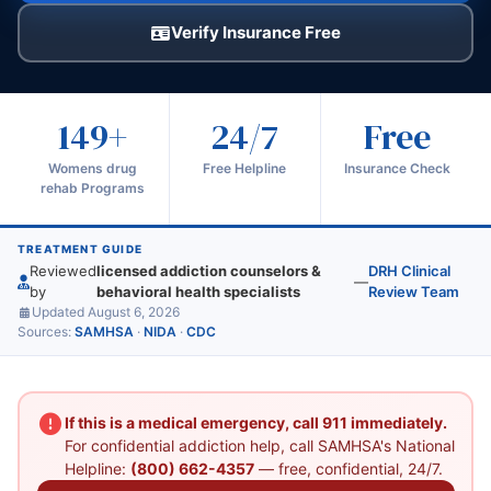
Verify Insurance Free
149+
24/7
Free
Womens drug
Free Helpline
Insurance Check
rehab Programs
TREATMENT GUIDE
Reviewed
licensed addiction counselors &
DRH Clinical
—
by
behavioral health specialists
Review Team
Updated August 6, 2026
Sources:
SAMHSA
·
NIDA
·
CDC
If this is a medical emergency, call 911 immediately.
For confidential addiction help, call SAMHSA's National
Helpline:
(800) 662-4357
— free, confidential, 24/7.