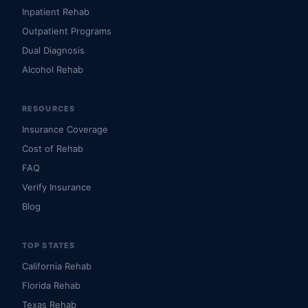
Inpatient Rehab
Outpatient Programs
Dual Diagnosis
Alcohol Rehab
RESOURCES
Insurance Coverage
Cost of Rehab
FAQ
Verify Insurance
Blog
TOP STATES
California Rehab
Florida Rehab
Texas Rehab