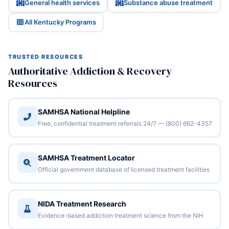
General health services
Substance abuse treatment
All Kentucky Programs
TRUSTED RESOURCES
Authoritative Addiction & Recovery
Resources
SAMHSA National Helpline
Free, confidential treatment referrals 24/7 — (800) 662-4357
SAMHSA Treatment Locator
Official government database of licensed treatment facilities
NIDA Treatment Research
Evidence-based addiction treatment science from the NIH