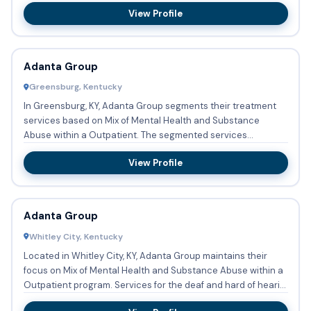
occurrin...
View Profile
Adanta Group
Greensburg, Kentucky
In Greensburg, KY, Adanta Group segments their treatment
services based on Mix of Mental Health and Substance
Abuse within a Outpatient. The segmented services
encompass Substa...
View Profile
Adanta Group
Whitley City, Kentucky
Located in Whitley City, KY, Adanta Group maintains their
focus on Mix of Mental Health and Substance Abuse within a
Outpatient program. Services for the deaf and hard of heari...