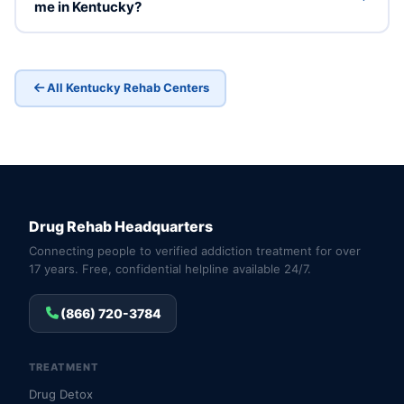
me in Kentucky?
All Kentucky Rehab Centers
Drug Rehab Headquarters
Connecting people to verified addiction treatment for over
17 years. Free, confidential helpline available 24/7.
(866) 720-3784
TREATMENT
Drug Detox