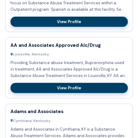
focus on Substance Abuse Treatment Services within a
Outpatient program. Spanish is available at this facility. Se...
View Profile
AA and Associates Approved Alc/Drug
Louisville, Kentucky
Providing Substance abuse treatment, Buprenorphine used
in treatment, AA and Associates Approved Alc/Drug is a
Substance Abuse Treatment Services in Louisville, KY. AA and
Asso...
View Profile
Adams and Associates
Cynthiana, Kentucky
Adams and Associates in Cynthiana, KY is a Substance
Abuse Treatment Services. Adams and Associates provides