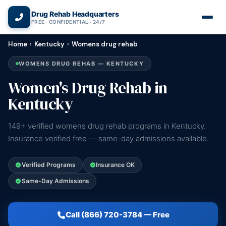
(866) 720-3784 — Free 24/7
Drug Rehab Headquarters
FREE · CONFIDENTIAL · 24/7
Home
›
Kentucky
›
Womens drug rehab
WOMENS DRUG REHAB — KENTUCKY
Women's Drug Rehab in
Kentucky
149+ verified womens drug rehab programs in Kentucky.
Insurance verified free — same-day admissions available.
Verified Programs
Insurance OK
Same-Day Admissions
Call (866) 720-3784 — Free