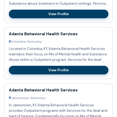
Substance abuse treatment in Outpatient settings. Persons
with co-...
View Profile
Adanta Behavioral Health Services
Columbia, Kentucky
Located in Columbia, KY, Adanta Behavioral Health Services
maintains their focus on Mix of Mental Health and Substance
Abuse within a Outpatient program. Services for the deaf ...
View Profile
Adanta Behavioral Health Services
Jamestown, Kentucky
In Jamestown, KY, Adanta Behavioral Health Services
provides Outpatient programs with Services for the deaf and
hard of hearing. Fundamentally focusing on Mix of Mental