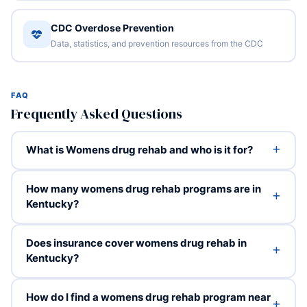
CDC Overdose Prevention
Data, statistics, and prevention resources from the CDC
FAQ
Frequently Asked Questions
What is Womens drug rehab and who is it for?
How many womens drug rehab programs are in
Kentucky?
Does insurance cover womens drug rehab in
Kentucky?
How do I find a womens drug rehab program near