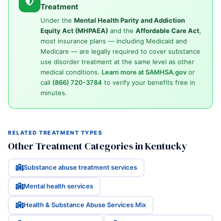
Treatment
Under the
Mental Health Parity and Addiction
Equity Act (MHPAEA)
and the
Affordable Care Act
,
most insurance plans — including Medicaid and
Medicare — are legally required to cover substance
use disorder treatment at the same level as other
medical conditions.
Learn more at SAMHSA.gov
or
call
(866) 720-3784
to verify your benefits free in
minutes.
RELATED TREATMENT TYPES
Other Treatment Categories in Kentucky
Substance abuse treatment services
Mental health services
Health & Substance Abuse Services Mix