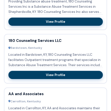
Providing Substance abuse treatment, 180 Counseling
Services Inc is a Substance Abuse Treatment Services in
Shepherdsville, KY. 180 Counseling Services Inc also serves
Persons ...
View Profile
180 Counseling Services LLC
Bardstown, Kentucky
Located in Bardstown, KY, 180 Counseling Services LLC
facilitates Outpatient treatment programs that specialize in
Substance Abuse Treatment Services. Their services include
Su...
View Profile
AA and Associates
Carrollton, Kentucky
Located in Carrollton, KY, AA and Associates maintains their