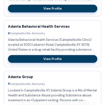
Health ...
View Profile
Adanta Behavioral Health Services
Campbellsville, Kentucky
Adanta Behavioral Health Services (Campbellsville Clinic)
located at 3020 Lebanon Road, Campbellsville, KY 42718,
United States is a drug rehab facility providing substance
abus...
View Profile
Adanta Group
Campbellsville, Kentucky
Located in Campbellsville, KY, Adanta Group is a Mix of Mental
Health and Substance Abuse providing Substance abuse
treatment in an Outpatient setting. Persons with co-