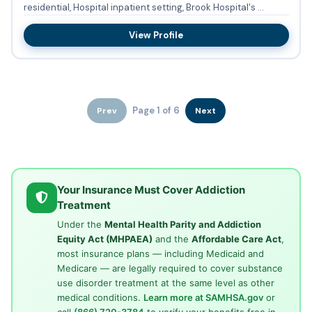
residential, Hospital inpatient setting, Brook Hospital's ...
View Profile
Page 1 of 6
Prev
Next
Your Insurance Must Cover Addiction
Treatment
Under the
Mental Health Parity and Addiction
Equity Act (MHPAEA)
and the
Affordable Care Act
,
most insurance plans — including Medicaid and
Medicare — are legally required to cover substance
use disorder treatment at the same level as other
medical conditions.
Learn more at SAMHSA.gov
or