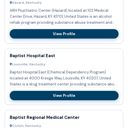
Hazard, Kentucky
ARH Psychiatric Center (Hazard) located at 102 Medical
Center Drive, Hazard, KY 41701, United States is an alcohol
rehab program providing substance abuse treatment and
detoxifi...
View Profile
Baptist Hospital East
Louisville, Kentucky
Baptist Hospital East (Chemical Dependency Program)
located at 4000 Kresge Way, Louisville, KY 40207, United
States is a drug treatment center providing substance abuse
treatmen...
View Profile
Baptist Regional Medical Center
Corbin, Kentucky