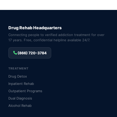
Drug Rehab Headquarters
Connecting people to verified addiction treatment for over
17 years. Free, confidential helpline available 24/7.
(866) 720-3784
TREATMENT
Drug Detox
Inpatient Rehab
Outpatient Programs
Dual Diagnosis
Alcohol Rehab