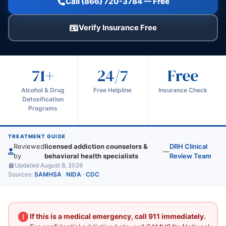
Call (866) 720-3784 — Free
Verify Insurance Free
71+
24/7
Free
Alcohol & Drug
Free Helpline
Insurance Check
Detoxification
Programs
TREATMENT GUIDE
Reviewed
licensed addiction counselors &
DRH Clinical
—
by
behavioral health specialists
Review Team
Updated August 8, 2026
Sources:
SAMHSA
·
NIDA
·
CDC
If this is a medical emergency, call 911 immediately.