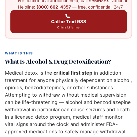
For confidential addiction help, call SAMHSA's National
Helpline:
(800) 662-4357
— free, confidential, 24/7.
Call or Text 988
Crisis Lifeline
WHAT IS THIS
What Is Alcohol & Drug Detoxification?
Medical detox is the
critical first step
in addiction
treatment for anyone physically dependent on alcohol,
opioids, benzodiazepines, or other substances.
Attempting to withdraw without medical supervision
can be life-threatening — alcohol and benzodiazepine
withdrawal in particular can cause seizures and death.
In a licensed detox program, medical staff monitor
vital signs around the clock and administer FDA-
approved medications to safely manage withdrawal