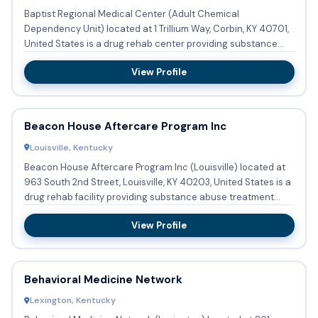
Baptist Regional Medical Center (Adult Chemical
Dependency Unit) located at 1 Trillium Way, Corbin, KY 40701,
United States is a drug rehab center providing substance
abuse trea...
View Profile
Beacon House Aftercare Program Inc
Louisville, Kentucky
Beacon House Aftercare Program Inc (Louisville) located at
963 South 2nd Street, Louisville, KY 40203, United States is a
drug rehab facility providing substance abuse treatment...
View Profile
Behavioral Medicine Network
Lexington, Kentucky