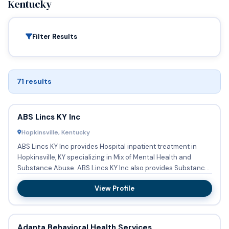
Kentucky
Filter Results
71 results
ABS Lincs KY Inc
Hopkinsville, Kentucky
ABS Lincs KY Inc provides Hospital inpatient treatment in
Hopkinsville, KY specializing in Mix of Mental Health and
Substance Abuse. ABS Lincs KY Inc also provides Substance
ab...
View Profile
Adanta Behavioral Health Services