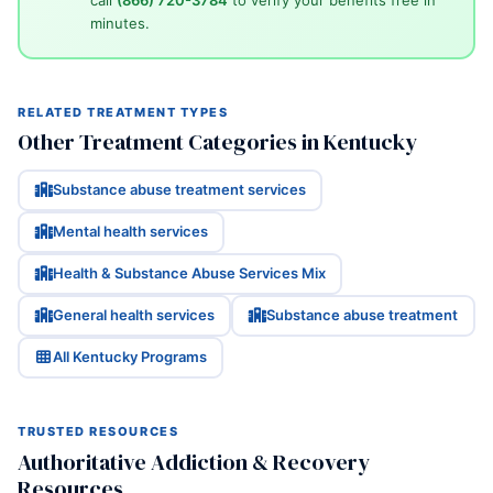
call
(866) 720-3784
to verify your benefits free in
minutes.
RELATED TREATMENT TYPES
Other Treatment Categories in Kentucky
Substance abuse treatment services
Mental health services
Health & Substance Abuse Services Mix
General health services
Substance abuse treatment
All Kentucky Programs
TRUSTED RESOURCES
Authoritative Addiction & Recovery
Resources