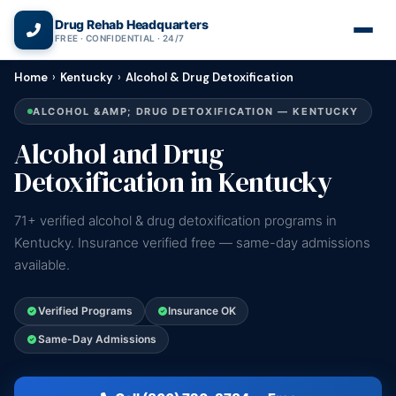
(866) 720-3784 — Free 24/7
Drug Rehab Headquarters
FREE · CONFIDENTIAL · 24/7
Home
›
Kentucky
›
Alcohol & Drug Detoxification
ALCOHOL &AMP; DRUG DETOXIFICATION — KENTUCKY
Alcohol and Drug
Detoxification in Kentucky
71+ verified alcohol & drug detoxification programs in
Kentucky. Insurance verified free — same-day admissions
available.
Verified Programs
Insurance OK
Same-Day Admissions