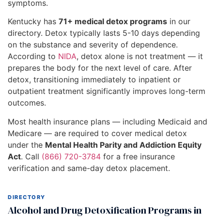
symptoms.
Kentucky has
71+ medical detox programs
in our
directory. Detox typically lasts 5-10 days depending
on the substance and severity of dependence.
According to
NIDA
, detox alone is not treatment — it
prepares the body for the next level of care. After
detox, transitioning immediately to inpatient or
outpatient treatment significantly improves long-term
outcomes.
Most health insurance plans — including Medicaid and
Medicare — are required to cover medical detox
under the
Mental Health Parity and Addiction Equity
Act
. Call
(866) 720-3784
for a free insurance
verification and same-day detox placement.
DIRECTORY
Alcohol and Drug Detoxification Programs in