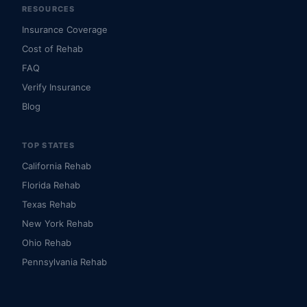
RESOURCES
Insurance Coverage
Cost of Rehab
FAQ
Verify Insurance
Blog
TOP STATES
California Rehab
Florida Rehab
Texas Rehab
New York Rehab
Ohio Rehab
Pennsylvania Rehab