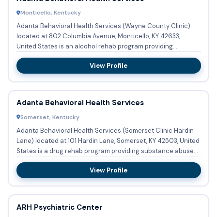
Monticello, Kentucky
Adanta Behavioral Health Services (Wayne County Clinic)
located at 802 Columbia Avenue, Monticello, KY 42633,
United States is an alcohol rehab program providing
substance abuse...
View Profile
Adanta Behavioral Health Services
Somerset, Kentucky
Adanta Behavioral Health Services (Somerset Clinic Hardin
Lane) located at 101 Hardin Lane, Somerset, KY 42503, United
States is a drug rehab program providing substance abuse
t...
View Profile
ARH Psychiatric Center