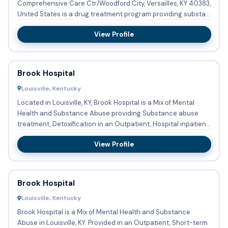
Comprehensive Care Ctr/Woodford City, Versailles, KY 40383,
United States is a drug treatment program providing substa...
View Profile
Brook Hospital
Louisville, Kentucky
Located in Louisville, KY, Brook Hospital is a Mix of Mental
Health and Substance Abuse providing Substance abuse
treatment, Detoxification in an Outpatient, Hospital inpatient
...
View Profile
Brook Hospital
Louisville, Kentucky
Brook Hospital is a Mix of Mental Health and Substance
Abuse in Louisville, KY. Provided in an Outpatient, Short-term