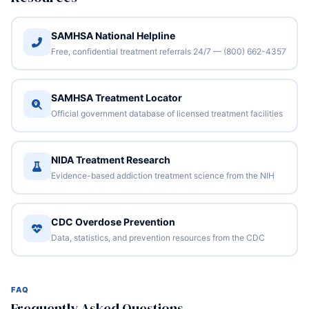
SAMHSA National Helpline
Free, confidential treatment referrals 24/7 — (800) 662-4357
SAMHSA Treatment Locator
Official government database of licensed treatment facilities
NIDA Treatment Research
Evidence-based addiction treatment science from the NIH
CDC Overdose Prevention
Data, statistics, and prevention resources from the CDC
FAQ
Frequently Asked Questions