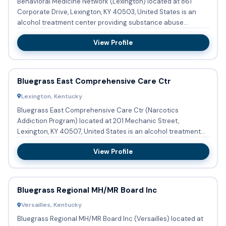
Behavioral Medicine Network (Lexington) located at 861
Corporate Drive, Lexington, KY 40503, United States is an
alcohol treatment center providing substance abuse
treatment and...
View Profile
Bluegrass East Comprehensive Care Ctr
Lexington, Kentucky
Bluegrass East Comprehensive Care Ctr (Narcotics
Addiction Program) located at 201 Mechanic Street,
Lexington, KY 40507, United States is an alcohol treatment
program providing ...
View Profile
Bluegrass Regional MH/MR Board Inc
Versailles, Kentucky
Bluegrass Regional MH/MR Board Inc (Versailles) located at