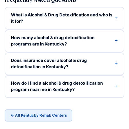
What is Alcohol & Drug Detoxification and who is
it for?
How many alcohol & drug detoxification
programs are in Kentucky?
Does insurance cover alcohol & drug
detoxification in Kentucky?
How do I find a alcohol & drug detoxification
program near me in Kentucky?
All Kentucky Rehab Centers