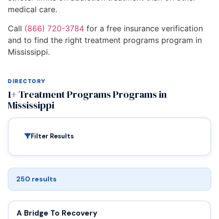
medical care.
Call
(866) 720-3784
for a free insurance verification
and to find the right treatment programs program in
Mississippi.
DIRECTORY
1+ Treatment Programs Programs in
Mississippi
Filter Results
250 results
A Bridge To Recovery