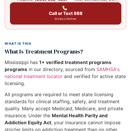
Call or Text 988
Crisis Lifeline
WHAT IS THIS
What Is Treatment Programs?
Mississippi has
1+ verified treatment programs
programs
in our directory, sourced from
SAMHSA's
national treatment locator
and verified for active state
licensing.
All programs are required to meet state licensing
standards for clinical staffing, safety, and treatment
quality. Many accept Medicaid, Medicare, and private
insurance. Under the
Mental Health Parity and
Addiction Equity Act
, your insurance cannot impose
stricter limits on addiction treatment than on other