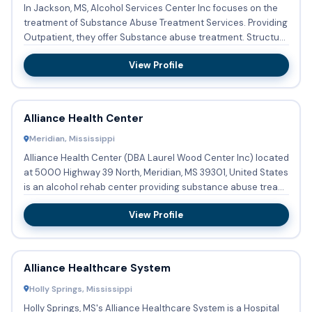
In Jackson, MS, Alcohol Services Center Inc focuses on the
treatment of Substance Abuse Treatment Services. Providing
Outpatient, they offer Substance abuse treatment. Structu...
View Profile
Alliance Health Center
Meridian, Mississippi
Alliance Health Center (DBA Laurel Wood Center Inc) located
at 5000 Highway 39 North, Meridian, MS 39301, United States
is an alcohol rehab center providing substance abuse trea...
View Profile
Alliance Healthcare System
Holly Springs, Mississippi
Holly Springs, MS's Alliance Healthcare System is a Hospital