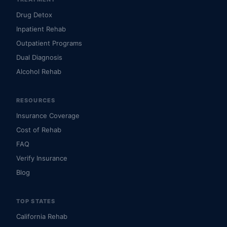
Drug Detox
Inpatient Rehab
Outpatient Programs
Dual Diagnosis
Alcohol Rehab
RESOURCES
Insurance Coverage
Cost of Rehab
FAQ
Verify Insurance
Blog
TOP STATES
California Rehab