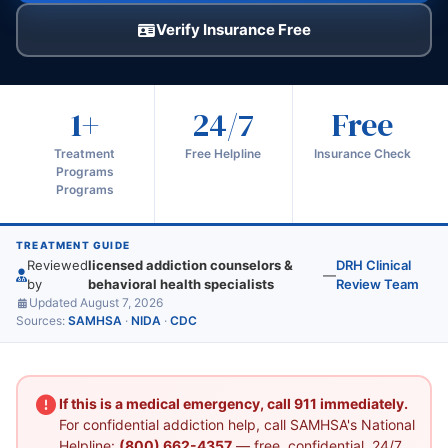
Verify Insurance Free
1+
24/7
Free
Treatment
Free Helpline
Insurance Check
Programs
Programs
TREATMENT GUIDE
Reviewed
licensed addiction counselors &
DRH Clinical
—
by
behavioral health specialists
Review Team
Updated August 7, 2026
Sources:
SAMHSA
·
NIDA
·
CDC
If this is a medical emergency, call 911 immediately.
For confidential addiction help, call SAMHSA's National
Helpline:
(800) 662-4357
— free, confidential, 24/7.