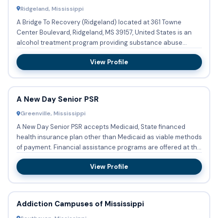
Ridgeland, Mississippi
A Bridge To Recovery (Ridgeland) located at 361 Towne
Center Boulevard, Ridgeland, MS 39157, United States is an
alcohol treatment program providing substance abuse
treatment wi...
View Profile
A New Day Senior PSR
Greenville, Mississippi
A New Day Senior PSR accepts Medicaid, State financed
health insurance plan other than Medicaid as viable methods
of payment. Financial assistance programs are offered at this
...
View Profile
Addiction Campuses of Mississippi