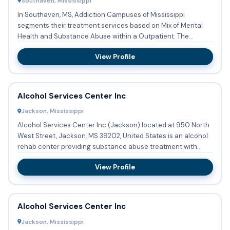
Southaven, Mississippi
In Southaven, MS, Addiction Campuses of Mississippi
segments their treatment services based on Mix of Mental
Health and Substance Abuse within a Outpatient. The
segmented servi...
View Profile
Alcohol Services Center Inc
Jackson, Mississippi
Alcohol Services Center Inc (Jackson) located at 950 North
West Street, Jackson, MS 39202, United States is an alcohol
rehab center providing substance abuse treatment with
outp...
View Profile
Alcohol Services Center Inc
Jackson, Mississippi