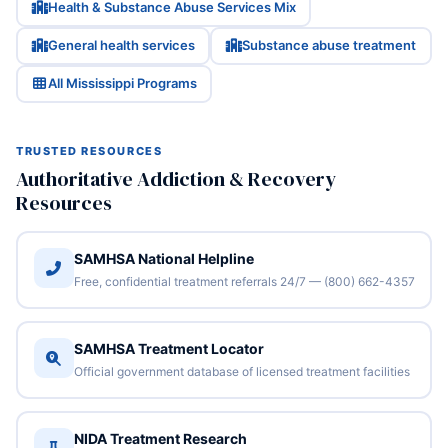
Health & Substance Abuse Services Mix
General health services
Substance abuse treatment
All Mississippi Programs
TRUSTED RESOURCES
Authoritative Addiction & Recovery
Resources
SAMHSA National Helpline
Free, confidential treatment referrals 24/7 — (800) 662-4357
SAMHSA Treatment Locator
Official government database of licensed treatment facilities
NIDA Treatment Research