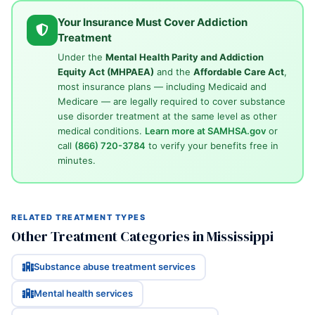
Your Insurance Must Cover Addiction
Treatment
Under the
Mental Health Parity and Addiction
Equity Act (MHPAEA)
and the
Affordable Care Act
,
most insurance plans — including Medicaid and
Medicare — are legally required to cover substance
use disorder treatment at the same level as other
medical conditions.
Learn more at SAMHSA.gov
or
call
(866) 720-3784
to verify your benefits free in
minutes.
RELATED TREATMENT TYPES
Other Treatment Categories in Mississippi
Substance abuse treatment services
Mental health services