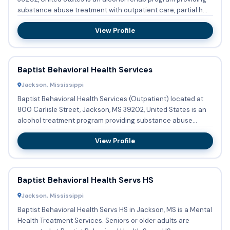
substance abuse treatment with outpatient care, partial h...
View Profile
Baptist Behavioral Health Services
Jackson, Mississippi
Baptist Behavioral Health Services (Outpatient) located at
800 Carlisle Street, Jackson, MS 39202, United States is an
alcohol treatment program providing substance abuse
treatm...
View Profile
Baptist Behavioral Health Servs HS
Jackson, Mississippi
Baptist Behavioral Health Servs HS in Jackson, MS is a Mental
Health Treatment Services. Seniors or older adults are