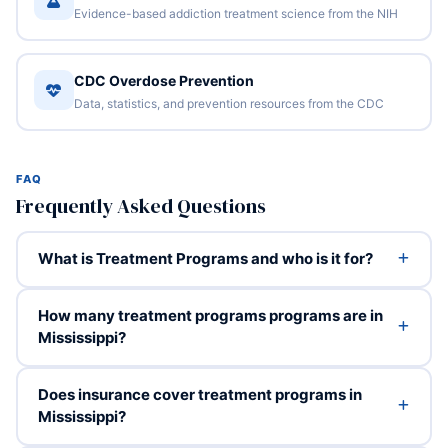
Evidence-based addiction treatment science from the NIH
CDC Overdose Prevention
Data, statistics, and prevention resources from the CDC
FAQ
Frequently Asked Questions
What is Treatment Programs and who is it for?
How many treatment programs programs are in
Mississippi?
Does insurance cover treatment programs in
Mississippi?