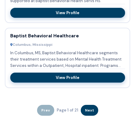
supported at Baptist Behavioral Health Servs HS.
View Profile
Baptist Behavioral Healthcare
Columbus, Mississippi
In Columbus, MS, Baptist Behavioral Healthcare segments
their treatment services based on Mental Health Treatment
Services within a Outpatient, Hospital inpatient. Programs
and...
View Profile
Page 1 of 21
Prev
Next