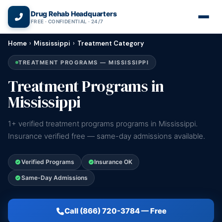
(866) 720-3784 — Free 24/7
Drug Rehab Headquarters
FREE · CONFIDENTIAL · 24/7
Home
›
Mississippi
›
Treatment Category
TREATMENT PROGRAMS — MISSISSIPPI
Treatment Programs in
Mississippi
1+ verified treatment programs programs in Mississippi.
Insurance verified free — same-day admissions available.
Verified Programs
Insurance OK
Same-Day Admissions
Call (866) 720-3784 — Free