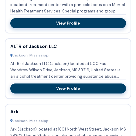
inpatient treatment center with a principle focus on a Mental
Health Treatment Services. Special programs and group...
View Profile
ALTR of Jackson LLC
Jackson, Mississippi
ALTR of Jackson LLC (Jackson) located at 500 East
Woodrow Wilson Drive, Jackson, MS 39216, United States is
an alcohol treatment center providing substance abuse
treatment, meth...
View Profile
Ark
Jackson, Mississippi
Ark (Jackson) located at 1801 North West Street, Jackson, MS
39202, United States is an alcohol rehab program providing