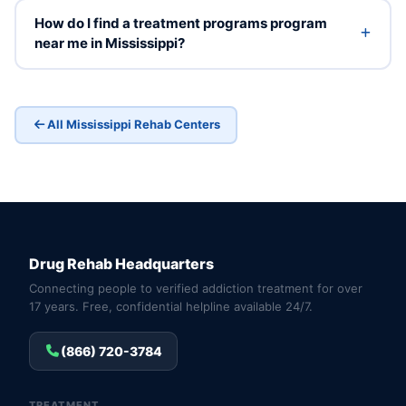
How do I find a treatment programs program
near me in Mississippi?
All Mississippi Rehab Centers
Drug Rehab Headquarters
Connecting people to verified addiction treatment for over
17 years. Free, confidential helpline available 24/7.
(866) 720-3784
TREATMENT