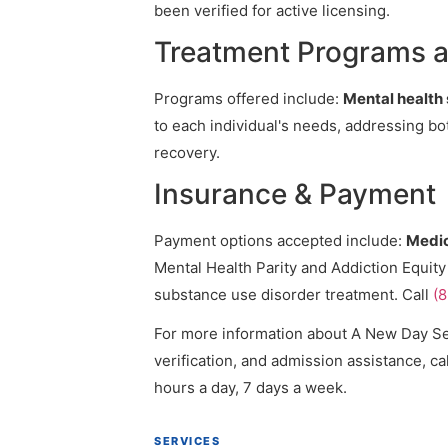
been verified for active licensing.
Treatment Programs a
Programs offered include:
Mental health 
to each individual's needs, addressing bo
recovery.
Insurance & Payment
Payment options accepted include:
Medic
Mental Health Parity and Addiction Equity
substance use disorder treatment. Call
(
For more information about A New Day Sen
verification, and admission assistance, cal
hours a day, 7 days a week.
SERVICES