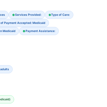
ices
Services Provided:
Type of Care:
 of Payment Accepted: Medicaid
an Medicaid
Payment Assistance:
 adults
edicaid)