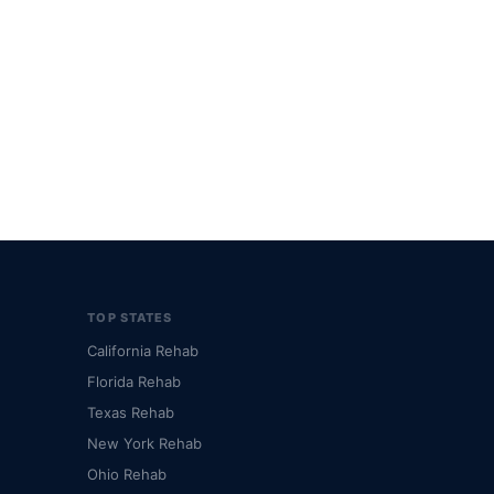
TOP STATES
California Rehab
Florida Rehab
Texas Rehab
New York Rehab
Ohio Rehab