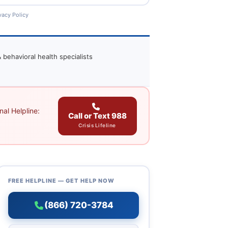
vacy Policy
 behavioral health specialists
al Helpline:
Call or Text 988
Crisis Lifeline
FREE HELPLINE — GET HELP NOW
(866) 720-3784