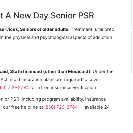
t A New Day Senior PSR
services, Seniors or older adults
. Treatment is tailored
th the physical and psychological aspects of addiction
aid, State financed (other than Medicaid)
. Under the
 Act, most insurance plans are required to cover
866) 720-3784
for a free insurance verification.
ior PSR, including program availability, insurance
l our free helpline at
(866) 720-3784
— available 24