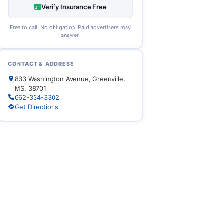
Verify Insurance Free
Free to call. No obligation. Paid advertisers may
answer.
CONTACT & ADDRESS
833 Washington Avenue, Greenville,
MS, 38701
662-334-3302
Get Directions