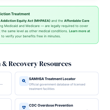
iction Treatment
d Addiction Equity Act (MHPAEA)
and the
Affordable Care
ng Medicaid and Medicare — are legally required to cover
 the same level as other medical conditions.
Learn more at
4
to verify your benefits free in minutes.
n & Recovery Resources
SAMHSA Treatment Locator
 —
Official government database of licensed
treatment facilities
CDC Overdose Prevention