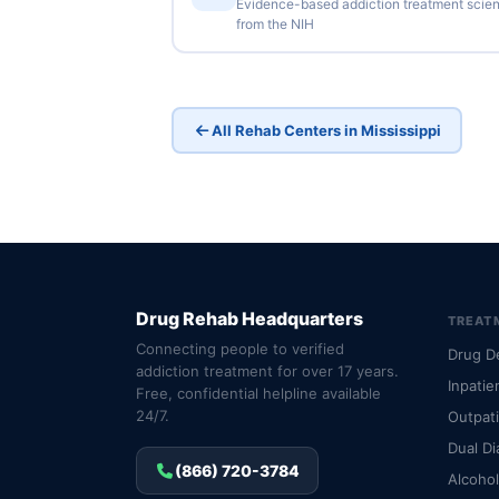
Evidence-based addiction treatment scie
from the NIH
All Rehab Centers in Mississippi
Drug Rehab Headquarters
TREAT
Connecting people to verified
Drug D
addiction treatment for over 17 years.
Inpatie
Free, confidential helpline available
24/7.
Outpat
Dual Di
(866) 720-3784
Alcoho