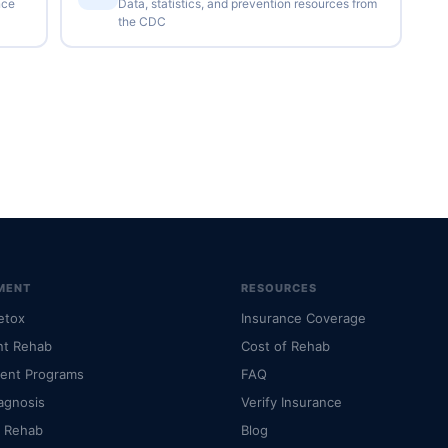
nce
Data, statistics, and prevention resources from
the CDC
MENT
RESOURCES
etox
Insurance Coverage
nt Rehab
Cost of Rehab
ient Programs
FAQ
agnosis
Verify Insurance
l Rehab
Blog