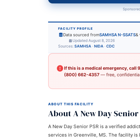
Sponsored
FACILITY PROFILE
Data sourced from
SAMHSA N-SSATS
& 
Updated August 8, 2026
Sources:
SAMHSA
·
NIDA
·
CDC
If this is a medical emergency, call
(800) 662-4357
— free, confidential
ABOUT THIS FACILITY
About A New Day Senior
A New Day Senior PSR is a verified addict
services in Greenville, MS. The facility i