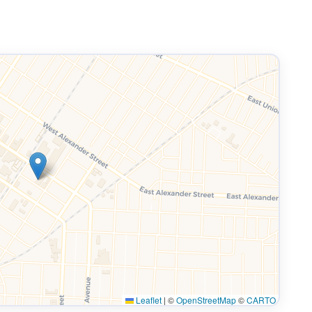
Leaflet
|
©
OpenStreetMap
©
CARTO