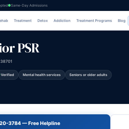
epted
Same-Day Admissions
Rehab
Treatment
Detox
Addiction
Treatment Programs
Blog
ior PSR
 38701
Verified
Mental health services
Seniors or older adults
720-3784 — Free Helpline