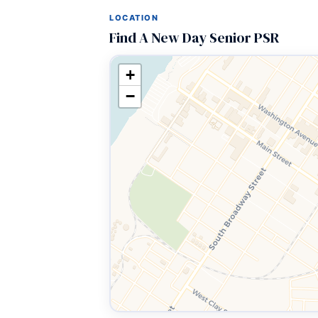
LOCATION
Find A New Day Senior PSR
+
−