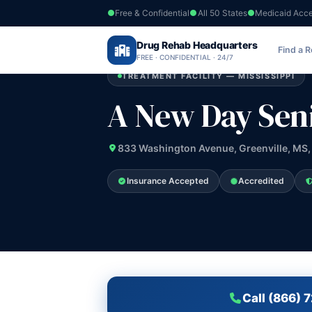
Free & Confidential
All 50 States
Medicaid Acc
Home
›
Drug Rehab Headquarters
Mississippi
›
A New Day Senior PSR
Find a 
FREE · CONFIDENTIAL · 24/7
TREATMENT FACILITY — MISSISSIPPI
A New Day Sen
833 Washington Avenue, Greenville, MS,
Insurance Accepted
Accredited
Call (866) 