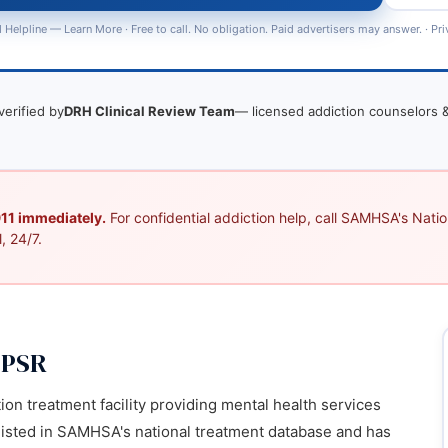
 Helpline —
Learn More
· Free to call. No obligation. Paid advertisers may answer. ·
Pri
verified by
DRH Clinical Review Team
— licensed addiction counselors &
 911 immediately.
For confidential addiction help, call SAMHSA's Nation
, 24/7.
 PSR
ion treatment facility providing mental health services
s listed in SAMHSA's national treatment database and has