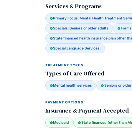
Services & Programs
Primary Focus: Mental Health Treatment Serv
Specials: Seniors or older adults
Forms
State financed health insurance plan other th
Special Language Services:
TREATMENT TYPES
Types of Care Offered
Mental health services
Seniors or older
PAYMENT OPTIONS
Insurance & Payment Accepted
Medicaid
State financed (other than M