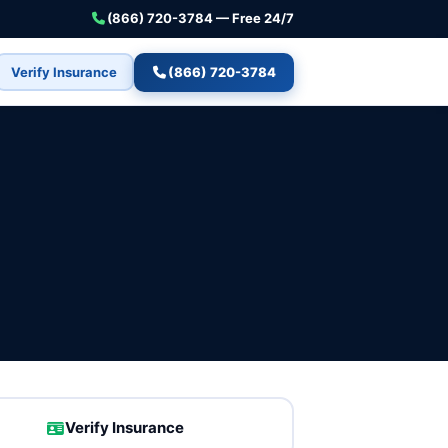
(866) 720-3784 — Free 24/7
Verify Insurance
(866) 720-3784
Verify Insurance