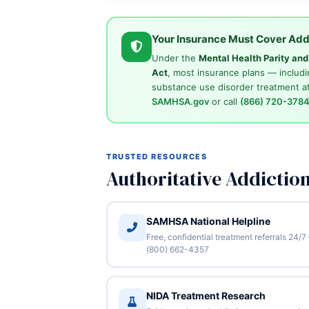
Your Insurance Must Cover Add
Under the
Mental Health Parity an
Act
, most insurance plans — includi
substance use disorder treatment at
SAMHSA.gov
or call
(866) 720-378
TRUSTED RESOURCES
Authoritative Addictio
SAMHSA National Helpline
Free, confidential treatment referrals 24/7
(800) 662-4357
NIDA Treatment Research