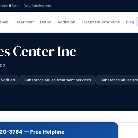
epted
Same-Day Admissions
nc
Rehab
Treatment
Detox
Addiction
Treatment Programs
Blog
es Center Inc
202
Verified
Substance abuse treatment services
Substance abuse tr
720-3784 — Free Helpline