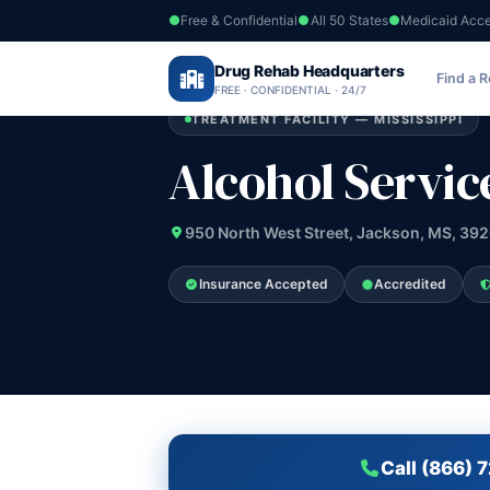
Free & Confidential
All 50 States
Medicaid Acc
Home
›
Drug Rehab Headquarters
Mississippi
›
Alcohol Services Center I
Find a 
FREE · CONFIDENTIAL · 24/7
TREATMENT FACILITY — MISSISSIPPI
Alcohol Servic
950 North West Street, Jackson, MS, 39
Insurance Accepted
Accredited
Call (866) 