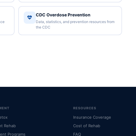
CDC Overdose Prevention
nce
Data, statistics, and prevention resources from
the CDC
MENT
RESOURCES
etox
Insurance Coverage
nt Rehab
Cost of Rehab
ient Programs
FAQ