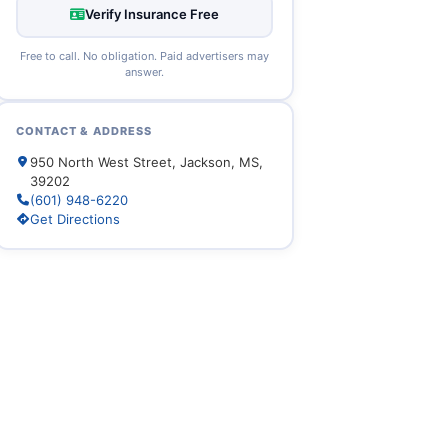
Verify Insurance Free
Free to call. No obligation. Paid advertisers may
answer.
CONTACT & ADDRESS
950 North West Street, Jackson, MS,
39202
(601) 948-6220
Get Directions