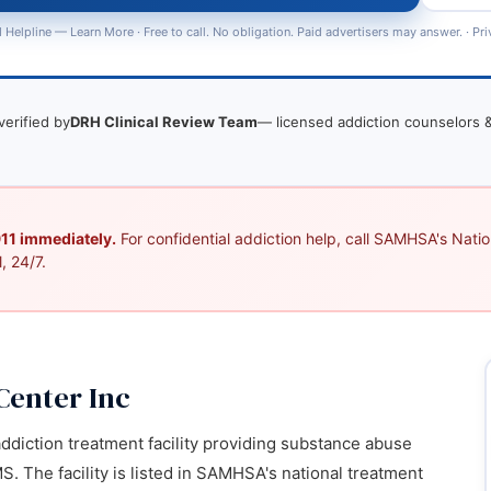
 Helpline —
Learn More
· Free to call. No obligation. Paid advertisers may answer. ·
Pri
verified by
DRH Clinical Review Team
— licensed addiction counselors &
 911 immediately.
For confidential addiction help, call SAMHSA's Nation
, 24/7.
Center Inc
addiction treatment facility providing substance abuse
S. The facility is listed in SAMHSA's national treatment