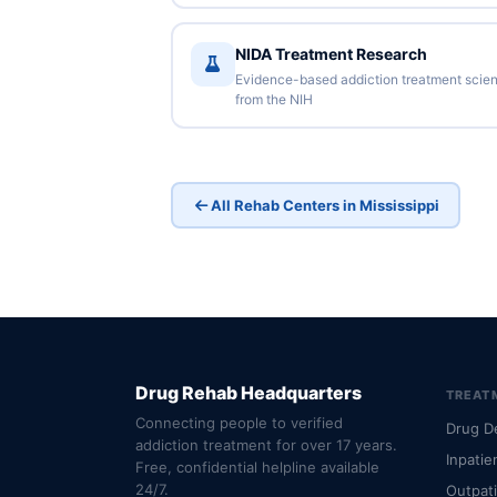
NIDA Treatment Research
Evidence-based addiction treatment scie
from the NIH
All Rehab Centers in Mississippi
Drug Rehab Headquarters
TREAT
Connecting people to verified
Drug D
addiction treatment for over 17 years.
Inpatie
Free, confidential helpline available
24/7.
Outpat