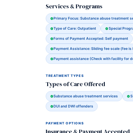
Services & Programs
Primary Focus: Substance abuse treatment s
Type of Care: Outpatient
Special Prog
Forms of Payment Accepted: Self payment
Payment Assistance: Sliding fee scale (fee is
Payment assistance (Check with facility for d
TREATMENT TYPES
Types of Care Offered
Substance abuse treatment services
S
DUI and DWI offenders
PAYMENT OPTIONS
Insurance & Payment Accepted