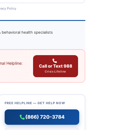
vacy Policy
 behavioral health specialists
al Helpline:
Call or Text 988
Crisis Lifeline
FREE HELPLINE — GET HELP NOW
(866) 720-3784