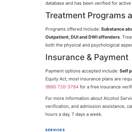
database and has been verified for active 
Treatment Programs at
Programs offered include:
Substance abu
Outpatient, DUI and DWI offenders
. Trea
both the physical and psychological aspec
Insurance & Payment
Payment options accepted include:
Self 
Equity Act, most insurance plans are requ
(866) 720-3784
for a free insurance verif
For more information about Alcohol Servic
verification, and admission assistance, cal
hours a day, 7 days a week.
SERVICES