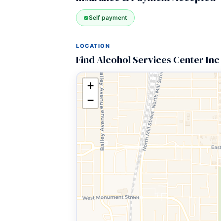
Self payment
LOCATION
Find Alcohol Services Center Inc
+
−