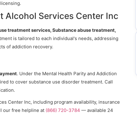
licensing.
 Alcohol Services Center Inc
se treatment services, Substance abuse treatment,
tment is tailored to each individual's needs, addressing
ts of addiction recovery.
payment
. Under the Mental Health Parity and Addiction
ired to cover substance use disorder treatment. Call
ication.
es Center Inc, including program availability, insurance
l our free helpline at
(866) 720-3784
— available 24