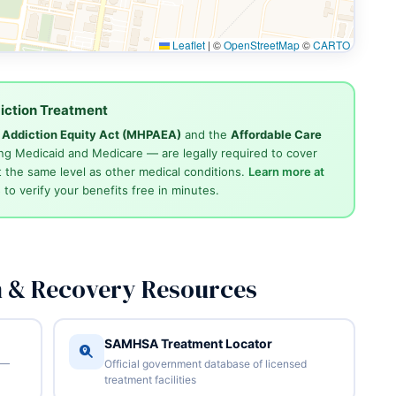
Leaflet
|
©
OpenStreetMap
©
CARTO
iction Treatment
d Addiction Equity Act (MHPAEA)
and the
Affordable Care
ng Medicaid and Medicare — are legally required to cover
 the same level as other medical conditions.
Learn more at
4
to verify your benefits free in minutes.
n & Recovery Resources
SAMHSA Treatment Locator
 —
Official government database of licensed
treatment facilities