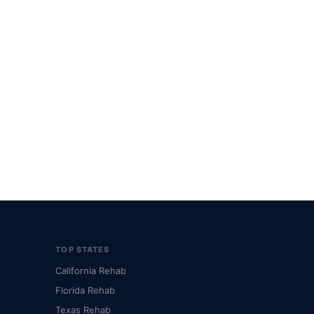
TOP STATES
California Rehab
Florida Rehab
Texas Rehab