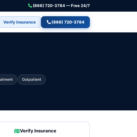
(866) 720-3784 — Free 24/7
Verify Insurance
(866) 720-3784
eatment
Outpatient
Verify Insurance