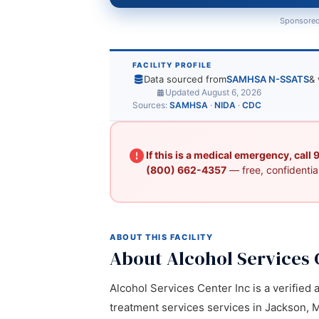
Sponsored
FACILITY PROFILE
Data sourced from
SAMHSA N-SSATS
& 
Updated August 6, 2026
Sources:
SAMHSA
·
NIDA
·
CDC
If this is a medical emergency, call
(800) 662-4357
— free, confidential
ABOUT THIS FACILITY
About Alcohol Services 
Alcohol Services Center Inc is a verified 
treatment services services in Jackson, M