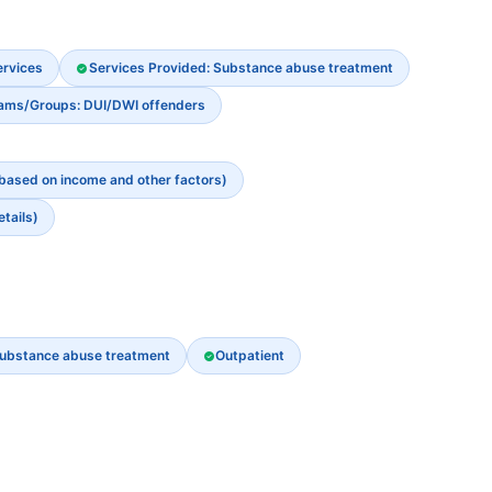
ervices
Services Provided: Substance abuse treatment
rams/Groups: DUI/DWI offenders
 based on income and other factors)
etails)
ubstance abuse treatment
Outpatient