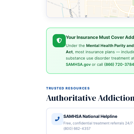
Your Insurance Must Cover Add
Under the
Mental Health Parity an
Act
, most insurance plans — includi
substance use disorder treatment at
SAMHSA.gov
or call
(866) 720-378
TRUSTED RESOURCES
Authoritative Addictio
SAMHSA National Helpline
Free, confidential treatment referrals 24/7
(800) 662-4357