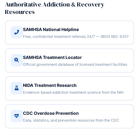
Authoritative Addiction & Recovery
Resources
SAMHSA National Helpline
Free, confidential treatment referrals 24/7 — (800) 662-4357
SAMHSA Treatment Locator
Official government database of licensed treatment facilities
NIDA Treatment Research
Evidence-based addiction treatment science from the NIH
CDC Overdose Prevention
Data, statistics, and prevention resources from the CDC