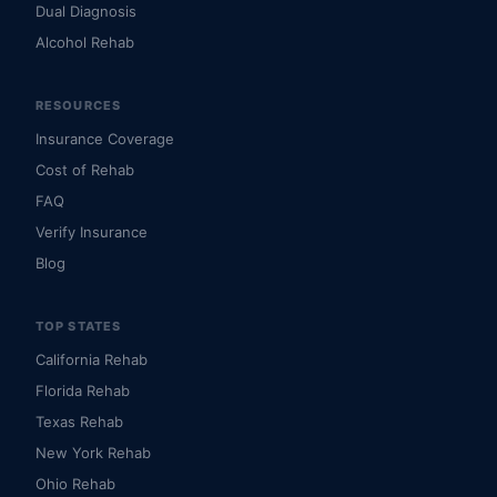
Dual Diagnosis
Alcohol Rehab
RESOURCES
Insurance Coverage
Cost of Rehab
FAQ
Verify Insurance
Blog
TOP STATES
California Rehab
Florida Rehab
Texas Rehab
New York Rehab
Ohio Rehab