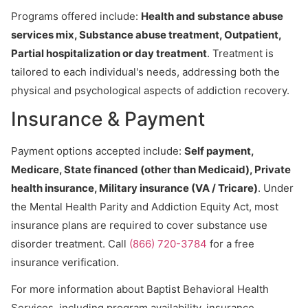
Programs offered include:
Health and substance abuse
services mix, Substance abuse treatment, Outpatient,
Partial hospitalization or day treatment
. Treatment is
tailored to each individual's needs, addressing both the
physical and psychological aspects of addiction recovery.
Insurance & Payment
Payment options accepted include:
Self payment,
Medicare, State financed (other than Medicaid), Private
health insurance, Military insurance (VA / Tricare)
. Under
the Mental Health Parity and Addiction Equity Act, most
insurance plans are required to cover substance use
disorder treatment. Call
(866) 720-3784
for a free
insurance verification.
For more information about Baptist Behavioral Health
Services, including program availability, insurance