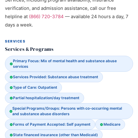
verification, and admission assistance, call our free
helpline at
(866) 720-3784
— available 24 hours a day, 7
days a week.
SERVICES
Services & Programs
Primary Focus: Mix of mental health and substance abuse
services
Services Provided: Substance abuse treatment
Type of Care: Outpatient
Partial hospitalization/day treatment
Special Programs/Groups: Persons with co-occurring mental
and substance abuse disorders
Forms of Payment Accepted: Self payment
Medicare
State financed insurance (other than Medicaid)