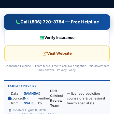
Call (866) 720-3784 — Free Helpline
Verify Insurance
Visit Website
Sponsored Helpline —
Learn More
· Free to call. No obligation. Paid advertisers
may answer. ·
Privacy Policy
FACILITY PROFILE
DRH
Data
SAMHSA
&
— licensed addiction
Clinical
sourced
N-
verified
counselors & behavioral
Review
from
SSATS
by
health specialists
Team
Updated August 8, 2026