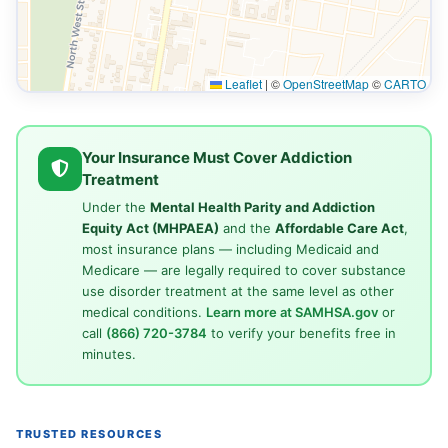
Leaflet
|
©
OpenStreetMap
©
CARTO
Your Insurance Must Cover Addiction
Treatment
Under the
Mental Health Parity and Addiction
Equity Act (MHPAEA)
and the
Affordable Care Act
,
most insurance plans — including Medicaid and
Medicare — are legally required to cover substance
use disorder treatment at the same level as other
medical conditions.
Learn more at SAMHSA.gov
or
call
(866) 720-3784
to verify your benefits free in
minutes.
TRUSTED RESOURCES