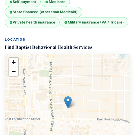
Self payment
Medicare
State financed (other than Medicaid)
Private health insurance
Military insurance (VA / Tricare)
LOCATION
Find Baptist Behavioral Health Services
+
−