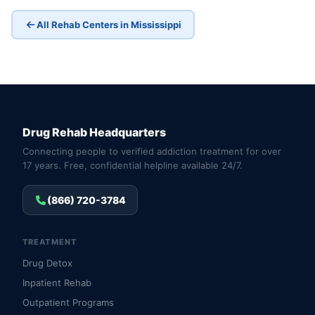
All Rehab Centers in Mississippi
Drug Rehab Headquarters
Connecting people to verified addiction treatment for over
17 years. Free, confidential helpline available 24/7.
(866) 720-3784
TREATMENT
Drug Detox
Inpatient Rehab
Outpatient Programs