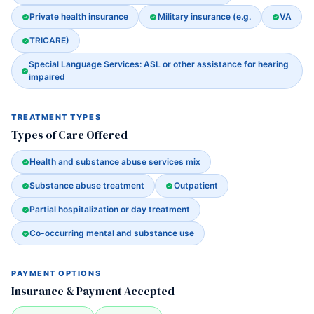
Private health insurance
Military insurance (e.g.
VA
TRICARE)
Special Language Services: ASL or other assistance for hearing
impaired
TREATMENT TYPES
Types of Care Offered
Health and substance abuse services mix
Substance abuse treatment
Outpatient
Partial hospitalization or day treatment
Co-occurring mental and substance use
PAYMENT OPTIONS
Insurance & Payment Accepted