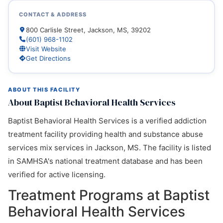
CONTACT & ADDRESS
800 Carlisle Street, Jackson, MS, 39202
(601) 968-1102
Visit Website
Get Directions
ABOUT THIS FACILITY
About Baptist Behavioral Health Services
Baptist Behavioral Health Services is a verified addiction
treatment facility providing health and substance abuse
services mix services in Jackson, MS. The facility is listed
in SAMHSA's national treatment database and has been
verified for active licensing.
Treatment Programs at Baptist
Behavioral Health Services