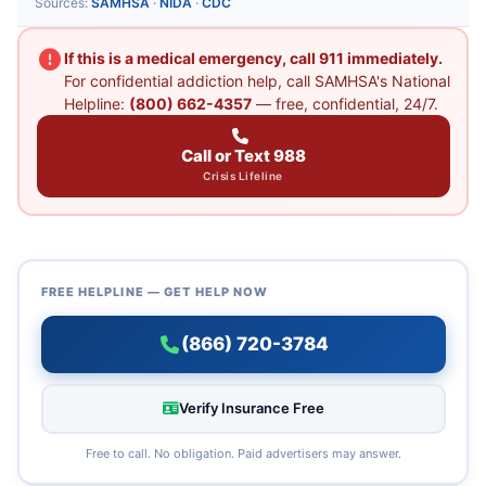
Sources:
SAMHSA
·
NIDA
·
CDC
If this is a medical emergency, call 911 immediately.
For confidential addiction help, call SAMHSA's National
Helpline:
(800) 662-4357
— free, confidential, 24/7.
Call or Text 988
Crisis Lifeline
FREE HELPLINE — GET HELP NOW
(866) 720-3784
Verify Insurance Free
Free to call. No obligation. Paid advertisers may answer.