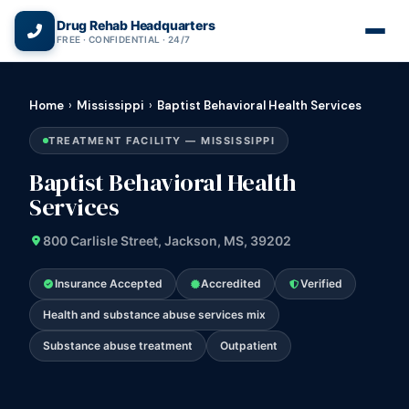
(866) 720-3784 — Free 24/7
Drug Rehab Headquarters
FREE · CONFIDENTIAL · 24/7
Home
›
Mississippi
›
Baptist Behavioral Health Services
TREATMENT FACILITY — MISSISSIPPI
Baptist Behavioral Health
Services
800 Carlisle Street, Jackson, MS, 39202
Insurance Accepted
Accredited
Verified
Health and substance abuse services mix
Substance abuse treatment
Outpatient