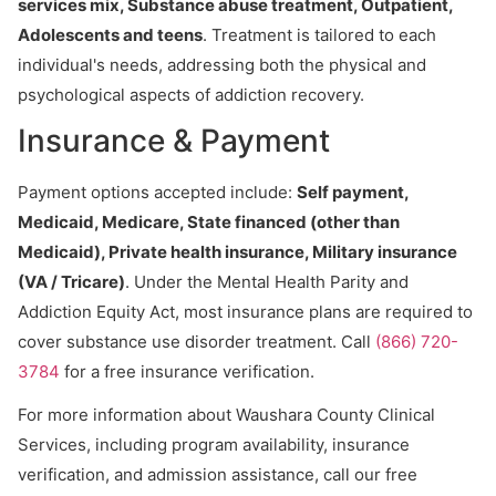
services mix, Substance abuse treatment, Outpatient,
Adolescents and teens
. Treatment is tailored to each
individual's needs, addressing both the physical and
psychological aspects of addiction recovery.
Insurance & Payment
Payment options accepted include:
Self payment,
Medicaid, Medicare, State financed (other than
Medicaid), Private health insurance, Military insurance
(VA / Tricare)
. Under the Mental Health Parity and
Addiction Equity Act, most insurance plans are required to
cover substance use disorder treatment. Call
(866) 720-
3784
for a free insurance verification.
For more information about Waushara County Clinical
Services, including program availability, insurance
verification, and admission assistance, call our free