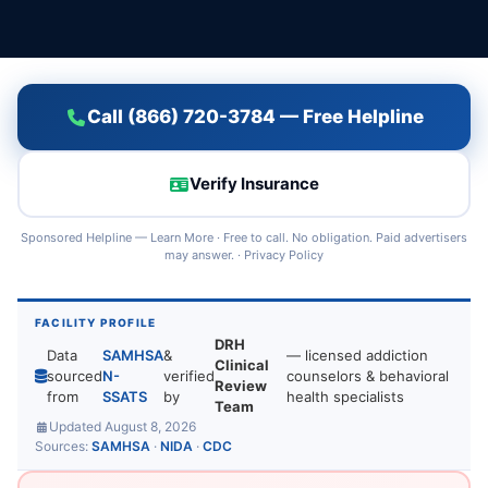
Call (866) 720-3784 — Free Helpline
Verify Insurance
Sponsored Helpline —
Learn More
· Free to call. No obligation. Paid advertisers
may answer. ·
Privacy Policy
FACILITY PROFILE
DRH
Data
SAMHSA
&
— licensed addiction
Clinical
sourced
N-
verified
counselors & behavioral
Review
from
SSATS
by
health specialists
Team
Updated August 8, 2026
Sources:
SAMHSA
·
NIDA
·
CDC