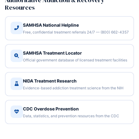
Authoritative Addiction & Recovery
Resources
SAMHSA National Helpline
Free, confidential treatment referrals 24/7 — (800) 662-4357
SAMHSA Treatment Locator
Official government database of licensed treatment facilities
NIDA Treatment Research
Evidence-based addiction treatment science from the NIH
CDC Overdose Prevention
Data, statistics, and prevention resources from the CDC