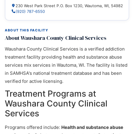
230 West Park Street P.O. Box 1230, Wautoma, WI, 54982
(920) 787-6550
ABOUT THIS FACILITY
About Waushara County Clinical Services
Waushara County Clinical Services is a verified addiction
treatment facility providing health and substance abuse
services mix services in Wautoma, WI. The facility is listed
in SAMHSA's national treatment database and has been
verified for active licensing.
Treatment Programs at
Waushara County Clinical
Services
Programs offered include:
Health and substance abuse