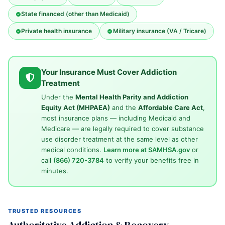
State financed (other than Medicaid)
Private health insurance
Military insurance (VA / Tricare)
Your Insurance Must Cover Addiction
Treatment
Under the
Mental Health Parity and Addiction
Equity Act (MHPAEA)
and the
Affordable Care Act
,
most insurance plans — including Medicaid and
Medicare — are legally required to cover substance
use disorder treatment at the same level as other
medical conditions.
Learn more at SAMHSA.gov
or
call
(866) 720-3784
to verify your benefits free in
minutes.
TRUSTED RESOURCES