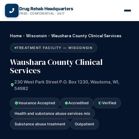
(866) 720-3784 — Free 24/7
Drug Rehab Headquarters
FREE · CONFIDENTIAL · 24/7
Home
›
Wisconsin
›
Waushara County Clinical Services
TREATMENT FACILITY — WISCONSIN
Waushara County Clinical
Services
230 West Park Street P.O. Box 1230, Wautoma, WI,
54982
Insurance Accepted
Accredited
Verified
Health and substance abuse services mix
Substance abuse treatment
Outpatient