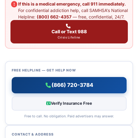
If this is a medical emergency, call 911 immediately.
For confidential addiction help, call SAMHSA's National
Helpline:
(800) 662-4357
— free, confidential, 24/7.
Call or Text 988
Crisis Lifeline
FREE HELPLINE — GET HELP NOW
(866) 720-3784
Verify Insurance Free
Free to call. No obligation. Paid advertisers may answer.
CONTACT & ADDRESS