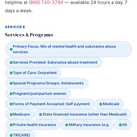
helpline at
(866) 720-3784
— available 24 hours a day, 7
days a week.
SERVICES
Services & Programs
Primary Focus: Mix of mental health and substance abuse
services
Services Provided: Substance abuse treatment
Type of Care: Outpatient
Special Programs/Groups: Adolescents
Pregnant/postpartum women
Forms of Payment Accepted: Self payment
Medicaid
Medicare
State financed insurance (other than Medicaid)
Private health insurance
Military insurance (e.g.
VA
TRICARE)