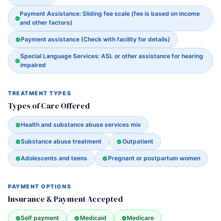
Payment Assistance: Sliding fee scale (fee is based on income
and other factors)
Payment assistance (Check with facility for details)
Special Language Services: ASL or other assistance for hearing
impaired
TREATMENT TYPES
Types of Care Offered
Health and substance abuse services mix
Substance abuse treatment
Outpatient
Adolescents and teens
Pregnant or postpartum women
PAYMENT OPTIONS
Insurance & Payment Accepted
Self payment
Medicaid
Medicare