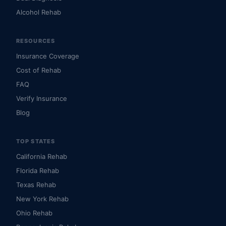
Alcohol Rehab
RESOURCES
Insurance Coverage
Cost of Rehab
FAQ
Verify Insurance
Blog
TOP STATES
California Rehab
Florida Rehab
Texas Rehab
New York Rehab
Ohio Rehab