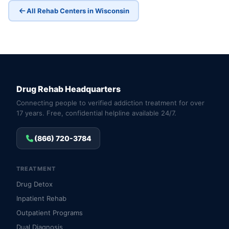
All Rehab Centers in Wisconsin
Drug Rehab Headquarters
Connecting people to verified addiction treatment for over
17 years. Free, confidential helpline available 24/7.
(866) 720-3784
TREATMENT
Drug Detox
Inpatient Rehab
Outpatient Programs
Dual Diagnosis