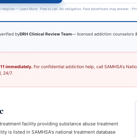
 Helpline —
Learn More
· Free to call. No obligation. Paid advertisers may answer. ·
Pri
verified by
DRH Clinical Review Team
— licensed addiction counselors &
 911 immediately.
For confidential addiction help, call SAMHSA's Nation
, 24/7.
c
n treatment facility providing substance abuse treatment
lity is listed in SAMHSA's national treatment database