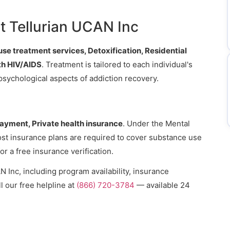
.
t Tellurian UCAN Inc
e treatment services, Detoxification, Residential
ith HIV/AIDS
. Treatment is tailored to each individual's
psychological aspects of addiction recovery.
payment, Private health insurance
. Under the Mental
ost insurance plans are required to cover substance use
or a free insurance verification.
 Inc, including program availability, insurance
l our free helpline at
(866) 720-3784
— available 24