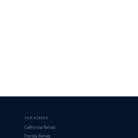
TOP STATES
California Rehab
Florida Rehab