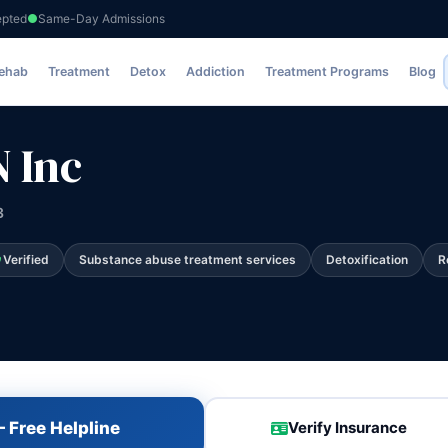
epted
Same-Day Admissions
Rehab
Treatment
Detox
Addiction
Treatment Programs
Blog
 Inc
3
Verified
Substance abuse treatment services
Detoxification
R
 Free Helpline
Verify Insurance