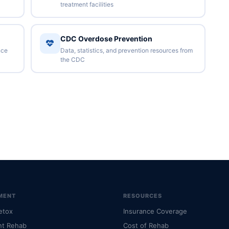
treatment facilities
CDC Overdose Prevention
nce
Data, statistics, and prevention resources from
the CDC
MENT
RESOURCES
etox
Insurance Coverage
nt Rehab
Cost of Rehab