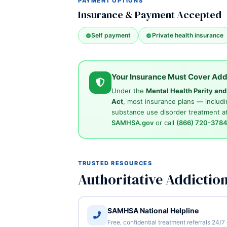
PAYMENT OPTIONS
Insurance & Payment Accepted
Self payment
Private health insurance
Your Insurance Must Cover Add
Under the
Mental Health Parity an
Act
, most insurance plans — includi
substance use disorder treatment at
SAMHSA.gov
or call
(866) 720-378
TRUSTED RESOURCES
Authoritative Addictio
SAMHSA National Helpline
Free, confidential treatment referrals 24/7