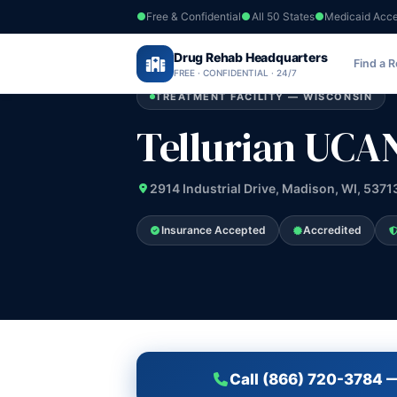
Free & Confidential
All 50 States
Medicaid Acc
Home
›
Drug Rehab Headquarters
Wisconsin
›
Tellurian UCAN Inc
Find a 
FREE · CONFIDENTIAL · 24/7
TREATMENT FACILITY — WISCONSIN
Tellurian UCAN
2914 Industrial Drive, Madison, WI, 5371
Insurance Accepted
Accredited
Call (866) 720-3784 —