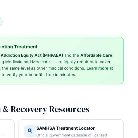
iction Treatment
d Addiction Equity Act (MHPAEA)
and the
Affordable Care
ng Medicaid and Medicare — are legally required to cover
 the same level as other medical conditions.
Learn more at
4
to verify your benefits free in minutes.
n & Recovery Resources
SAMHSA Treatment Locator
 —
Official government database of licensed