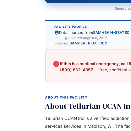
Sponsored
FACILITY PROFILE
Data sourced from
SAMHSA N-SSATS
& 
Updated August 8, 2026
Sources:
SAMHSA
·
NIDA
·
CDC
If this is a medical emergency, call
(800) 662-4357
— free, confidential
ABOUT THIS FACILITY
About Tellurian UCAN In
Tellurian UCAN Inc is a verified addictio
services services in Madison, WI. The faci