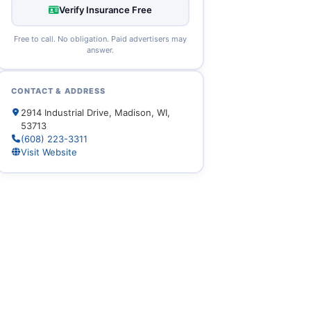
Verify Insurance Free
Free to call. No obligation. Paid advertisers may
answer.
CONTACT & ADDRESS
2914 Industrial Drive, Madison, WI,
53713
(608) 223-3311
Visit Website