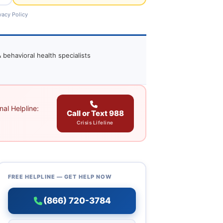
vacy Policy
 behavioral health specialists
al Helpline:
Call or Text 988
Crisis Lifeline
FREE HELPLINE — GET HELP NOW
(866) 720-3784