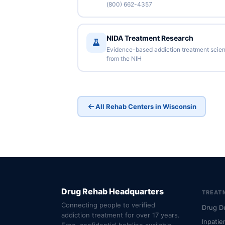
(800) 662-4357
NIDA Treatment Research
Evidence-based addiction treatment scie
from the NIH
All Rehab Centers in Wisconsin
Drug Rehab Headquarters
TREAT
Connecting people to verified
Drug D
addiction treatment for over 17 years.
Inpatie