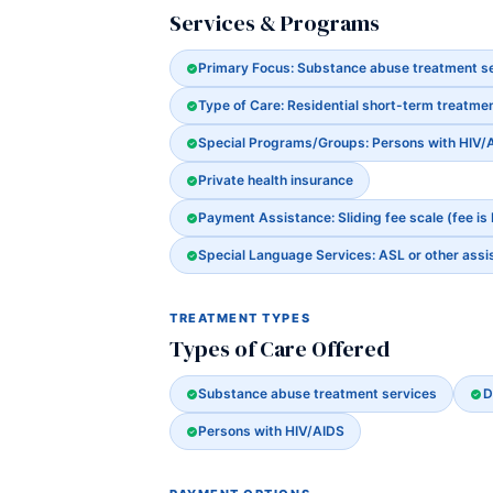
Services & Programs
Primary Focus: Substance abuse treatment s
Type of Care: Residential short-term treatmen
Special Programs/Groups: Persons with HIV/
Private health insurance
Payment Assistance: Sliding fee scale (fee is
Special Language Services: ASL or other assi
TREATMENT TYPES
Types of Care Offered
Substance abuse treatment services
D
Persons with HIV/AIDS