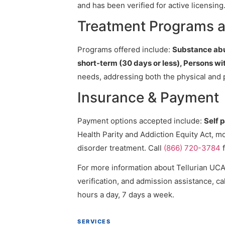
and has been verified for active licensing
Treatment Programs a
Programs offered include:
Substance abus
short-term (30 days or less), Persons w
needs, addressing both the physical and 
Insurance & Payment
Payment options accepted include:
Self 
Health Parity and Addiction Equity Act, m
disorder treatment. Call
(866) 720-3784
f
For more information about Tellurian UCAN
verification, and admission assistance, cal
hours a day, 7 days a week.
SERVICES