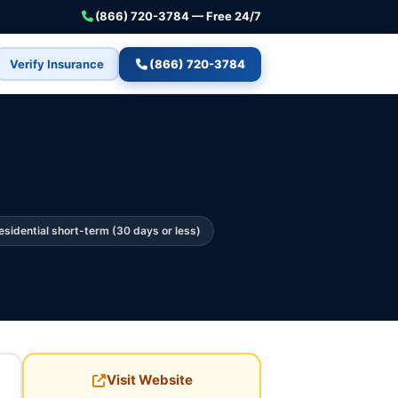
(866) 720-3784 — Free 24/7
Verify Insurance
(866) 720-3784
esidential short-term (30 days or less)
Visit Website