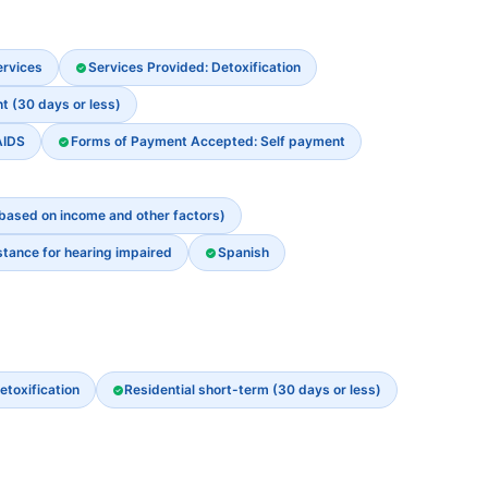
ervices
Services Provided: Detoxification
t (30 days or less)
AIDS
Forms of Payment Accepted: Self payment
 based on income and other factors)
stance for hearing impaired
Spanish
etoxification
Residential short-term (30 days or less)