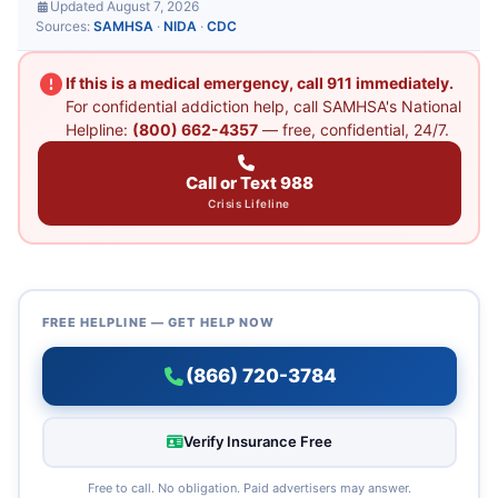
Updated August 7, 2026
Sources:
SAMHSA
·
NIDA
·
CDC
If this is a medical emergency, call 911 immediately.
For confidential addiction help, call SAMHSA's National
Helpline:
(800) 662-4357
— free, confidential, 24/7.
Call or Text 988
Crisis Lifeline
FREE HELPLINE — GET HELP NOW
(866) 720-3784
Verify Insurance Free
Free to call. No obligation. Paid advertisers may answer.