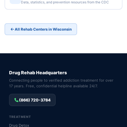
Data, statistics, and prevention resources from the CDC
All Rehab Centers in Wisconsin
Drug Rehab Headquarters
Connecting people to verified addiction treatment for over
17 years. Free, confidential helpline available 24/7.
(866) 720-3784
TREATMENT
Drug Detox