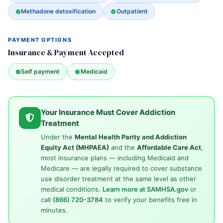
Methadone detoxification
Outpatient
PAYMENT OPTIONS
Insurance & Payment Accepted
Self payment
Medicaid
Your Insurance Must Cover Addiction
Treatment
Under the
Mental Health Parity and Addiction
Equity Act (MHPAEA)
and the
Affordable Care Act
,
most insurance plans — including Medicaid and
Medicare — are legally required to cover substance
use disorder treatment at the same level as other
medical conditions.
Learn more at SAMHSA.gov
or
call
(866) 720-3784
to verify your benefits free in
minutes.