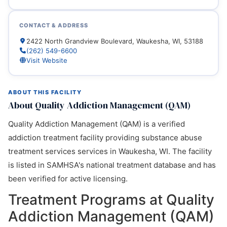
CONTACT & ADDRESS
2422 North Grandview Boulevard, Waukesha, WI, 53188
(262) 549-6600
Visit Website
ABOUT THIS FACILITY
About Quality Addiction Management (QAM)
Quality Addiction Management (QAM) is a verified
addiction treatment facility providing substance abuse
treatment services services in Waukesha, WI. The facility
is listed in SAMHSA's national treatment database and has
been verified for active licensing.
Treatment Programs at Quality
Addiction Management (QAM)