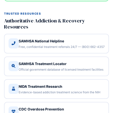
TRUSTED RESOURCES
Authoritative Addiction & Recovery
Resources
SAMHSA National Helpline
Free, confidential treatment referrals 24/7 — (800) 662-4357
SAMHSA Treatment Locator
Official government database of licensed treatment facilities
NIDA Treatment Research
Evidence-based addiction treatment science from the NIH
CDC Overdose Prevention