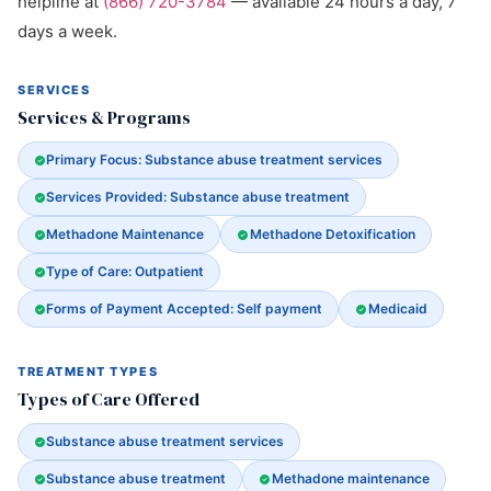
helpline at
(866) 720-3784
— available 24 hours a day, 7
days a week.
SERVICES
Services & Programs
Primary Focus: Substance abuse treatment services
Services Provided: Substance abuse treatment
Methadone Maintenance
Methadone Detoxification
Type of Care: Outpatient
Forms of Payment Accepted: Self payment
Medicaid
TREATMENT TYPES
Types of Care Offered
Substance abuse treatment services
Substance abuse treatment
Methadone maintenance