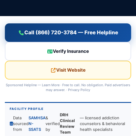
Call (866) 720-3784 — Free Helpline
Verify Insurance
Visit Website
Sponsored Helpline —
Learn More
· Free to call. No obligation. Paid advertisers
may answer. ·
Privacy Policy
FACILITY PROFILE
DRH
Data
SAMHSA
&
— licensed addiction
Clinical
sourced
N-
verified
counselors & behavioral
Review
from
SSATS
by
health specialists
Team