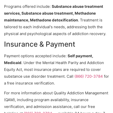
Programs offered include:
Substance abuse treatment
services, Substance abuse treatment, Methadone
maintenance, Methadone detoxification
. Treatment is
tailored to each individual's needs, addressing both the
physical and psychological aspects of addiction recovery.
Insurance & Payment
Payment options accepted include:
Self payment,
Medicaid
. Under the Mental Health Parity and Addiction
Equity Act, most insurance plans are required to cover
substance use disorder treatment. Call
(866) 720-3784
for
a free insurance verification.
For more information about Quality Addiction Management
(QAM), including program availability, insurance
verification, and admission assistance, call our free