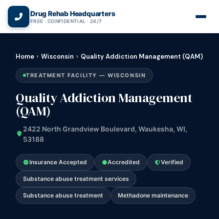
(866) 720-3784 — Free 24/7
Drug Rehab Headquarters
FREE · CONFIDENTIAL · 24/7
Home
›
Wisconsin
›
Quality Addiction Management (QAM)
TREATMENT FACILITY — WISCONSIN
Quality Addiction Management
(QAM)
2422 North Grandview Boulevard, Waukesha, WI,
53188
Insurance Accepted
Accredited
Verified
Substance abuse treatment services
Substance abuse treatment
Methadone maintenance