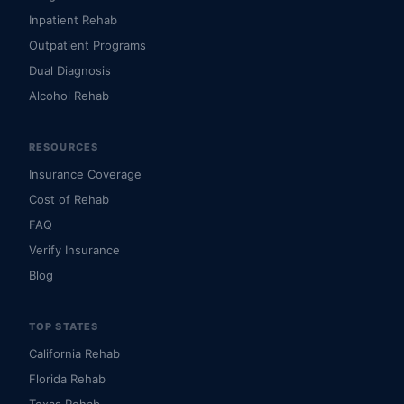
Inpatient Rehab
Outpatient Programs
Dual Diagnosis
Alcohol Rehab
RESOURCES
Insurance Coverage
Cost of Rehab
FAQ
Verify Insurance
Blog
TOP STATES
California Rehab
Florida Rehab