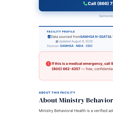
Call (866) 
Sponsored
FACILITY PROFILE
Data sourced from
SAMHSA N-SSATS
& 
Updated August 8, 2026
Sources:
SAMHSA
·
NIDA
·
CDC
If this is a medical emergency, call
(800) 662-4357
— free, confidential
ABOUT THIS FACILITY
About Ministry Behavior
Ministry Behavioral Health is a verified a