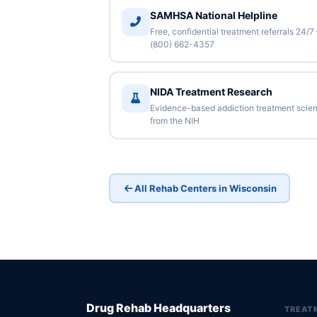
SAMHSA National Helpline
Free, confidential treatment referrals 24/7
(800) 662-4357
NIDA Treatment Research
Evidence-based addiction treatment scie
from the NIH
All Rehab Centers in Wisconsin
Drug Rehab Headquarters
TREAT