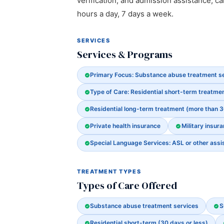
verification, and admission assistance, cal
hours a day, 7 days a week.
SERVICES
Services & Programs
Primary Focus: Substance abuse treatment s
Type of Care: Residential short-term treatmen
Residential long-term treatment (more than 
Private health insurance
Military insura
Special Language Services: ASL or other assi
TREATMENT TYPES
Types of Care Offered
Substance abuse treatment services
S
Residential short-term (30 days or less)