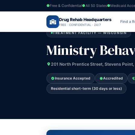
Free & Confidential
All 50 States
Medicaid Acc
Home
›
Drug Rehab Headquarters
Wisconsin
›
Ministry Behavioral Health
Find a 
FREE · CONFIDENTIAL · 24/7
TREATMENT FACILITY — WISCONSIN
Ministry Behav
201 North Prentice Street, Stevens Point,
Insurance Accepted
Accredited
Residential short-term (30 days or less)