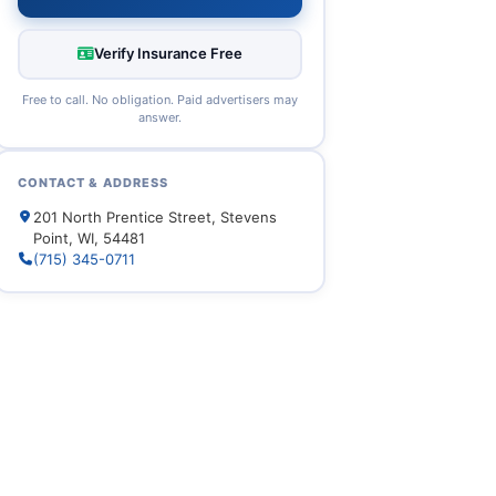
Verify Insurance Free
Free to call. No obligation. Paid advertisers may
answer.
CONTACT & ADDRESS
201 North Prentice Street, Stevens
Point, WI, 54481
(715) 345-0711