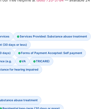
l our free helpline at
(866) 720-3784
— available 24
ervices
Services Provided: Substance abuse treatment
t (30 days or less)
30 days)
Forms of Payment Accepted: Self payment
nce (e.g.
VA
TRICARE)
stance for hearing impaired
ubstance abuse treatment
Residential long-term (30 days or more)