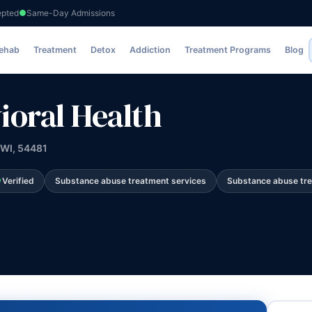
epted
Same-Day Admissions
Rehab
Treatment
Detox
Addiction
Treatment Programs
Blog
ioral Health
 WI, 54481
Verified
Substance abuse treatment services
Substance abuse tr