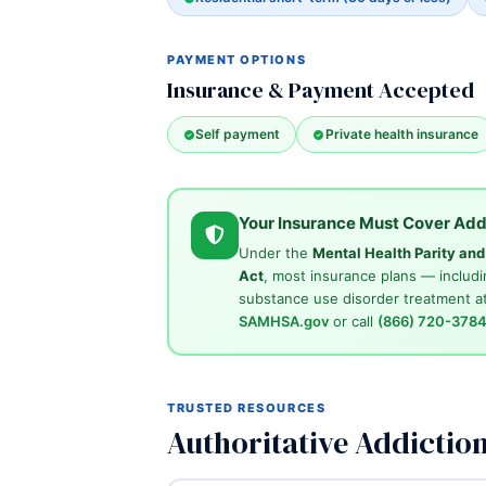
PAYMENT OPTIONS
Insurance & Payment Accepted
Self payment
Private health insurance
Your Insurance Must Cover Add
Under the
Mental Health Parity an
Act
, most insurance plans — includi
substance use disorder treatment at
SAMHSA.gov
or call
(866) 720-378
TRUSTED RESOURCES
Authoritative Addictio