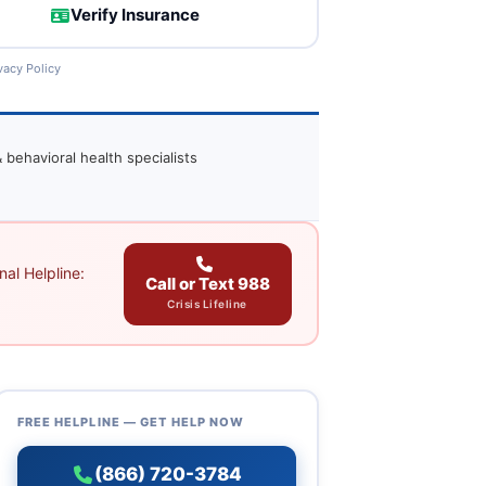
Verify Insurance
vacy Policy
 behavioral health specialists
al Helpline:
Call or Text 988
Crisis Lifeline
FREE HELPLINE — GET HELP NOW
(866) 720-3784