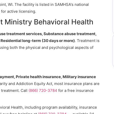
nt, WI. The facility is listed in SAMHSA's national
for active licensing.
 Ministry Behavioral Health
se treatment services, Substance abuse treatment,
, Residential long-term (30 days or more)
. Treatment is
essing both the physical and psychological aspects of
payment, Private health insurance, Military insurance
arity and Addiction Equity Act, most insurance plans are
 treatment. Call
(866) 720-3784
for a free insurance
ioral Health, including program availability, insurance