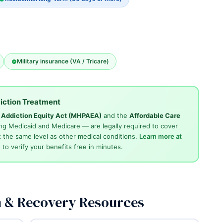
Military insurance (VA / Tricare)
iction Treatment
d Addiction Equity Act (MHPAEA)
and the
Affordable Care
ng Medicaid and Medicare — are legally required to cover
 the same level as other medical conditions.
Learn more at
4
to verify your benefits free in minutes.
n & Recovery Resources