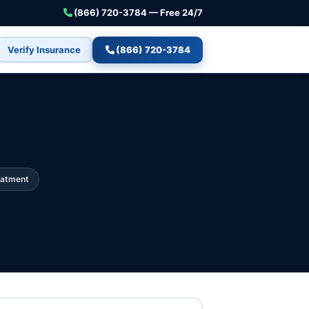
(866) 720-3784 — Free 24/7
Verify Insurance
(866) 720-3784
eatment