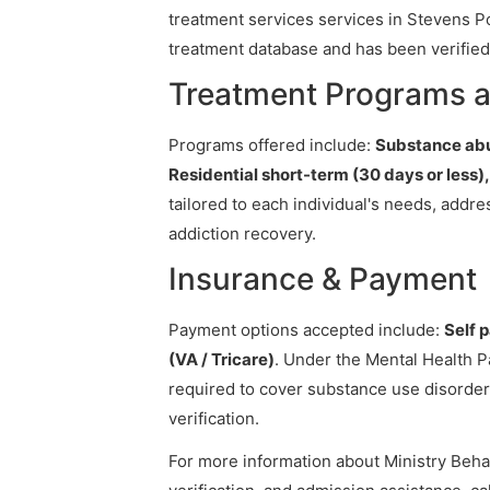
treatment services services in Stevens Poi
treatment database and has been verified 
Treatment Programs at
Programs offered include:
Substance abu
Residential short-term (30 days or less)
tailored to each individual's needs, addr
addiction recovery.
Insurance & Payment
Payment options accepted include:
Self 
(VA / Tricare)
. Under the Mental Health P
required to cover substance use disorder
verification.
For more information about Ministry Behav