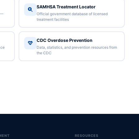
SAMHSA Treatment Locator
 —
Official government database of licensed
treatment facilities
CDC Overdose Prevention
nce
Data, statistics, and prevention resources from
the CDC
MENT
RESOURCES