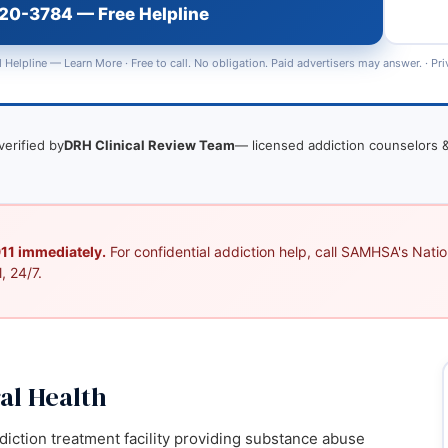
720-3784 — Free Helpline
 Helpline —
Learn More
· Free to call. No obligation. Paid advertisers may answer. ·
Pri
verified by
DRH Clinical Review Team
— licensed addiction counselors &
 911 immediately.
For confidential addiction help, call SAMHSA's Nation
, 24/7.
al Health
ddiction treatment facility providing substance abuse