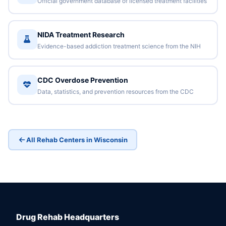
Official government database of licensed treatment facilities
NIDA Treatment Research
Evidence-based addiction treatment science from the NIH
CDC Overdose Prevention
Data, statistics, and prevention resources from the CDC
All Rehab Centers in Wisconsin
Drug Rehab Headquarters