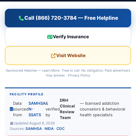
Call (866) 720-3784 — Free Helpline
Verify Insurance
Visit Website
Sponsored Helpline —
Learn More
· Free to call. No obligation. Paid advertisers
may answer. ·
Privacy Policy
FACILITY PROFILE
DRH
Data
SAMHSA
&
— licensed addiction
Clinical
sourced
N-
verified
counselors & behavioral
Review
from
SSATS
by
health specialists
Team
Updated August 8, 2026
Sources:
SAMHSA
·
NIDA
·
CDC