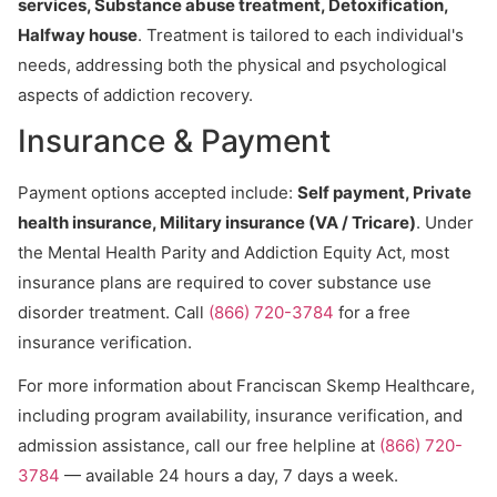
services, Substance abuse treatment, Detoxification,
Halfway house
. Treatment is tailored to each individual's
needs, addressing both the physical and psychological
aspects of addiction recovery.
Insurance & Payment
Payment options accepted include:
Self payment, Private
health insurance, Military insurance (VA / Tricare)
. Under
the Mental Health Parity and Addiction Equity Act, most
insurance plans are required to cover substance use
disorder treatment. Call
(866) 720-3784
for a free
insurance verification.
For more information about Franciscan Skemp Healthcare,
including program availability, insurance verification, and
admission assistance, call our free helpline at
(866) 720-
3784
— available 24 hours a day, 7 days a week.