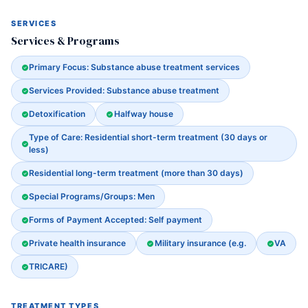
SERVICES
Services & Programs
Primary Focus: Substance abuse treatment services
Services Provided: Substance abuse treatment
Detoxification
Halfway house
Type of Care: Residential short-term treatment (30 days or
less)
Residential long-term treatment (more than 30 days)
Special Programs/Groups: Men
Forms of Payment Accepted: Self payment
Private health insurance
Military insurance (e.g.
VA
TRICARE)
TREATMENT TYPES