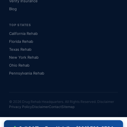
Verify Insurance
Blog
TOP STATES
California Rehab
Florida Rehab
Texas Rehab
New York Rehab
Ohio Rehab
Pennsylvania Rehab
© 2026 Drug Rehab Headquarters. All Rights Reserved.
Disclaimer
Privacy Policy
Disclaimer
Contact
Sitemap