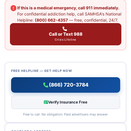
If this is a medical emergency, call 911 immediately.
For confidential addiction help, call SAMHSA's National
Helpline:
(800) 662-4357
— free, confidential, 24/7.
Call or Text 988
Crisis Lifeline
FREE HELPLINE — GET HELP NOW
(866) 720-3784
Verify Insurance Free
Free to call. No obligation. Paid advertisers may answer.