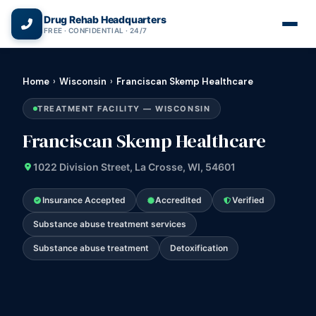
(866) 720-3784 — Free 24/7
Drug Rehab Headquarters
FREE · CONFIDENTIAL · 24/7
Home
›
Wisconsin
›
Franciscan Skemp Healthcare
TREATMENT FACILITY — WISCONSIN
Franciscan Skemp Healthcare
1022 Division Street, La Crosse, WI, 54601
Insurance Accepted
Accredited
Verified
Substance abuse treatment services
Substance abuse treatment
Detoxification