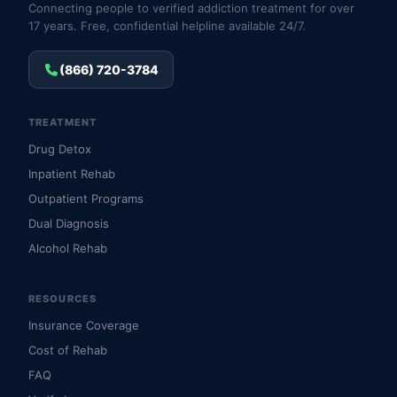
Connecting people to verified addiction treatment for over
17 years. Free, confidential helpline available 24/7.
(866) 720-3784
TREATMENT
Drug Detox
Inpatient Rehab
Outpatient Programs
Dual Diagnosis
Alcohol Rehab
RESOURCES
Insurance Coverage
Cost of Rehab
FAQ