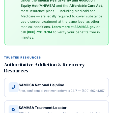
Under the
Mental Health Parity and Addiction
Equity Act (MHPAEA)
and the
Affordable Care Act
,
most insurance plans — including Medicaid and
Medicare — are legally required to cover substance
use disorder treatment at the same level as other
medical conditions.
Learn more at SAMHSA.gov
or
call
(866) 720-3784
to verify your benefits free in
minutes.
TRUSTED RESOURCES
Authoritative Addiction & Recovery
Resources
SAMHSA National Helpline
Free, confidential treatment referrals 24/7 — (800) 662-4357
SAMHSA Treatment Locator