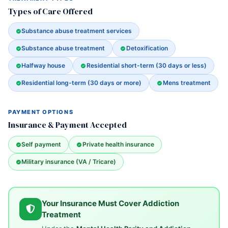
Types of Care Offered
Substance abuse treatment services
Substance abuse treatment
Detoxification
Halfway house
Residential short-term (30 days or less)
Residential long-term (30 days or more)
Mens treatment
PAYMENT OPTIONS
Insurance & Payment Accepted
Self payment
Private health insurance
Military insurance (VA / Tricare)
Your Insurance Must Cover Addiction
Treatment