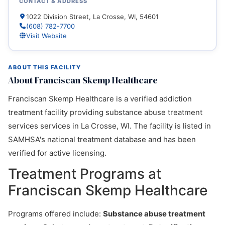
CONTACT & ADDRESS
1022 Division Street, La Crosse, WI, 54601
(608) 782-7700
Visit Website
ABOUT THIS FACILITY
About Franciscan Skemp Healthcare
Franciscan Skemp Healthcare is a verified addiction
treatment facility providing substance abuse treatment
services services in La Crosse, WI. The facility is listed in
SAMHSA's national treatment database and has been
verified for active licensing.
Treatment Programs at
Franciscan Skemp Healthcare
Programs offered include:
Substance abuse treatment