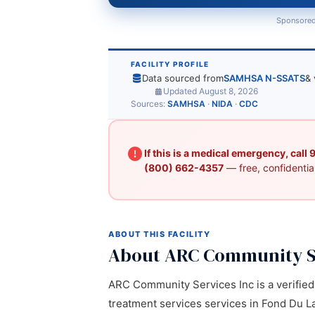
Sponsored
FACILITY PROFILE
Data sourced from
SAMHSA N-SSATS
& 
Updated August 8, 2026
Sources:
SAMHSA
·
NIDA
·
CDC
If this is a medical emergency, call
(800) 662-4357
— free, confidential
ABOUT THIS FACILITY
About ARC Community S
ARC Community Services Inc is a verified 
treatment services services in Fond Du Lac