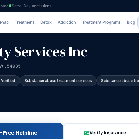
epted
Same-Day Admissions
Inc
Rehab
Treatment
Detox
Addiction
Treatment Programs
Blog
 Services Inc
 WI, 54935
Verified
Substance abuse treatment services
Substance abuse tr
 Free Helpline
Verify Insurance