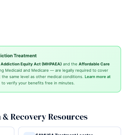
iction Treatment
d Addiction Equity Act (MHPAEA)
and the
Affordable Care
ng Medicaid and Medicare — are legally required to cover
 the same level as other medical conditions.
Learn more at
4
to verify your benefits free in minutes.
n & Recovery Resources