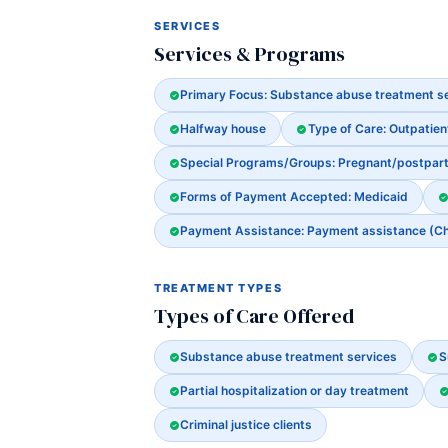
SERVICES
Services & Programs
Primary Focus: Substance abuse treatment s
Halfway house
Type of Care: Outpatien
Special Programs/Groups: Pregnant/postpa
Forms of Payment Accepted: Medicaid
Payment Assistance: Payment assistance (Chec
TREATMENT TYPES
Types of Care Offered
Substance abuse treatment services
S
Partial hospitalization or day treatment
Criminal justice clients