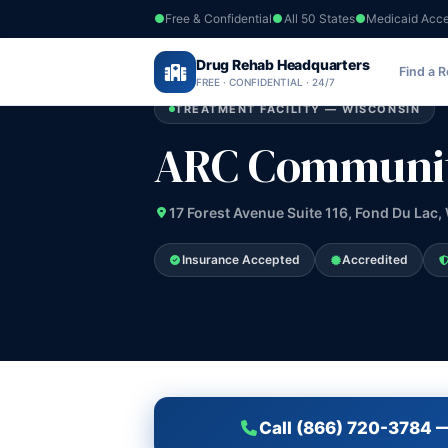
Free & Confidential
All 50 States
Medicaid Acc
Home
›
Drug Rehab Headquarters
Wisconsin
›
ARC Community Services 
Find a 
FREE · CONFIDENTIAL · 24/7
TREATMENT FACILITY — WISCONSIN
ARC Community
17 Forest Avenue Suite 116, Fond Du Lac,
Insurance Accepted
Accredited
Call (866) 720-3784 —