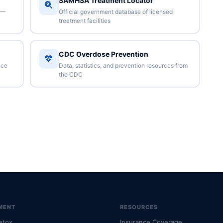
SAMHSA Treatment Locator
 —
Official government database of licensed
treatment facilities
CDC Overdose Prevention
nce
Data, statistics, and prevention resources from
the CDC
MENT
RESOURCES
etox
Insurance Coverage