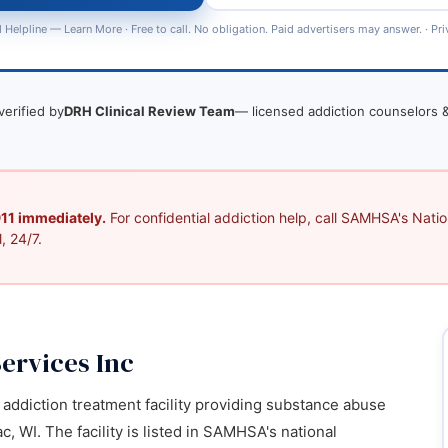
 Helpline —
Learn More
· Free to call. No obligation. Paid advertisers may answer. ·
Pri
verified by
DRH Clinical Review Team
— licensed addiction counselors &
 911 immediately.
For confidential addiction help, call SAMHSA's Nation
, 24/7.
ervices Inc
addiction treatment facility providing substance abuse
, WI. The facility is listed in SAMHSA's national