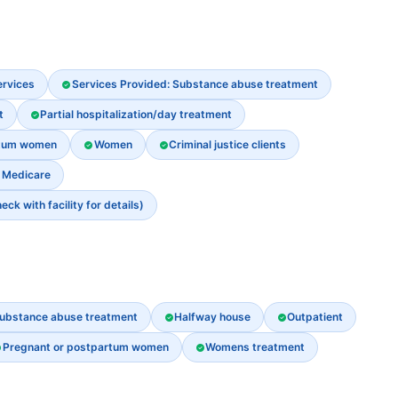
ervices
Services Provided: Substance abuse treatment
t
Partial hospitalization/day treatment
rtum women
Women
Criminal justice clients
Medicare
k with facility for details)
ubstance abuse treatment
Halfway house
Outpatient
Pregnant or postpartum women
Womens treatment