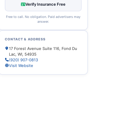
Verify Insurance Free
Free to call. No obligation. Paid advertisers may
answer.
CONTACT & ADDRESS
17 Forest Avenue Suite 116, Fond Du
Lac, WI, 54935
(920) 907-0813
Visit Website