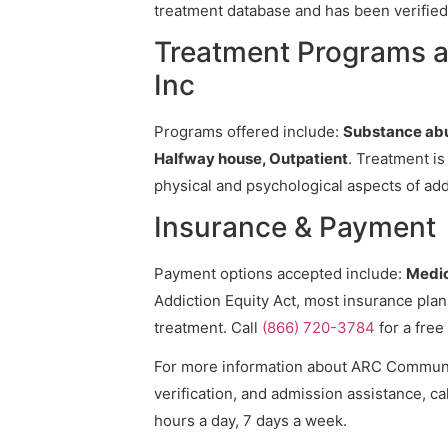
treatment database and has been verified 
Treatment Programs 
Inc
Programs offered include:
Substance abu
Halfway house, Outpatient
. Treatment is
physical and psychological aspects of add
Insurance & Payment
Payment options accepted include:
Medic
Addiction Equity Act, most insurance pla
treatment. Call
(866) 720-3784
for a free
For more information about ARC Community
verification, and admission assistance, cal
hours a day, 7 days a week.