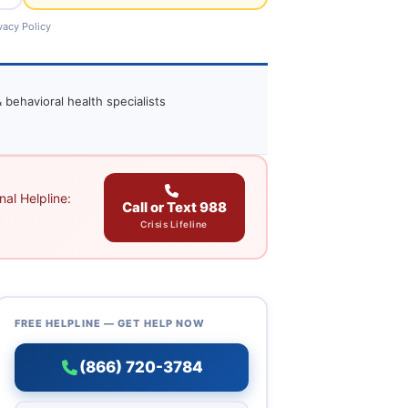
vacy Policy
 behavioral health specialists
al Helpline:
Call or Text 988
Crisis Lifeline
FREE HELPLINE — GET HELP NOW
(866) 720-3784