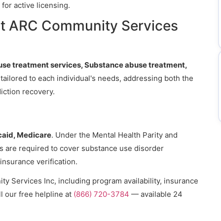
for active licensing.
at ARC Community Services
se treatment services, Substance abuse treatment,
 tailored to each individual's needs, addressing both the
iction recovery.
aid, Medicare
. Under the Mental Health Parity and
ns are required to cover substance use disorder
 insurance verification.
 Services Inc, including program availability, insurance
l our free helpline at
(866) 720-3784
— available 24