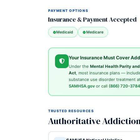
PAYMENT OPTIONS
Insurance & Payment Accepted
Medicaid
Medicare
Your Insurance Must Cover Add
Under the
Mental Health Parity an
Act
, most insurance plans — includi
substance use disorder treatment at
SAMHSA.gov
or call
(866) 720-378
TRUSTED RESOURCES
Authoritative Addictio