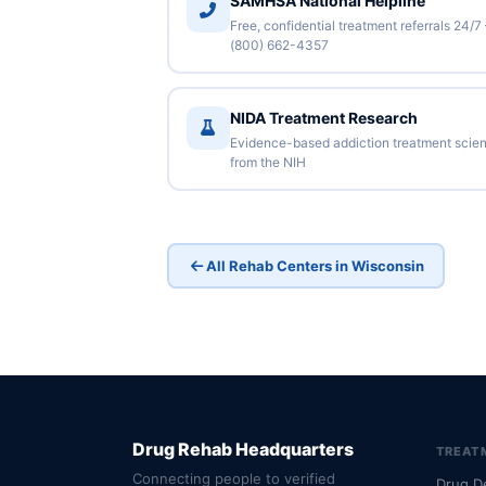
SAMHSA National Helpline
Free, confidential treatment referrals 24/7
(800) 662-4357
NIDA Treatment Research
Evidence-based addiction treatment scie
from the NIH
All Rehab Centers in Wisconsin
Drug Rehab Headquarters
TREAT
Connecting people to verified
Drug D