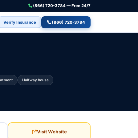
(866) 720-3784 — Free 24/7
Verify Insurance
(866) 720-3784
eatment
Halfway house
Visit Website