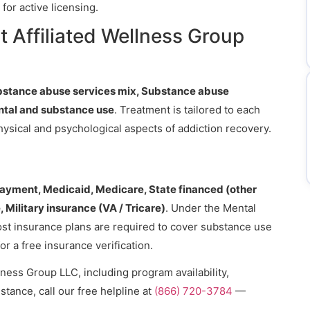
for active licensing.
 Affiliated Wellness Group
bstance abuse services mix, Substance abuse
ntal and substance use
. Treatment is tailored to each
hysical and psychological aspects of addiction recovery.
payment, Medicaid, Medicare, State financed (other
 Military insurance (VA / Tricare)
. Under the Mental
ost insurance plans are required to cover substance use
or a free insurance verification.
lness Group LLC, including program availability,
stance, call our free helpline at
(866) 720-3784
—