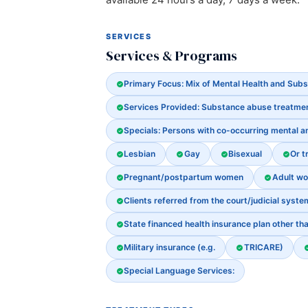
SERVICES
Services & Programs
Primary Focus: Mix of Mental Health and Sub
Services Provided: Substance abuse treatme
Specials: Persons with co-occurring mental 
Lesbian
Gay
Bisexual
Or t
Pregnant/postpartum women
Adult w
Clients referred from the court/judicial syste
State financed health insurance plan other th
Military insurance (e.g.
TRICARE)
Special Language Services: