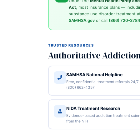
Under the
Mental Health Parity an
Act
, most insurance plans — includi
substance use disorder treatment at
SAMHSA.gov
or call
(866) 720-378
TRUSTED RESOURCES
Authoritative Addictio
SAMHSA National Helpline
Free, confidential treatment referrals 24/7
(800) 662-4357
NIDA Treatment Research
Evidence-based addiction treatment scie
from the NIH