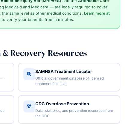
d Addiction Equity Act (MHPAEA)
and the
Affordable Care
ng Medicaid and Medicare — are legally required to cover
 the same level as other medical conditions.
Learn more at
4
to verify your benefits free in minutes.
n & Recovery Resources
SAMHSA Treatment Locator
 —
Official government database of licensed
treatment facilities
CDC Overdose Prevention
nce
Data, statistics, and prevention resources from
the CDC