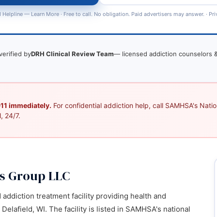
 Helpline —
Learn More
· Free to call. No obligation. Paid advertisers may answer. ·
Pri
verified by
DRH Clinical Review Team
— licensed addiction counselors &
 911 immediately.
For confidential addiction help, call SAMHSA's Nation
, 24/7.
ss Group LLC
d addiction treatment facility providing health and
elafield, WI. The facility is listed in SAMHSA's national