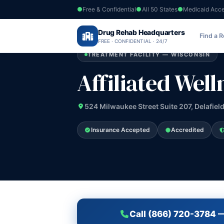
Free & Confidential
All 50 States
Medicaid Acc
Home
›
Drug Rehab Headquarters
Wisconsin
›
Affiliated Wellness Group 
Find a 
FREE · CONFIDENTIAL · 24/7
TREATMENT FACILITY — WISCONSIN
Affiliated Wel
524 Milwaukee Street Suite 207, Delafiel
Insurance Accepted
Accredited
Call (866) 720-3784 —