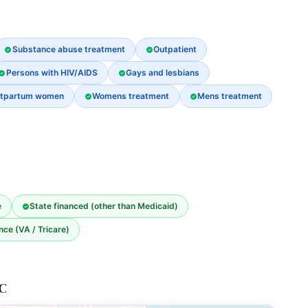
Substance abuse treatment
Outpatient
Persons with HIV/AIDS
Gays and lesbians
stpartum women
Womens treatment
Mens treatment
e
State financed (other than Medicaid)
nce (VA / Tricare)
LC