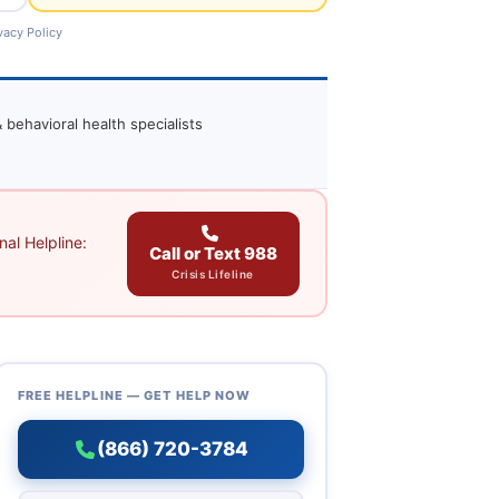
vacy Policy
 behavioral health specialists
al Helpline:
Call or Text 988
Crisis Lifeline
FREE HELPLINE — GET HELP NOW
(866) 720-3784