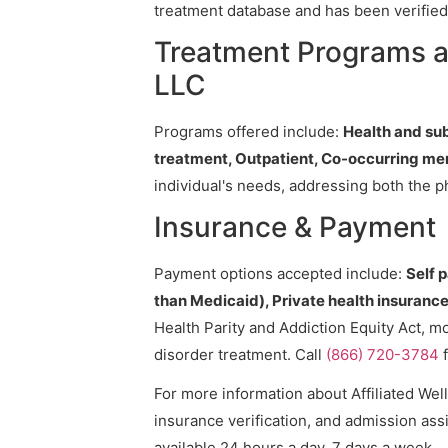
treatment database and has been verified 
Treatment Programs at
LLC
Programs offered include:
Health and su
treatment, Outpatient, Co-occurring me
individual's needs, addressing both the p
Insurance & Payment
Payment options accepted include:
Self 
than Medicaid), Private health insurance,
Health Parity and Addiction Equity Act, m
disorder treatment. Call
(866) 720-3784
f
For more information about Affiliated Wel
insurance verification, and admission assi
available 24 hours a day, 7 days a week.