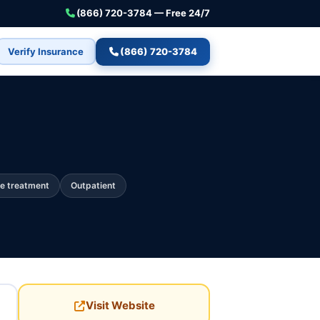
(866) 720-3784 — Free 24/7
Verify Insurance
(866) 720-3784
e treatment
Outpatient
Visit Website