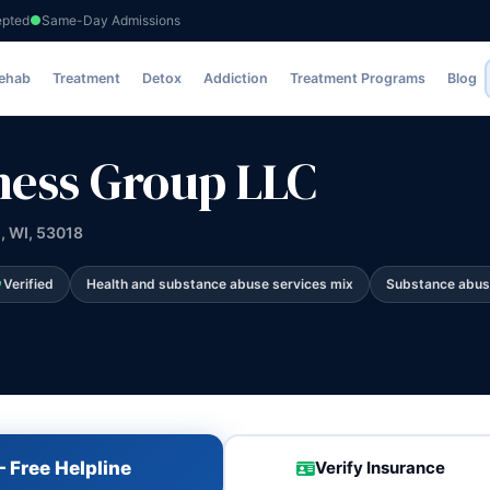
epted
Same-Day Admissions
LLC
Rehab
Treatment
Detox
Addiction
Treatment Programs
Blog
lness Group LLC
d, WI, 53018
Verified
Health and substance abuse services mix
Substance abus
 Free Helpline
Verify Insurance