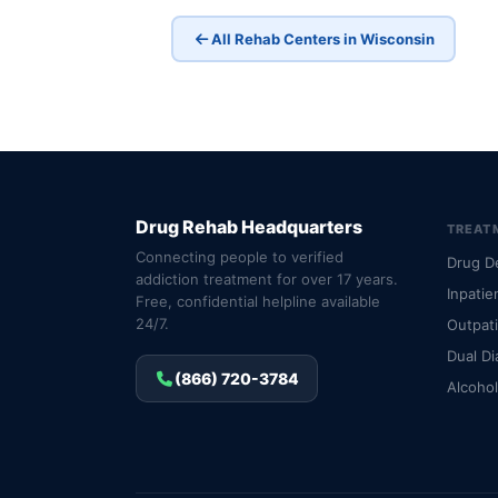
All Rehab Centers in Wisconsin
Drug Rehab Headquarters
TREAT
Connecting people to verified
Drug D
addiction treatment for over 17 years.
Inpatie
Free, confidential helpline available
24/7.
Outpat
Dual Di
(866) 720-3784
Alcoho