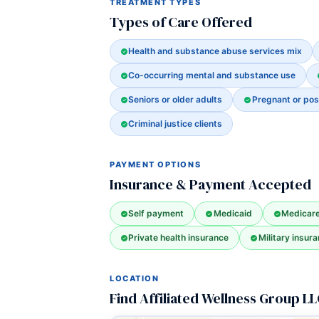
TREATMENT TYPES
Types of Care Offered
Health and substance abuse services mix
Co-occurring mental and substance use
Seniors or older adults
Pregnant or po
Criminal justice clients
PAYMENT OPTIONS
Insurance & Payment Accepted
Self payment
Medicaid
Medicar
Private health insurance
Military insura
LOCATION
Find Affiliated Wellness Group L