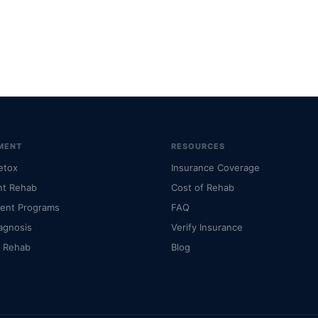
MENT
RESOURCES
etox
Insurance Coverage
nt Rehab
Cost of Rehab
ient Programs
FAQ
agnosis
Verify Insurance
l Rehab
Blog