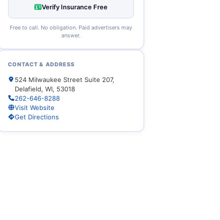
Verify Insurance Free
Free to call. No obligation. Paid advertisers may
answer.
CONTACT & ADDRESS
524 Milwaukee Street Suite 207,
Delafield, WI, 53018
262-646-8288
Visit Website
Get Directions