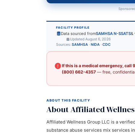
Sponsored
FACILITY PROFILE
Data sourced from
SAMHSA N-SSATS
& 
Updated August 6, 2026
Sources:
SAMHSA
·
NIDA
·
CDC
If this is a medical emergency, call
(800) 662-4357
— free, confidential
ABOUT THIS FACILITY
About Affiliated Wellne
Affiliated Wellness Group LLC is a verifie
substance abuse services mix services in D