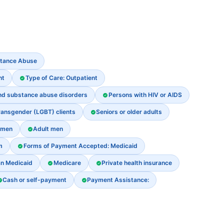
stance Abuse
nt
Type of Care: Outpatient
and substance abuse disorders
Persons with HIV or AIDS
ransgender (LGBT) clients
Seniors or older adults
omen
Adult men
m
Forms of Payment Accepted: Medicaid
an Medicaid
Medicare
Private health insurance
Cash or self-payment
Payment Assistance: