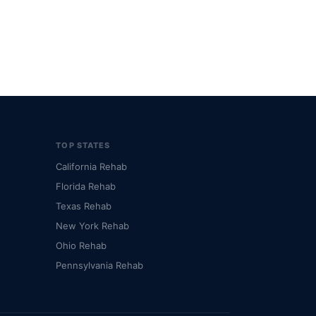
TOP STATES
California Rehab
Florida Rehab
Texas Rehab
New York Rehab
Ohio Rehab
Pennsylvania Rehab