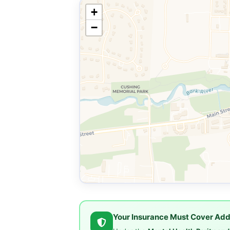
+
−
Your Insurance Must Cover Add