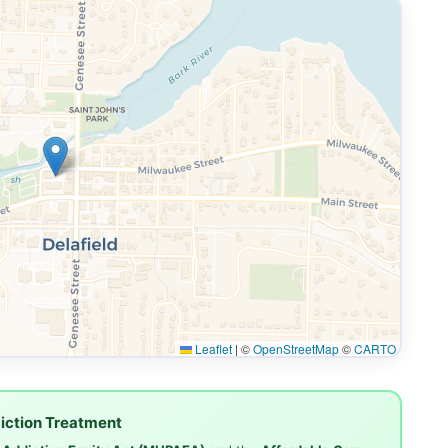
Leaflet
|
©
OpenStreetMap
©
CARTO
iction Treatment