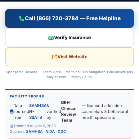
Call (866) 720-3784 — Free Helpline
Verify Insurance
Visit Website
Sponsored Helpline —
Learn More
· Free to call. No obligation. Paid advertisers
may answer. ·
Privacy Policy
FACILITY PROFILE
DRH
Data
SAMHSA
&
— licensed addiction
Clinical
sourced
N-
verified
counselors & behavioral
Review
from
SSATS
by
health specialists
Team
Updated August 6, 2026
Sources:
SAMHSA
·
NIDA
·
CDC