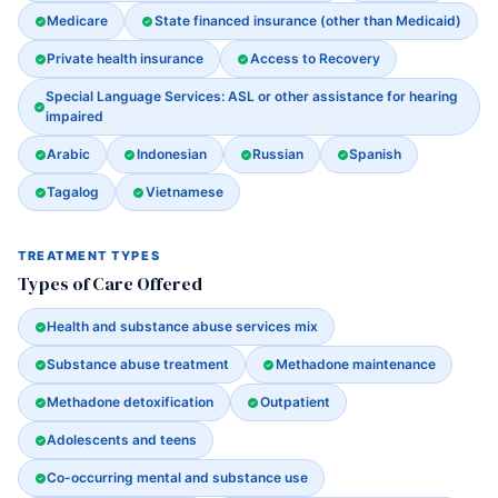
Medicare
State financed insurance (other than Medicaid)
Private health insurance
Access to Recovery
Special Language Services: ASL or other assistance for hearing
impaired
Arabic
Indonesian
Russian
Spanish
Tagalog
Vietnamese
TREATMENT TYPES
Types of Care Offered
Health and substance abuse services mix
Substance abuse treatment
Methadone maintenance
Methadone detoxification
Outpatient
Adolescents and teens
Co-occurring mental and substance use