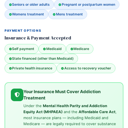
Seniors or older adults
Pregnant or postpartum women
Womens treatment
Mens treatment
PAYMENT OPTIONS
Insurance & Payment Accepted
Self payment
Medicaid
Medicare
State financed (other than Medicaid)
Private health insurance
Access to recovery voucher
Your Insurance Must Cover Addiction
Treatment
Under the
Mental Health Parity and Addiction
Equity Act (MHPAEA)
and the
Affordable Care Act
,
most insurance plans — including Medicaid and
Medicare — are legally required to cover substance