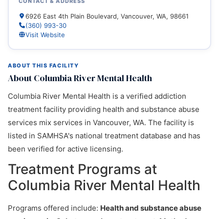
CONTACT & ADDRESS
6926 East 4th Plain Boulevard, Vancouver, WA, 98661
(360) 993-30
Visit Website
ABOUT THIS FACILITY
About Columbia River Mental Health
Columbia River Mental Health is a verified addiction
treatment facility providing health and substance abuse
services mix services in Vancouver, WA. The facility is
listed in SAMHSA's national treatment database and has
been verified for active licensing.
Treatment Programs at
Columbia River Mental Health
Programs offered include:
Health and substance abuse