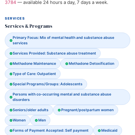
3784
— available 24 hours a day, 7 days a week.
SERVICES
Services & Programs
Primary Focus: Mix of mental health and substance abuse
services
Services Provided: Substance abuse treatment
Methadone Maintenance
Methadone Detoxification
Type of Care: Outpatient
Special Programs/Groups: Adolescents
Persons with co-occurring mental and substance abuse
disorders
Seniors/older adults
Pregnant/postpartum women
Women
Men
Forms of Payment Accepted: Self payment
Medicaid