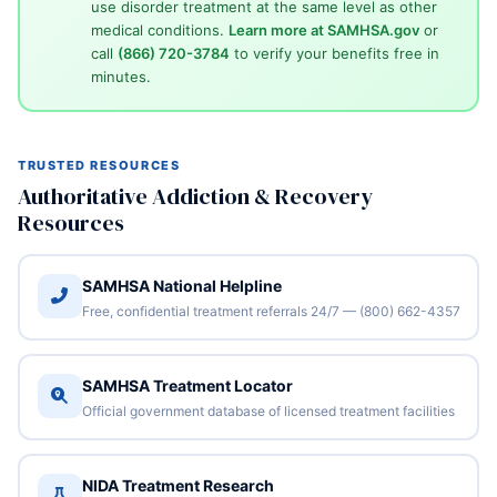
use disorder treatment at the same level as other
medical conditions.
Learn more at SAMHSA.gov
or
call
(866) 720-3784
to verify your benefits free in
minutes.
TRUSTED RESOURCES
Authoritative Addiction & Recovery
Resources
SAMHSA National Helpline
Free, confidential treatment referrals 24/7 — (800) 662-4357
SAMHSA Treatment Locator
Official government database of licensed treatment facilities
NIDA Treatment Research