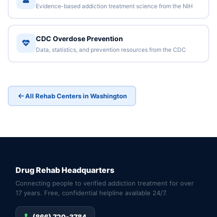
Evidence-based addiction treatment science from the NIH
CDC Overdose Prevention
Data, statistics, and prevention resources from the CDC
All Rehab Centers in Washington
Drug Rehab Headquarters
Connecting people to verified addiction treatment for over
17 years. Free, confidential helpline available 24/7.
(866) 720-3784