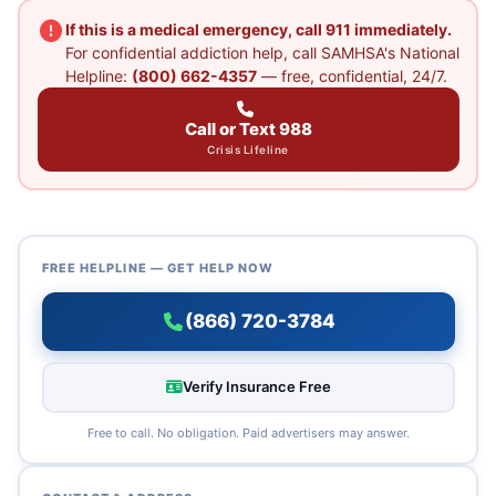
If this is a medical emergency, call 911 immediately.
For confidential addiction help, call SAMHSA's National
Helpline:
(800) 662-4357
— free, confidential, 24/7.
Call or Text 988
Crisis Lifeline
FREE HELPLINE — GET HELP NOW
(866) 720-3784
Verify Insurance Free
Free to call. No obligation. Paid advertisers may answer.