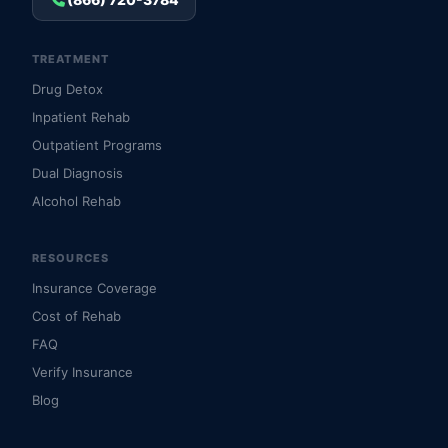
TREATMENT
Drug Detox
Inpatient Rehab
Outpatient Programs
Dual Diagnosis
Alcohol Rehab
RESOURCES
Insurance Coverage
Cost of Rehab
FAQ
Verify Insurance
Blog