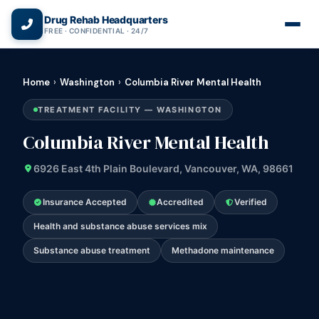
(866) 720-3784 — Free 24/7
Drug Rehab Headquarters
FREE · CONFIDENTIAL · 24/7
Home
›
Washington
›
Columbia River Mental Health
TREATMENT FACILITY — WASHINGTON
Columbia River Mental Health
6926 East 4th Plain Boulevard, Vancouver, WA, 98661
Insurance Accepted
Accredited
Verified
Health and substance abuse services mix
Substance abuse treatment
Methadone maintenance