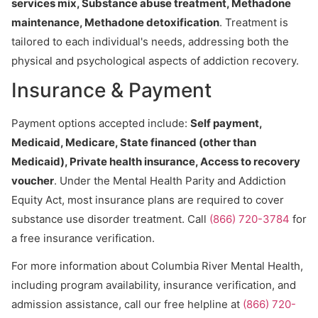
services mix, Substance abuse treatment, Methadone
maintenance, Methadone detoxification
. Treatment is
tailored to each individual's needs, addressing both the
physical and psychological aspects of addiction recovery.
Insurance & Payment
Payment options accepted include:
Self payment,
Medicaid, Medicare, State financed (other than
Medicaid), Private health insurance, Access to recovery
voucher
. Under the Mental Health Parity and Addiction
Equity Act, most insurance plans are required to cover
substance use disorder treatment. Call
(866) 720-3784
for
a free insurance verification.
For more information about Columbia River Mental Health,
including program availability, insurance verification, and
admission assistance, call our free helpline at
(866) 720-