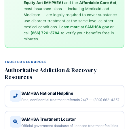
Equity Act (MHPAEA)
and the
Affordable Care Act
,
most insurance plans — including Medicaid and
Medicare — are legally required to cover substance
use disorder treatment at the same level as other
medical conditions.
Learn more at SAMHSA.gov
or
call
(866) 720-3784
to verify your benefits free in
minutes.
TRUSTED RESOURCES
Authoritative Addiction & Recovery
Resources
SAMHSA National Helpline
Free, confidential treatment referrals 24/7 — (800) 662-4357
SAMHSA Treatment Locator
Official government database of licensed treatment facilities