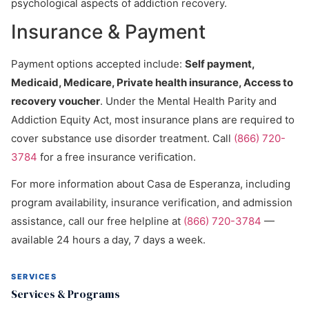
psychological aspects of addiction recovery.
Insurance & Payment
Payment options accepted include:
Self payment,
Medicaid, Medicare, Private health insurance, Access to
recovery voucher
. Under the Mental Health Parity and
Addiction Equity Act, most insurance plans are required to
cover substance use disorder treatment. Call
(866) 720-
3784
for a free insurance verification.
For more information about Casa de Esperanza, including
program availability, insurance verification, and admission
assistance, call our free helpline at
(866) 720-3784
—
available 24 hours a day, 7 days a week.
SERVICES
Services & Programs