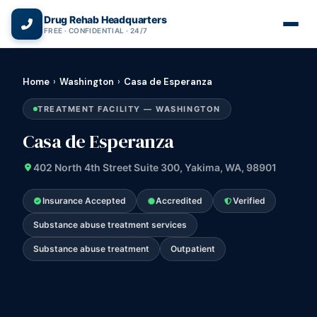
(866) 720-3784 — Free 24/7
Drug Rehab Headquarters
FREE · CONFIDENTIAL · 24/7
Home
›
Washington
›
Casa de Esperanza
TREATMENT FACILITY — WASHINGTON
Casa de Esperanza
402 North 4th Street Suite 300, Yakima, WA, 98901
Insurance Accepted
Accredited
Verified
Substance abuse treatment services
Substance abuse treatment
Outpatient