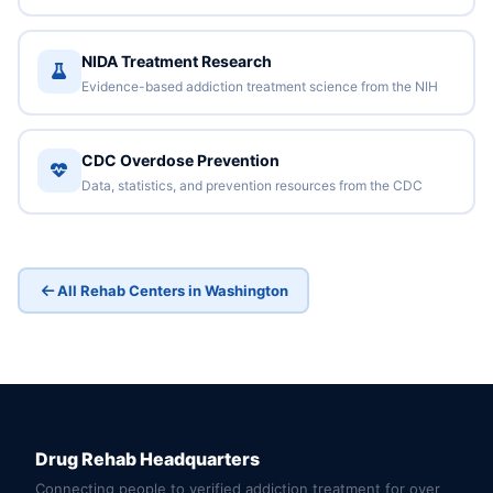
NIDA Treatment Research
Evidence-based addiction treatment science from the NIH
CDC Overdose Prevention
Data, statistics, and prevention resources from the CDC
All Rehab Centers in Washington
Drug Rehab Headquarters
Connecting people to verified addiction treatment for over