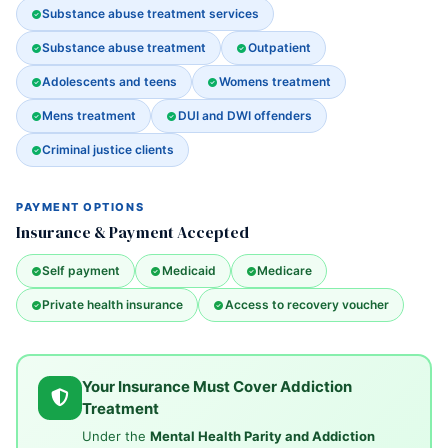
Substance abuse treatment services
Substance abuse treatment
Outpatient
Adolescents and teens
Womens treatment
Mens treatment
DUI and DWI offenders
Criminal justice clients
PAYMENT OPTIONS
Insurance & Payment Accepted
Self payment
Medicaid
Medicare
Private health insurance
Access to recovery voucher
Your Insurance Must Cover Addiction
Treatment
Under the
Mental Health Parity and Addiction