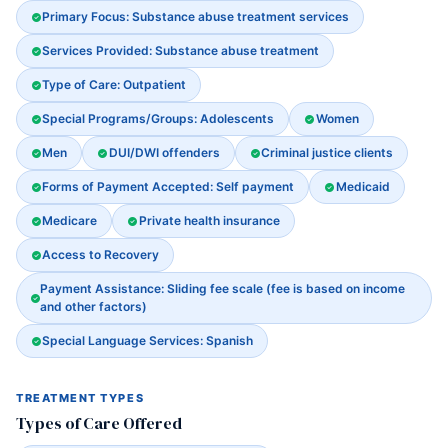
Primary Focus: Substance abuse treatment services
Services Provided: Substance abuse treatment
Type of Care: Outpatient
Special Programs/Groups: Adolescents
Women
Men
DUI/DWI offenders
Criminal justice clients
Forms of Payment Accepted: Self payment
Medicaid
Medicare
Private health insurance
Access to Recovery
Payment Assistance: Sliding fee scale (fee is based on income
and other factors)
Special Language Services: Spanish
TREATMENT TYPES
Types of Care Offered