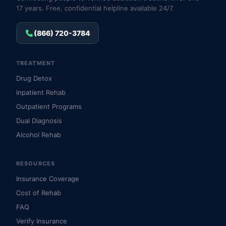
17 years. Free, confidential helpline available 24/7.
(866) 720-3784
TREATMENT
Drug Detox
Inpatient Rehab
Outpatient Programs
Dual Diagnosis
Alcohol Rehab
RESOURCES
Insurance Coverage
Cost of Rehab
FAQ
Verify Insurance