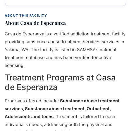
ABOUT THIS FACILITY
About Casa de Esperanza
Casa de Esperanza is a verified addiction treatment facility
providing substance abuse treatment services services in
Yakima, WA. The facility is listed in SAMHSA's national
treatment database and has been verified for active
licensing.
Treatment Programs at Casa
de Esperanza
Programs offered include:
Substance abuse treatment
services, Substance abuse treatment, Outpatient,
Adolescents and teens
. Treatment is tailored to each
individual's needs, addressing both the physical and