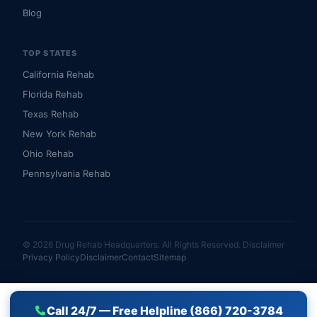
Blog
TOP STATES
California Rehab
Florida Rehab
Texas Rehab
New York Rehab
Ohio Rehab
Pennsylvania Rehab
© 2026 Drug Rehab Headquarters. All Rights Reserved.
Disclaimer
Privacy Policy
Disclaimer
Contact
Sitemap
Call 24/7 — Free Helpline (866) 720-3784