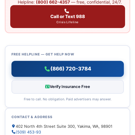
Helpline:
(800) 662-4357
— free, confidential, 24/7.
Call or Text 988
Crisis Lifeline
FREE HELPLINE — GET HELP NOW
(866) 720-3784
Verify Insurance Free
Free to call. No obligation. Paid advertisers may answer.
CONTACT & ADDRESS
402 North 4th Street Suite 300, Yakima, WA, 98901
(509) 453-93