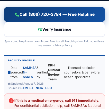
Call (866) 720-3784 — Free Helpline
Verify Insurance
Sponsored Helpline —
Learn More
· Free to call. No obligation. Paid advertisers
may answer. ·
Privacy Policy
FACILITY PROFILE
DRH
Data
SAMHSA
&
— licensed addiction
Clinical
sourced
N-
verified
counselors & behavioral
Review
from
SSATS
by
health specialists
Team
Updated August 7, 2026
Sources:
SAMHSA
·
NIDA
·
CDC
If this is a medical emergency, call 911 immediately.
For confidential addiction help, call SAMHSA's National