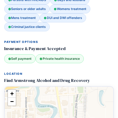
Seniors or older adults
Womens treatment
Mens treatment
DUI and DWI offenders
Criminal justice clients
PAYMENT OPTIONS
Insurance & Payment Accepted
Self payment
Private health insurance
LOCATION
Find Armstrong Alcohol and Drug Recovery
+
−