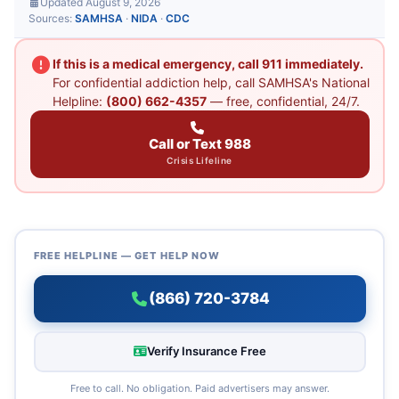
Updated August 9, 2026
Sources:
SAMHSA
·
NIDA
·
CDC
If this is a medical emergency, call 911 immediately.
For confidential addiction help, call SAMHSA's National
Helpline:
(800) 662-4357
— free, confidential, 24/7.
Call or Text 988
Crisis Lifeline
FREE HELPLINE — GET HELP NOW
(866) 720-3784
Verify Insurance Free
Free to call. No obligation. Paid advertisers may answer.