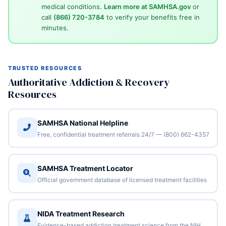
medical conditions.
Learn more at SAMHSA.gov
or
call
(866) 720-3784
to verify your benefits free in
minutes.
TRUSTED RESOURCES
Authoritative Addiction & Recovery
Resources
SAMHSA National Helpline
Free, confidential treatment referrals 24/7 — (800) 662-4357
SAMHSA Treatment Locator
Official government database of licensed treatment facilities
NIDA Treatment Research
Evidence-based addiction treatment science from the NIH