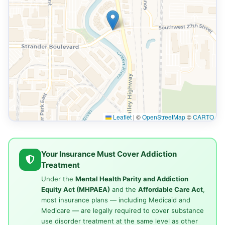
Leaflet
|
©
OpenStreetMap
©
CARTO
Your Insurance Must Cover Addiction
Treatment
Under the
Mental Health Parity and Addiction
Equity Act (MHPAEA)
and the
Affordable Care Act
,
most insurance plans — including Medicaid and
Medicare — are legally required to cover substance
use disorder treatment at the same level as other