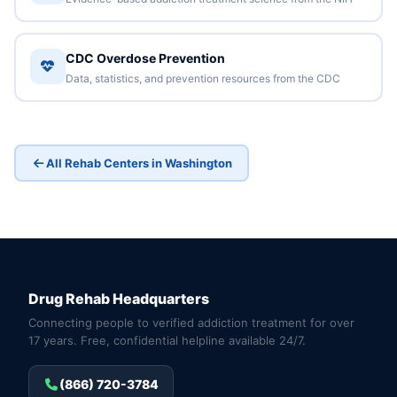
CDC Overdose Prevention
Data, statistics, and prevention resources from the CDC
All Rehab Centers in Washington
Drug Rehab Headquarters
Connecting people to verified addiction treatment for over
17 years. Free, confidential helpline available 24/7.
(866) 720-3784