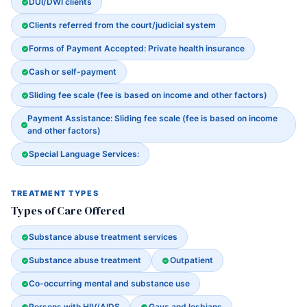
DUI/DWI clients
Clients referred from the court/judicial system
Forms of Payment Accepted: Private health insurance
Cash or self-payment
Sliding fee scale (fee is based on income and other factors)
Payment Assistance: Sliding fee scale (fee is based on income
and other factors)
Special Language Services:
TREATMENT TYPES
Types of Care Offered
Substance abuse treatment services
Substance abuse treatment
Outpatient
Co-occurring mental and substance use
Persons with HIV/AIDS
Gays and lesbians