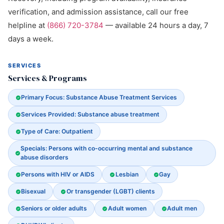
verification, and admission assistance, call our free
helpline at
(866) 720-3784
— available 24 hours a day, 7
days a week.
SERVICES
Services & Programs
Primary Focus: Substance Abuse Treatment Services
Services Provided: Substance abuse treatment
Type of Care: Outpatient
Specials: Persons with co-occurring mental and substance
abuse disorders
Persons with HIV or AIDS
Lesbian
Gay
Bisexual
Or transgender (LGBT) clients
Seniors or older adults
Adult women
Adult men