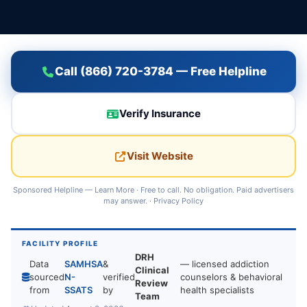
Call (866) 720-3784 — Free Helpline
Verify Insurance
Visit Website
Sponsored Helpline —
Learn More
· Free to call. No obligation. Paid advertisers
may answer. ·
Privacy Policy
FACILITY PROFILE
DRH
Data
SAMHSA
&
— licensed addiction
Clinical
sourced
N-
verified
counselors & behavioral
Review
from
SSATS
by
health specialists
Team