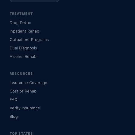
TREATMENT
Drug Detox
Inpatient Rehab
Outpatient Programs
Dual Diagnosis
Alcohol Rehab
RESOURCES
Insurance Coverage
Cost of Rehab
FAQ
Verify Insurance
Blog
TOP STATES