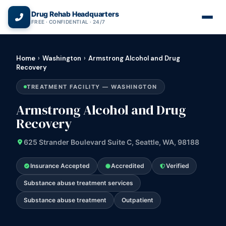
(866) 720-3784 — Free 24/7
Drug Rehab Headquarters
FREE · CONFIDENTIAL · 24/7
Home
›
Washington
›
Armstrong Alcohol and Drug
Recovery
TREATMENT FACILITY — WASHINGTON
Armstrong Alcohol and Drug
Recovery
625 Strander Boulevard Suite C, Seattle, WA, 98188
Insurance Accepted
Accredited
Verified
Substance abuse treatment services
Substance abuse treatment
Outpatient