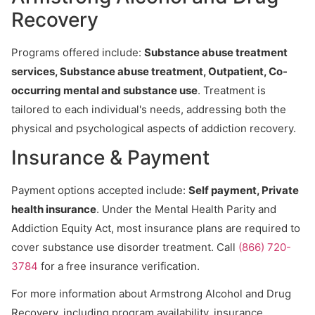
Recovery
Programs offered include:
Substance abuse treatment
services, Substance abuse treatment, Outpatient, Co-
occurring mental and substance use
. Treatment is
tailored to each individual's needs, addressing both the
physical and psychological aspects of addiction recovery.
Insurance & Payment
Payment options accepted include:
Self payment, Private
health insurance
. Under the Mental Health Parity and
Addiction Equity Act, most insurance plans are required to
cover substance use disorder treatment. Call
(866) 720-
3784
for a free insurance verification.
For more information about Armstrong Alcohol and Drug
Recovery, including program availability, insurance