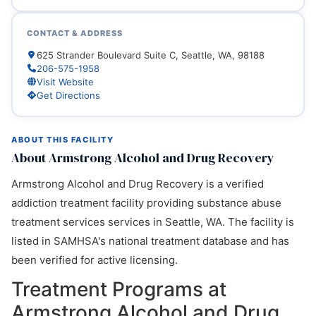
CONTACT & ADDRESS
625 Strander Boulevard Suite C, Seattle, WA, 98188
206-575-1958
Visit Website
Get Directions
ABOUT THIS FACILITY
About Armstrong Alcohol and Drug Recovery
Armstrong Alcohol and Drug Recovery is a verified
addiction treatment facility providing substance abuse
treatment services services in Seattle, WA. The facility is
listed in SAMHSA's national treatment database and has
been verified for active licensing.
Treatment Programs at
Armstrong Alcohol and Drug